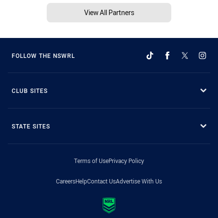
View All Partners
FOLLOW THE NSWRL
CLUB SITES
STATE SITES
Terms of Use
Privacy Policy
Careers
Help
Contact Us
Advertise With Us