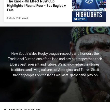
The Knock-On Effect NSW Cup
Highlights | Round Four - Sea Eagles v
Eels
Sun 30 Mar, 2025
02:04
New South Wales Rugby League respects and honours the
Traditional Custodians of the land and pay our respects to their
Elders past, present and future. We acknowledge the stories,
traditions and living cultures of Aboriginal and Torres Strait
Islander peoples on the lands we meet, gather and play on.