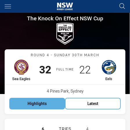
Main
You have skipped the navigation, tab for page content
The Knock On Effect NSW Cup
The Knock On Effect NSW Cup
Match: Sea Eagles vs Eels
ROUND 4 - SUNDAY 30TH MARCH
Scored
points
Scored
points
32
22
FULL TIME
home Team
away Team
Sea Eagles
Eels
Venue:
4 Pines Park, Sydney
Highlights
Latest
MANLY-WARRINGAH SEA EAGLES HA
6
TRIES
4