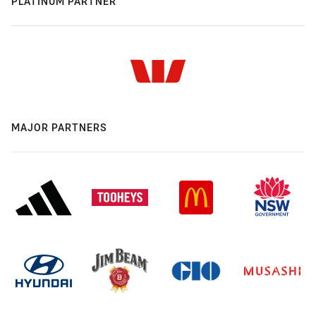
PLATINUM PARTNER
MAJOR PARTNERS