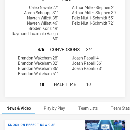
Manly-Warringah Sea Eagles tries achieved by:
Parramatta Eels NSW Cup tries achieved by:
Caleb Navale 27'
Arthur Miller-Stephen 2'
Aaron Schoupp 31'
Arthur Miller-Stephen 39'
Navren Willett 35'
Felix Niutili-Schmidt 55'
Navren Willett 46'
Felix Niutili-Schmidt 72'
Broden Konz 49'
Raymond Tuaimalo Vaega
60'
MANLY-WARRINGAH SEA EAGLES H
4/6
CONVERSIONS
3/4
Manly-Warringah Sea Eagles conversions achieved by:
Parramatta Eels NSW Cup conversions achieved by:
Brandon Wakeham 28'
Joash Papalii 4'
Brandon Wakeham 32'
Joash Papalii 56'
Brandon Wakeham 36'
Joash Papalii 73'
Brandon Wakeham 51'
MANLY-WARRINGAH SEA EAGLES HA
18
HALF TIME
10
News & Video
Play by Play
Team Lists
Team Stat
News & Video
KNOCK ON EFFECT NSW CUP