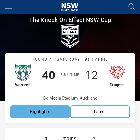
Main
You have skipped the navigation, tab for page content
The Knock On Effect NSW Cup
The Knock On Effect NSW Cup
Match: Warriors vs Drago
ROUND 7 - SATURDAY 19TH APRIL
Scored
points
Scored
points
40
12
FULL TIME
home Team
away Team
Warriors
Dragons
Venue:
Go Media Stadium, Auckland
Highlights
Latest
NEW ZEALAND WARRIORS NSW CUP 
7
TRIES
3