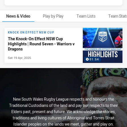
News & Video
Play by Play
Team Lists
Team Stat
News & Video
KNOCK ON EFFECT NSW CUP
The Knock-On Effect NSW Cup
Highlights | Round Seven - Warriors v
Dragons
Sat 19 Apr, 2025
01:54
New South Wales Rugby League respects and honours the
Traditional Custodians of the land and pay our respects to their
Elders past, present and future. We acknowledge the stories,
traditions and living cultures of Aboriginal and Torres Strait
Islander peoples on the lands we meet, gather and play on.