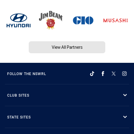
View All Partners
FOLLOW THE NSWRL
CLUB SITES
STATE SITES