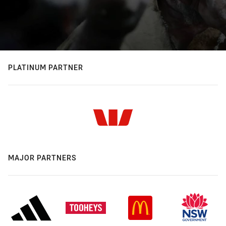
PLATINUM PARTNER
MAJOR PARTNERS