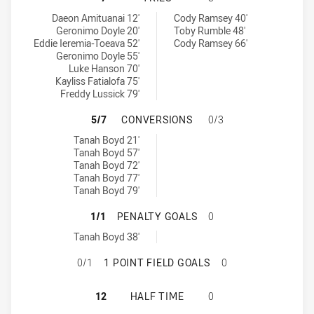
New Zealand Warriors NSW Cup tries achieved by:
St George Illawarra Dragons NSW Cup tries achieved by:
Daeon Amituanai 12'
Cody Ramsey 40'
Geronimo Doyle 20'
Toby Rumble 48'
Eddie Ieremia-Toeava 52'
Cody Ramsey 66'
Geronimo Doyle 55'
Luke Hanson 70'
Kayliss Fatialofa 75'
Freddy Lussick 79'
NEW ZEALAND WARRIORS NSW CUP
5/7
CONVERSIONS
0/3
New Zealand Warriors NSW Cup conversions achieved by:
Tanah Boyd 21'
Tanah Boyd 57'
Tanah Boyd 72'
Tanah Boyd 77'
Tanah Boyd 79'
NEW ZEALAND WARRIORS NSW CUP
1/1
PENALTY GOALS
0
New Zealand Warriors NSW Cup penaltyGoals achieved by:
Tanah Boyd 38'
NEW ZEALAND WARRIORS NSW CUP 
0/1
1 POINT FIELD GOALS
0
NEW ZEALAND WARRIORS NSW CUP 
12
HALF TIME
0