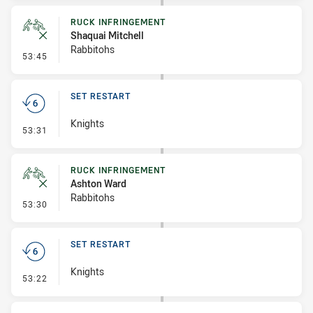
RUCK INFRINGEMENT
Shaquai Mitchell
Rabbitohs
- Ruck Infringement
53:45
SET RESTART
Knights
- Set Restart
53:31
RUCK INFRINGEMENT
Ashton Ward
Rabbitohs
- Ruck Infringement
53:30
SET RESTART
Knights
- Set Restart
53:22