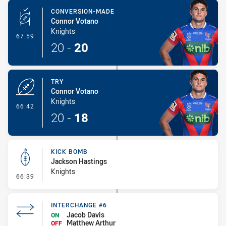
CONVERSION-MADE
Connor Votano
Knights
- Conversion-Made
67:59
20
-
20
TRY
Connor Votano
Knights
- Try
66:42
20
-
18
KICK BOMB
Jackson Hastings
Knights
- Kick Bomb
66:39
INTERCHANGE #6
Jacob Davis
ON
Matthew Arthur
OFF