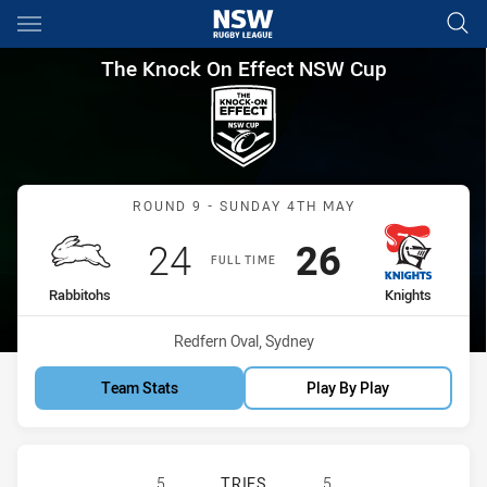
Main
You have skipped the navigation, tab for page content
The Knock On Effect NSW Cup
The Knock On Effect NSW Cup
Match: Rabbitohs vs Knig
ROUND 9 - SUNDAY 4TH MAY
Scored
points
Scored
points
24
26
FULL TIME
home Team
away Team
Rabbitohs
Knights
Venue:
Redfern Oval, Sydney
Team Stats
Play By Play
SOUTH SYDNEY RABBITOHS NSW CU
5
TRIES
5