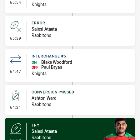
- Interchange #6
65:54
Knights
ERROR
Salesi Ataata
Rabbitohs
- Error
65:39
INTERCHANGE #5
Blake Woodford
ON
Paul Bryan
OFF
- Interchange #5
64:47
Knights
CONVERSION-MISSED
Ashton Ward
Rabbitohs
- Conversion-Missed
64:21
TRY
Salesi Ataata
Rabbitohs
- Try