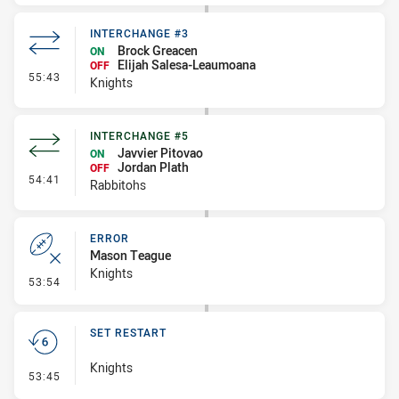
INTERCHANGE #3
Brock Greacen
ON
Elijah Salesa-Leaumoana
OFF
- Interchange #3
55:43
Knights
INTERCHANGE #5
Javvier Pitovao
ON
Jordan Plath
OFF
- Interchange #5
54:41
Rabbitohs
ERROR
Mason Teague
Knights
- Error
53:54
SET RESTART
Knights
- Set Restart
53:45