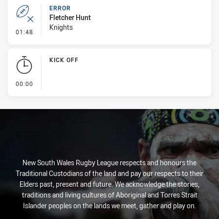
ERROR
Fletcher Hunt
Knights
- Error
01:48
KICK OFF
- KICK OFF
00:00
New South Wales Rugby League respects and honours the
Traditional Custodians of the land and pay our respects to their
Elders past, present and future. We acknowledge the stories,
traditions and living cultures of Aboriginal and Torres Strait
Islander peoples on the lands we meet, gather and play on.