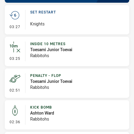
SET RESTART
Knights
- Set Restart
03:27
INSIDE 10 METRES
Toesami Junior Toevai
Rabbitohs
- Inside 10 Metres
03:25
PENALTY - FLOP
Toesami Junior Toevai
Rabbitohs
- Penalty - Flop
02:51
KICK BOMB
Ashton Ward
Rabbitohs
- Kick Bomb
02:36