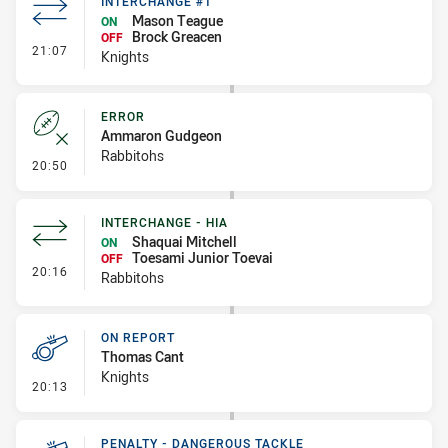
INTERCHANGE #1
Mason Teague
ON
Brock Greacen
OFF
- Interchange #1
21:07
Knights
ERROR
Ammaron Gudgeon
Rabbitohs
- Error
20:50
INTERCHANGE - HIA
Shaquai Mitchell
ON
Toesami Junior Toevai
OFF
- Interchange - HIA
20:16
Rabbitohs
ON REPORT
Thomas Cant
Knights
- On Report
20:13
PENALTY - DANGEROUS TACKLE