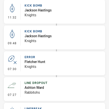
KICK BOMB
Jackson Hastings
Knights
- Kick Bomb
11:32
KICK BOMB
Jackson Hastings
Knights
- Kick Bomb
09:48
ERROR
Fletcher Hunt
Knights
- Error
07:30
LINE DROPOUT
Ashton Ward
Rabbitohs
- Line Dropout
07:27
LINEBREAK