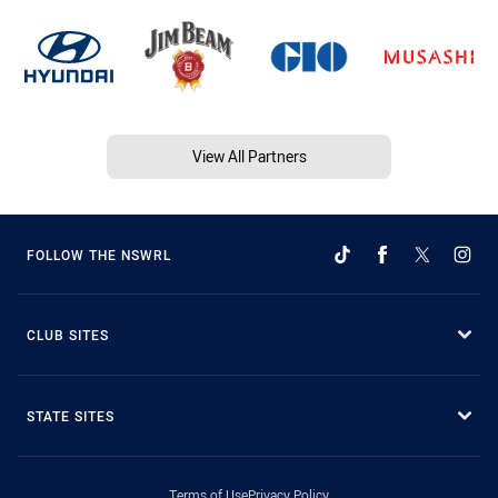
View All Partners
FOLLOW THE NSWRL
CLUB SITES
STATE SITES
Terms of Use
Privacy Policy