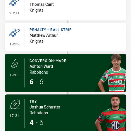
Thomas Cant
Knights
- Penalty - Dangerous Tackle
20:11
PENALTY - BALL STRIP
Matthew Arthur
Knights
- Penalty - Ball Strip
19:39
CONVERSION-MADE
Ashton Ward
Rabbitohs
- Conversion-Made
19:03
6
-
6
TRY
Joshua Schuster
Rabbitohs
- Try
17:34
4
-
6