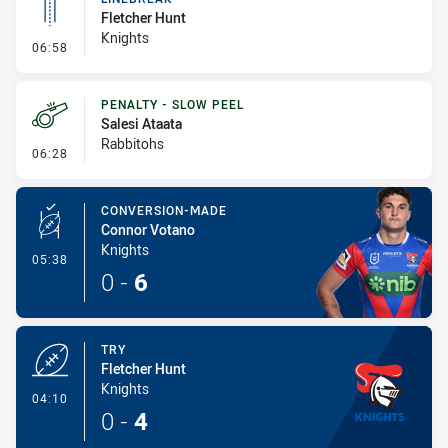
Fletcher Hunt
Knights
- Linebreak
06:58
PENALTY - SLOW PEEL
Salesi Ataata
Rabbitohs
- Penalty - Slow Peel
06:28
CONVERSION-MADE
Connor Votano
Knights
- Conversion-Made
05:38
0
-
6
TRY
Fletcher Hunt
Knights
- Try
04:10
0
-
4