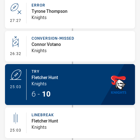
ERROR
Tyrone Thompson
Knights
- Error
27:27
CONVERSION-MISSED
Connor Votano
Knights
- Conversion-Missed
26:32
TRY
Fletcher Hunt
Knights
- Try
25:03
6
-
10
LINEBREAK
Fletcher Hunt
Knights
- Linebreak
25:03