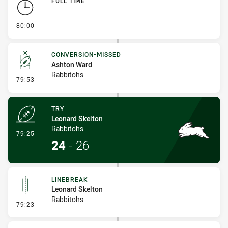
FULL TIME
- FULL TIME
80:00
CONVERSION-MISSED
Ashton Ward
Rabbitohs
- Conversion-Missed
79:53
TRY
Leonard Skelton
Rabbitohs
- Try
79:25
24
-
26
LINEBREAK
Leonard Skelton
Rabbitohs
- Linebreak
79:23