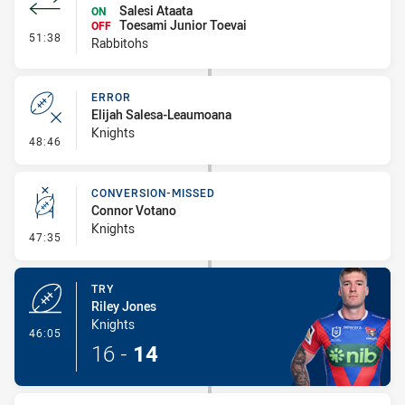
Salesi Ataata
ON
Toesami Junior Toevai
OFF
- Interchange #3
51:38
Rabbitohs
ERROR
Elijah Salesa-Leaumoana
Knights
- Error
48:46
CONVERSION-MISSED
Connor Votano
Knights
- Conversion-Missed
47:35
TRY
Riley Jones
Knights
- Try
46:05
16
-
14