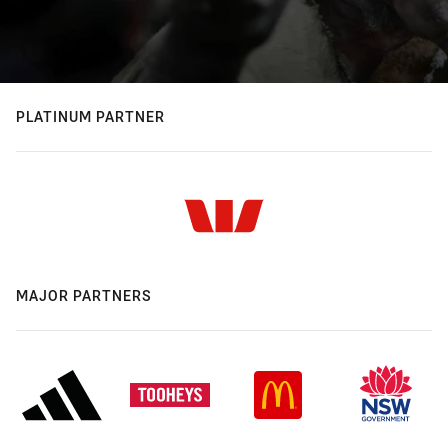
PLATINUM PARTNER
MAJOR PARTNERS