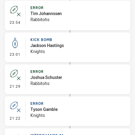
ERROR
Tim Johannssen
Rabbitohs
- Error
23:54
KICK BOMB
Jackson Hastings
Knights
- Kick Bomb
23:01
ERROR
Joshua Schuster
Rabbitohs
- Error
21:29
ERROR
Tyson Gamble
Knights
- Error
21:22