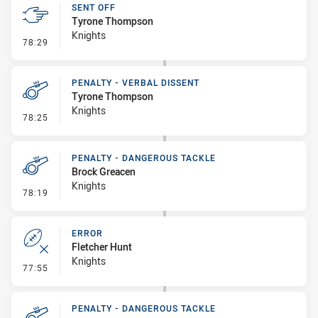
SENT OFF
Tyrone Thompson
Knights
- Sent Off
78:29
PENALTY - VERBAL DISSENT
Tyrone Thompson
Knights
- Penalty - Verbal Dissent
78:25
PENALTY - DANGEROUS TACKLE
Brock Greacen
Knights
- Penalty - Dangerous Tackle
78:19
ERROR
Fletcher Hunt
Knights
- Error
77:55
PENALTY - DANGEROUS TACKLE