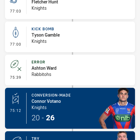
Fletcher Hunt
Knights
- Penalty - Dangerous Tackle
77:03
KICK BOMB
Tyson Gamble
Knights
- Kick Bomb
77:00
ERROR
Ashton Ward
Rabbitohs
- Error
75:39
CONVERSION-MADE
Connor Votano
Knights
- Conversion-Made
75:12
20
-
26
TRY