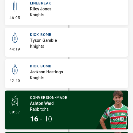
LINEBREAK
Riley Jones
Knights
- Linebreak
46:05
KICK BOMB
Tyson Gamble
Knights
- Kick Bomb
44:19
KICK BOMB
Jackson Hastings
Knights
- Kick Bomb
42:40
CONVERSION-MADE
Ashton Ward
Rabbitohs
- Conversion-Made
39:57
16
-
10