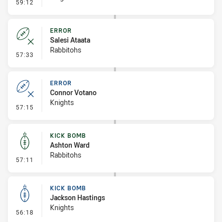
- Penalty - Offside inside 10m
59:12
ERROR
Salesi Ataata
Rabbitohs
- Error
57:33
ERROR
Connor Votano
Knights
- Error
57:15
KICK BOMB
Ashton Ward
Rabbitohs
- Kick Bomb
57:11
KICK BOMB
Jackson Hastings
Knights
- Kick Bomb
56:18