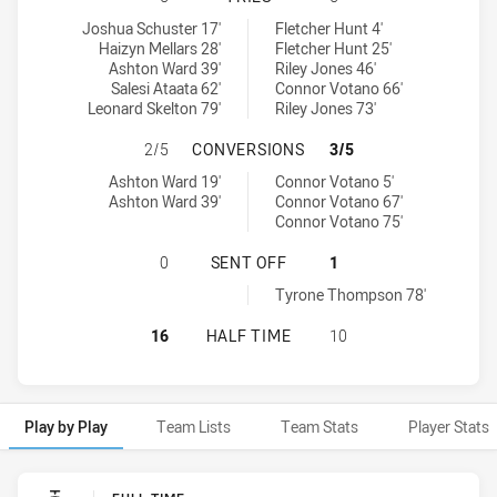
South Sydney Rabbitohs NSW Cup tries achieved by:
Newcastle Knights NSW Cup tries achieved by:
Joshua Schuster 17'
Fletcher Hunt 4'
Haizyn Mellars 28'
Fletcher Hunt 25'
Ashton Ward 39'
Riley Jones 46'
Salesi Ataata 62'
Connor Votano 66'
Leonard Skelton 79'
Riley Jones 73'
SOUTH SYDNEY RABBITOHS NSW C
2/5
CONVERSIONS
3/5
South Sydney Rabbitohs NSW Cup conversions achieved by:
Newcastle Knights NSW Cup conversions achieved by:
Ashton Ward 19'
Connor Votano 5'
Ashton Ward 39'
Connor Votano 67'
Connor Votano 75'
SOUTH SYDNEY RABBITOHS NSW CU
0
SENT OFF
1
Newcastle Knights NSW Cup sendOff achieved by:
Tyrone Thompson 78'
SOUTH SYDNEY RABBITOHS NSW CU
16
HALF TIME
10
Play by Play
Team Lists
Team Stats
Player Stats
Play by Play