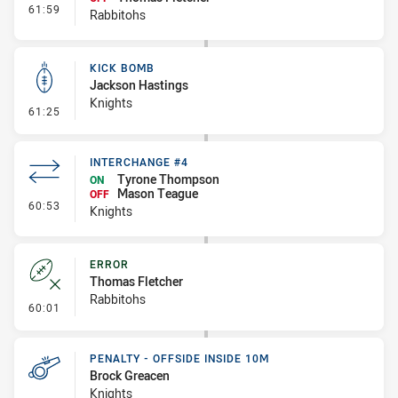
- Interchange #6
61:59
Rabbitohs
KICK BOMB
Jackson Hastings
Knights
- Kick Bomb
61:25
INTERCHANGE #4
Tyrone Thompson
ON
Mason Teague
OFF
- Interchange #4
60:53
Knights
ERROR
Thomas Fletcher
Rabbitohs
- Error
60:01
PENALTY - OFFSIDE INSIDE 10M
Brock Greacen
Knights