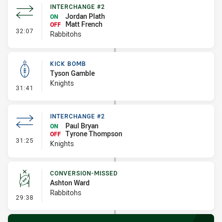
INTERCHANGE #2
Jordan Plath
ON
Matt French
OFF
- Interchange #2
32:07
Rabbitohs
KICK BOMB
Tyson Gamble
Knights
- Kick Bomb
31:41
INTERCHANGE #2
Paul Bryan
ON
Tyrone Thompson
OFF
- Interchange #2
31:25
Knights
CONVERSION-MISSED
Ashton Ward
Rabbitohs
- Conversion-Missed
29:38