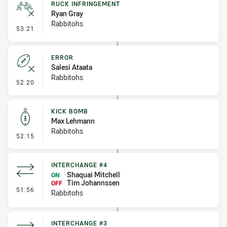
RUCK INFRINGEMENT
Ryan Gray
Rabbitohs
- Ruck Infringement
53:21
ERROR
Salesi Ataata
Rabbitohs
- Error
52:20
KICK BOMB
Max Lehmann
Rabbitohs
- Kick Bomb
52:15
INTERCHANGE #4
Shaquai Mitchell
ON
Tim Johannssen
OFF
- Interchange #4
51:56
Rabbitohs
INTERCHANGE #3