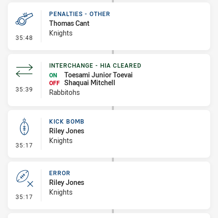
PENALTIES - OTHER
Thomas Cant
Knights
- Penalties - Other
35:48
INTERCHANGE - HIA CLEARED
Toesami Junior Toevai
ON
Shaquai Mitchell
OFF
- Interchange - HIA Cleared
35:39
Rabbitohs
KICK BOMB
Riley Jones
Knights
- Kick Bomb
35:17
ERROR
Riley Jones
Knights
- Error
35:17