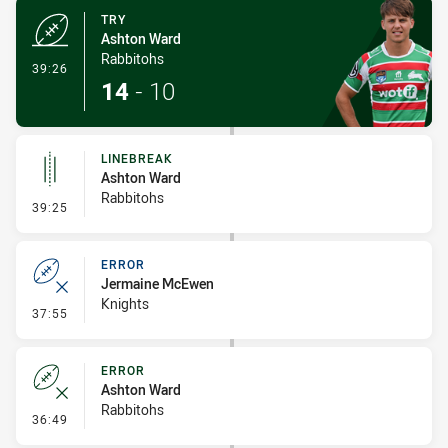
TRY
Ashton Ward
Rabbitohs
- Try
39:26
14
-
10
LINEBREAK
Ashton Ward
Rabbitohs
- Linebreak
39:25
ERROR
Jermaine McEwen
Knights
- Error
37:55
ERROR
Ashton Ward
Rabbitohs
- Error
36:49