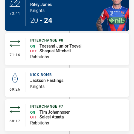
Riley Jones
Knights
- Try
73:41
20
-
24
INTERCHANGE #8
Toesami Junior Toevai
ON
Shaquai Mitchell
OFF
- Interchange #8
71:16
Rabbitohs
KICK BOMB
Jackson Hastings
Knights
- Kick Bomb
69:26
INTERCHANGE #7
Tim Johannssen
ON
Salesi Ataata
OFF
- Interchange #7
68:17
Rabbitohs