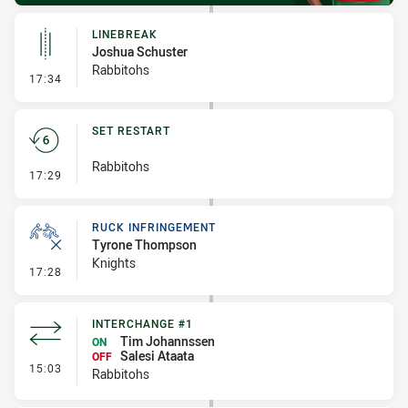
LINEBREAK
Joshua Schuster
Rabbitohs
- Linebreak
17:34
SET RESTART
Rabbitohs
- Set Restart
17:29
RUCK INFRINGEMENT
Tyrone Thompson
Knights
- Ruck Infringement
17:28
INTERCHANGE #1
Tim Johannssen
ON
Salesi Ataata
OFF
- Interchange #1
15:03
Rabbitohs