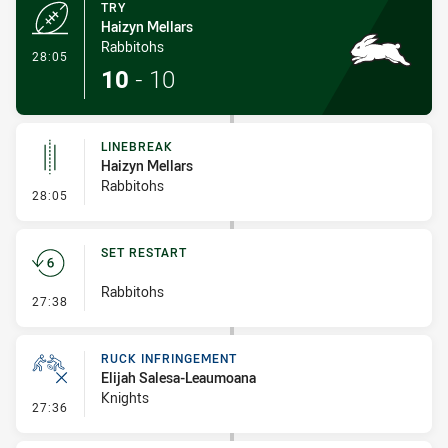
TRY
Haizyn Mellars
Rabbitohs
- Try
28:05
10
-
10
LINEBREAK
Haizyn Mellars
Rabbitohs
- Linebreak
28:05
SET RESTART
Rabbitohs
- Set Restart
27:38
RUCK INFRINGEMENT
Elijah Salesa-Leaumoana
Knights
- Ruck Infringement
27:36