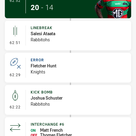
62:52
20
-
14
LINEBREAK
Salesi Ataata
Rabbitohs
- Linebreak
62:51
ERROR
Fletcher Hunt
Knights
- Error
62:29
KICK BOMB
Joshua Schuster
Rabbitohs
- Kick Bomb
62:22
INTERCHANGE #6
Matt French
ON
Thomas Fletcher
OFF