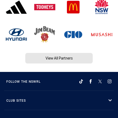
View All Partners
FOLLOW THE NSWRL
CLUB SITES