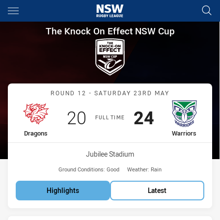
Main
You have skipped the navigation, tab for page content
The Knock On Effect NSW Cup
The Knock On Effect NSW Cup
Match: Dragons vs Warrio
ROUND 12 - SATURDAY 23RD MAY
Scored
points
Scored
points
20
24
FULL TIME
home Team
away Team
Dragons
Warriors
Venue:
Jubilee Stadium
Ground Conditions:
Good
Weather:
Rain
Highlights
Latest