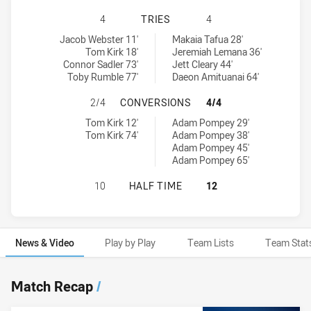
ST GEORGE ILLAWARRA DRAGONS N
4
TRIES
4
St George Illawarra Dragons NSW Cup tries achieved by:
New Zealand Warriors NSW Cup tries achieved by:
Jacob Webster 11'
Makaia Tafua 28'
Tom Kirk 18'
Jeremiah Lemana 36'
Connor Sadler 73'
Jett Cleary 44'
Toby Rumble 77'
Daeon Amituanai 64'
ST GEORGE ILLAWARRA DRAGONS 
2/4
CONVERSIONS
4/4
St George Illawarra Dragons NSW Cup conversions achieved by:
New Zealand Warriors NSW Cup conversions achieved by:
Tom Kirk 12'
Adam Pompey 29'
Tom Kirk 74'
Adam Pompey 38'
Adam Pompey 45'
Adam Pompey 65'
ST GEORGE ILLAWARRA DRAGONS N
10
HALF TIME
12
News & Video
Play by Play
Team Lists
Team Stat
News & Video
Match Recap
/