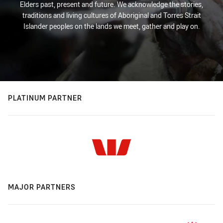
Elders past, present and future. We acknowledge the stories,
traditions and living cultures of Aboriginal and Torres Strait
Islander peoples on the lands we meet, gather and play on.
PLATINUM PARTNER
MAJOR PARTNERS