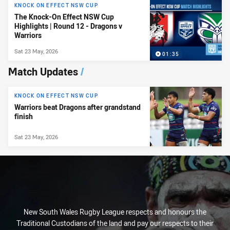
KNOCK ON EFFECT NSW CUP
The Knock-On Effect NSW Cup
Highlights | Round 12 - Dragons v
Warriors
Sat 23 May, 2026
01:35
Match Updates
/
KNOCK ON EFFECT NSW CUP
Warriors beat Dragons after grandstand
finish
Sat 23 May, 2026
New South Wales Rugby League respects and honours the
Traditional Custodians of the land and pay our respects to their