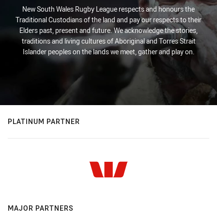
New South Wales Rugby League respects and honours the
Traditional Custodians of the land and pay our respects to their
Elders past, present and future. We acknowledge the stories,
traditions and living cultures of Aboriginal and Torres Strait
Islander peoples on the lands we meet, gather and play on.
PLATINUM PARTNER
MAJOR PARTNERS