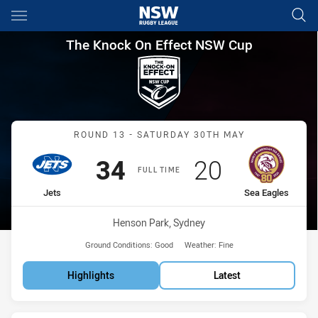
Main
You have skipped the navigation, tab for page content
The Knock On Effect NSW Cup
The Knock On Effect NSW Cup
Match: Jets vs Sea Eagles
ROUND 13 - SATURDAY 30TH MAY
Scored
points
Scored
points
34
20
FULL TIME
home Team
away Team
Jets
Sea Eagles
Venue:
Henson Park, Sydney
Ground Conditions:
Good
Weather:
Fine
Highlights
Latest