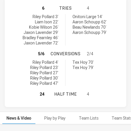
NEWTOWN JETS HAS ACHIEVED 6 T
6
TRIES
4
Newtown Jets tries achieved by:
Manly-Warringah Sea Eagles tries achieved by:
Riley Pollard 3'
Onitoni Large 14'
Liam Ison 22'
Aaron Schoupp 62'
Kobie Wilson 26'
Beau Newlands 70'
Jaxon Lavender 29'
Aaron Schoupp 79'
Bradley Fearnley 46'
Jaxon Lavender 72'
NEWTOWN JETS HAS ACHIEVED 5 
5/6
CONVERSIONS
2/4
Newtown Jets conversions achieved by:
Manly-Warringah Sea Eagles conversions achieved by:
Riley Pollard 4'
Tex Hoy 70'
Riley Pollard 23'
Tex Hoy 79'
Riley Pollard 27'
Riley Pollard 30'
Riley Pollard 47'
NEWTOWN JETS HAS ACHIEVED 0 H
24
HALF TIME
4
News & Video
Play by Play
Team Lists
Team Stat