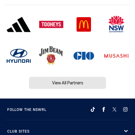
View All Partners
FOLLOW THE NSWRL
CLUB SITES