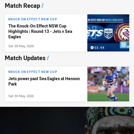
News & Video
Match Recap
/
KNOCK ON EFFECT NSW CUP
The Knock-On Effect NSW Cup
Highlights | Round 13 - Jets v Sea
Eagles
Sat 30 May, 2026
02:44
Match Updates
/
KNOCK ON EFFECT NSW CUP
Jets power past Sea Eagles at Henson
Park
Sat 30 May, 2026