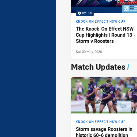
02:08
KNOCK ON EFFECT NSW CUP
The Knock-On Effect NSW
Cup Highlights | Round 13 -
Storm v Roosters
Sat 30 May, 2026
Match Updates
/
KNOCK ON EFFECT NSW CUP
Storm savage Roosters in
historic 60-6 demolition