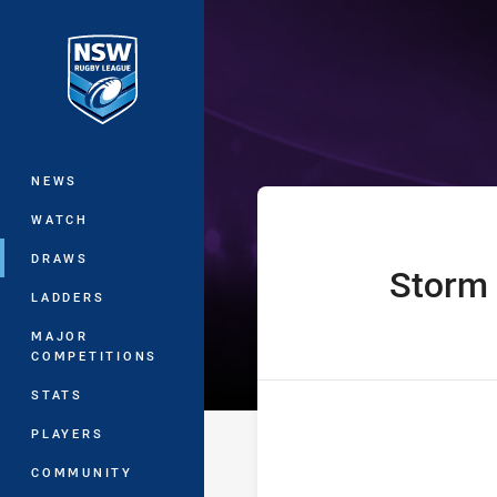
You have skipped the navigation, tab 
The Knock On 
Main
NEWS
WATCH
DRAWS
Storm
home Team
LADDERS
MAJOR
COMPETITIONS
STATS
PLAYERS
COMMUNITY