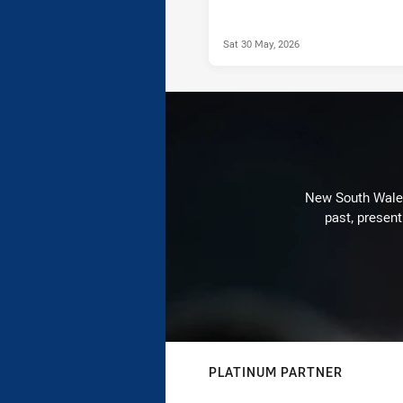
Sat 30 May, 2026
New South Wales 
past, present
PLATINUM PARTNER