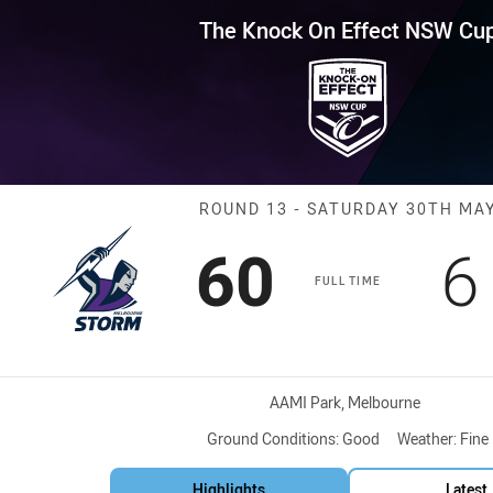
for page content
Effect NSW Cup Round 13 Stor
The Knock On Effect NSW Cu
Match: Storm v
ROUND 13 - SATURDAY 30TH MA
Scored
points
S
60
6
FULL TIME
Venue:
AAMI Park, Melbourne
Ground Conditions:
Good
Weather:
Fine
Highlights
Latest