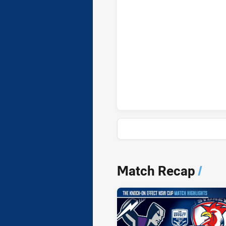
News & Video
Match Recap
/