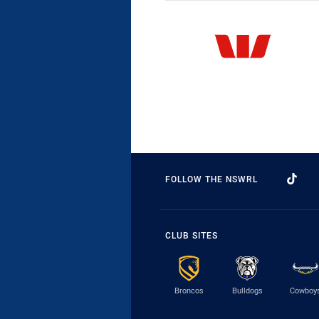
FOLLOW THE NSWRL
CLUB SITES
Broncos
Bulldogs
Cowboy