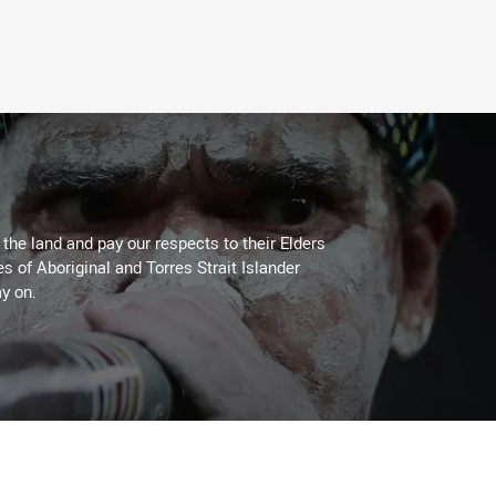
he land and pay our respects to their Elders
es of Aboriginal and Torres Strait Islander
y on.