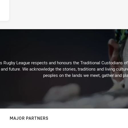
Rugby League respects and honours the Traditional Custodians of t
 and future. We acknowledge the stories, traditions and living cultur
peoples on the lands we meet, gather and pla
MAJOR PARTNERS