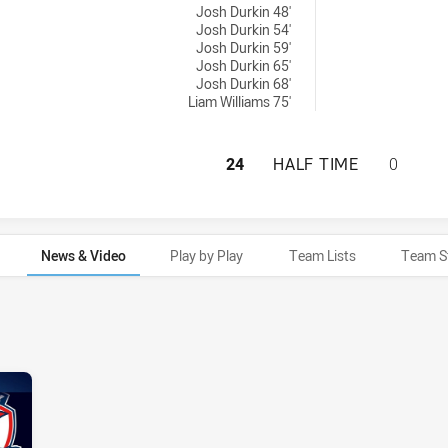
Josh Durkin 48'
Josh Durkin 54'
Josh Durkin 59'
Josh Durkin 65'
Josh Durkin 68'
Liam Williams 75'
MELBOURNE STORM
24
HALF TIME
0
News & Video
Play by Play
Team Lists
Team S