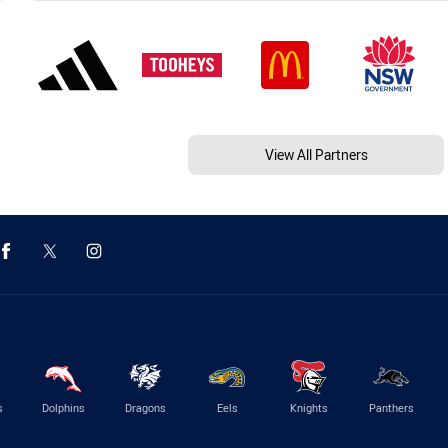
View All Partners
s
Dolphins
Dragons
Eels
Knights
Panthers