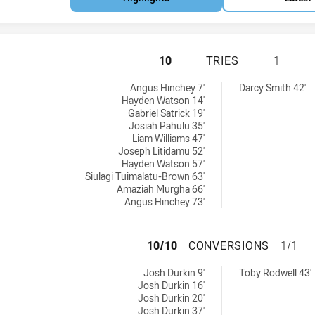
MELBOURNE STORM
10
TRIES
1
d by:
 achieved by:
Angus Hinchey 7'
Darcy Smith 42'
Hayden Watson 14'
Gabriel Satrick 19'
Josiah Pahulu 35'
Liam Williams 47'
Joseph Litidamu 52'
Hayden Watson 57'
Siulagi Tuimalatu-Brown 63'
Amaziah Murgha 66'
Angus Hinchey 73'
MELBOURNE STOR
10/10
CONVERSIONS
1/1
achieved by:
ersions achieved by:
Josh Durkin 9'
Toby Rodwell 43'
Josh Durkin 16'
Josh Durkin 20'
Josh Durkin 37'