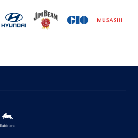
Rabbitohs