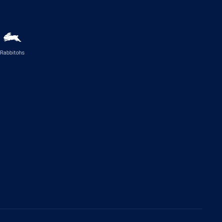
Rabbitohs