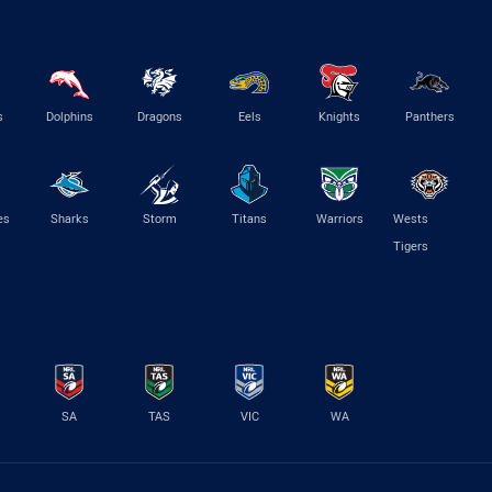
s
Dolphins
Dragons
Eels
Knights
Panthers
es
Sharks
Storm
Titans
Warriors
Wests
Tigers
SA
TAS
VIC
WA