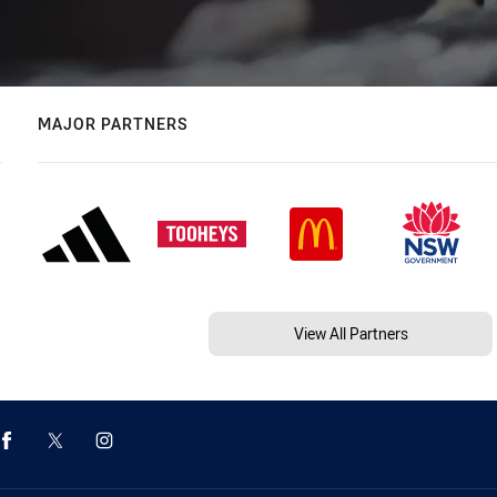
MAJOR PARTNERS
View All Partners