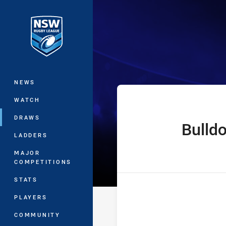
You have skipped the navigation, tab 
The Knock On 
Main
NEWS
WATCH
DRAWS
Bulld
home Team
LADDERS
MAJOR
COMPETITIONS
STATS
PLAYERS
COMMUNITY