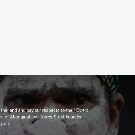
he land and pay our respects to their Elders
es of Aboriginal and Torres Strait Islander
y on.