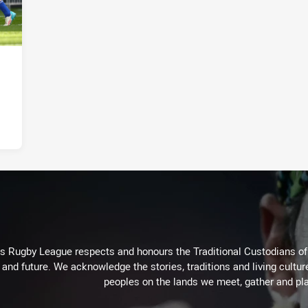
Rugby League respects and honours the Traditional Custodians of t
 and future. We acknowledge the stories, traditions and living cultur
peoples on the lands we meet, gather and pla