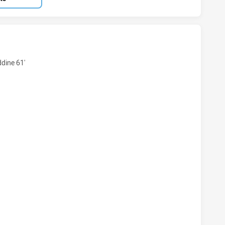
KSTOWN BULLDOGS NSW CUP HAS ACHIEVED 11 TRIES PARR
ine 61'
KSTOWN BULLDOGS NSW CUP HAS ACHIEVED 8 CONVERSION