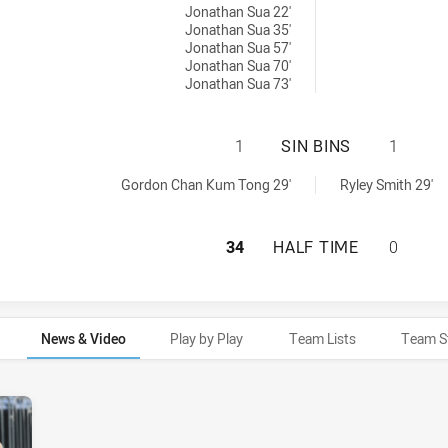
Jonathan Sua 22'
Jonathan Sua 35'
Jonathan Sua 57'
Jonathan Sua 70'
Jonathan Sua 73'
CANTERBURY-BANK
1
SIN BINS
1
s NSW Cup sinBin achieved by:
n achieved by:
Gordon Chan Kum Tong 29'
Ryley Smith 29'
CANTERBURY-BAN
34
HALF TIME
0
News & Video
Play by Play
Team Lists
Team S