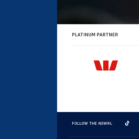
PLATINUM PARTNER
FOLLOW THE NSWRL