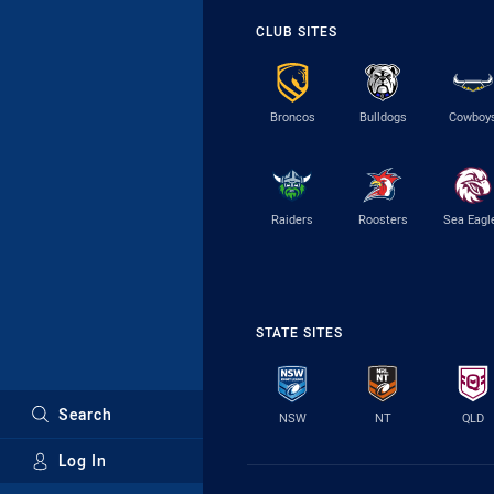
CLUB SITES
Broncos
Bulldogs
Cowboy
Raiders
Roosters
Sea Eagl
STATE SITES
Search
NSW
NT
QLD
Log In