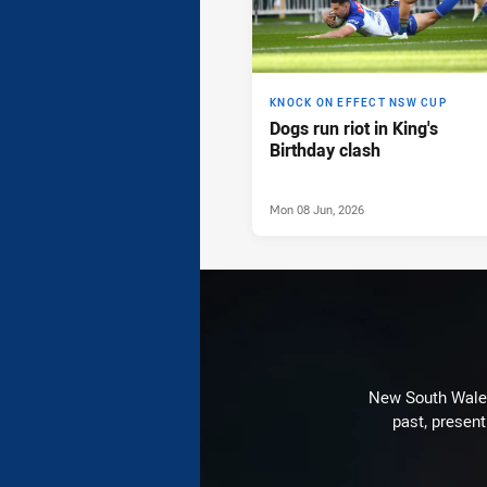
KNOCK ON EFFECT NSW CUP
Dogs run riot in King's
Birthday clash
Mon 08 Jun, 2026
New South Wales 
past, present