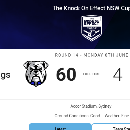
for page content
Effect NSW Cup Round 14 Bulld
The Knock On Effect NSW Cu
Match: Bulldog
ROUND 14 - MONDAY 8TH JUNE
Scored
points
S
60
4
ogs
FULL TIME
Venue:
Accor Stadium, Sydney
Ground Conditions:
Good
Weather:
Fine
Latest
Team Sta