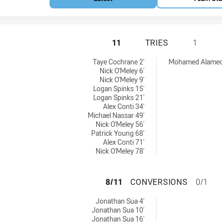
CANTERBURY-BAN
11
TRIES
1
s NSW Cup tries achieved by:
 achieved by:
Taye Cochrane 2'
Mohamed Alamedd
Nick O'Meley 6'
Nick O'Meley 9'
Logan Spinks 15'
Logan Spinks 21'
Alex Conti 34'
Michael Nassar 49'
Nick O'Meley 56'
Patrick Young 68'
Alex Conti 71'
Nick O'Meley 78'
CANTERBURY-BAN
8/11
CONVERSIONS
0/1
s NSW Cup conversions achieved by:
Jonathan Sua 4'
Jonathan Sua 10'
Jonathan Sua 16'