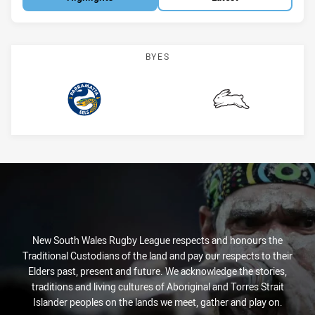
BYES
Eels
Rabbitohs
New South Wales Rugby League respects and honours the
Traditional Custodians of the land and pay our respects to their
Elders past, present and future. We acknowledge the stories,
traditions and living cultures of Aboriginal and Torres Strait
Islander peoples on the lands we meet, gather and play on.