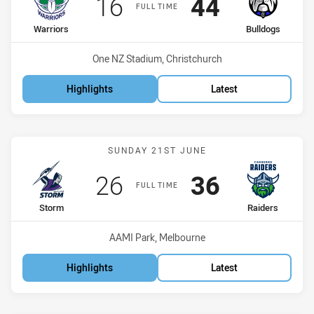
Scored
points
Scored
points
16
44
FULL TIME
home Team
away Team
Warriors
Bulldogs
Venue:
One NZ Stadium, Christchurch
Highlights
Latest
Match: Storm vs Raiders
SUNDAY 21ST JUNE
Scored
points
Scored
points
26
36
FULL TIME
home Team
away Team
Storm
Raiders
Venue:
AAMI Park, Melbourne
Highlights
Latest