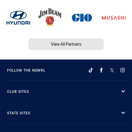
View All Partners
FOLLOW THE NSWRL
CLUB SITES
STATE SITES