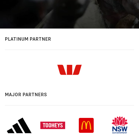
PLATINUM PARTNER
MAJOR PARTNERS