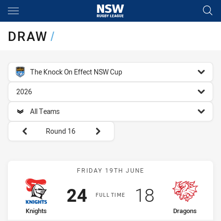
Main
You have skipped the navigation, tab for page content
DRAW
/
competition filter
The Knock On Effect NSW Cup
season filter
2026
team filter
All Teams
Round filters
Round 16
Match: Knights vs Dragon
FRIDAY 19TH JUNE
Scored
points
Scored
points
24
18
FULL TIME
home Team
away Team
Knights
Dragons