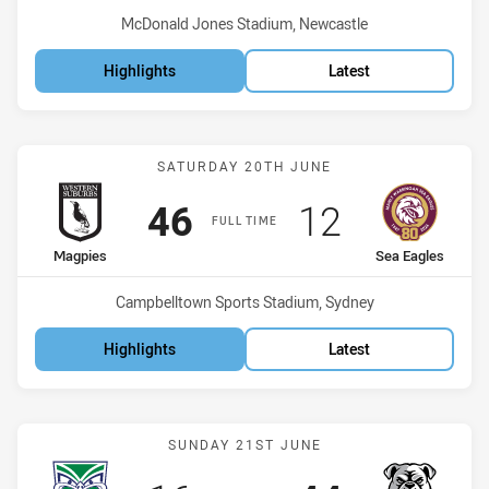
Venue:
McDonald Jones Stadium, Newcastle
Highlights
Latest
Match: Magpies vs Sea Ea
SATURDAY 20TH JUNE
Scored
points
Scored
points
46
12
FULL TIME
home Team
away Team
Magpies
Sea Eagles
Venue:
Campbelltown Sports Stadium, Sydney
Highlights
Latest
Match: Warriors vs Bulld
SUNDAY 21ST JUNE