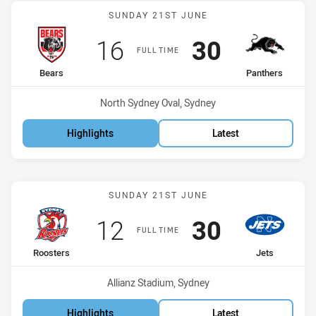
Match: Bears vs Panthers
SUNDAY 21ST JUNE
Scored
points
Scored
points
16
30
FULL TIME
home Team
away Team
Bears
Panthers
Venue:
North Sydney Oval, Sydney
Highlights
Latest
Match: Roosters vs Jets
SUNDAY 21ST JUNE
Scored
points
Scored
points
12
30
FULL TIME
home Team
away Team
Roosters
Jets
Venue:
Allianz Stadium, Sydney
Highlights
Latest