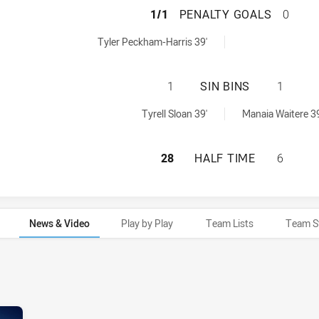
ST GEORGE ILLA
1/1
PENALTY GOALS
0
SW Cup penaltyGoals achieved by:
Tyler Peckham-Harris 39'
ST GEORGE ILLAW
1
SIN BINS
1
SW Cup sinBin achieved by:
ed by:
Tyrell Sloan 39'
Manaia Waitere 39
ST GEORGE ILLAW
28
HALF TIME
6
News & Video
Play by Play
Team Lists
Team S