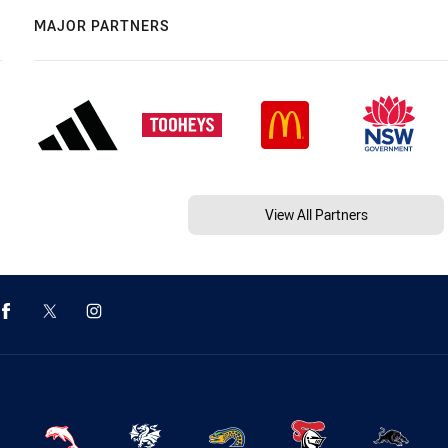
MAJOR PARTNERS
View All Partners