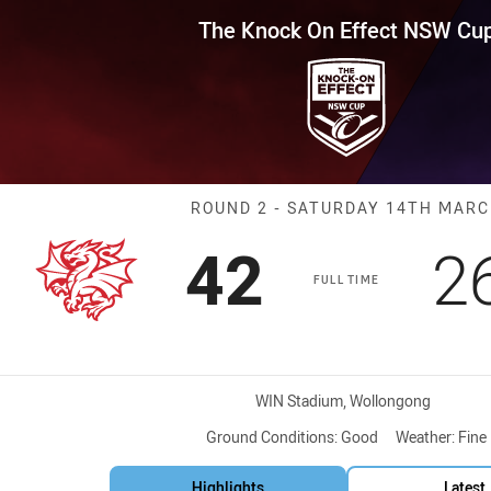
for page content
Effect NSW Cup Round 2 Drago
The Knock On Effect NSW Cu
Match: Dragons
ROUND 2 - SATURDAY 14TH MAR
Scored
points
S
42
2
FULL TIME
Venue:
WIN Stadium, Wollongong
Ground Conditions:
Good
Weather:
Fine
Highlights
Latest