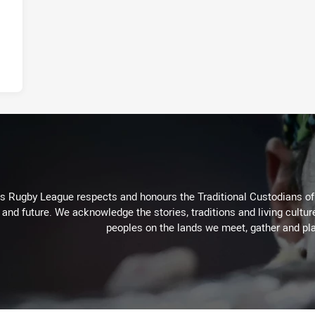
Rugby League respects and honours the Traditional Custodians of t
 and future. We acknowledge the stories, traditions and living cultur
peoples on the lands we meet, gather and pla