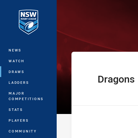
You have skipped the navigation, tab 
The Knock On 
Main
NEWS
WATCH
DRAWS
Dragons
home Team
LADDERS
MAJOR
COMPETITIONS
STATS
PLAYERS
COMMUNITY