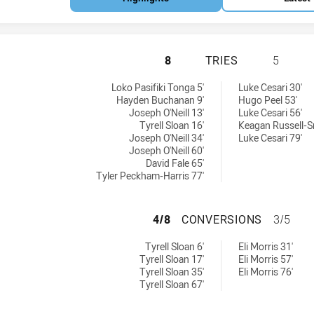
ST GEORGE ILLAW
8
TRIES
5
W Cup tries achieved by:
d by:
Loko Pasifiki Tonga 5'
Luke Cesari 30'
Hayden Buchanan 9'
Hugo Peel 53'
Joseph O'Neill 13'
Luke Cesari 56'
Tyrell Sloan 16'
Keagan Russell-S
Joseph O'Neill 34'
Luke Cesari 79'
Joseph O'Neill 60'
David Fale 65'
Tyler Peckham-Harris 77'
ST GEORGE ILLA
4/8
CONVERSIONS
3/5
SW Cup conversions achieved by:
achieved by:
Tyrell Sloan 6'
Eli Morris 31'
Tyrell Sloan 17'
Eli Morris 57'
Tyrell Sloan 35'
Eli Morris 76'
Tyrell Sloan 67'