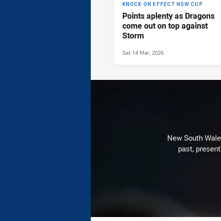
KNOCK ON EFFECT NSW CUP
Points aplenty as Dragons
come out on top against
Storm
Sat 14 Mar, 2026
New South Wales 
past, present