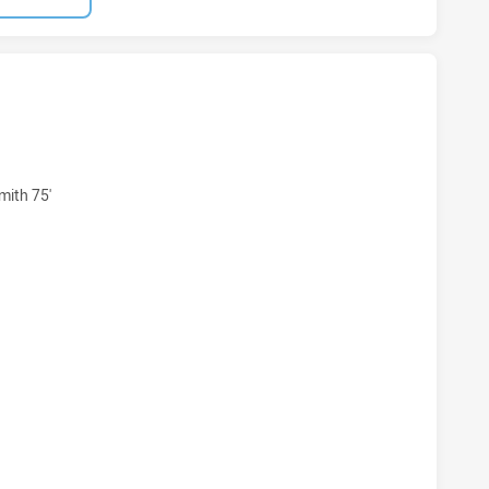
ARRA DRAGONS NSW CUP HAS ACHIEVED 8 TRIES MELBOURN
mith 75'
WARRA DRAGONS NSW CUP HAS ACHIEVED 4 CONVERSIONS F