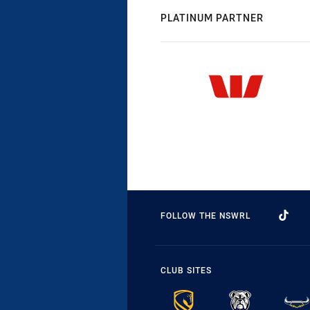
PLATINUM PARTNER
FOLLOW THE NSWRL
CLUB SITES