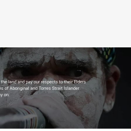
he land and pay our respects to their Elders
es of Aboriginal and Torres Strait Islander
y on.