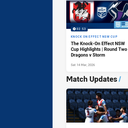
02:53
KNOCK ON EFFECT NSW CUP
The Knock-On Effect NSW
Cup Highlights | Round Two
Dragons v Storm
Sat 14 Mar, 2026
Match Updates
/