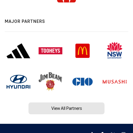
MAJOR PARTNERS
View All Partners