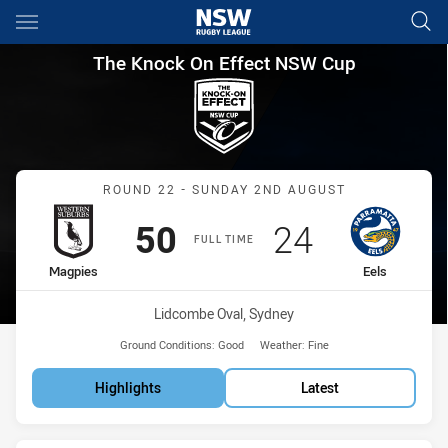
Main
You have skipped the navigation, tab for page content
The Knock On Effect NSW Cup
The Knock On Effect NSW Cup
Match: Magpies vs Eels
ROUND 22 - SUNDAY 2ND AUGUST
Scored
points
Scored
points
50
24
FULL TIME
home Team
away Team
Magpies
Eels
Venue:
Lidcombe Oval, Sydney
Ground Conditions:
Good
Weather:
Fine
Highlights
Latest