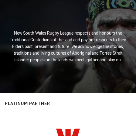
New South Wales Rugby League respects and honours the
Traditional Custodians of the land and pay our respects to their
Elders past, present and future. We acknowledge the stories,
traditions and living cultures of Aboriginal and Torres Strait
Islander peoples on the lands we meet, gather and play on.
PLATINUM PARTNER