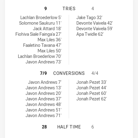
WESTERN SUBURBS MAGPIES HAS A
9
TRIES
4
Western Suburbs Magpies tries achieved by:
Parramatta Eels NSW Cup tries achieved by:
Lachlan Broederlow 5'
Jake Tago 32'
Solomone Saukuru 11'
Devonte Vaivela 42'
Jack Attard 18'
Devonte Vaivela 59'
Fiohiva Siale Fainga'a 27'
Apa Twidle 62'
Max Liles 36'
Faaletino Tavana 47'
Max Liles 50'
Lachlan Broederlow 70'
Javon Andrews 73'
WESTERN SUBURBS MAGPIES HAS 
7/9
CONVERSIONS
4/4
Western Suburbs Magpies conversions achieved by:
Parramatta Eels NSW Cup conversions achieved by:
Javon Andrews 7'
Jonah Pezet 33'
Javon Andrews 13'
Jonah Pezet 44'
Javon Andrews 20'
Jonah Pezet 60'
Javon Andrews 37'
Jonah Pezet 62'
Javon Andrews 48'
Javon Andrews 51'
Javon Andrews 71'
WESTERN SUBURBS MAGPIES HAS A
28
HALF TIME
6