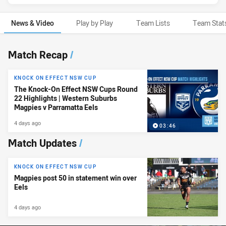
News & Video
Play by Play
Team Lists
Team Stat
News & Video
Match Recap
/
KNOCK ON EFFECT NSW CUP
The Knock-On Effect NSW Cups Round
22 Highlights | Western Suburbs
Magpies v Parramatta Eels
4 days ago
03:46
Match Updates
/
KNOCK ON EFFECT NSW CUP
Magpies post 50 in statement win over
Eels
4 days ago