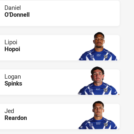
Daniel
O'Donnell
PLAYER STATUS:
FIELD
Lipoi
Hopoi
PLAYER STATUS:
FIELD
Logan
Spinks
PLAYER STATUS:
FIELD
Jed
Reardon
PLAYER STATUS:
FIELD