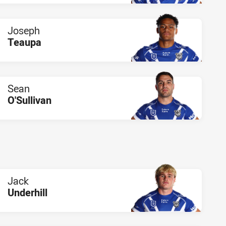
Joseph
Teaupa
PLAYER STATUS:
FIELD
Sean
O'Sullivan
PLAYER STATUS:
FIELD
Jack
Underhill
PLAYER STATUS:
FIELD