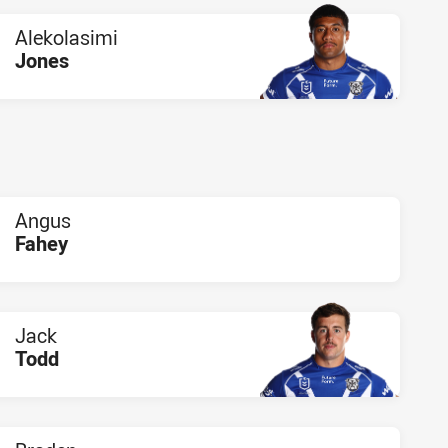
Alekolasimi
Jones
PLAYER STATUS:
FIELD
Angus
Fahey
PLAYER STATUS:
FIELD
Jack
Todd
PLAYER STATUS:
FIELD