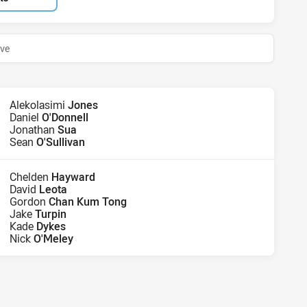
ive
Alekolasimi
Jones
Daniel
O'Donnell
Jonathan
Sua
Sean
O'Sullivan
Chelden
Hayward
David
Leota
Gordon
Chan Kum Tong
Jake
Turpin
Kade
Dykes
Nick
O'Meley