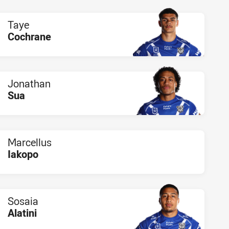
Taye
Cochrane
PLAYER STATUS:
FIELD
Jonathan
Sua
PLAYER STATUS:
FIELD
Marcellus
Iakopo
PLAYER STATUS:
FIELD
Sosaia
Alatini
PLAYER STATUS:
FIELD