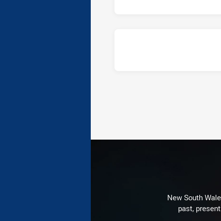
New South Wales 
past, present