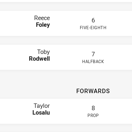
Sullivan
ill
'Donnell
Reece
6
oi
Foley
 Spinks
FIVE-EIGHTH
eardon
PLAYER STATUS:
FIELD
mi Jones
gus Fahey
ck Todd
Toby
oden Konz
7
ase Paterson
Rodwell
HALFBACK
PLAYER STATUS:
FIELD
FORWARDS
Taylor
8
Losalu
PROP
PLAYER STATUS:
FIELD