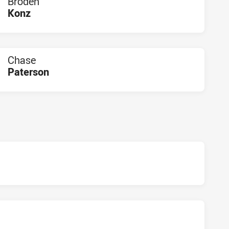
Broden
Konz
PLAYER STATUS:
FIELD
Chase
Paterson
PLAYER STATUS:
FIELD