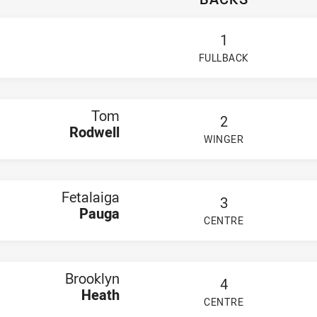
osters NSW Cup
well
 Pauga
1
 Heath
e Foley
FULLBACK
odwell
lu
Ioelu
e Va'a
Tom
n Barton
2
ptain,
Max McCathie
Rodwell
WINGER
ahme
PLAYER STATUS:
FIELD
e Elliott
ton Warwick
naan Magele
arleston Te Rore
Fetalaiga
3
wen Flaherty
Pauga
Smith
CENTRE
PLAYER STATUS:
FIELD
ayless
y-Bankstown Bulldogs NSW Cup
ochrane
n Sua
Brooklyn
4
 Iakopo
Heath
tini
CENTRE
PLAYER STATUS:
FIELD
ph Teaupa