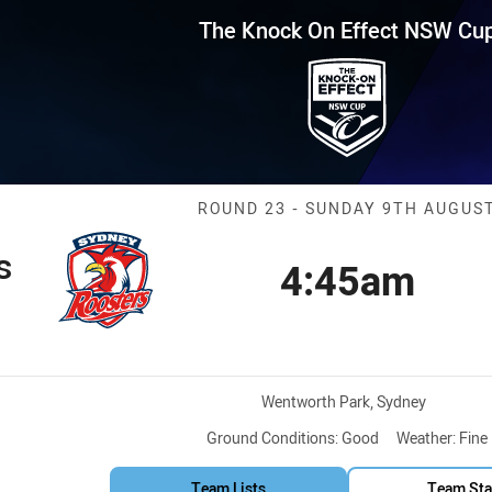
for page content
Effect NSW Cup Round 23 Roost
The Knock On Effect NSW Cu
Match: Rooster
ROUND 23 - SUNDAY 9TH AUGUS
s
4:45am
Kick off
tion
Venue:
Wentworth Park, Sydney
Ground Conditions:
Good
Weather:
Fine
Team Lists
Team Sta