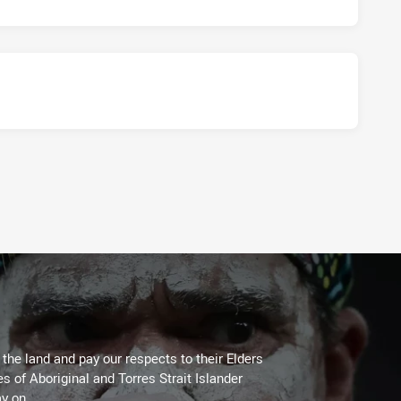
he land and pay our respects to their Elders
es of Aboriginal and Torres Strait Islander
y on.