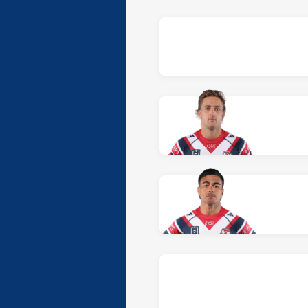
Team list for Sydney Ro
At Winger: number 2,
Tom Rod
At Centre: number 3,
Fetalaiga
At Centre: number 4,
Brooklyn
At Five-Eighth: number 6,
Reec
At Halfback: number 7,
Toby R
At Prop: number 8,
Taylor Losa
At Hooker: number 9,
Benaiah 
At Prop: number 10,
De La Sall
At 2nd Row: number 11,
Hayde
At 2nd Row: number 12,
the ca
At Lock: number 13,
Jaxson R
At Interchange: number 14,
Jak
At Interchange: number 15,
As
At Interchange: number 16,
Ka
At Interchange: number 17,
Ch
At Replacement: number 18,
O
At Reserve: number 19,
Darcy 
At Reserve: number 20,
Eddy C
Team list for Canterbur
At Fullback: number 1,
Taye C
At Winger: number 2,
Jonatha
At Centre: number 3,
Marcellus
At Centre: number 4,
Sosaia Ala
At Five-Eighth: number 6,
Jose