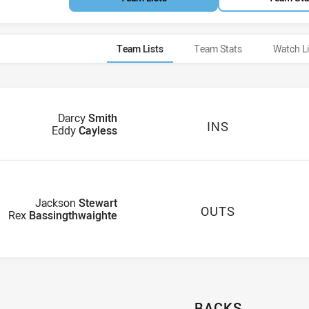
Team Lists
Team Stats
Watch L
Darcy
Smith
INS
Eddy
Cayless
Jackson
Stewart
OUTS
Rex
Bassingthwaighte
BACKS