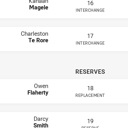
Kanaan
16
Magele
INTERCHANGE
PLAYER STATUS:
FIELD
Charleston
17
Te Rore
INTERCHANGE
PLAYER STATUS:
FIELD
RESERVES
Owen
18
Flaherty
REPLACEMENT
PLAYER STATUS:
FIELD
Darcy
19
Smith