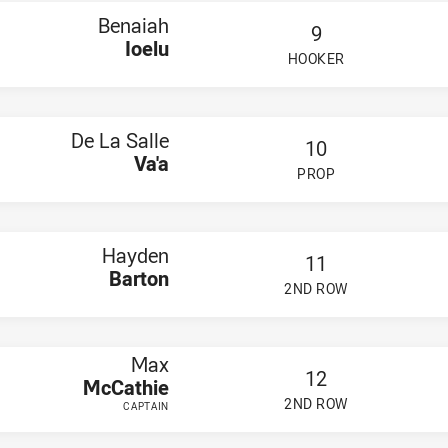
Benaiah
9
Ioelu
HOOKER
PLAYER STATUS:
FIELD
De La Salle
10
Va'a
PROP
PLAYER STATUS:
FIELD
Hayden
11
Barton
2ND ROW
PLAYER STATUS:
FIELD
Max
12
McCathie
2ND ROW
CAPTAIN
PLAYER STATUS:
FIELD