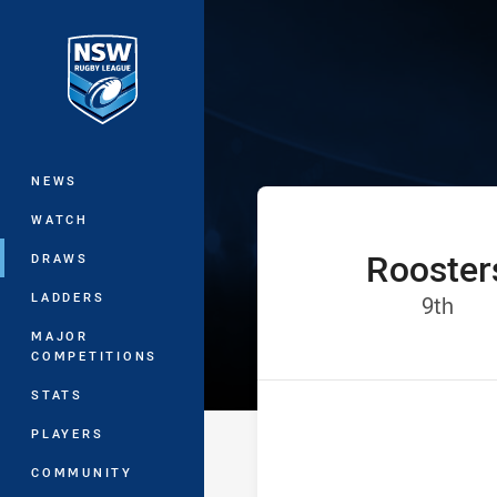
You have skipped the navigation, tab 
The Knock On 
Main
NEWS
WATCH
Rooster
home Team
DRAWS
LADDERS
Posi
9th
MAJOR
COMPETITIONS
STATS
PLAYERS
COMMUNITY