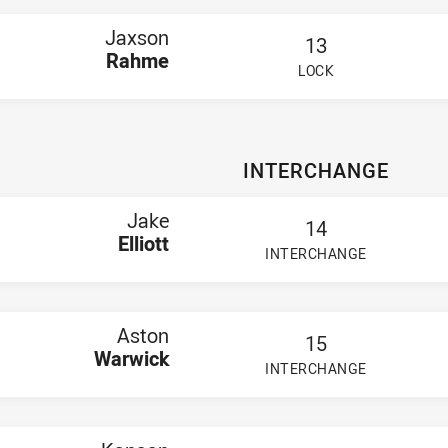
Jaxson
13
Rahme
LOCK
PLAYER STATUS:
FIELD
INTERCHANGE
Jake
14
Elliott
INTERCHANGE
PLAYER STATUS:
FIELD
Aston
15
Warwick
INTERCHANGE
PLAYER STATUS:
FIELD