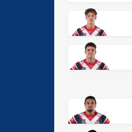
At Halfback: number 7,
Sean O'
At Prop: number 8,
Jack Underh
At Hooker: number 9,
Daniel O
At Prop: number 10,
Lipoi Hop
At 2nd Row: number 11,
Logan
At 2nd Row: number 12,
Jed R
At Lock: number 13,
Alekolasi
At Interchange: number 14,
An
At Interchange: number 15,
Ja
At Interchange: number 16,
Br
At Interchange: number 17,
Ch