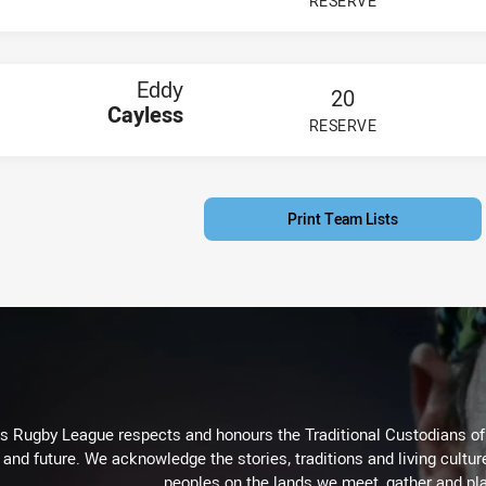
RESERVE
PLAYER STATUS:
FIELD
Eddy
20
Cayless
RESERVE
PLAYER STATUS:
FIELD
Print Team Lists
Rugby League respects and honours the Traditional Custodians of t
 and future. We acknowledge the stories, traditions and living cultur
peoples on the lands we meet, gather and pla