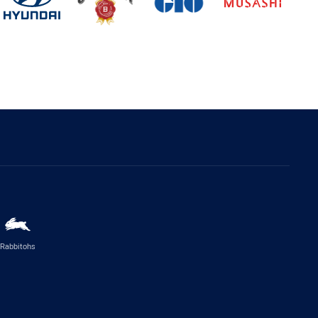
Rabbitohs