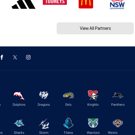
View All Partners
s
Dolphins
Dragons
Eels
Knights
Panthers
es
Sharks
Storm
Titans
Warriors
Wests