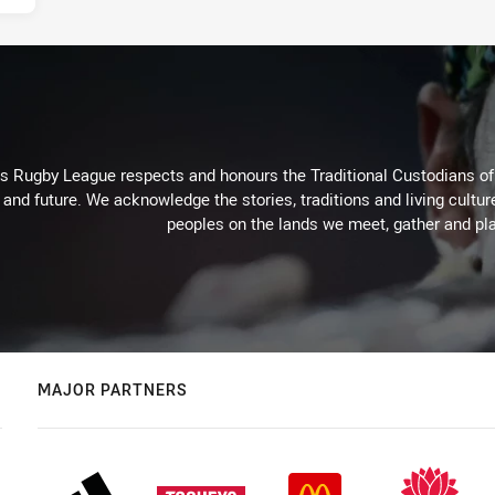
Rugby League respects and honours the Traditional Custodians of t
 and future. We acknowledge the stories, traditions and living cultur
peoples on the lands we meet, gather and pla
MAJOR PARTNERS