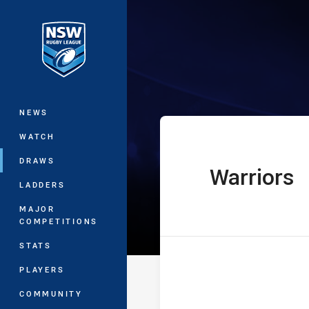
You have skipped the navigation, tab 
The Knock On 
Main
NEWS
WATCH
DRAWS
Warriors
home Team
LADDERS
MAJOR
COMPETITIONS
STATS
PLAYERS
COMMUNITY