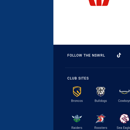
FOLLOW THE NSWRL
CLUB SITES
Broncos
Bulldogs
Cowboy
Raiders
Roosters
Sea Eagl