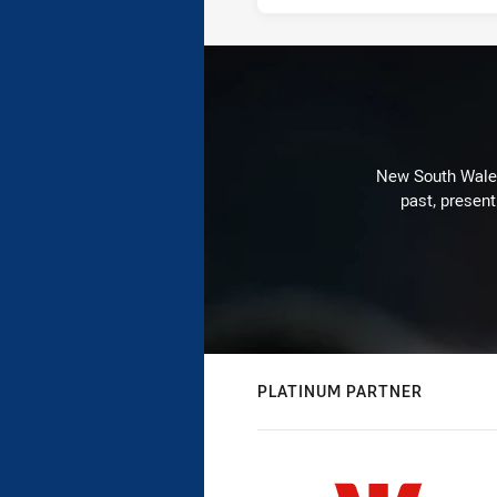
New South Wales 
past, present
PLATINUM PARTNER