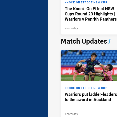
KNOCK ON EFFECT NSW CUP
The Knock-On Effect NSW
Cups Round 23 Highlights |
Warriors v Penrith Panthers
Yesterday
Match Updates
/
KNOCK ON EFFECT NSW CUP
Warriors put ladder-leaders
to the sword in Auckland
Yesterday