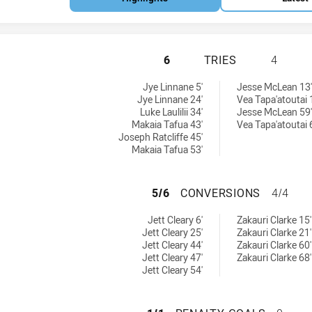
NEW ZEALAND WAR
6
TRIES
4
tries achieved by:
s achieved by:
Jye Linnane 5'
Jesse McLean 13'
Jye Linnane 24'
Vea Tapa'atoutai 
Luke Laulilii 34'
Jesse McLean 59'
Makaia Tafua 43'
Vea Tapa'atoutai 
Joseph Ratcliffe 45'
Makaia Tafua 53'
NEW ZEALAND WA
5/6
CONVERSIONS
4/4
 conversions achieved by:
ersions achieved by:
Jett Cleary 6'
Zakauri Clarke 15'
Jett Cleary 25'
Zakauri Clarke 21'
Jett Cleary 44'
Zakauri Clarke 60'
Jett Cleary 47'
Zakauri Clarke 68'
Jett Cleary 54'