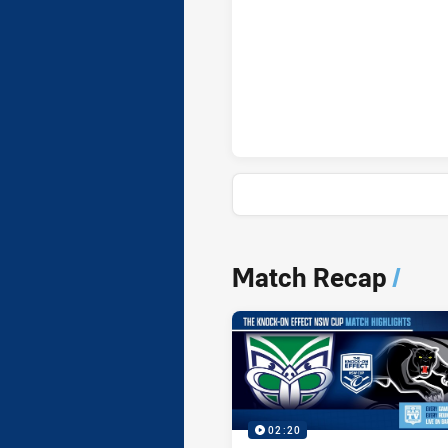
New Zealand Warriors NSW Cup
News & Video
Match Recap
/
02:20