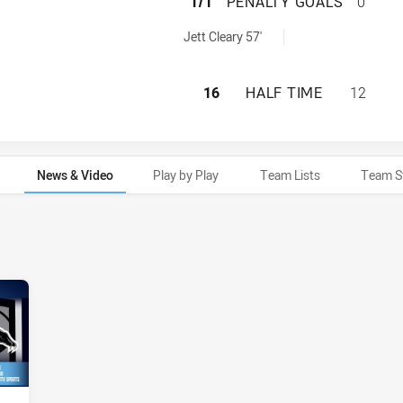
NEW ZEALAND WA
1/1
PENALTY GOALS
0
 penaltyGoals achieved by:
Jett Cleary 57'
NEW ZEALAND WAR
16
HALF TIME
12
News & Video
Play by Play
Team Lists
Team S