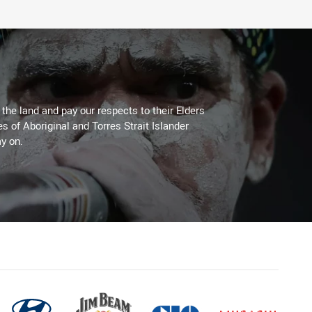
he land and pay our respects to their Elders
es of Aboriginal and Torres Strait Islander
y on.