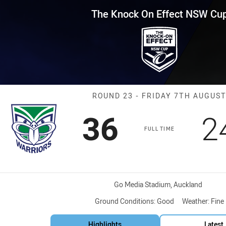
for page content
Effect NSW Cup Round 23 Warri
The Knock On Effect NSW Cu
Match: Warrior
ROUND 23 - FRIDAY 7TH AUGUS
Scored
points
S
36
2
FULL TIME
Venue:
Go Media Stadium, Auckland
Ground Conditions:
Good
Weather:
Fine
Highlights
Latest