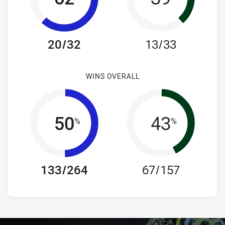
20/32
13/33
WINS OVERALL
50
43
%
%
133/264
67/157