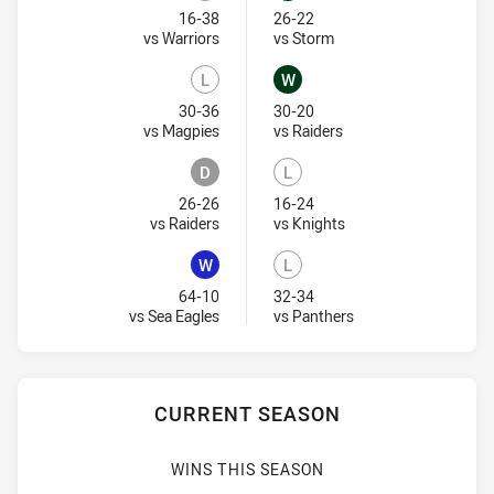
Lost
Won
16-38
26-22
Visit Match Centre
Visit Match Centre
vs Warriors
vs Storm
L
W
Lost
Won
30-36
30-20
Visit Match Centre
Visit Match Centre
vs Magpies
vs Raiders
D
L
Draw
Lost
26-26
16-24
Visit Match Centre
Visit Match Centre
vs Raiders
vs Knights
W
L
Won
Lost
64-10
32-34
Visit Match Centre
Visit Match Centre
vs Sea Eagles
vs Panthers
CURRENT SEASON
WINS THIS SEASON