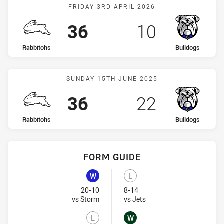
Match: Rabbitohs vs Bull
FRIDAY 3RD APRIL 2026
Scored
points
Scored
points
36
10
home Team
away Team
Rabbitohs
Bulldogs
Match: Rabbitohs vs Bull
SUNDAY 15TH JUNE 2025
Scored
points
Scored
points
36
22
home Team
away Team
Rabbitohs
Bulldogs
FORM GUIDE
Bulldogs recent results:
Rabbitohs recent results:
W
L
Won
Lost
20-10
8-14
Visit Match Centre
Visit Match Centre
vs Storm
vs Jets
L
W