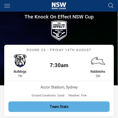
Main
You have skipped the navigation, tab for page content
The Knock On Effect NSW Cup
The Knock On Effect NSW Cup
Match: Bulldogs vs Rabbi
ROUND 24 - FRIDAY 14TH AUGUST
7:30am
Kick off:
home Team
away Team
Bulldogs
Rabbitohs
Position
Position
7th
5th
Venue:
Accor Stadium, Sydney
Ground Conditions:
Good
Weather:
Fine
Team Stats