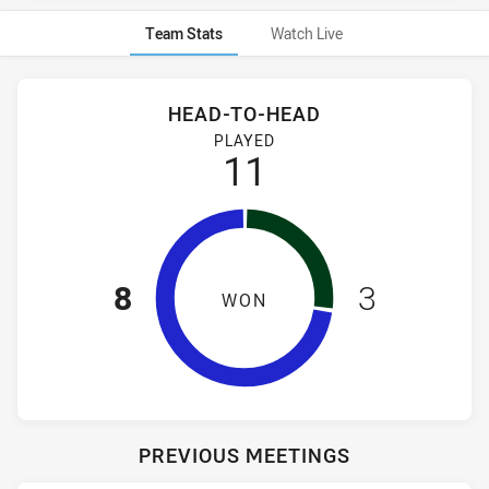
Team Stats
Watch Live
Stats
Head-to-Head
HEAD-TO-HEAD
Canterbury-Bankstown Bulldogs NSW Cup and South Sydney
PLAYED
11
8
3
WON
PREVIOUS MEETINGS