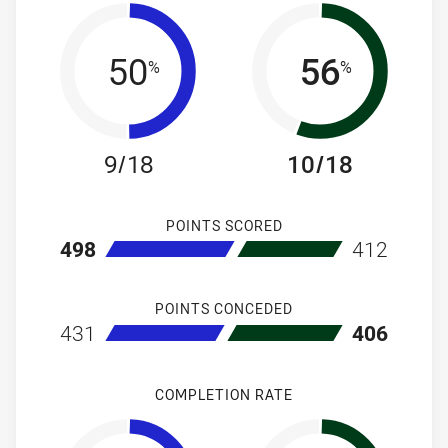
50
56
%
%
9/18
10/18
POINTS SCORED
home Canterbury-Bankstown Bulldogs NSW Cup
away South S
498
412
POINTS CONCEDED
home Canterbury-Bankstown Bulldogs NSW Cup
away South S
431
406
COMPLETION RATE