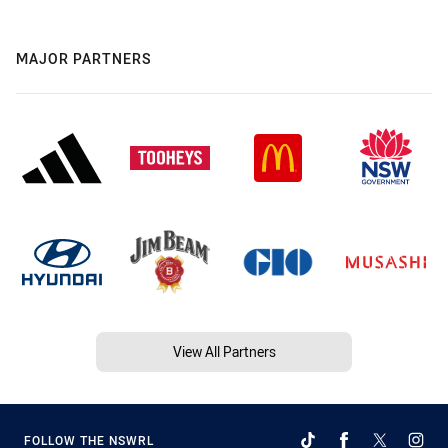
MAJOR PARTNERS
View All Partners
FOLLOW THE NSWRL