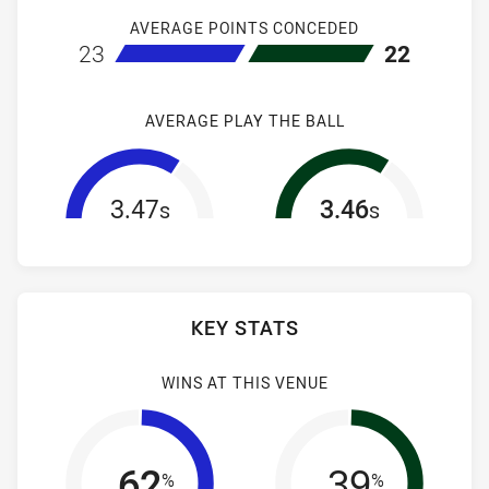
AVERAGE POINTS CONCEDED
home Canterbury-Bankstown Bulldogs NSW Cup
away South S
23
22
AVERAGE PLAY THE BALL
3.47
3.46
s
s
KEY STATS
WINS AT THIS VENUE
62
39
%
%