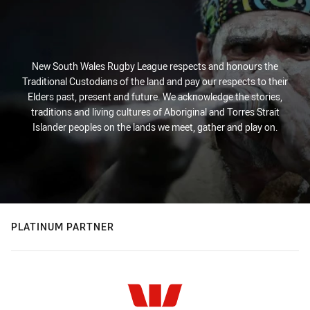
New South Wales Rugby League respects and honours the
Traditional Custodians of the land and pay our respects to their
Elders past, present and future. We acknowledge the stories,
traditions and living cultures of Aboriginal and Torres Strait
Islander peoples on the lands we meet, gather and play on.
PLATINUM PARTNER