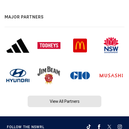
MAJOR PARTNERS
View All Partners
FOLLOW THE NSWRL