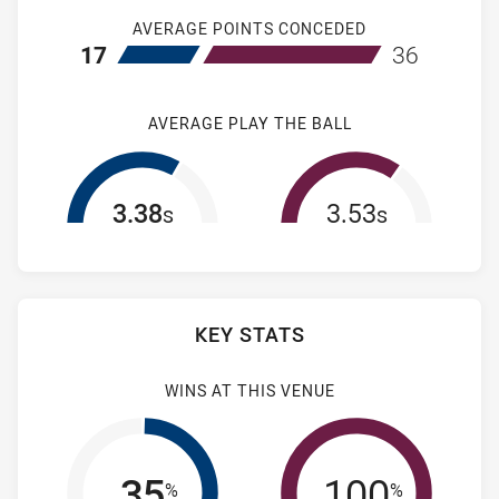
AVERAGE POINTS CONCEDED
home Newcastle Knights NSW Cup
away Manly-Wa
17
36
AVERAGE PLAY THE BALL
3.38
3.53
s
s
KEY STATS
WINS AT THIS VENUE
35
100
%
%