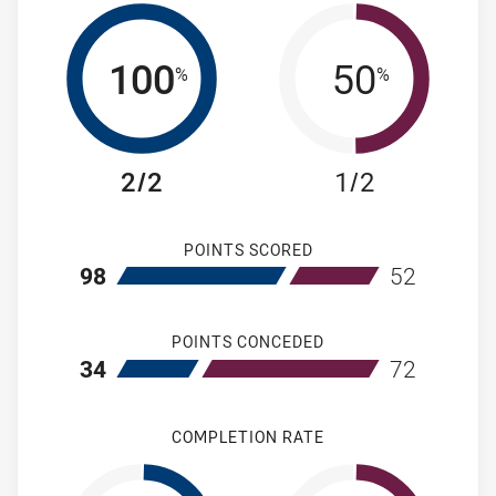
100
50
%
%
2/2
1/2
POINTS SCORED
home Newcastle Knights NSW Cup
away Manly-Wa
98
52
POINTS CONCEDED
home Newcastle Knights NSW Cup
away Manly-Wa
34
72
COMPLETION RATE