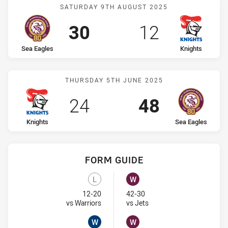
Match: Sea Eagles vs Kni
SATURDAY 9TH AUGUST 2025
Scored
points
Scored
points
30
12
home Team
away Team
Sea Eagles
Knights
Match: Knights vs Sea Ea
THURSDAY 5TH JUNE 2025
Scored
points
Scored
points
24
48
home Team
away Team
Knights
Sea Eagles
FORM GUIDE
Knights recent results:
Sea Eagles recent results:
L
W
Lost
Won
12-20
42-30
Visit Match Centre
Visit Match Centre
vs Warriors
vs Jets
W
W