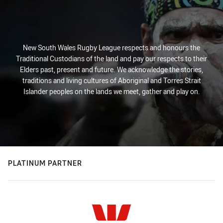
New South Wales Rugby League respects and honours the
Traditional Custodians of the land and pay our respects to their
Elders past, present and future. We acknowledge the stories,
traditions and living cultures of Aboriginal and Torres Strait
Islander peoples on the lands we meet, gather and play on.
PLATINUM PARTNER