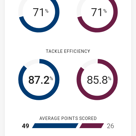
71
71
%
%
TACKLE EFFICIENCY
87.2
85.8
%
%
AVERAGE POINTS SCORED
home Newcastle Knights NSW Cup
away Manly-Wa
49
26