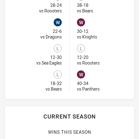
Won
Won
28-24
38-18
Visit Match Centre
Visit Match Centre
vs Roosters
vs Bears
W
W
Won
Won
22-6
30-12
Visit Match Centre
Visit Match Centre
vs Dragons
vs Knights
L
L
Lost
Lost
12-30
12-20
Visit Match Centre
Visit Match Centre
vs Sea Eagles
vs Roosters
L
W
Lost
Won
18-32
40-34
Visit Match Centre
Visit Match Centre
vs Bears
vs Panthers
CURRENT SEASON
WINS THIS SEASON