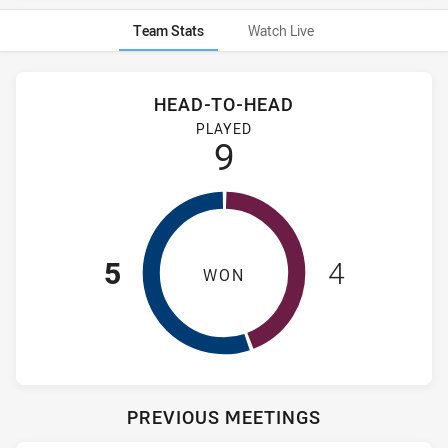
Team Stats
Watch Live
Stats
Head-to-Head
HEAD-TO-HEAD
Newcastle Knights NSW Cup and Manly-Warringah Sea Eagles
PLAYED
9
5
4
WON
PREVIOUS MEETINGS