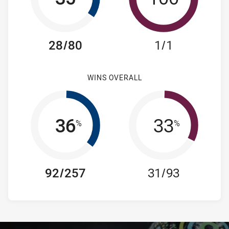
28/80
1/1
WINS OVERALL
36
33
%
%
92/257
31/93