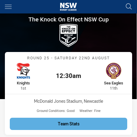
Main
You have skipped the navigation, tab for page content
The Knock On Effect NSW Cup
The Knock On Effect NSW Cup
Match: Knights vs Sea Ea
ROUND 25 - SATURDAY 22ND AUGUST
12:30am
Kick off:
home Team
away Team
Knights
Sea Eagles
Position
Position
1st
11th
Venue:
McDonald Jones Stadium, Newcastle
Ground Conditions:
Good
Weather:
Fine
Team Stats