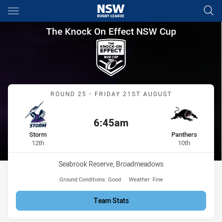
Main
You have skipped the navigation, tab for page content
The Knock On Effect NSW Cup
The Knock On Effect NSW Cup
Match: Storm vs Panthers
ROUND 25 - FRIDAY 21ST AUGUST
6:45am
Kick off:
home Team
away Team
Storm
Panthers
Position
Position
12th
10th
Venue:
Seabrook Reserve, Broadmeadows
Ground Conditions:
Good
Weather:
Fine
Team Stats