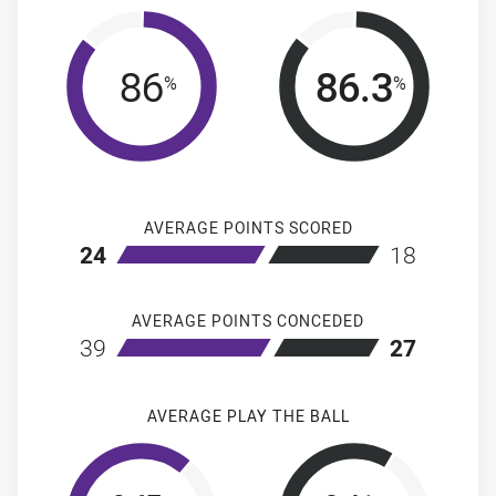
86
86.3
%
%
AVERAGE POINTS SCORED
home Melbourne Storm
away Penrith 
24
18
AVERAGE POINTS CONCEDED
home Melbourne Storm
away Penrith 
39
27
AVERAGE PLAY THE BALL