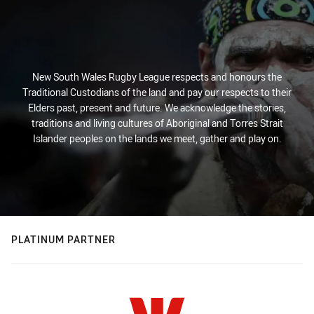
New South Wales Rugby League respects and honours the
Traditional Custodians of the land and pay our respects to their
Elders past, present and future. We acknowledge the stories,
traditions and living cultures of Aboriginal and Torres Strait
Islander peoples on the lands we meet, gather and play on.
PLATINUM PARTNER