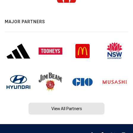
MAJOR PARTNERS
View All Partners