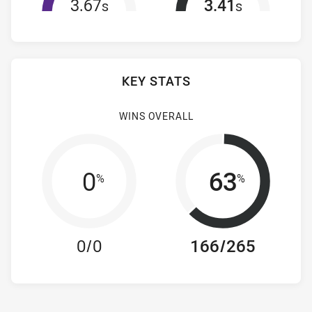
3.67
3.41
s
s
KEY STATS
WINS OVERALL
0
63
%
%
0/0
166/265