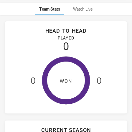
Team Stats
Watch Live
Stats
Head-to-Head
HEAD-TO-HEAD
Melbourne Storm and Penrith Panthers NSW Cup have playe
PLAYED
0
0
0
WON
CURRENT SEASON