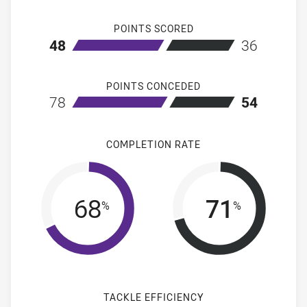
POINTS SCORED
home Melbourne Storm
away Penrith 
48
36
POINTS CONCEDED
home Melbourne Storm
away Penrith 
78
54
COMPLETION RATE
68
71
%
%
TACKLE EFFICIENCY