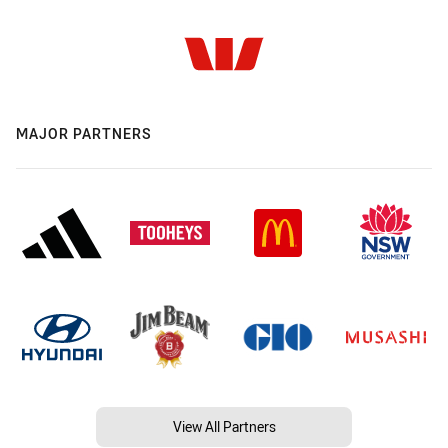
MAJOR PARTNERS
View All Partners