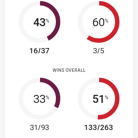
43
60
%
%
16/37
3/5
WINS OVERALL
33
51
%
%
31/93
133/263