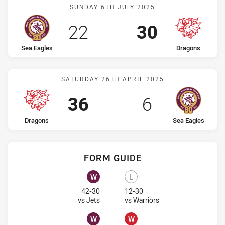
Match: Sea Eagles vs Dra
SUNDAY 6TH JULY 2025
Scored
points
Scored
points
22
30
home Team
away Team
Sea Eagles
Dragons
Match: Dragons vs Sea Ea
SATURDAY 26TH APRIL 2025
Scored
points
Scored
points
36
6
home Team
away Team
Dragons
Sea Eagles
FORM GUIDE
Sea Eagles recent results:
Dragons recent results:
W
L
Won
Lost
42-30
12-30
Visit Match Centre
Visit Match Centre
vs Jets
vs Warriors
W
W