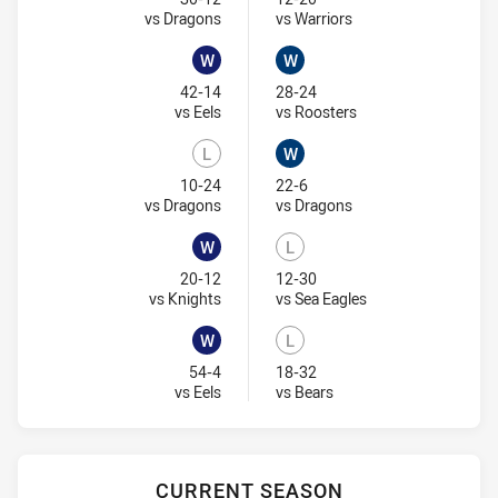
Visit Match Centre
Visit Match Centre
vs Dragons
vs Warriors
W
W
Won
Won
42-14
28-24
Visit Match Centre
Visit Match Centre
vs Eels
vs Roosters
L
W
Lost
Won
10-24
22-6
Visit Match Centre
Visit Match Centre
vs Dragons
vs Dragons
W
L
Won
Lost
20-12
12-30
Visit Match Centre
Visit Match Centre
vs Knights
vs Sea Eagles
W
L
Won
Lost
54-4
18-32
Visit Match Centre
Visit Match Centre
vs Eels
vs Bears
CURRENT SEASON