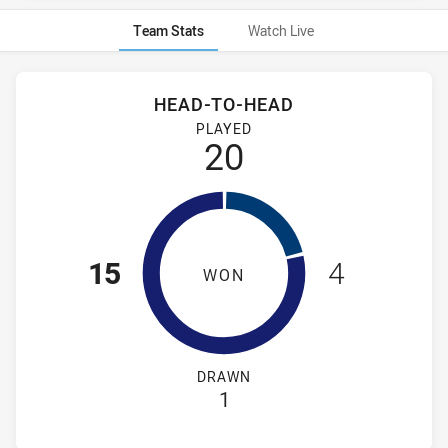
Team Stats
Watch Live
Stats
Head-to-Head
HEAD-TO-HEAD
New Zealand Warriors NSW Cup and Newcastle Knights NSW 
PLAYED
20
15
4
WON
DRAWN
1