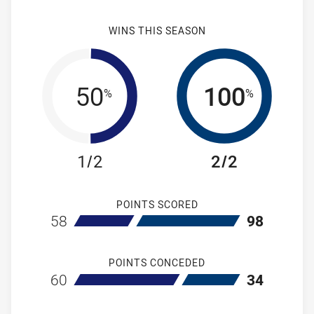
WINS THIS SEASON
50
100
%
%
1/2
2/2
POINTS SCORED
home New Zealand Warriors NSW Cup
away Newcastl
58
98
POINTS CONCEDED
home New Zealand Warriors NSW Cup
away Newcastl
60
34