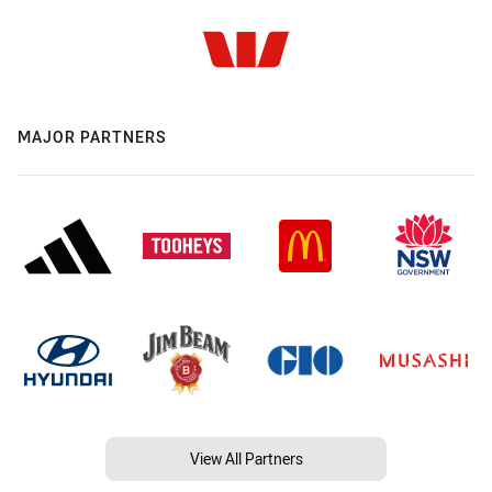
MAJOR PARTNERS
View All Partners