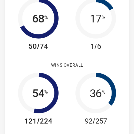
68
17
%
%
50/74
1/6
WINS OVERALL
54
36
%
%
121/224
92/257