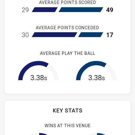
AVERAGE POINTS SCORED
home New Zealand Warriors NSW Cup
away Newcastl
29
49
AVERAGE POINTS CONCEDED
home New Zealand Warriors NSW Cup
away Newcastl
30
17
AVERAGE PLAY THE BALL
3.38
3.38
s
s
KEY STATS
WINS AT THIS VENUE