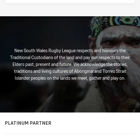
New South Wales Rugby League respects and honours the
Traditional Custodians of the land and pay our respects to their
Elders past, present and future. We acknowledge the stories,
traditions and living cultures of Aboriginal and Torres Strait
Islander peoples on the lands we meet, gather and play on.
PLATINUM PARTNER