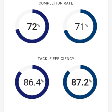
COMPLETION RATE
72
71
%
%
TACKLE EFFICIENCY
86.4
87.2
%
%