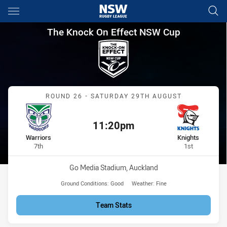
Main
You have skipped the navigation, tab for page content
The Knock On Effect NSW Cup
The Knock On Effect NSW Cup
Match: Warriors vs Knight
ROUND 26 - SATURDAY 29TH AUGUST
11:20pm
Kick off:
home Team
away Team
Warriors
Knights
Position
Position
7th
1st
Venue:
Go Media Stadium, Auckland
Ground Conditions:
Good
Weather:
Fine
Team Stats