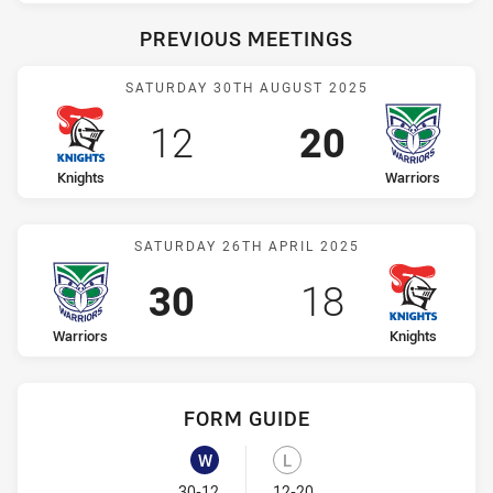
PREVIOUS MEETINGS
Match: Knights vs Warrior
SATURDAY 30TH AUGUST 2025
Scored
points
Scored
points
12
20
home Team
away Team
Knights
Warriors
Match: Warriors vs Knight
SATURDAY 26TH APRIL 2025
Scored
points
Scored
points
30
18
home Team
away Team
Warriors
Knights
FORM GUIDE
Warriors recent results:
Knights recent results:
W
L
Won
Lost
30-12
12-20