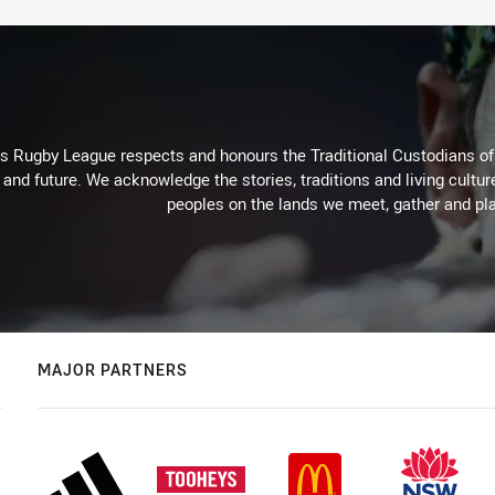
Rugby League respects and honours the Traditional Custodians of t
 and future. We acknowledge the stories, traditions and living cultur
peoples on the lands we meet, gather and pla
MAJOR PARTNERS