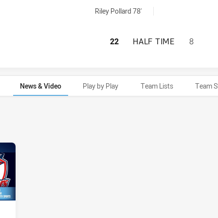
als achieved by:
Riley Pollard 78'
NEWTOWN JETS HA
22
HALF TIME
8
News & Video
Play by Play
Team Lists
Team S