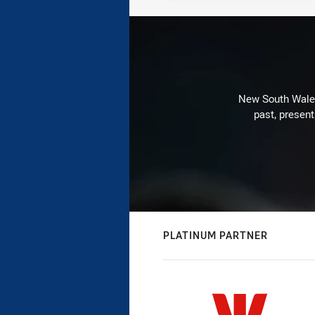
New South Wales 
past, present
PLATINUM PARTNER