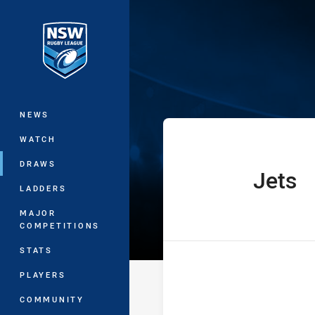
You have skipped the navigation, tab 
The Knock On 
Main
NEWS
WATCH
DRAWS
Jets
home Team
LADDERS
MAJOR
COMPETITIONS
STATS
PLAYERS
COMMUNITY