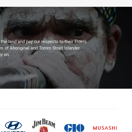
he land and pay our respects to their Elders
es of Aboriginal and Torres Strait Islander
y on.