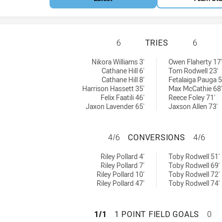
NEWTOWN JETS HA
6
TRIES
6
:
 achieved by:
Nikora Williams 3'
Owen Flaherty 17'
Cathane Hill 6'
Tom Rodwell 23'
Cathane Hill 8'
Fetalaiga Pauga 5
Harrison Hassett 35'
Max McCathie 68'
Felix Faatili 46'
Reece Foley 71'
Jaxon Lavender 65'
Jaxson Allen 73'
NEWTOWN JETS H
4/6
CONVERSIONS
4/6
ieved by:
ersions achieved by:
Riley Pollard 4'
Toby Rodwell 51'
Riley Pollard 7'
Toby Rodwell 69'
Riley Pollard 10'
Toby Rodwell 72'
Riley Pollard 47'
Toby Rodwell 74'
NEWTOWN JETS HA
1/1
1 POINT FIELD GOALS
0