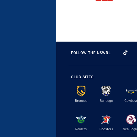
FOLLOW THE NSWRL
CLUB SITES
Broncos
Bulldogs
Cowboy
Raiders
Roosters
Sea Eagl