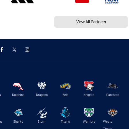
View All Partners
s
Dolphins
Dragons
Eels
Knights
Panthers
es
Sharks
Storm
Titans
Warriors
Wests
Tigers