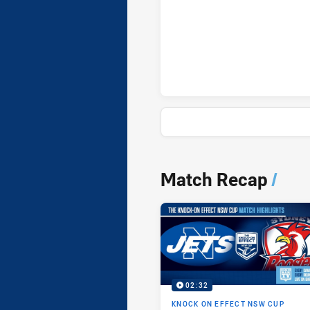
Newtown Jets onePointFieldGo
News & Video
Match Recap
/
02:32
KNOCK ON EFFECT NSW CUP