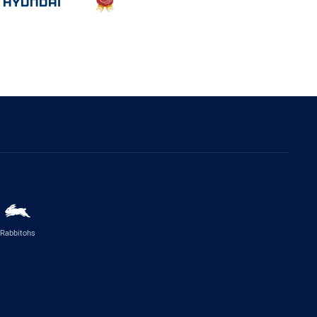
Rabbitohs