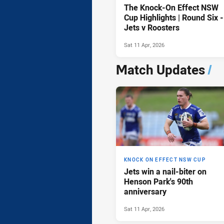
The Knock-On Effect NSW
Cup Highlights | Round Six -
Jets v Roosters
Sat 11 Apr, 2026
Match Updates
/
KNOCK ON EFFECT NSW CUP
Jets win a nail-biter on
Henson Park's 90th
anniversary
Sat 11 Apr, 2026