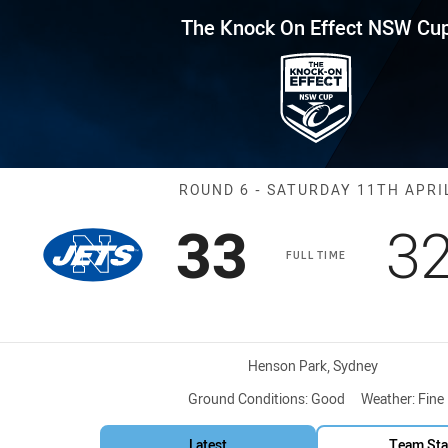
for page content
Effect NSW Cup Round 6 Jets v
The Knock On Effect NSW Cu
Match: Jets vs
ROUND 6 - SATURDAY 11TH APRI
Scored
points
S
33
3
FULL TIME
Venue:
Henson Park, Sydney
Ground Conditions:
Good
Weather:
Fine
Latest
Team Sta