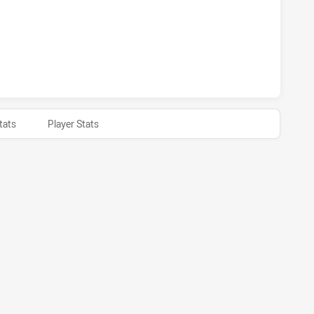
S ACHIEVED 0 HALF TIME SYDNEY ROOSTERS NSW CUP HAS
tats
Player Stats