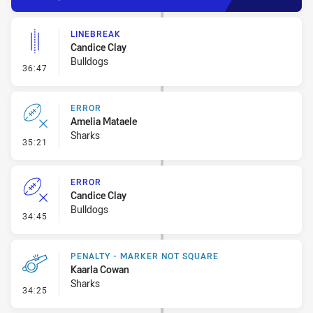
LINEBREAK
Candice Clay
Bulldogs
- Linebreak
36:47
ERROR
Amelia Mataele
Sharks
- Error
35:21
ERROR
Candice Clay
Bulldogs
- Error
34:45
PENALTY - MARKER NOT SQUARE
Kaarla Cowan
Sharks
- Penalty - Marker Not Square
34:25