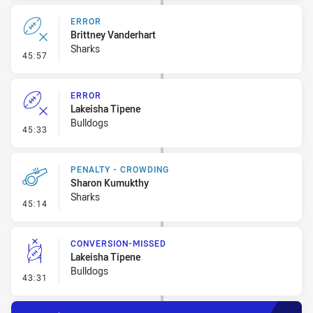
ERROR
Brittney Vanderhart
Sharks
- Error
45:57
ERROR
Lakeisha Tipene
Bulldogs
- Error
45:33
PENALTY - CROWDING
Sharon Kumukthy
Sharks
- Penalty - Crowding
45:14
CONVERSION-MISSED
Lakeisha Tipene
Bulldogs
- Conversion-Missed
43:31