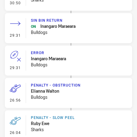
- Penalty - Dangerous Tackle
30:50
SIN BIN RETURN
Inangaro Maraeara
ON
Bulldogs
- Sin Bin Return
29:31
ERROR
Inangaro Maraeara
Bulldogs
- Error
29:31
PENALTY - OBSTRUCTION
Elianna Walton
Bulldogs
- Penalty - Obstruction
26:56
PENALTY - SLOW PEEL
Ruby Ewe
Sharks
- Penalty - Slow Peel
26:04