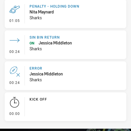
PENALTY - HOLDING DOWN
Nita Maynard
Sharks
- Penalty - Holding Down
01:05
SIN BIN RETURN
Jessica Middleton
ON
Sharks
- Sin Bin Return
00:24
ERROR
Jessica Middleton
Sharks
- Error
00:24
KICK OFF
- KICK OFF
00:00