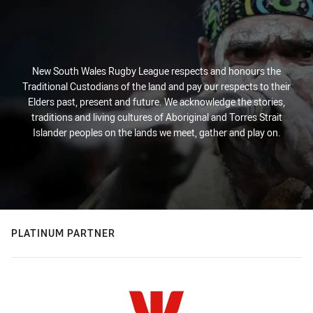
New South Wales Rugby League respects and honours the
Traditional Custodians of the land and pay our respects to their
Elders past, present and future. We acknowledge the stories,
traditions and living cultures of Aboriginal and Torres Strait
Islander peoples on the lands we meet, gather and play on.
PLATINUM PARTNER