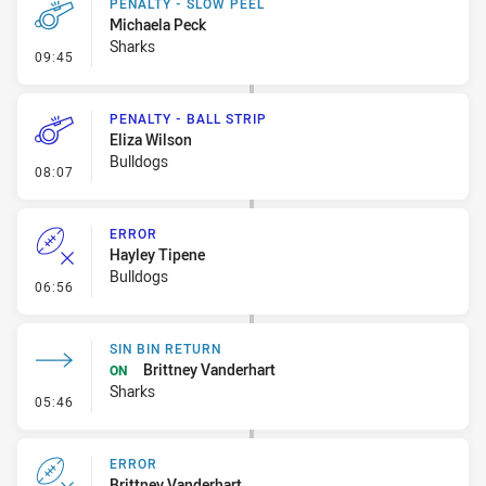
PENALTY - SLOW PEEL
Michaela Peck
Sharks
- Penalty - Slow Peel
09:45
PENALTY - BALL STRIP
Eliza Wilson
Bulldogs
- Penalty - Ball Strip
08:07
ERROR
Hayley Tipene
Bulldogs
- Error
06:56
SIN BIN RETURN
Brittney Vanderhart
ON
Sharks
- Sin Bin Return
05:46
ERROR
Brittney Vanderhart