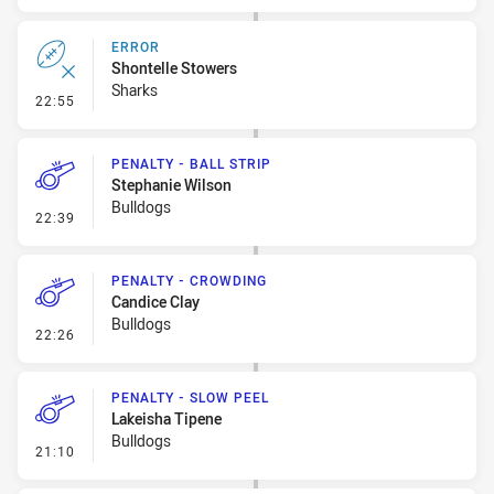
ERROR
Shontelle Stowers
Sharks
- Error
22:55
PENALTY - BALL STRIP
Stephanie Wilson
Bulldogs
- Penalty - Ball Strip
22:39
PENALTY - CROWDING
Candice Clay
Bulldogs
- Penalty - Crowding
22:26
PENALTY - SLOW PEEL
Lakeisha Tipene
Bulldogs
- Penalty - Slow Peel
21:10