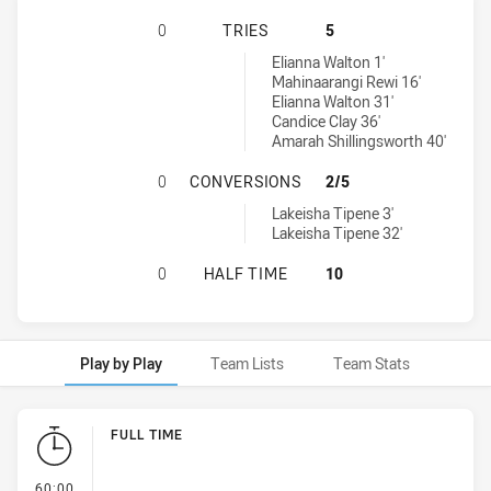
CRONULLA-CARINGBAH SHARKS WO
0
TRIES
5
Canterbury-Bankstown Bulldogs Women's tries achieved by:
Elianna Walton 1'
Mahinaarangi Rewi 16'
Elianna Walton 31'
Candice Clay 36'
Amarah Shillingsworth 40'
CRONULLA-CARINGBAH SHARKS WO
0
CONVERSIONS
2/5
Canterbury-Bankstown Bulldogs Women's conversions achieved b
Lakeisha Tipene 3'
Lakeisha Tipene 32'
CRONULLA-CARINGBAH SHARKS WO
0
HALF TIME
10
Play by Play
Team Lists
Team Stats
Play by Play
FULL TIME
- FULL TIME
60:00