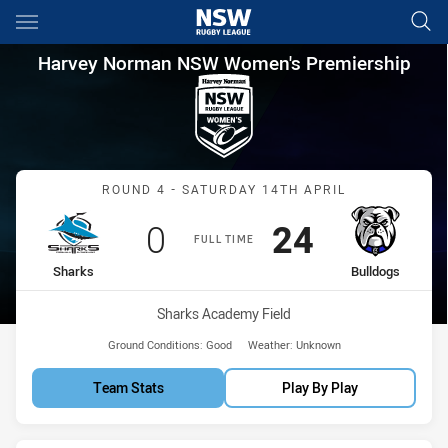
Main
You have skipped the navigation, tab for page content
Harvey Norman NSW Women's 
Harvey Norman NSW Women's Premiership
Match: Sharks vs Bulldog
ROUND 4 - SATURDAY 14TH APRIL
Scored
points
Scored
points
0
24
FULL TIME
home Team
away Team
Sharks
Bulldogs
Venue:
Sharks Academy Field
Ground Conditions:
Good
Weather:
Unknown
Team Stats
Play By Play