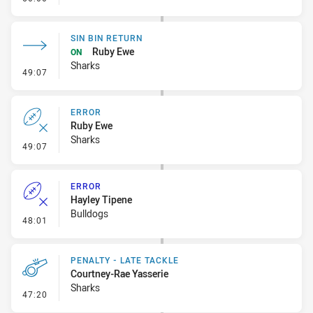
SIN BIN RETURN
Ruby Ewe
ON
Sharks
- Sin Bin Return
49:07
ERROR
Ruby Ewe
Sharks
- Error
49:07
ERROR
Hayley Tipene
Bulldogs
- Error
48:01
PENALTY - LATE TACKLE
Courtney-Rae Yasserie
Sharks
- Penalty - Late Tackle
47:20