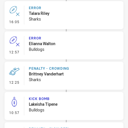
ERROR
Talara Riley
Sharks
- Error
16:05
ERROR
Elianna Walton
Bulldogs
- Error
12:57
PENALTY - CROWDING
Brittney Vanderhart
Sharks
- Penalty - Crowding
12:25
KICK BOMB
Lakeisha Tipene
Bulldogs
- Kick Bomb
10:57