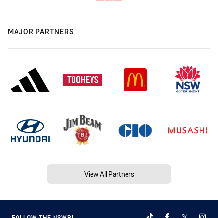
MAJOR PARTNERS
View All Partners
FOLLOW THE NSWRL