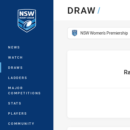
You have skipped the navigation, tab 
DRAW
/
Main
competition filter
NSW Women's Premiership
NEWS
WATCH
DRAWS
home
Ra
LADDERS
MAJOR
COMPETITIONS
STATS
PLAYERS
COMMUNITY