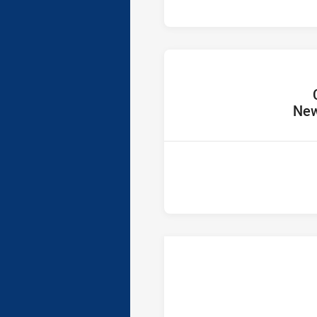
home 
New