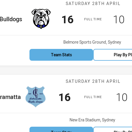
Match: Bulldog
SATURDAY 28TH APRIL
Scored
points
Sco
p
16
10
me Team
Bulldogs
FULL TIME
Venue:
Belmore Sports Ground, Sydney
Team Stats
Play By P
Match: Cabrama
SATURDAY 28TH APRIL
Scored
points
Sco
16
10
 Team
ramatta
FULL TIME
Venue:
New Era Stadium, Sydney