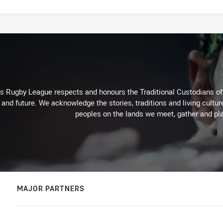
Rugby League respects and honours the Traditional Custodians of t
 and future. We acknowledge the stories, traditions and living cultur
peoples on the lands we meet, gather and pla
MAJOR PARTNERS