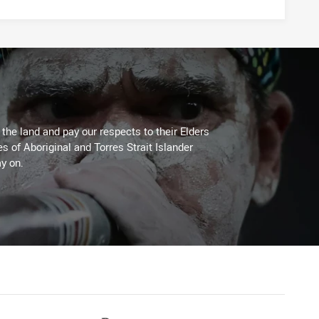
he land and pay our respects to their Elders
es of Aboriginal and Torres Strait Islander
y on.