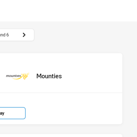
nd 6
hs vs Mounties
ored
oints
away Team
Mounties
lay