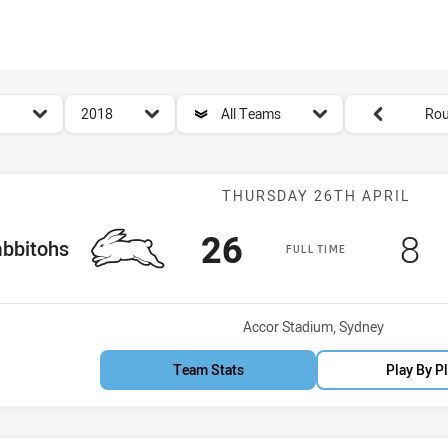
for page content
season filter
team filter
Round filters
2018
All Teams
Rou
Match: Rabbito
THURSDAY 26TH APRIL
Scored
points
Sc
p
26
8
 Team
bbitohs
FULL TIME
Venue:
Accor Stadium, Sydney
Team Stats
Play By P