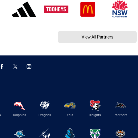
View All Partners
s
Dolphins
Dragons
Eels
Knights
Panthers