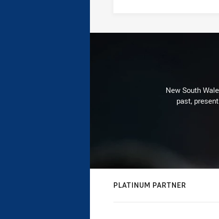
New South Wales 
past, present
PLATINUM PARTNER