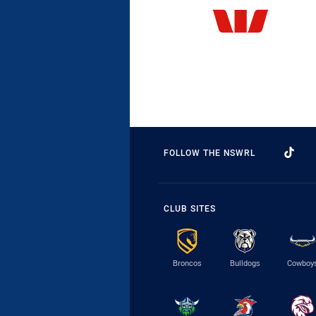
FOLLOW THE NSWRL
CLUB SITES
Broncos
Bulldogs
Cowboy