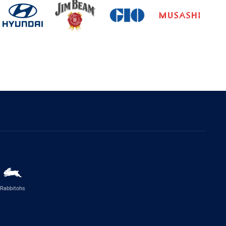
Rabbitohs