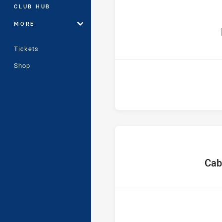
CLUB HUB
MORE
ho
Tickets
Shop
home
Cab