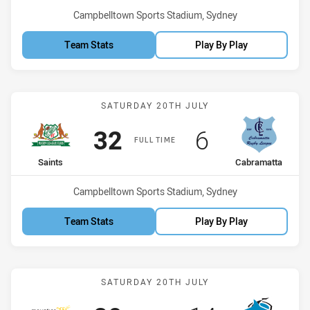
Venue:
Campbelltown Sports Stadium, Sydney
Team Stats
Play By Play
Match: Saints vs Cabrama
SATURDAY 20TH JULY
Scored
points
Scored
points
32
6
FULL TIME
home Team
away Team
Saints
Cabramatta
Venue:
Campbelltown Sports Stadium, Sydney
Team Stats
Play By Play
Match: Mounties vs Shar
SATURDAY 20TH JULY