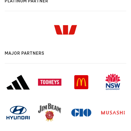
PLATINUM PARTNER
MAJOR PARTNERS