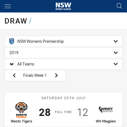
Main
You have skipped the navigation, tab for page content
DRAW
/
competition filter
NSW Women's Premiership
season filter
2019
team filter
All Teams
Round filters
Finals Week 1
Match: Wests Tigers vs 
SATURDAY 20TH JULY
Scored
points
Scored
points
28
12
FULL TIME
home Team
away Team
Wests Tigers
WV Magpies