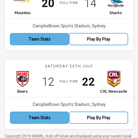
Scored
points
Scored
points
20
14
FULL TIME
home Team
away Team
Mounties
Sharks
Venue:
Campbelltown Sports Stadium, Sydney
Team Stats
Play By Play
Match: Bears vs CRL Newc
SATURDAY 20TH JULY
Scored
points
Scored
points
12
22
FULL TIME
home Team
away Team
Bears
CRL Newcastle
Venue:
Campbelltown Sports Stadium, Sydney
Team Stats
Play By Play
Copyright 2019 NSWRL. Kick-off times are displayed using your current local