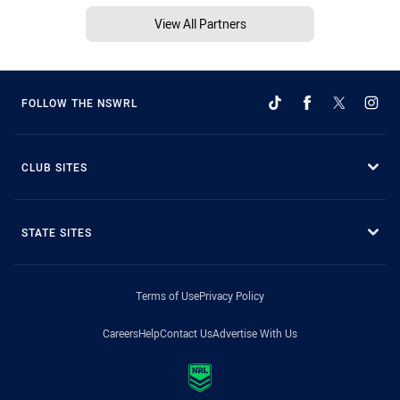
View All Partners
FOLLOW THE NSWRL
CLUB SITES
STATE SITES
Terms of Use
Privacy Policy
Careers
Help
Contact Us
Advertise With Us