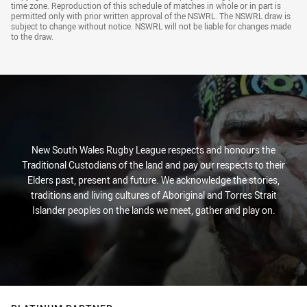
Draw Disclaimer
time zone. Reproduction of this schedule of matches in whole or in part is
permitted only with prior written approval of the NSWRL. The NSWRL draw is
subject to change without notice. NSWRL will not be liable for changes made
to the draw.
New South Wales Rugby League respects and honours the
Traditional Custodians of the land and pay our respects to their
Elders past, present and future. We acknowledge the stories,
traditions and living cultures of Aboriginal and Torres Strait
Islander peoples on the lands we meet, gather and play on.