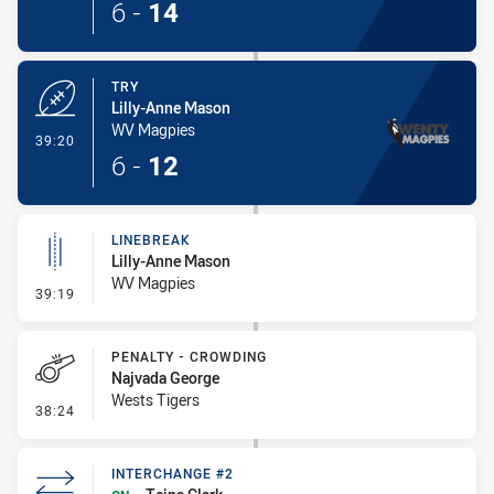
6
-
14
TRY
Lilly-Anne Mason
WV Magpies
- Try
39:20
6
-
12
LINEBREAK
Lilly-Anne Mason
WV Magpies
- Linebreak
39:19
PENALTY - CROWDING
Najvada George
Wests Tigers
- Penalty - Crowding
38:24
INTERCHANGE #2