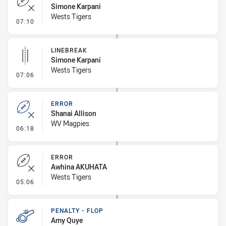
Simone Karpani
Wests Tigers
- Error
07:10
LINEBREAK
Simone Karpani
Wests Tigers
- Linebreak
07:06
ERROR
Shanai Allison
WV Magpies
- Error
06:18
ERROR
Awhina AKUHATA
Wests Tigers
- Error
05:06
PENALTY - FLOP
Amy Quye