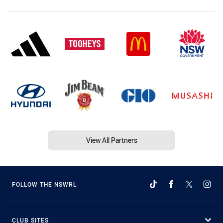
View All Partners
FOLLOW THE NSWRL
CLUB SITES