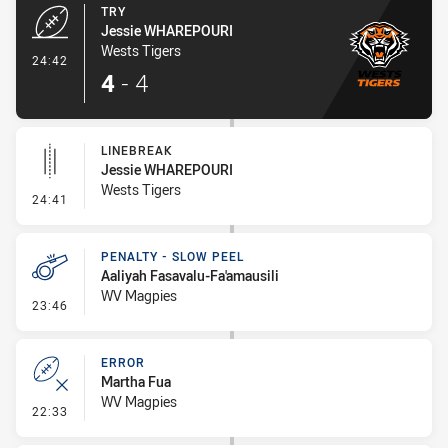
TRY
Jessie WHAREPOURI
Wests Tigers
- Try
24:42
4
-
4
LINEBREAK
Jessie WHAREPOURI
Wests Tigers
- Linebreak
24:41
PENALTY - SLOW PEEL
Aaliyah Fasavalu-Fa'amausili
WV Magpies
- Penalty - Slow Peel
23:46
ERROR
Martha Fua
WV Magpies
- Error
22:33