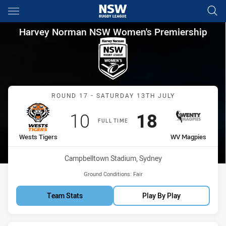
Main
You have skipped the navigation, tab for page content
Harvey Norman NSW Women's 
Harvey Norman NSW Women's Premiership
Match: Wests Tigers vs 
ROUND 17 - SATURDAY 13TH JULY
Scored
points
Scored
points
10
18
FULL TIME
home Team
away Team
Wests Tigers
WV Magpies
Venue:
Campbelltown Stadium, Sydney
Ground Conditions:
Fair
Team Stats
Play By Play