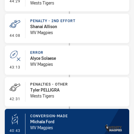
- Interchange #6
44:29
Wests Tigers
PENALTY - 2ND EFFORT
Shanai Allison
WV Magpies
- Penalty - 2nd Effort
44:08
ERROR
Alyce Solaese
WV Magpies
- Error
43:13
PENALTIES - OTHER
Tyler PELLIGRA
Wests Tigers
- Penalties - Other
42:31
CONVERSION-MADE
Michala Ford
WV Magpies
- Conversion-Made
40:43