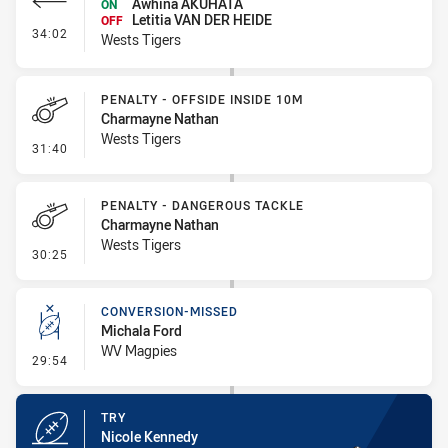
Awhina AKUHATA
ON
Letitia VAN DER HEIDE
OFF
- Interchange #3
34:02
Wests Tigers
PENALTY - OFFSIDE INSIDE 10M
Charmayne Nathan
Wests Tigers
- Penalty - Offside inside 10m
31:40
PENALTY - DANGEROUS TACKLE
Charmayne Nathan
Wests Tigers
- Penalty - Dangerous Tackle
30:25
CONVERSION-MISSED
Michala Ford
WV Magpies
- Conversion-Missed
29:54
TRY
Nicole Kennedy