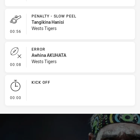
PENALTY - SLOW PEEL
Tangikina Hanisi
Wests Tigers
- Penalty - Slow Peel
00:56
ERROR
Awhina AKUHATA
Wests Tigers
- Error
00:08
KICK OFF
- KICK OFF
00:00