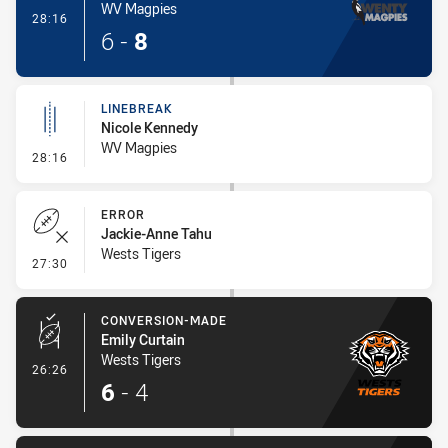
WV Magpies
- Try
28:16
6
-
8
LINEBREAK
Nicole Kennedy
WV Magpies
- Linebreak
28:16
ERROR
Jackie-Anne Tahu
Wests Tigers
- Error
27:30
CONVERSION-MADE
Emily Curtain
Wests Tigers
- Conversion-Made
26:26
6
-
4