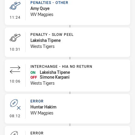
PENALTIES - OTHER
Amy Quye
WV Magpies
- Penalties - Other
11:24
PENALTY - SLOW PEEL
Lakeisha Tipene
Wests Tigers
- Penalty - Slow Peel
10:31
INTERCHANGE - HIA NO RETURN
Lakeisha Tipene
ON
Simone Karpani
OFF
- Interchange - HIA no return
10:06
Wests Tigers
ERROR
Huntar Hakim
WV Magpies
- Error
08:12
ERROR