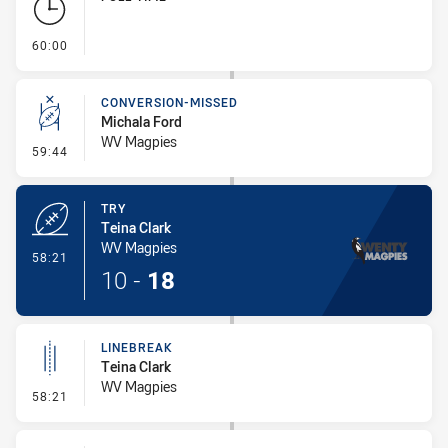
- FULL TIME
60:00
CONVERSION-MISSED
Michala Ford
WV Magpies
- Conversion-Missed
59:44
TRY
Teina Clark
WV Magpies
- Try
58:21
10
-
18
LINEBREAK
Teina Clark
WV Magpies
- Linebreak
58:21