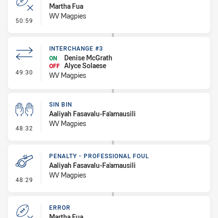
Martha Fua
WV Magpies
- Error
50:59
INTERCHANGE #3
Denise McGrath
ON
Alyce Solaese
OFF
- Interchange #3
49:30
WV Magpies
SIN BIN
Aaliyah Fasavalu-Fa'amausili
WV Magpies
- Sin Bin
48:32
PENALTY - PROFESSIONAL FOUL
Aaliyah Fasavalu-Fa'amausili
WV Magpies
- Penalty - Professional Foul
48:29
ERROR
Martha Fua