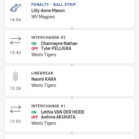
PENALTY - BALL STRIP
Lilly-Anne Mason
WV Magpies
- Penalty - Ball Strip
14:04
INTERCHANGE #2
Charmayne Nathan
ON
Tyler PELLIGRA
OFF
- Interchange #2
13:43
Wests Tigers
LINEBREAK
Naomi KARA
Wests Tigers
- Linebreak
12:26
INTERCHANGE #1
Letitia VAN DER HEIDE
ON
Awhina AKUHATA
OFF
- Interchange #1
12:02
Wests Tigers