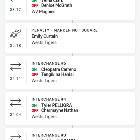
Teina Clark
ON
Denise McGrath
OFF
- Interchange #2
38:12
WV Magpies
PENALTY - MARKER NOT SQUARE
Emily Curtain
Wests Tigers
- Penalty - Marker Not Square
35:18
INTERCHANGE #5
Cleopatra Carreno
ON
Tangikina Hanisi
OFF
- Interchange #5
34:11
Wests Tigers
INTERCHANGE #4
Tyler PELLIGRA
ON
Charmayne Nathan
OFF
- Interchange #4
34:04
Wests Tigers
INTERCHANGE #3