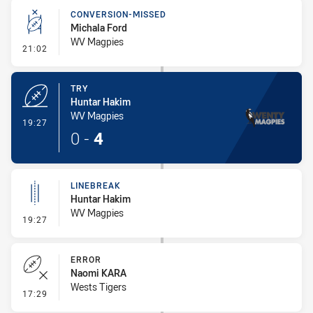
CONVERSION-MISSED
Michala Ford
WV Magpies
- Conversion-Missed
21:02
TRY
Huntar Hakim
WV Magpies
- Try
19:27
0
-
4
LINEBREAK
Huntar Hakim
WV Magpies
- Linebreak
19:27
ERROR
Naomi KARA
Wests Tigers
- Error
17:29