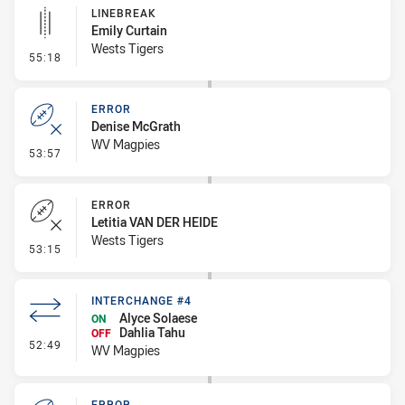
LINEBREAK
Emily Curtain
Wests Tigers
- Linebreak
55:18
ERROR
Denise McGrath
WV Magpies
- Error
53:57
ERROR
Letitia VAN DER HEIDE
Wests Tigers
- Error
53:15
INTERCHANGE #4
Alyce Solaese
ON
Dahlia Tahu
OFF
- Interchange #4
52:49
WV Magpies
ERROR