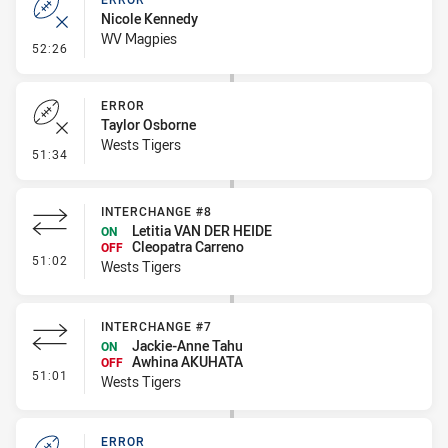
Nicole Kennedy
WV Magpies
- Error
52:26
ERROR
Taylor Osborne
Wests Tigers
- Error
51:34
INTERCHANGE #8
Letitia VAN DER HEIDE
ON
Cleopatra Carreno
OFF
- Interchange #8
51:02
Wests Tigers
INTERCHANGE #7
Jackie-Anne Tahu
ON
Awhina AKUHATA
OFF
- Interchange #7
51:01
Wests Tigers
ERROR