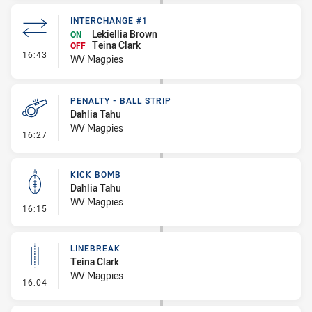
INTERCHANGE #1
Lekiellia Brown
ON
Teina Clark
OFF
- Interchange #1
16:43
WV Magpies
PENALTY - BALL STRIP
Dahlia Tahu
WV Magpies
- Penalty - Ball Strip
16:27
KICK BOMB
Dahlia Tahu
WV Magpies
- Kick Bomb
16:15
LINEBREAK
Teina Clark
WV Magpies
- Linebreak
16:04