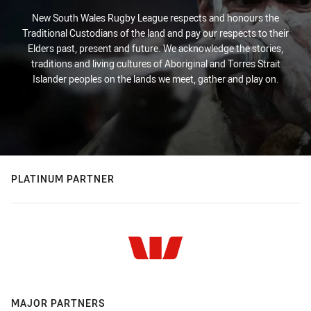
New South Wales Rugby League respects and honours the
Traditional Custodians of the land and pay our respects to their
Elders past, present and future. We acknowledge the stories,
traditions and living cultures of Aboriginal and Torres Strait
Islander peoples on the lands we meet, gather and play on.
PLATINUM PARTNER
MAJOR PARTNERS