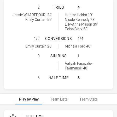
WESTS TIGERS HAS ACHIEVED 2 T
2
TRIES
4
Wests Tigers tries achieved by:
Wentworthville Magpies Women's tries achieved by:
Jessie WHAREPOURI 24'
Huntar Hakim 19'
Emily Curtain 55'
Nicole Kennedy 28'
Lilly-Anne Mason 39'
Teina Clark 58'
WESTS TIGERS HAS ACHIEVED 1 
1/2
CONVERSIONS
1/4
Wests Tigers conversions achieved by:
Wentworthville Magpies Women's conversions achieved by:
Emily Curtain 26'
Michala Ford 40'
WESTS TIGERS HAS ACHIEVED 0 S
0
SIN BINS
1
Wentworthville Magpies Women's sinBin achieved by:
Aaliyah Fasavalu-
Fa'amausili 48'
WESTS TIGERS HAS ACHIEVED 0 H
6
HALF TIME
8
Play by Play
Team Lists
Team Stats
Play by Play
FULL TIME