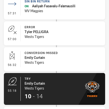
SIN BIN RETURN
Aaliyah Fasavalu-Fa'amausili
ON
WV Magpies
- Sin Bin Return
57:31
ERROR
Tyler PELLIGRA
Wests Tigers
- Error
57:00
CONVERSION-MISSED
Emily Curtain
Wests Tigers
- Conversion-Missed
56:32
TRY
Emily Curtain
Wests Tigers
- Try
55:18
10
-
14