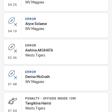
WV Magpies
- Penalty - Flop
04:25
ERROR
Alyce Solaese
WV Magpies
- Error
04:10
ERROR
Awhina AKUHATA
Wests Tigers
- Error
02:36
ERROR
Denise McGrath
WV Magpies
- Error
01:48
PENALTY - OFFSIDE INSIDE 10M
Tangikina Hanisi
Wests Tigers
- Penalty - Offside inside 10m
01:04