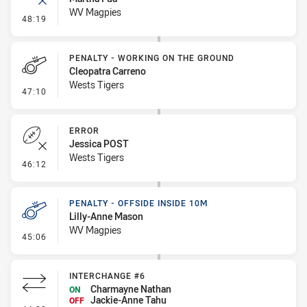
WV Magpies
- Error
48:19
PENALTY - WORKING ON THE GROUND
Cleopatra Carreno
Wests Tigers
- Penalty - Working on the Ground
47:10
ERROR
Jessica POST
Wests Tigers
- Error
46:12
PENALTY - OFFSIDE INSIDE 10M
Lilly-Anne Mason
WV Magpies
- Penalty - Offside inside 10m
45:06
INTERCHANGE #6
Charmayne Nathan
ON
Jackie-Anne Tahu
OFF