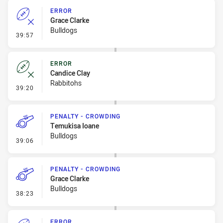
ERROR
Grace Clarke
Bulldogs
- Error
39:57
ERROR
Candice Clay
Rabbitohs
- Error
39:20
PENALTY - CROWDING
Temukisa Ioane
Bulldogs
- Penalty - Crowding
39:06
PENALTY - CROWDING
Grace Clarke
Bulldogs
- Penalty - Crowding
38:23
ERROR