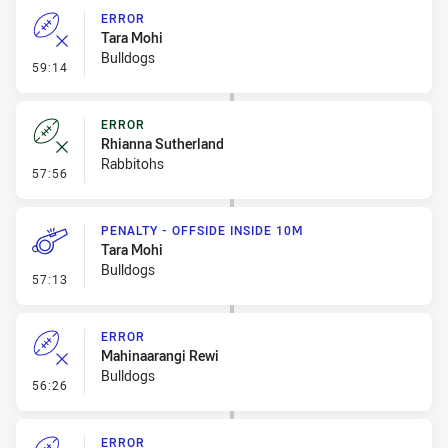
ERROR
Tara Mohi
Bulldogs
- Error
59:14
ERROR
Rhianna Sutherland
Rabbitohs
- Error
57:56
PENALTY - OFFSIDE INSIDE 10M
Tara Mohi
Bulldogs
- Penalty - Offside inside 10m
57:13
ERROR
Mahinaarangi Rewi
Bulldogs
- Error
56:26
ERROR