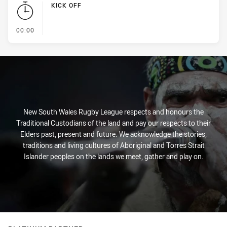
KICK OFF
- KICK OFF
00:00
New South Wales Rugby League respects and honours the
Traditional Custodians of the land and pay our respects to their
Elders past, present and future. We acknowledge the stories,
traditions and living cultures of Aboriginal and Torres Strait
Islander peoples on the lands we meet, gather and play on.