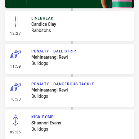
LINEBREAK
Candice Clay
Rabbitohs
- Linebreak
12:27
PENALTY - BALL STRIP
Mahinaarangi Rewi
Bulldogs
- Penalty - Ball Strip
11:59
PENALTY - DANGEROUS TACKLE
Mahinaarangi Rewi
Bulldogs
- Penalty - Dangerous Tackle
10:33
KICK BOMB
Shannon Evans
Bulldogs
- Kick Bomb
09:35