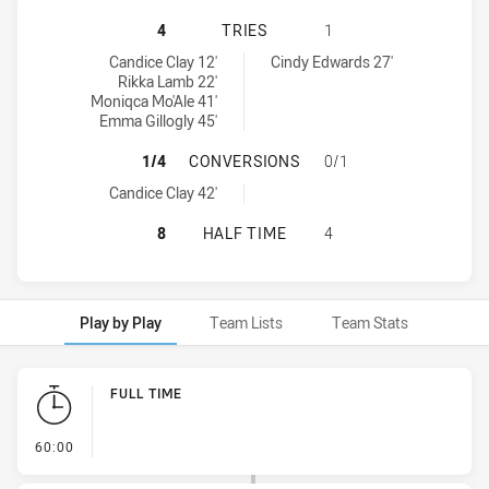
SOUTH SYDNEY RABBITOHS WOMEN
4
TRIES
1
South Sydney Rabbitohs Women's tries achieved by:
Canterbury-Bankstown Bulldogs Women's tries achieved by:
Candice Clay 12'
Cindy Edwards 27'
Rikka Lamb 22'
Moniqca Mo'Ale 41'
Emma Gillogly 45'
SOUTH SYDNEY RABBITOHS WOMEN
1/4
CONVERSIONS
0/1
South Sydney Rabbitohs Women's conversions achieved by:
Candice Clay 42'
SOUTH SYDNEY RABBITOHS WOMEN
8
HALF TIME
4
Play by Play
Team Lists
Team Stats
Play by Play
FULL TIME
- FULL TIME
60:00