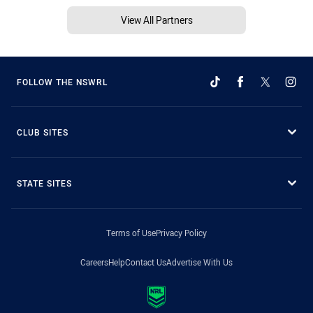
View All Partners
FOLLOW THE NSWRL
CLUB SITES
STATE SITES
Terms of Use
Privacy Policy
Careers
Help
Contact Us
Advertise With Us