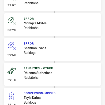
Rabbitohs
- Error
33:07
ERROR
Moniqca Mo'Ale
Rabbitohs
- Error
30:20
ERROR
Shannon Evans
Bulldogs
- Error
29:50
PENALTIES - OTHER
Rhianna Sutherland
Rabbitohs
- Penalties - Other
29:18
CONVERSION-MISSED
Tayla Kafoa
Bulldogs
- Conversion-Missed
28:16