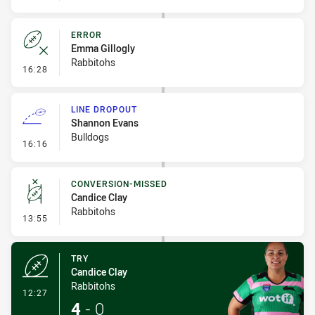
ERROR
Emma Gillogly
Rabbitohs
- Error
16:28
LINE DROPOUT
Shannon Evans
Bulldogs
- Line Dropout
16:16
CONVERSION-MISSED
Candice Clay
Rabbitohs
- Conversion-Missed
13:55
TRY
Candice Clay
Rabbitohs
- Try
12:27
4
-
0