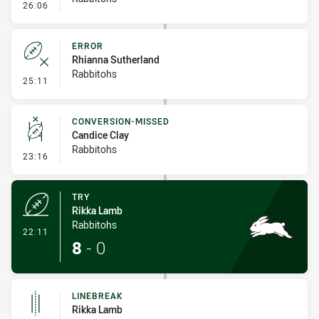
- Penalty - Dangerous Tackle
26:06
ERROR
Rhianna Sutherland
Rabbitohs
- Error
25:11
CONVERSION-MISSED
Candice Clay
Rabbitohs
- Conversion-Missed
23:16
TRY
Rikka Lamb
Rabbitohs
- Try
22:11
8
-
0
LINEBREAK
Rikka Lamb