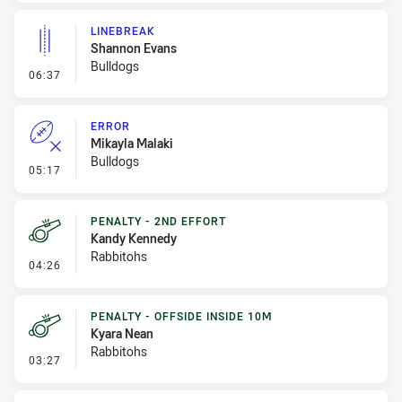
LINEBREAK
Shannon Evans
Bulldogs
- Linebreak
06:37
ERROR
Mikayla Malaki
Bulldogs
- Error
05:17
PENALTY - 2ND EFFORT
Kandy Kennedy
Rabbitohs
- Penalty - 2nd Effort
04:26
PENALTY - OFFSIDE INSIDE 10M
Kyara Nean
Rabbitohs
- Penalty - Offside inside 10m
03:27