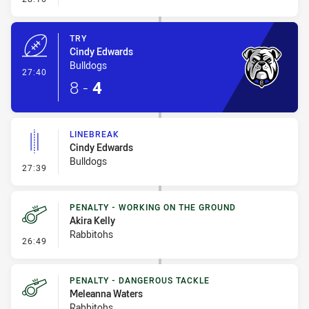
TRY
Cindy Edwards
Bulldogs
- Try
27:40
8
-
4
LINEBREAK
Cindy Edwards
Bulldogs
- Linebreak
27:39
PENALTY - WORKING ON THE GROUND
Akira Kelly
Rabbitohs
- Penalty - Working on the Ground
26:49
PENALTY - DANGEROUS TACKLE
Meleanna Waters
Rabbitohs