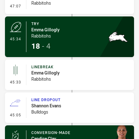
Rabbitohs
- Conversion-Missed
47:07
TRY
Emma Gillogly
Rabbitohs
- Try
45:34
18
-
4
LINEBREAK
Emma Gillogly
Rabbitohs
- Linebreak
45:33
LINE DROPOUT
Shannon Evans
Bulldogs
- Line Dropout
45:05
CONVERSION-MADE
Candice Clay