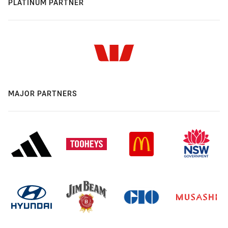
PLATINUM PARTNER
MAJOR PARTNERS