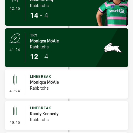
Rabbitohs
- Conversion-Made
42:45
14
-
4
TRY
Moniqca Mo'Ale
Rabbitohs
- Try
41:24
12
-
4
LINEBREAK
Moniqca Mo'Ale
Rabbitohs
- Linebreak
41:24
LINEBREAK
Kandy Kennedy
Rabbitohs
- Linebreak
40:45