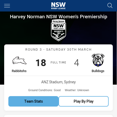
Main
You have skipped the navigation, tab for page content
Harvey Norman NSW Women's P
Harvey Norman NSW Women's Premiership
Match: Rabbitohs vs Bull
ROUND 3 - SATURDAY 30TH MARCH
Scored
points
Scored
points
18
4
FULL TIME
home Team
away Team
Rabbitohs
Bulldogs
Venue:
ANZ Stadium, Sydney
Ground Conditions:
Good
Weather:
Unknown
Team Stats
Play By Play