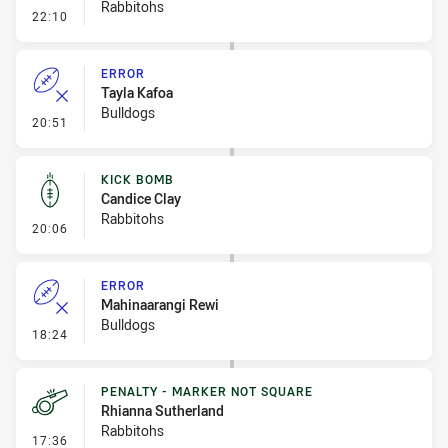
Rabbitohs
- Linebreak
22:10
ERROR
Tayla Kafoa
Bulldogs
- Error
20:51
KICK BOMB
Candice Clay
Rabbitohs
- Kick Bomb
20:06
ERROR
Mahinaarangi Rewi
Bulldogs
- Error
18:24
PENALTY - MARKER NOT SQUARE
Rhianna Sutherland
Rabbitohs
- Penalty - Marker Not Square
17:36