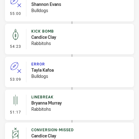
Shannon Evans
Bulldogs
- Error
55:00
KICK BOMB
Candice Clay
Rabbitohs
- Kick Bomb
54:23
ERROR
Tayla Kafoa
Bulldogs
- Error
53:09
LINEBREAK
Bryanna Murray
Rabbitohs
- Linebreak
51:17
CONVERSION-MISSED
Candice Clay