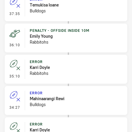
Temukisa Ioane
Bulldogs
- Error
37:35
PENALTY - OFFSIDE INSIDE 10M
Emily Young
Rabbitohs
- Penalty - Offside inside 10m
36:10
ERROR
Karri Doyle
Rabbitohs
- Error
35:10
ERROR
Mahinaarangi Rewi
Bulldogs
- Error
34:27
ERROR
Karri Doyle