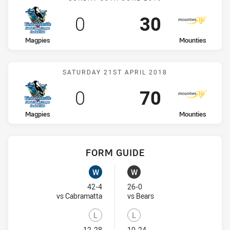
Scored
points
Scored
points
0
30
home Team
away Team
Magpies
Mounties
Match: Magpies vs Mount
SATURDAY 21ST APRIL 2018
Scored
points
Scored
points
0
70
home Team
away Team
Magpies
Mounties
FORM GUIDE
Magpies recent results:
Mounties recent results:
W
W
Won
Won
42-4
26-0
Visit Match Centre
Visit Match Centre
vs Cabramatta
vs Bears
L
L
12-28
10-24