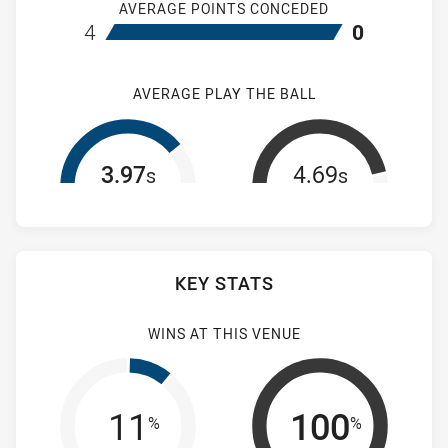
AVERAGE POINTS CONCEDED
home Wentworthville Magpies Women's
away Mountie
4
0
AVERAGE PLAY THE BALL
3.97
4.69
s
s
KEY STATS
WINS AT THIS VENUE
11
100
%
%