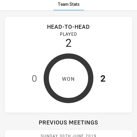
Team Stats
Stats
Head-to-Head
HEAD-TO-HEAD
Wentworthville Magpies Women's and Mounties Women's hav
PLAYED
2
0
2
WON
PREVIOUS MEETINGS
Match: Magpies vs Mount
SUNDAY 30TH JUNE 2019