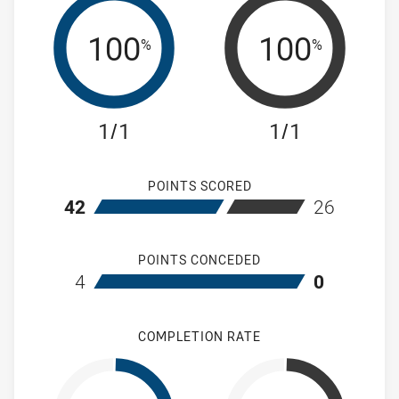
100
100
%
%
1/1
1/1
POINTS SCORED
home Wentworthville Magpies Women's
away Mountie
42
26
POINTS CONCEDED
home Wentworthville Magpies Women's
away Mountie
4
0
COMPLETION RATE