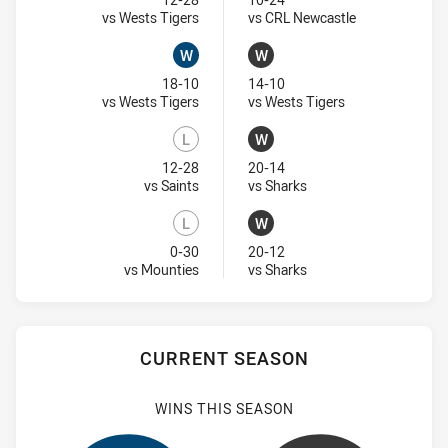
Lost
Lost
Visit Match Centre
Visit Match Ce
vs Wests Tigers
vs CRL Newcastle
W
W
Won
Won
18-10
14-10
Visit Match Centre
Visit Match Cent
vs Wests Tigers
vs Wests Tigers
L
W
Lost
Won
12-28
20-14
Visit Match Centre
Visit Match Centre
vs Saints
vs Sharks
L
W
Lost
Won
0-30
20-12
Visit Match Centre
Visit Match Centre
vs Mounties
vs Sharks
CURRENT SEASON
WINS THIS SEASON