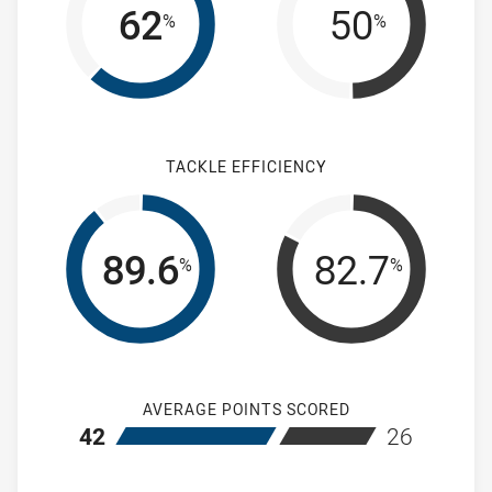
62
50
%
%
TACKLE EFFICIENCY
89.6
82.7
%
%
AVERAGE POINTS SCORED
home Wentworthville Magpies Women's
away Mountie
42
26