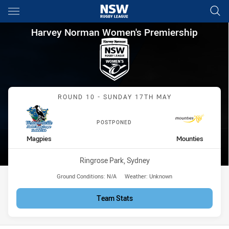
Main
You have skipped the navigation, tab for page content
Harvey Norman Women's Prem
Harvey Norman Women's Premiership
Match: Magpies vs Mount
ROUND 10 - SUNDAY 17TH MAY
POSTPONED
home Team
away Team
Magpies
Mounties
Venue:
Ringrose Park, Sydney
Ground Conditions:
N/A
Weather:
Unknown
Team Stats