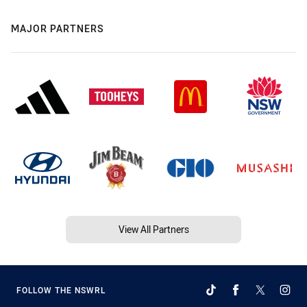
MAJOR PARTNERS
View All Partners
FOLLOW THE NSWRL