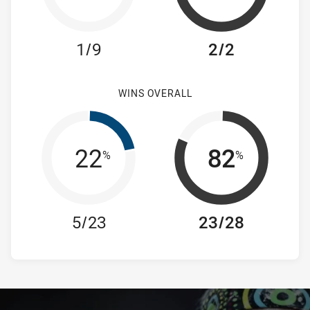
1/9
2/2
WINS OVERALL
22
82
%
%
5/23
23/28