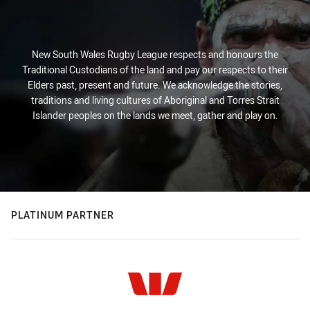
New South Wales Rugby League respects and honours the
Traditional Custodians of the land and pay our respects to their
Elders past, present and future. We acknowledge the stories,
traditions and living cultures of Aboriginal and Torres Strait
Islander peoples on the lands we meet, gather and play on.
PLATINUM PARTNER