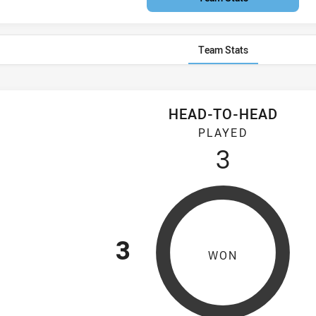
Team Stats
HEAD-TO-HEAD
atta Two Blues Women's have played 3 games. Mounties Wome
PLAYED
3
3
WON