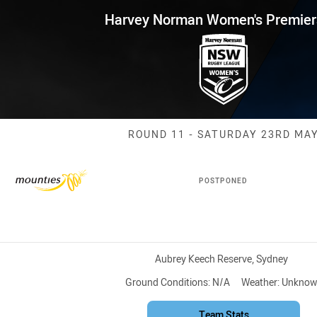
for page content
 Women's Premiership Round 1
Harvey Norman Women's Premier
Match: Mountie
ROUND 11 - SATURDAY 23RD MA
POSTPONED
Venue:
Aubrey Keech Reserve, Sydney
Ground Conditions:
N/A
Weather:
Unknow
Team Stats