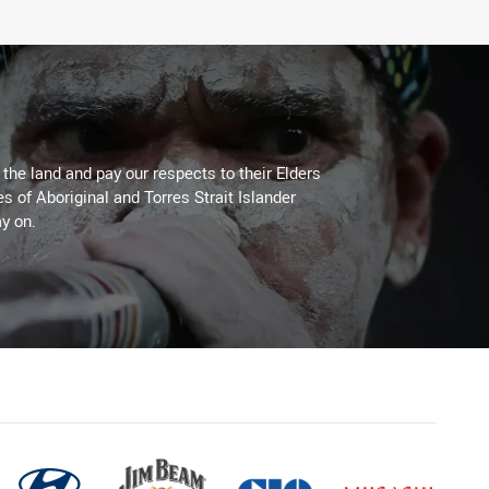
he land and pay our respects to their Elders
es of Aboriginal and Torres Strait Islander
y on.