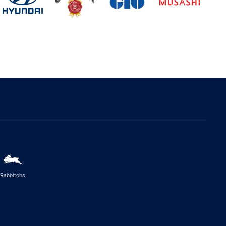
Rabbitohs