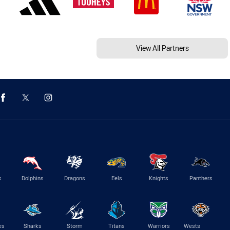
View All Partners
s
Dolphins
Dragons
Eels
Knights
Panthers
es
Sharks
Storm
Titans
Warriors
Wests