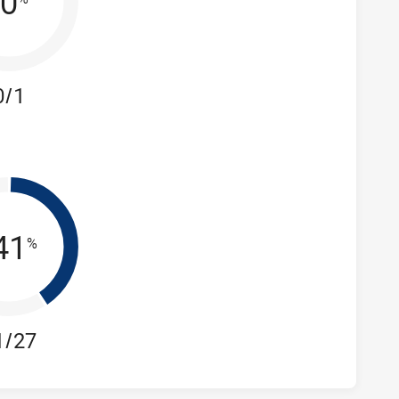
0
0/1
41
%
1/27