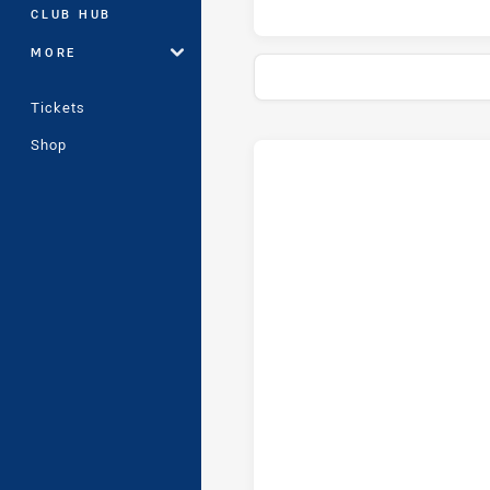
CLUB HUB
MORE
Tickets
Shop
Stats
Head-to-Head
Mounties Women's and Cabram