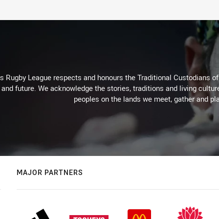
Rugby League respects and honours the Traditional Custodians of t
 and future. We acknowledge the stories, traditions and living cultur
peoples on the lands we meet, gather and pla
MAJOR PARTNERS