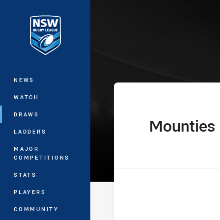
You have skipped the navigation, tab 
Harvey Norman
Main
NEWS
WATCH
DRAWS
Mounties
home Team
LADDERS
MAJOR
COMPETITIONS
STATS
PLAYERS
COMMUNITY