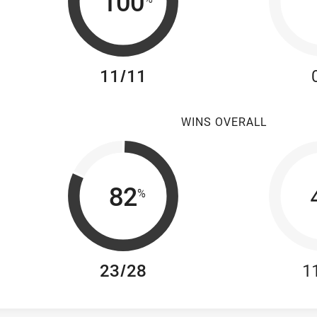
100
11/11
WINS OVERALL
82
%
23/28
1