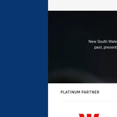
New South Wales 
past, present
PLATINUM PARTNER