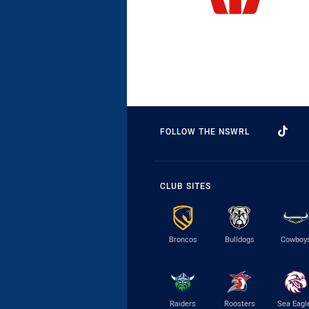
FOLLOW THE NSWRL
CLUB SITES
Broncos
Bulldogs
Cowboy
Raiders
Roosters
Sea Eagl