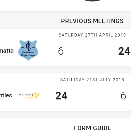
PREVIOUS MEETINGS
Match: Cabrama
SATURDAY 27TH APRIL 2019
Scored
points
Sc
6
24
am
matta
Match: Mountie
SATURDAY 21ST JULY 2018
Scored
points
Sc
p
24
6
eam
ties
FORM GUIDE