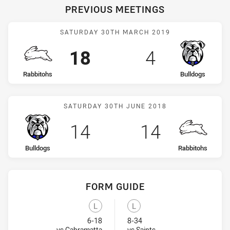
PREVIOUS MEETINGS
Match: Rabbitohs vs Bull
SATURDAY 30TH MARCH 2019
Scored
points
Scored
points
18
4
home Team
away Team
Rabbitohs
Bulldogs
Match: Bulldogs vs Rabbi
SATURDAY 30TH JUNE 2018
Scored
points
Scored
points
14
14
home Team
away Team
Bulldogs
Rabbitohs
FORM GUIDE
Bulldogs recent results:
Rabbitohs recent results:
L
L
Lost
Lost
6-18
8-34
Visit Match Centre
Visit Match Centre
vs Cabramatta
vs Saints