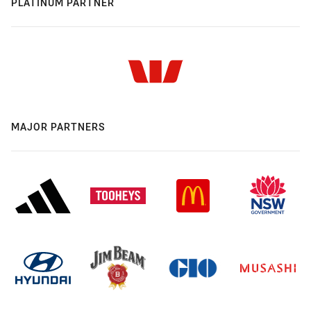
PLATINUM PARTNER
MAJOR PARTNERS