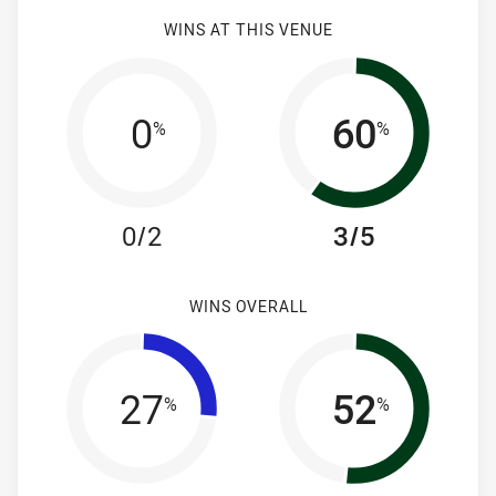
WINS AT THIS VENUE
0
60
%
%
0/2
3/5
WINS OVERALL
27
52
%
%