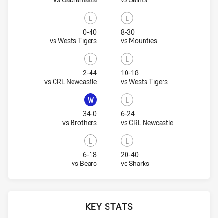
L
L
Lost
Lost
0-40
8-30
Visit Match Centre
Visit Match Centre
vs Wests Tigers
vs Mounties
L
L
Lost
Lost
2-44
10-18
Visit Match Centre
Visit Match Cent
vs CRL Newcastle
vs Wests Tigers
W
L
Won
Lost
34-0
6-24
Visit Match Centre
Visit Match Ce
vs Brothers
vs CRL Newcastle
L
L
Lost
Lost
6-18
20-40
Visit Match Centre
Visit Match Centre
vs Bears
vs Sharks
KEY STATS