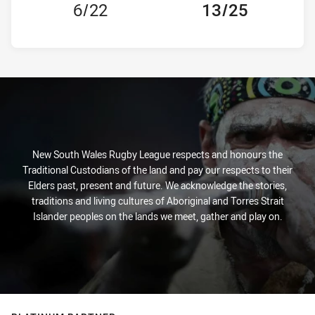
6/22
13/25
New South Wales Rugby League respects and honours the
Traditional Custodians of the land and pay our respects to their
Elders past, present and future. We acknowledge the stories,
traditions and living cultures of Aboriginal and Torres Strait
Islander peoples on the lands we meet, gather and play on.