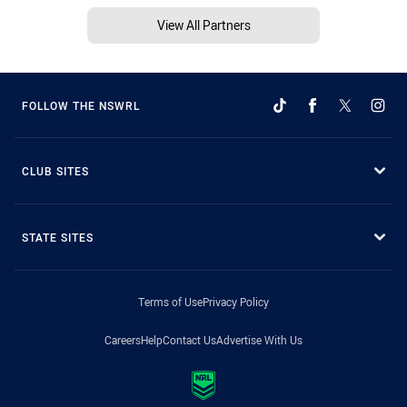
View All Partners
FOLLOW THE NSWRL
CLUB SITES
STATE SITES
Terms of Use
Privacy Policy
Careers
Help
Contact Us
Advertise With Us