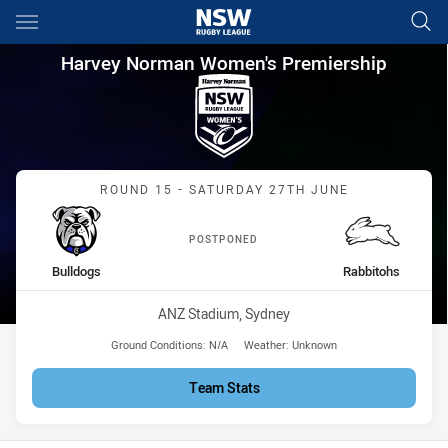
Main
You have skipped the navigation, tab for page content
Harvey Norman Women's Premi
Harvey Norman Women's Premiership
Match: Bulldogs vs Rabbi
ROUND 15 - SATURDAY 27TH JUNE
POSTPONED
home Team
away Team
Bulldogs
Rabbitohs
Venue:
ANZ Stadium, Sydney
Ground Conditions:
N/A
Weather:
Unknown
Team Stats