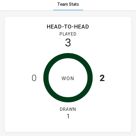
Team Stats
Stats
Head-to-Head
HEAD-TO-HEAD
Canterbury-Bankstown Bulldogs Women's and South Sydney 
PLAYED
3
0
2
WON
DRAWN
1