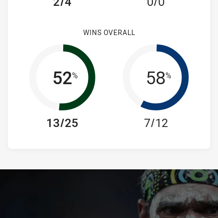
2/4
0/0
WINS OVERALL
52
58
%
%
13/25
7/12