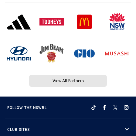
View All Partners
FOLLOW THE NSWRL
CLUB SITES