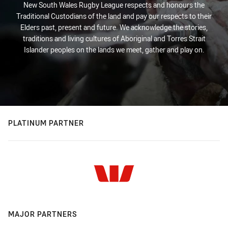
New South Wales Rugby League respects and honours the
Traditional Custodians of the land and pay our respects to their
Elders past, present and future. We acknowledge the stories,
traditions and living cultures of Aboriginal and Torres Strait
Islander peoples on the lands we meet, gather and play on.
PLATINUM PARTNER
MAJOR PARTNERS