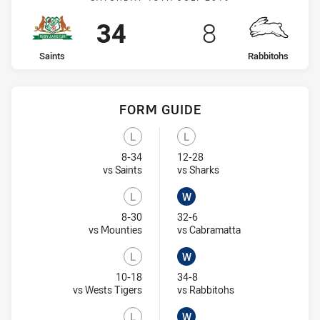
Scored
points
Scored
points
34
8
home Team
away Team
Saints
Rabbitohs
FORM GUIDE
Rabbitohs recent results:
Saints recent results:
L
L
Lost
Lost
8-34
12-28
Visit Match Centre
Visit Match Centre
vs Saints
vs Sharks
L
W
Lost
Won
8-30
32-6
Visit Match Centre
Visit Match Centr
vs Mounties
vs Cabramatta
L
W
Lost
Won
10-18
34-8
Visit Match Centre
Visit Match Centre
vs Wests Tigers
vs Rabbitohs
L
W