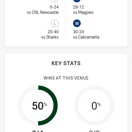
Lost
Won
6-24
28-12
Visit Match Centre
Visit Match Centre
vs CRL Newcastle
vs Magpies
L
W
Lost
Won
20-40
30-24
Visit Match Centre
Visit Match Centr
vs Sharks
vs Cabramatta
KEY STATS
WINS AT THIS VENUE
50
0
%
%