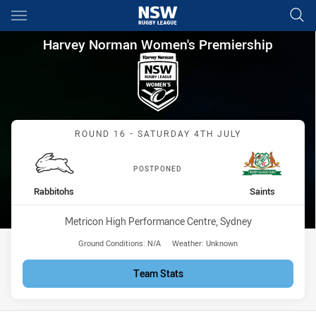
Main
You have skipped the navigation, tab for page content
Harvey Norman Women's Premi
Harvey Norman Women's Premiership
Match: Rabbitohs vs Sain
ROUND 16 - SATURDAY 4TH JULY
POSTPONED
home Team
away Team
Rabbitohs
Saints
Venue:
Metricon High Performance Centre, Sydney
Ground Conditions:
N/A
Weather:
Unknown
Team Stats