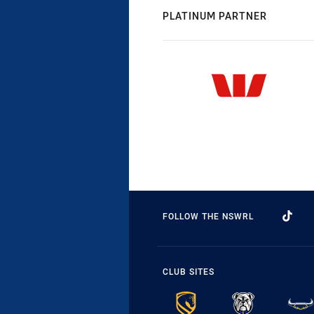
PLATINUM PARTNER
FOLLOW THE NSWRL
CLUB SITES