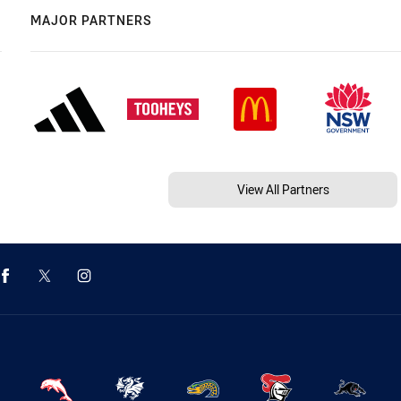
MAJOR PARTNERS
View All Partners