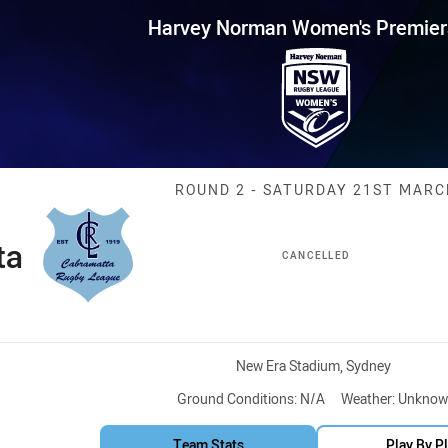
for page content
 Women's Premiership Round 2 
Harvey Norman Women's Premier
Match: Cabrama
ROUND 2 - SATURDAY 21ST MARC
ta
CANCELLED
Venue:
New Era Stadium, Sydney
Ground Conditions:
N/A
Weather:
Unknow
Team Stats
Play By P