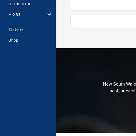
CLUB HUB
MORE
Tickets
Shop
Stats
New South Wales 
past, present