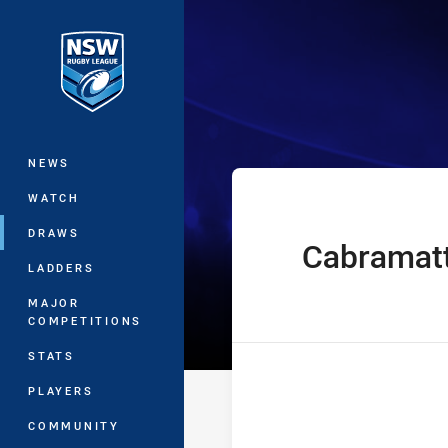
You have skipped the navigation, tab 
Harvey Norman
Main
NEWS
WATCH
DRAWS
Cabramat
home Team
LADDERS
MAJOR
COMPETITIONS
STATS
PLAYERS
COMMUNITY