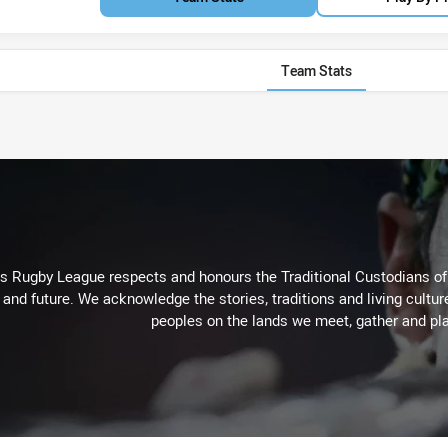
Team Stats
Rugby League respects and honours the Traditional Custodians of t
 and future. We acknowledge the stories, traditions and living cultur
peoples on the lands we meet, gather and pla