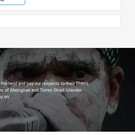
he land and pay our respects to their Elders
es of Aboriginal and Torres Strait Islander
y on.