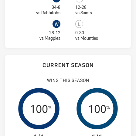
Won
Lost
34-8
12-28
Visit Match Centre
Visit Match Centre
vs Rabbitohs
vs Saints
W
L
Won
Lost
28-12
0-30
Visit Match Centre
Visit Match Centre
vs Magpies
vs Mounties
CURRENT SEASON
WINS THIS SEASON
100
100
%
%