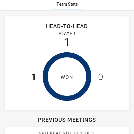
Team Stats
Stats
Head-to-Head
HEAD-TO-HEAD
St Marys Saints Womens and Wentworthville Magpies Women
PLAYED
1
1
0
WON
PREVIOUS MEETINGS
Match: Saints vs Magpies
SATURDAY 6TH JULY 2019