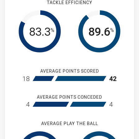
TACKLE EFFICIENCY
83.3
89.6
%
%
AVERAGE POINTS SCORED
home St Marys Saints Womens
away Wentwort
18
42
AVERAGE POINTS CONCEDED
home St Marys Saints Womens
away Wentwort
4
4
AVERAGE PLAY THE BALL