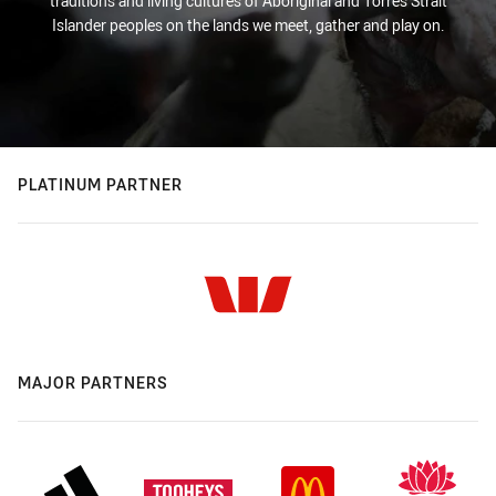
traditions and living cultures of Aboriginal and Torres Strait
Islander peoples on the lands we meet, gather and play on.
PLATINUM PARTNER
MAJOR PARTNERS