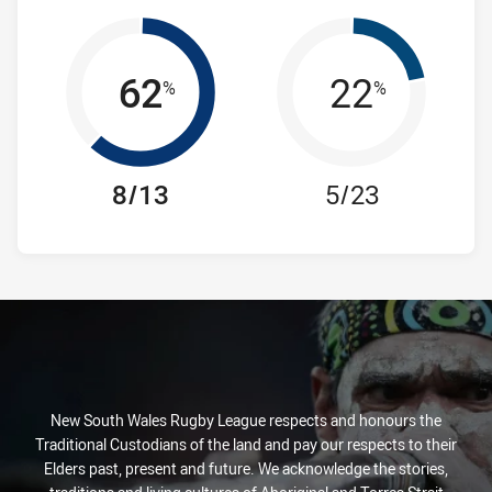
62
22
%
%
8/13
5/23
New South Wales Rugby League respects and honours the
Traditional Custodians of the land and pay our respects to their
Elders past, present and future. We acknowledge the stories,