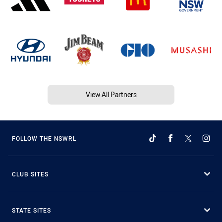
View All Partners
FOLLOW THE NSWRL
CLUB SITES
STATE SITES