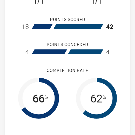
1/1
1/1
POINTS SCORED
home St Marys Saints Womens
away Wentwort
18
42
POINTS CONCEDED
home St Marys Saints Womens
away Wentwort
4
4
COMPLETION RATE
66
62
%
%