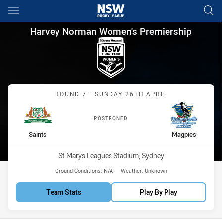
Main
You have skipped the navigation, tab for page content
Harvey Norman Women's Premi
Harvey Norman Women's Premiership
Match: Saints vs Magpies
ROUND 7 - SUNDAY 26TH APRIL
POSTPONED
home Team
away Team
Saints
Magpies
Venue:
St Marys Leagues Stadium, Sydney
Ground Conditions:
N/A
Weather:
Unknown
Team Stats
Play By Play