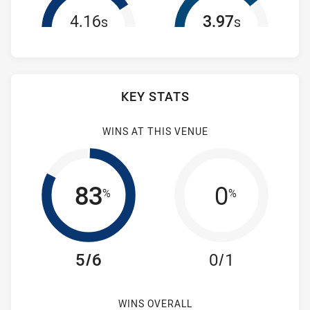
4.16
3.97
s
s
KEY STATS
WINS AT THIS VENUE
83
0
%
%
5/6
0/1
WINS OVERALL