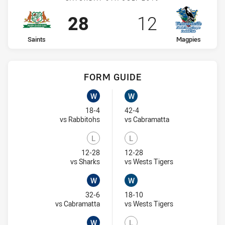
Scored
points
Scored
points
28
12
home Team
away Team
Saints
Magpies
FORM GUIDE
Saints recent results:
Magpies recent results:
W
W
Won
Won
18-4
42-4
Visit Match Centre
Visit Match Centr
vs Rabbitohs
vs Cabramatta
L
L
Lost
Lost
12-28
12-28
Visit Match Centre
Visit Match Cent
vs Sharks
vs Wests Tigers
W
W
Won
Won
32-6
18-10
Visit Match Centre
Visit Match Cent
vs Cabramatta
vs Wests Tigers
W
L