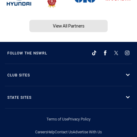
View All Partners
FOLLOW THE NSWRL
CLUB SITES
STATE SITES
Terms of Use
Privacy Policy
Careers
Help
Contact Us
Advertise With Us