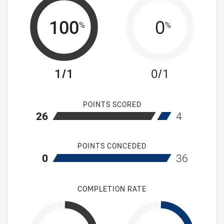
100
0
%
%
1/1
0/1
POINTS SCORED
home Mounties Women's
away Brothers
26
4
POINTS CONCEDED
home Mounties Women's
away Brothers
0
36
COMPLETION RATE