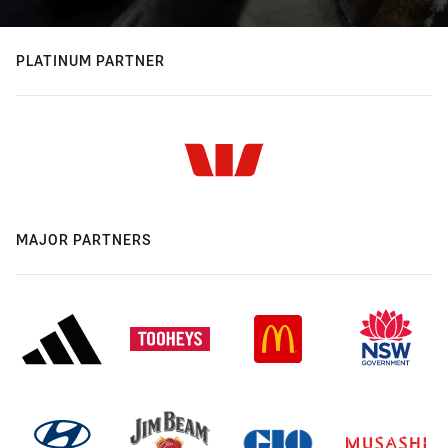
PLATINUM PARTNER
MAJOR PARTNERS