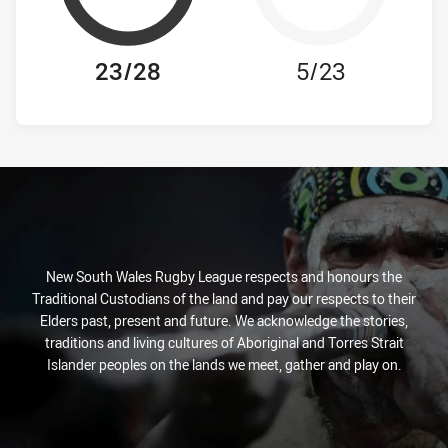
23/28
5/23
New South Wales Rugby League respects and honours the
Traditional Custodians of the land and pay our respects to their
Elders past, present and future. We acknowledge the stories,
traditions and living cultures of Aboriginal and Torres Strait
Islander peoples on the lands we meet, gather and play on.