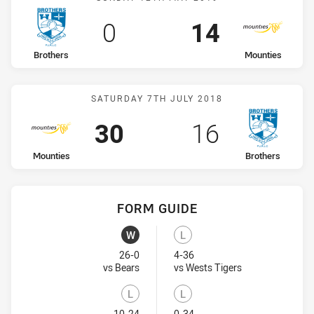
Scored
points
Scored
points
0
14
home Team
away Team
Brothers
Mounties
Match: Mounties vs Broth
SATURDAY 7TH JULY 2018
Scored
points
Scored
points
30
16
home Team
away Team
Mounties
Brothers
FORM GUIDE
Mounties recent results:
Brothers recent results:
W
L
Won
Lost
26-0
4-36
Visit Match Centre
Visit Match Cent
vs Bears
vs Wests Tigers
L
L
10-24
0-34