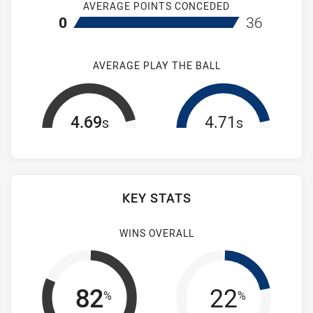
AVERAGE POINTS CONCEDED
home Mounties Women's
away Brothers
0
36
AVERAGE PLAY THE BALL
4.69
4.71
s
s
KEY STATS
WINS OVERALL
82
22
%
%