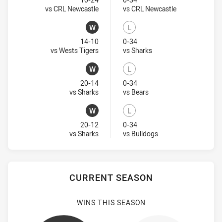
Lost
Lost
Visit Match Centre
Visit Match Ce
vs CRL Newcastle
vs CRL Newcastle
W
L
Won
Lost
14-10
0-34
Visit Match Centre
Visit Match Centre
vs Wests Tigers
vs Sharks
W
L
Won
Lost
20-14
0-34
Visit Match Centre
Visit Match Centre
vs Sharks
vs Bears
W
L
Won
Lost
20-12
0-34
Visit Match Centre
Visit Match Centre
vs Sharks
vs Bulldogs
CURRENT SEASON
WINS THIS SEASON