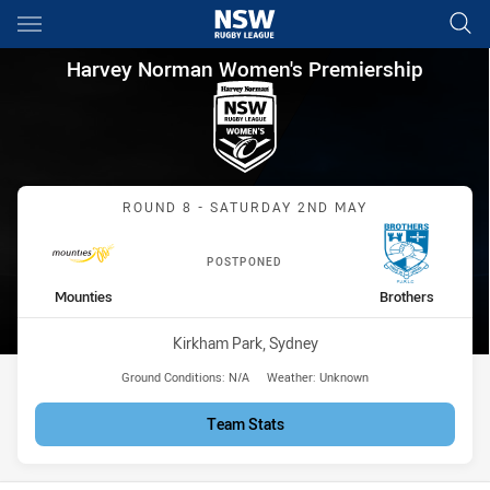
Main
You have skipped the navigation, tab for page content
Harvey Norman Women's Premi
Harvey Norman Women's Premiership
Match: Mounties vs Broth
ROUND 8 - SATURDAY 2ND MAY
POSTPONED
home Team
away Team
Mounties
Brothers
Venue:
Kirkham Park, Sydney
Ground Conditions:
N/A
Weather:
Unknown
Team Stats