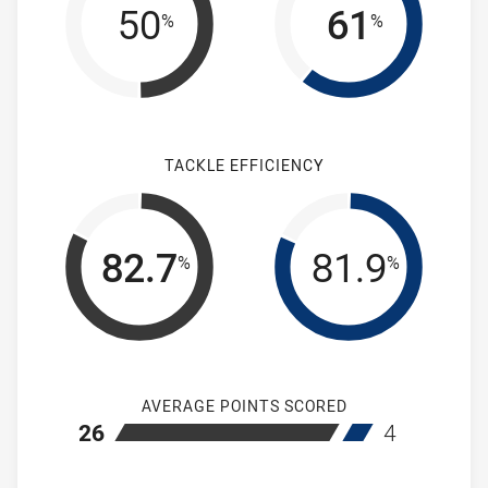
50
61
%
%
TACKLE EFFICIENCY
82.7
81.9
%
%
AVERAGE POINTS SCORED
home Mounties Women's
away Brothers
26
4