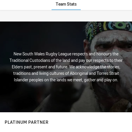
Team Stats
Stats
New South Wales Rugby League respects and honours the
Traditional Custodians of the land and pay our respects to their
Elders past, present and future. We acknowledge the stories,
traditions and living cultures of Aboriginal and Torres Strait
Islander peoples on the lands we meet, gather and play on.
PLATINUM PARTNER