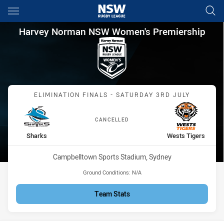
Main
You have skipped the navigation, tab for page content
Harvey Norman NSW Women's P
Harvey Norman NSW Women's Premiership
Match: Sharks vs Wests T
ELIMINATION FINALS - SATURDAY 3RD JULY
CANCELLED
home Team
away Team
Sharks
Wests Tigers
Venue:
Campbelltown Sports Stadium, Sydney
Ground Conditions:
N/A
Team Stats