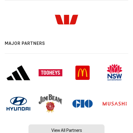
MAJOR PARTNERS
View All Partners