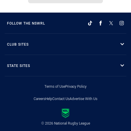
FOLLOW THE NSWRL
CLUB SITES
STATE SITES
Terms of Use
Privacy Policy
Careers
Help
Contact Us
Advertise With Us
© 2026 National Rugby League