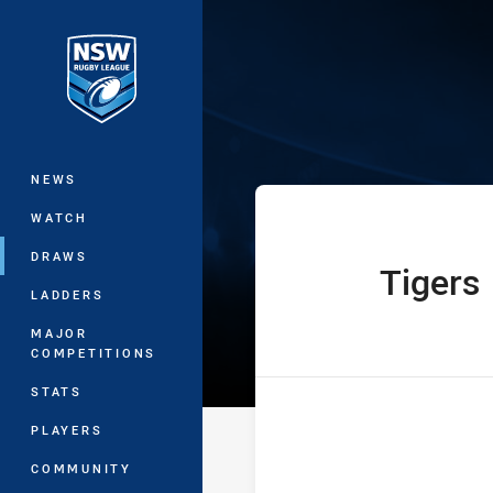
You have skipped the navigation, tab 
Harvey Norman 
Main
NEWS
WATCH
DRAWS
Tigers
home Team
LADDERS
MAJOR
COMPETITIONS
STATS
PLAYERS
COMMUNITY