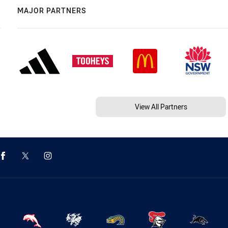
MAJOR PARTNERS
View All Partners