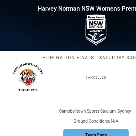
for page content
NSW Women's Premiership Elimi
Harvey Norman NSW Women's Premi
Match: Tigers v
ELIMINATION FINALS - SATURDAY 3RD
CANCELLED
Venue:
Campbelltown Sports Stadium, Sydney
Ground Conditions:
N/A
Team Stats