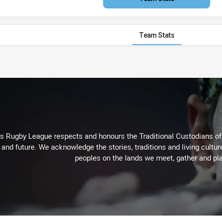
Team Stats
Rugby League respects and honours the Traditional Custodians of t
 and future. We acknowledge the stories, traditions and living cultur
peoples on the lands we meet, gather and pla