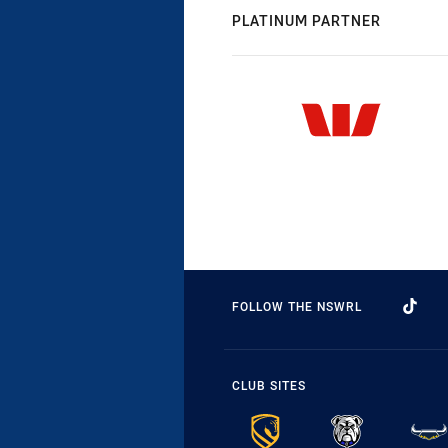
PLATINUM PARTNER
FOLLOW THE NSWRL
CLUB SITES