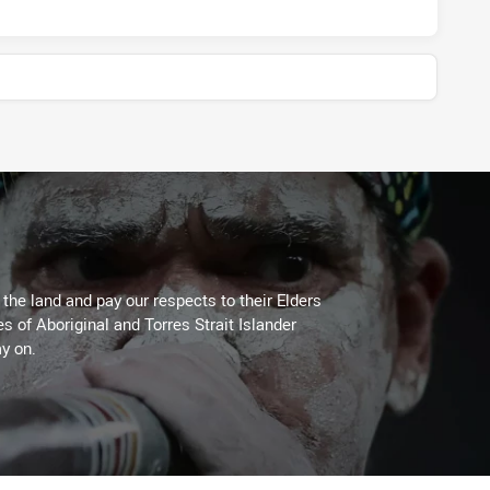
he land and pay our respects to their Elders
es of Aboriginal and Torres Strait Islander
y on.