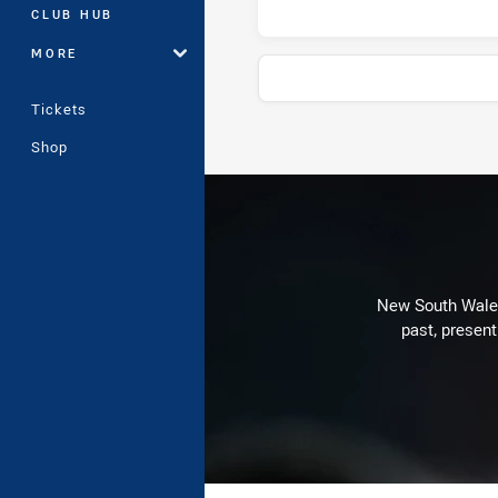
CLUB HUB
MORE
Tickets
Shop
Stats
New South Wales 
past, present