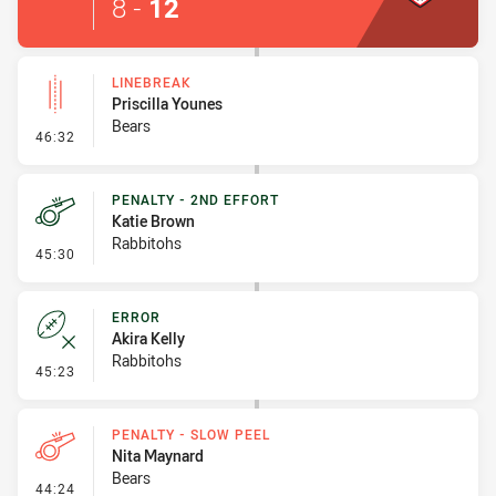
8
-
12
LINEBREAK
Priscilla Younes
Bears
- Linebreak
46:32
PENALTY - 2ND EFFORT
Katie Brown
Rabbitohs
- Penalty - 2nd Effort
45:30
ERROR
Akira Kelly
Rabbitohs
- Error
45:23
PENALTY - SLOW PEEL
Nita Maynard
Bears
- Penalty - Slow Peel
44:24