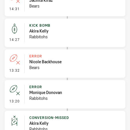
Jacinta Kiraz
Bears
- Error
14:31
KICK BOMB
Akira Kelly
Rabbitohs
- Kick Bomb
14:27
ERROR
Nicole Backhouse
Bears
- Error
13:32
ERROR
Monique Donovan
Rabbitohs
- Error
13:20
CONVERSION-MISSED
Akira Kelly
Rabbitohs