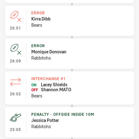
ERROR
Kirra Dibb
Bears
- Error
26:51
ERROR
Monique Donovan
Rabbitohs
- Error
26:09
INTERCHANGE #1
Lacey Shields
ON
Shannon MATO
OFF
- Interchange #1
26:02
Bears
PENALTY - OFFSIDE INSIDE 10M
Jessica Potter
Rabbitohs
- Penalty - Offside inside 10m
25:05