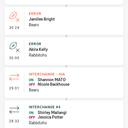
ERROR
Jamilee Bright
Bears
- Error
30:24
ERROR
Akira Kelly
Rabbitohs
- Error
30:00
INTERCHANGE - HIA
Shannon MATO
ON
Nicole Backhouse
OFF
- Interchange - HIA
29:01
Bears
INTERCHANGE #4
Shirley Mailangi
ON
Jessica Potter
OFF
- Interchange #4
28:32
Rabbitohs