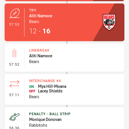
TRY
Aliti Namoce
Bears
- Try
57:53
12
-
16
LINEBREAK
Aliti Namoce
Bears
- Linebreak
57:52
INTERCHANGE #4
Mya Hill-Moana
ON
Lacey Shields
OFF
- Interchange #4
57:11
Bears
PENALTY - BALL STRIP
Monique Donovan
Rabbitohs
- Penalty - Ball Strip
56:36