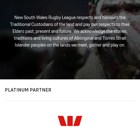
New South Wales Rugby League respects and honours the
Traditional Custodians of the land and pay our respects to their
Elders past, present and future. We acknowledge the stories,
traditions and living cultures of Aboriginal and Torres Strait
Islander peoples on the lands we meet, gather and play on.
PLATINUM PARTNER