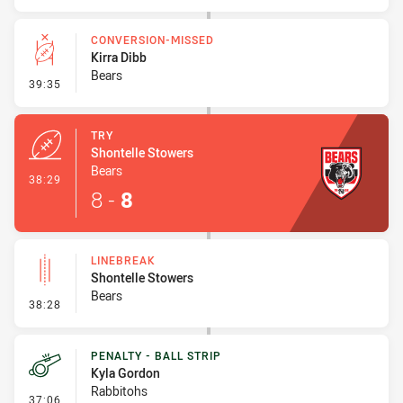
CONVERSION-MISSED
Kirra Dibb
Bears
- Conversion-Missed
39:35
TRY
Shontelle Stowers
Bears
- Try
38:29
8
-
8
LINEBREAK
Shontelle Stowers
Bears
- Linebreak
38:28
PENALTY - BALL STRIP
Kyla Gordon
Rabbitohs
- Penalty - Ball Strip
37:06