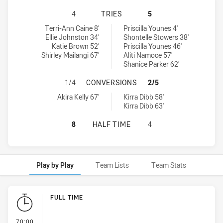
SOUTH SYDNEY RABBITOHS WOMEN'
4
TRIES
5
South Sydney Rabbitohs Women's tries achieved by:
North Sydney Bears Women's tries achieved by:
Terri-Ann Caine 8'
Priscilla Younes 4'
Ellie Johnston 34'
Shontelle Stowers 38'
Katie Brown 52'
Priscilla Younes 46'
Shirley Mailangi 67'
Aliti Namoce 57'
Shanice Parker 62'
SOUTH SYDNEY RABBITOHS WOMEN
1/4
CONVERSIONS
2/5
South Sydney Rabbitohs Women's conversions achieved by:
North Sydney Bears Women's conversions achieved by:
Akira Kelly 67'
Kirra Dibb 58'
Kirra Dibb 63'
SOUTH SYDNEY RABBITOHS WOMEN'
8
HALF TIME
4
Play by Play
Team Lists
Team Stats
Play by Play
FULL TIME
- FULL TIME
70:00