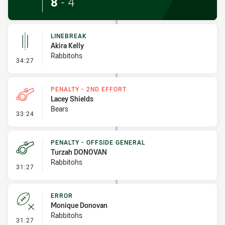
8
-
4
LINEBREAK
Akira Kelly
Rabbitohs
- Linebreak
34:27
PENALTY - 2ND EFFORT
Lacey Shields
Bears
- Penalty - 2nd Effort
33:24
PENALTY - OFFSIDE GENERAL
Turzah DONOVAN
Rabbitohs
- Penalty - Offside General
31:27
ERROR
Monique Donovan
Rabbitohs
- Error
31:27