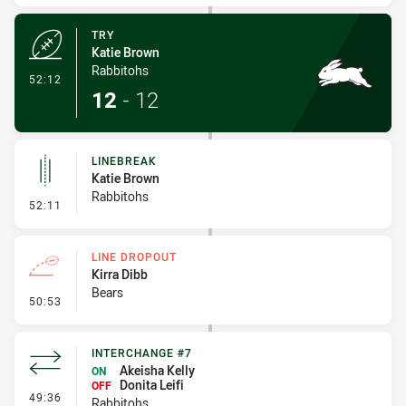
TRY
Katie Brown
Rabbitohs
- Try
52:12
12
-
12
LINEBREAK
Katie Brown
Rabbitohs
- Linebreak
52:11
LINE DROPOUT
Kirra Dibb
Bears
- Line Dropout
50:53
INTERCHANGE #7
Akeisha Kelly
ON
Donita Leifi
OFF
- Interchange #7
49:36
Rabbitohs