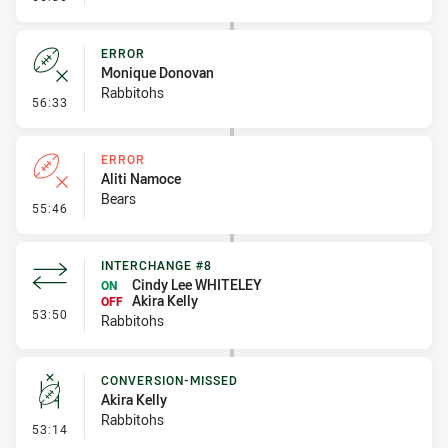
ERROR
Monique Donovan
Rabbitohs
- Error
56:33
ERROR
Aliti Namoce
Bears
- Error
55:46
INTERCHANGE #8
Cindy Lee WHITELEY
ON
Akira Kelly
OFF
- Interchange #8
53:50
Rabbitohs
CONVERSION-MISSED
Akira Kelly
Rabbitohs
- Conversion-Missed
53:14