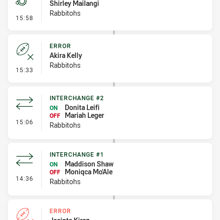
Shirley Mailangi
Rabbitohs
- Penalty - Dangerous Tackle
15:58
ERROR
Akira Kelly
Rabbitohs
- Error
15:33
INTERCHANGE #2
Donita Leifi
ON
Mariah Leger
OFF
- Interchange #2
15:06
Rabbitohs
INTERCHANGE #1
Maddison Shaw
ON
Moniqca Mo'Ale
OFF
- Interchange #1
14:36
Rabbitohs
ERROR