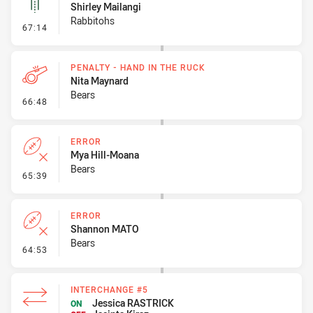
Shirley Mailangi
Rabbitohs
- Linebreak
67:14
PENALTY - HAND IN THE RUCK
Nita Maynard
Bears
- Penalty - Hand in the Ruck
66:48
ERROR
Mya Hill-Moana
Bears
- Error
65:39
ERROR
Shannon MATO
Bears
- Error
64:53
INTERCHANGE #5
Jessica RASTRICK
ON