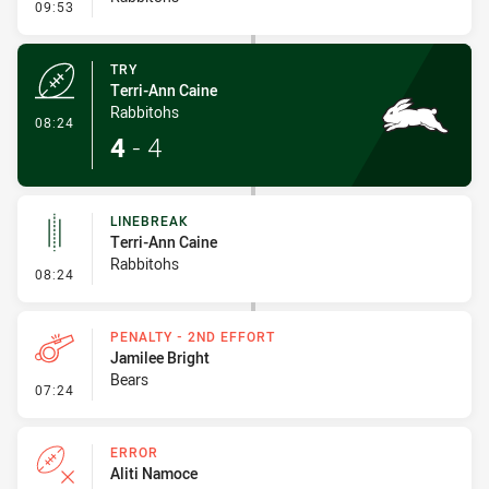
- Conversion-Missed
09:53
TRY
Terri-Ann Caine
Rabbitohs
- Try
08:24
4
-
4
LINEBREAK
Terri-Ann Caine
Rabbitohs
- Linebreak
08:24
PENALTY - 2ND EFFORT
Jamilee Bright
Bears
- Penalty - 2nd Effort
07:24
ERROR
Aliti Namoce