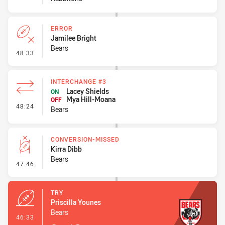
ERROR
Jamilee Bright
Bears
- Error
48:33
INTERCHANGE #3
Lacey Shields
ON
Mya Hill-Moana
OFF
- Interchange #3
48:24
Bears
CONVERSION-MISSED
Kirra Dibb
Bears
- Conversion-Missed
47:46
TRY
Priscilla Younes
Bears
- Try
46:33