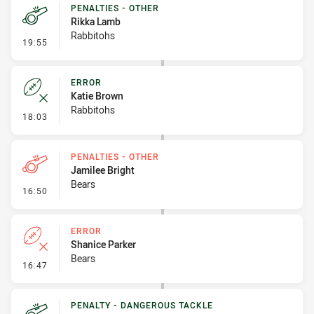
PENALTIES - OTHER
Rikka Lamb
Rabbitohs
- Penalties - Other
19:55
ERROR
Katie Brown
Rabbitohs
- Error
18:03
PENALTIES - OTHER
Jamilee Bright
Bears
- Penalties - Other
16:50
ERROR
Shanice Parker
Bears
- Error
16:47
PENALTY - DANGEROUS TACKLE