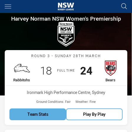
Main
You have skipped the navigation, tab for page content
Harvey Norman NSW Women's 
Harvey Norman NSW Women's Premiership
Match: Rabbitohs vs Bear
ROUND 3 - SUNDAY 28TH MARCH
Scored
points
Scored
points
18
24
FULL TIME
home Team
away Team
Rabbitohs
Bears
Venue:
Ironmark High Performance Centre, Sydney
Ground Conditions:
Fair
Weather:
Fine
Team Stats
Play By Play