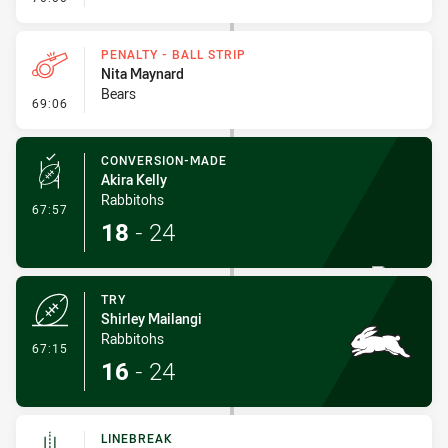
PENALTY - BALL STRIP
Nita Maynard
Bears
- Penalty - Ball Strip
69:06
CONVERSION-MADE
Akira Kelly
Rabbitohs
- Conversion-Made
67:57
18
-
24
TRY
Shirley Mailangi
Rabbitohs
- Try
67:15
16
-
24
LINEBREAK