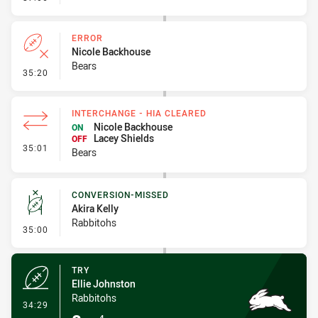
ERROR
Nicole Backhouse
Bears
- Error
35:20
INTERCHANGE - HIA CLEARED
Nicole Backhouse
ON
Lacey Shields
OFF
- Interchange - HIA Cleared
35:01
Bears
CONVERSION-MISSED
Akira Kelly
Rabbitohs
- Conversion-Missed
35:00
TRY
Ellie Johnston
Rabbitohs
- Try
34:29