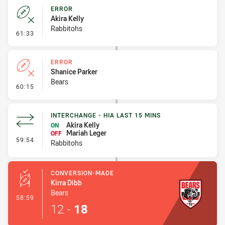
ERROR
Akira Kelly
Rabbitohs
- Error
61:33
ERROR
Shanice Parker
Bears
- Error
60:15
INTERCHANGE - HIA LAST 15 MINS
Akira Kelly
ON
Mariah Leger
OFF
- Interchange - HIA last 15 mins
59:54
Rabbitohs
CONVERSION-MADE
Kirra Dibb
Bears
- Conversion-Made
58:59
12
-
18