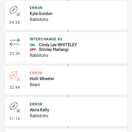
ERROR
Kyla Gordon
Rabbitohs
- Error
24:26
INTERCHANGE #3
Cindy Lee WHITELEY
ON
Shirley Mailangi
OFF
- Interchange #3
23:39
Rabbitohs
ERROR
Holli Wheeler
Bears
- Error
22:49
ERROR
Akira Kelly
Rabbitohs
- Error
21:13