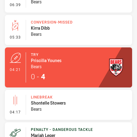
Bears
- Error
06:39
CONVERSION-MISSED
Kirra Dibb
Bears
- Conversion-Missed
05:33
TRY
Priscilla Younes
Bears
- Try
04:21
0
-
4
LINEBREAK
Shontelle Stowers
Bears
- Linebreak
04:17
PENALTY - DANGEROUS TACKLE
Mariah Leger