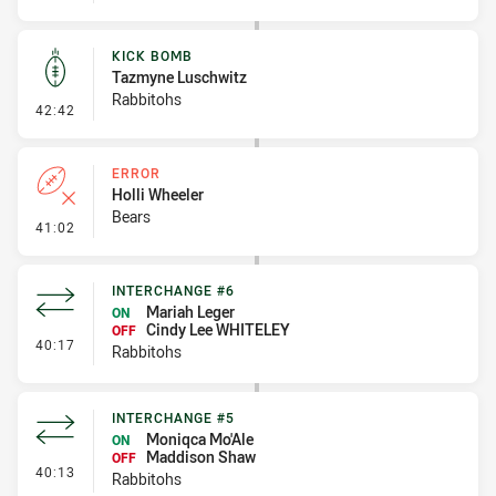
KICK BOMB
Tazmyne Luschwitz
Rabbitohs
- Kick Bomb
42:42
ERROR
Holli Wheeler
Bears
- Error
41:02
INTERCHANGE #6
Mariah Leger
ON
Cindy Lee WHITELEY
OFF
- Interchange #6
40:17
Rabbitohs
INTERCHANGE #5
Moniqca Mo'Ale
ON
Maddison Shaw
OFF
- Interchange #5
40:13
Rabbitohs