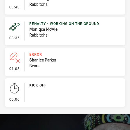
Rabbitohs
- Penalty - Dangerous Tackle
03:43
PENALTY - WORKING ON THE GROUND
Moniqca Mo'Ale
Rabbitohs
- Penalty - Working on the Ground
03:35
ERROR
Shanice Parker
Bears
- Error
01:03
KICK OFF
- KICK OFF
00:00