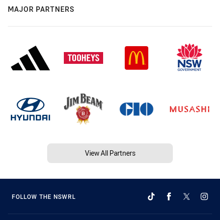
MAJOR PARTNERS
View All Partners
FOLLOW THE NSWRL