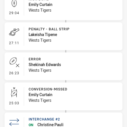
Emily Curtain
Wests Tigers
- Kick Bomb
29:04
PENALTY - BALL STRIP
Lakeisha Tipene
Wests Tigers
- Penalty - Ball Strip
27:11
ERROR
Shekinah Edwards
Wests Tigers
- Error
26:23
CONVERSION-MISSED
Emily Curtain
Wests Tigers
- Conversion-Missed
25:03
INTERCHANGE #2
Christine Pauli
ON