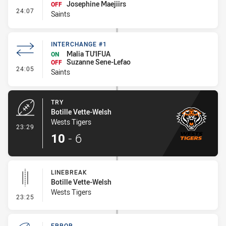
Josephine Maejiirs
OFF
- Interchange #2
24:07
Saints
INTERCHANGE #1
Malia TU'IFUA
ON
Suzanne Sene-Lefao
OFF
- Interchange #1
24:05
Saints
TRY
Botille Vette-Welsh
Wests Tigers
- Try
23:29
10
-
6
LINEBREAK
Botille Vette-Welsh
Wests Tigers
- Linebreak
23:25
ERROR