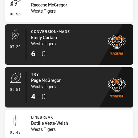
Raecene McGregor
Wests Tigers
- Penalty - Flop
08:56
CONVERSION-MADE
Emily Curtain
Wests Tigers
- Conversion-Made
07:20
6
-
0
TRY
Page McGregor
Wests Tigers
- Try
05:51
4
-
0
LINEBREAK
Botille Vette-Welsh
Wests Tigers
- Linebreak
05:43