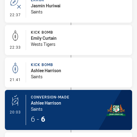
Jasmin Huriwai
Saints
- Error
22:37
KICK BOMB
Emily Curtain
Wests Tigers
- Kick Bomb
22:33
KICK BOMB
Ashlee Harrison
Saints
- Kick Bomb
21:41
CONVERSION-MADE
Ashlee Harrison
Saints
- Conversion-Made
20:03
6
-
6