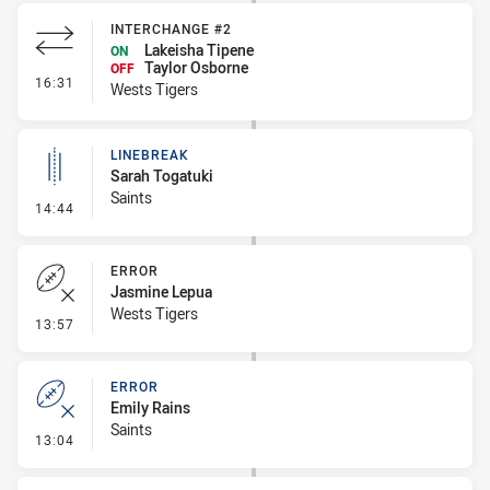
INTERCHANGE #2
Lakeisha Tipene
ON
Taylor Osborne
OFF
- Interchange #2
16:31
Wests Tigers
LINEBREAK
Sarah Togatuki
Saints
- Linebreak
14:44
ERROR
Jasmine Lepua
Wests Tigers
- Error
13:57
ERROR
Emily Rains
Saints
- Error
13:04