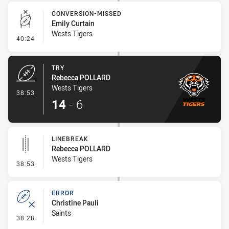
CONVERSION-MISSED
Emily Curtain
Wests Tigers
- Conversion-Missed
40:24
TRY
Rebecca POLLARD
Wests Tigers
- Try
38:53
14
-
6
LINEBREAK
Rebecca POLLARD
Wests Tigers
- Linebreak
38:53
ERROR
Christine Pauli
Saints
- Error
38:28