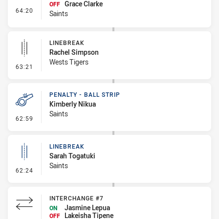
Grace Clarke
OFF
- Interchange #8
64:20
Saints
LINEBREAK
Rachel Simpson
Wests Tigers
- Linebreak
63:21
PENALTY - BALL STRIP
Kimberly Nikua
Saints
- Penalty - Ball Strip
62:59
LINEBREAK
Sarah Togatuki
Saints
- Linebreak
62:24
INTERCHANGE #7
Jasmine Lepua
ON
Lakeisha Tipene
OFF