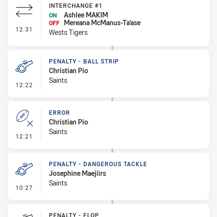
INTERCHANGE #1
Ashlee MAKIM
ON
Mereana McManus-Ta'ase
OFF
- Interchange #1
12:31
Wests Tigers
PENALTY - BALL STRIP
Christian Pio
Saints
- Penalty - Ball Strip
12:22
ERROR
Christian Pio
Saints
- Error
12:21
PENALTY - DANGEROUS TACKLE
Josephine Maejiirs
Saints
- Penalty - Dangerous Tackle
10:27
PENALTY - FLOP