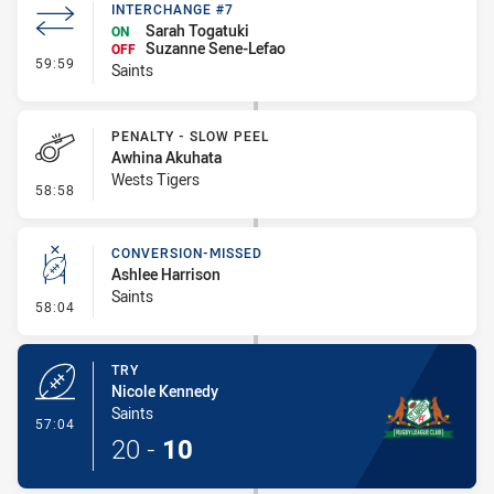
INTERCHANGE #7
Sarah Togatuki
ON
Suzanne Sene-Lefao
OFF
- Interchange #7
59:59
Saints
PENALTY - SLOW PEEL
Awhina Akuhata
Wests Tigers
- Penalty - Slow Peel
58:58
CONVERSION-MISSED
Ashlee Harrison
Saints
- Conversion-Missed
58:04
TRY
Nicole Kennedy
Saints
- Try
57:04
20
-
10