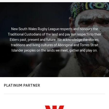
New South Wales Rugby League respects and honours the
Traditional Custodians of the land and pay our respects to their
Elders past, present and future. We acknowledge the stories,
traditions and living cultures of Aboriginal and Torres Strait
Islander peoples on the lands we meet, gather and play on.
PLATINUM PARTNER