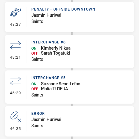
PENALTY - OFFSIDE DOWNTOWN
Jasmin Huriwai
Saints
- Penalty - Offside Downtown
48:27
INTERCHANGE #6
Kimberly Nikua
ON
Sarah Togatuki
OFF
- Interchange #6
48:21
Saints
INTERCHANGE #5
Suzanne Sene-Lefao
ON
Malia TU'IFUA
OFF
- Interchange #5
46:39
Saints
ERROR
Jasmin Huriwai
Saints
- Error
46:35