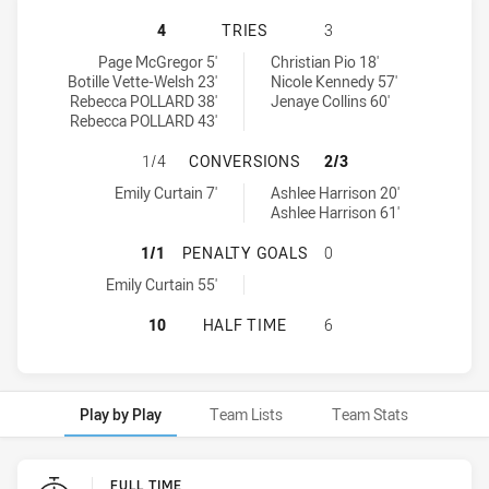
WESTS TIGERS HAS ACHIEVED 4 T
4
TRIES
3
Wests Tigers tries achieved by:
St Marys Saints Womens tries achieved by:
Page McGregor 5'
Christian Pio 18'
Botille Vette-Welsh 23'
Nicole Kennedy 57'
Rebecca POLLARD 38'
Jenaye Collins 60'
Rebecca POLLARD 43'
WESTS TIGERS HAS ACHIEVED 1 
1/4
CONVERSIONS
2/3
Wests Tigers conversions achieved by:
St Marys Saints Womens conversions achieved by:
Emily Curtain 7'
Ashlee Harrison 20'
Ashlee Harrison 61'
WESTS TIGERS HAS ACHIEVED 1 P
1/1
PENALTY GOALS
0
Wests Tigers penaltyGoals achieved by:
Emily Curtain 55'
WESTS TIGERS HAS ACHIEVED 0 H
10
HALF TIME
6
Play by Play
Team Lists
Team Stats
Play by Play
FULL TIME