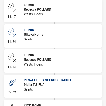
ERROR
Rebecca POLLARD
Wests Tigers
- Error
33:17
ERROR
Rikeya Horne
Saints
- Error
31:54
ERROR
Rebecca POLLARD
Wests Tigers
- Error
31:43
PENALTY - DANGEROUS TACKLE
Malia TU'IFUA
Saints
- Penalty - Dangerous Tackle
30:29
KICK BOMB