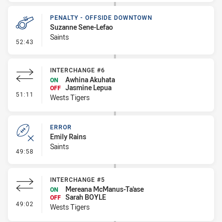
PENALTY - OFFSIDE DOWNTOWN
Suzanne Sene-Lefao
Saints
- Penalty - Offside Downtown
52:43
INTERCHANGE #6
Awhina Akuhata
ON
Jasmine Lepua
OFF
- Interchange #6
51:11
Wests Tigers
ERROR
Emily Rains
Saints
- Error
49:58
INTERCHANGE #5
Mereana McManus-Ta'ase
ON
Sarah BOYLE
OFF
- Interchange #5
49:02
Wests Tigers