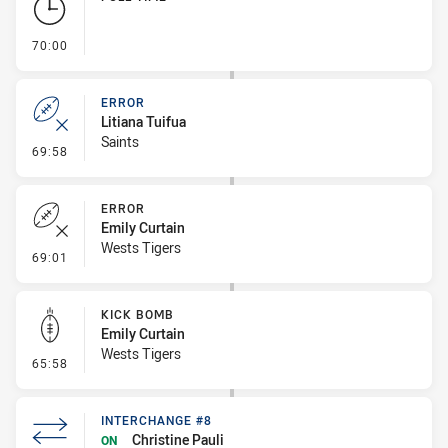
- FULL TIME
70:00
ERROR
Litiana Tuifua
Saints
- Error
69:58
ERROR
Emily Curtain
Wests Tigers
- Error
69:01
KICK BOMB
Emily Curtain
Wests Tigers
- Kick Bomb
65:58
INTERCHANGE #8
Christine Pauli
ON