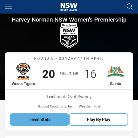
Main
You have skipped the navigation, tab for page content
Harvey Norman NSW Women's P
Harvey Norman NSW Women's Premiership
Match: Wests Tigers vs Sa
ROUND 5 - SUNDAY 11TH APRIL
Scored
points
Scored
points
20
16
FULL TIME
home Team
away Team
Wests Tigers
Saints
Venue:
Leichhardt Oval, Sydney
Ground Conditions:
Fair
Weather:
Fine
Team Stats
Play By Play