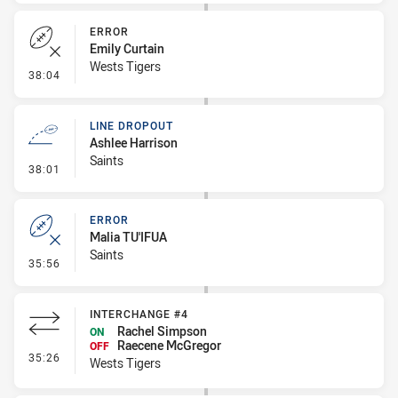
ERROR
Emily Curtain
Wests Tigers
- Error
38:04
LINE DROPOUT
Ashlee Harrison
Saints
- Line Dropout
38:01
ERROR
Malia TU'IFUA
Saints
- Error
35:56
INTERCHANGE #4
Rachel Simpson
ON
Raecene McGregor
OFF
- Interchange #4
35:26
Wests Tigers