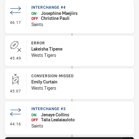
INTERCHANGE #4
Josephine Maejiirs
ON
Christine Pauli
OFF
- Interchange #4
46:17
Saints
ERROR
Lakeisha Tipene
Wests Tigers
- Error
45:49
CONVERSION-MISSED
Emily Curtain
Wests Tigers
- Conversion-Missed
45:07
INTERCHANGE #3
Jenaye Collins
ON
Talia Lealaiauloto
OFF
- Interchange #3
44:16
Saints