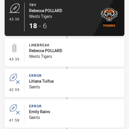
TRY
Rebecca POLLARD
Wests Tigers
- Try
43:36
18
-
6
LINEBREAK
Rebecca POLLARD
Wests Tigers
- Linebreak
43:35
ERROR
Litiana Tuifua
Saints
- Error
42:59
ERROR
Emily Rains
Saints
- Error
41:58