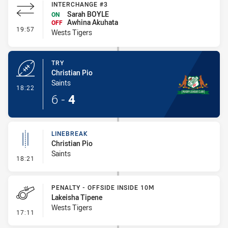
INTERCHANGE #3
Sarah BOYLE
ON
Awhina Akuhata
OFF
- Interchange #3
19:57
Wests Tigers
TRY
Christian Pio
Saints
- Try
18:22
6
-
4
LINEBREAK
Christian Pio
Saints
- Linebreak
18:21
PENALTY - OFFSIDE INSIDE 10M
Lakeisha Tipene
Wests Tigers
- Penalty - Offside inside 10m
17:11