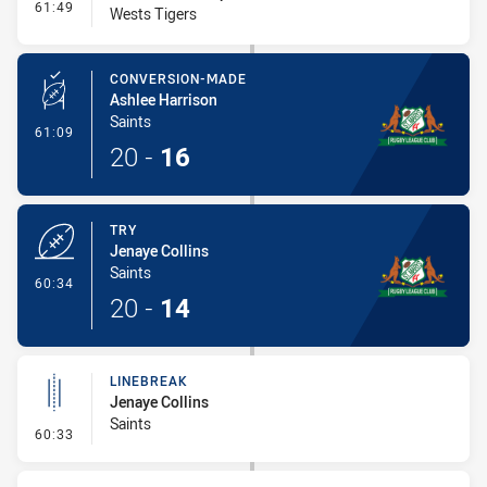
- Interchange #7
61:49
Wests Tigers
CONVERSION-MADE
Ashlee Harrison
Saints
- Conversion-Made
61:09
20
-
16
TRY
Jenaye Collins
Saints
- Try
60:34
20
-
14
LINEBREAK
Jenaye Collins
Saints
- Linebreak
60:33