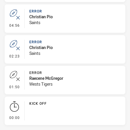
ERROR
Christian Pio
Saints
- Error
04:56
ERROR
Christian Pio
Saints
- Error
02:23
ERROR
Raecene McGregor
Wests Tigers
- Error
01:50
KICK OFF
- KICK OFF
00:00