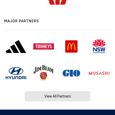
MAJOR PARTNERS
View All Partners