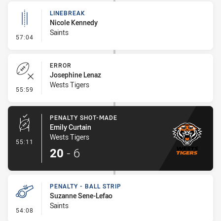
LINEBREAK
Nicole Kennedy
Saints
- Linebreak
57:04
ERROR
Josephine Lenaz
Wests Tigers
- Error
55:59
PENALTY SHOT-MADE
Emily Curtain
Wests Tigers
- Penalty Shot-Made
55:11
20
-
6
PENALTY - BALL STRIP
Suzanne Sene-Lefao
Saints
- Penalty - Ball Strip
54:08