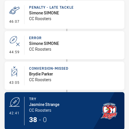
PENALTY - LATE TACKLE
Simone SIMONE
CC Roosters
- Penalty - Late Tackle
46:07
ERROR
Simone SIMONE
CC Roosters
- Error
44:59
CONVERSION-MISSED
Brydie Parker
CC Roosters
- Conversion-Missed
43:05
TRY
Jasmine Strange
CC Roosters
- Try
42:41
38
-
0