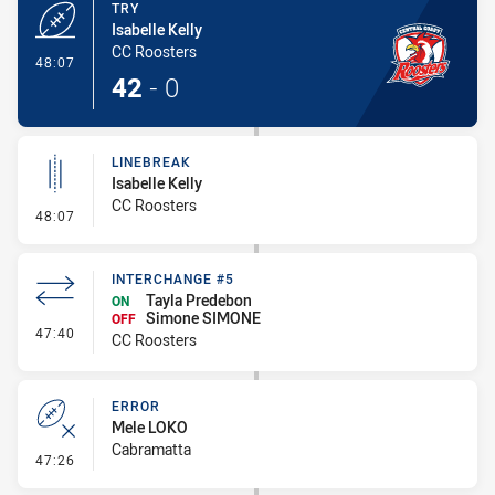
TRY
Isabelle Kelly
CC Roosters
- Try
48:07
42
-
0
LINEBREAK
Isabelle Kelly
CC Roosters
- Linebreak
48:07
INTERCHANGE #5
Tayla Predebon
ON
Simone SIMONE
OFF
- Interchange #5
47:40
CC Roosters
ERROR
Mele LOKO
Cabramatta
- Error
47:26