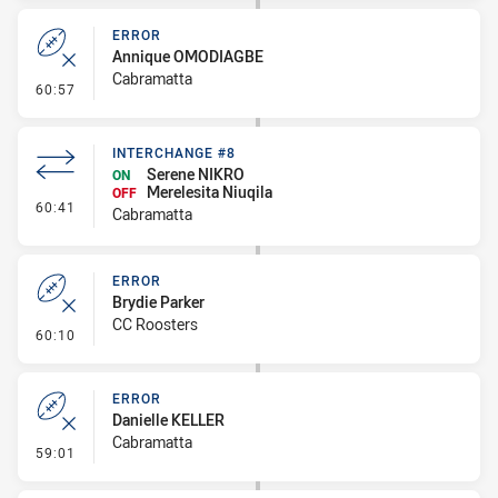
ERROR
Annique OMODIAGBE
Cabramatta
- Error
60:57
INTERCHANGE #8
Serene NIKRO
ON
Merelesita Niuqila
OFF
- Interchange #8
60:41
Cabramatta
ERROR
Brydie Parker
CC Roosters
- Error
60:10
ERROR
Danielle KELLER
Cabramatta
- Error
59:01