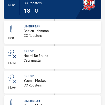
CC Roosters
- Try
16:01
18
-
0
LINEBREAK
Caitlan Johnston
CC Roosters
- Linebreak
16:01
ERROR
Naomi De Bruine
Cabramatta
- Error
15:43
ERROR
Yasmin Meakes
CC Roosters
- Error
15:06
LINEBREAK