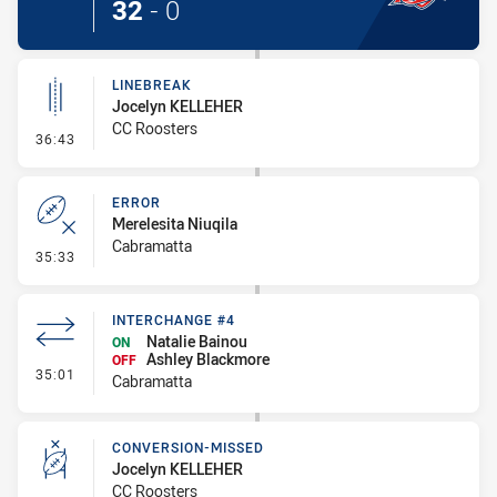
32
-
0
LINEBREAK
Jocelyn KELLEHER
CC Roosters
- Linebreak
36:43
ERROR
Merelesita Niuqila
Cabramatta
- Error
35:33
INTERCHANGE #4
Natalie Bainou
ON
Ashley Blackmore
OFF
- Interchange #4
35:01
Cabramatta
CONVERSION-MISSED
Jocelyn KELLEHER
CC Roosters