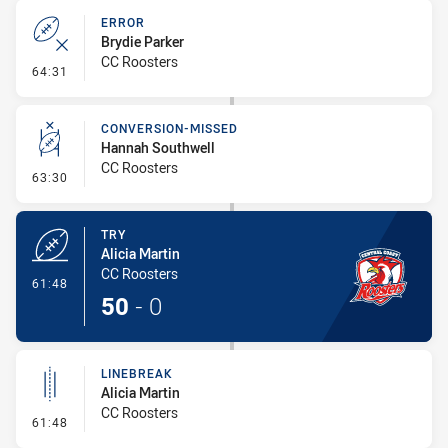
ERROR
Brydie Parker
CC Roosters
- Error
64:31
CONVERSION-MISSED
Hannah Southwell
CC Roosters
- Conversion-Missed
63:30
TRY
Alicia Martin
CC Roosters
- Try
61:48
50
-
0
LINEBREAK
Alicia Martin
CC Roosters
- Linebreak
61:48