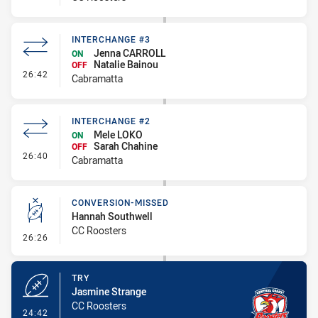
INTERCHANGE #3
Jenna CARROLL
ON
Natalie Bainou
OFF
- Interchange #3
26:42
Cabramatta
INTERCHANGE #2
Mele LOKO
ON
Sarah Chahine
OFF
- Interchange #2
26:40
Cabramatta
CONVERSION-MISSED
Hannah Southwell
CC Roosters
- Conversion-Missed
26:26
TRY
Jasmine Strange
CC Roosters
- Try
24:42