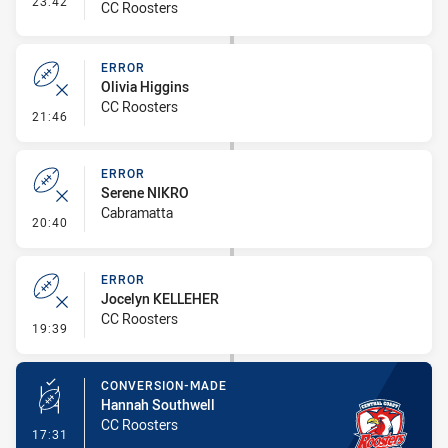
23:42
CC Roosters
ERROR
Olivia Higgins
CC Roosters
- Error
21:46
ERROR
Serene NIKRO
Cabramatta
- Error
20:40
ERROR
Jocelyn KELLEHER
CC Roosters
- Error
19:39
CONVERSION-MADE
Hannah Southwell
CC Roosters
- Conversion-Made
17:31