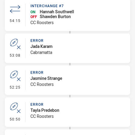
INTERCHANGE #7
Hannah Southwell
ON
Shawden Burton
OFF
- Interchange #7
54:15
CC Roosters
ERROR
Jada Karam
Cabramatta
- Error
53:08
ERROR
Jasmine Strange
CC Roosters
- Error
52:25
ERROR
Tayla Predebon
CC Roosters
- Error
50:50