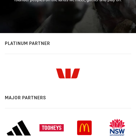
PLATINUM PARTNER
MAJOR PARTNERS