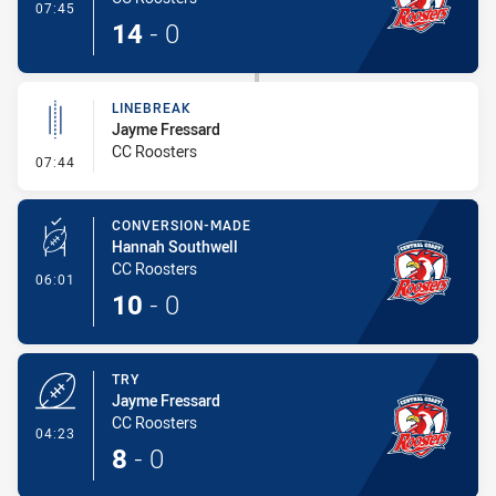
- Try
07:45
14
-
0
LINEBREAK
Jayme Fressard
CC Roosters
- Linebreak
07:44
CONVERSION-MADE
Hannah Southwell
CC Roosters
- Conversion-Made
06:01
10
-
0
TRY
Jayme Fressard
CC Roosters
- Try
04:23
8
-
0