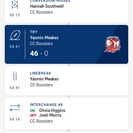
CONVERSION-MISSED
Hannah Southwell
CC Roosters
- Conversion-Missed
56:15
TRY
Yasmin Meakes
CC Roosters
- Try
54:41
46
-
0
LINEBREAK
Yasmin Meakes
CC Roosters
- Linebreak
54:41
INTERCHANGE #8
Olivia Higgins
ON
Joeli Morris
OFF
- Interchange #8
54:16
CC Roosters