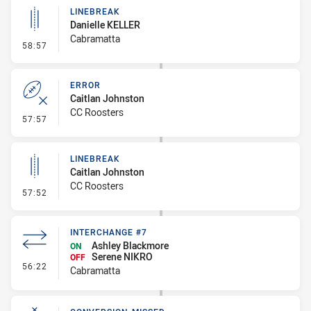
LINEBREAK
Danielle KELLER
Cabramatta
- Linebreak
58:57
ERROR
Caitlan Johnston
CC Roosters
- Error
57:57
LINEBREAK
Caitlan Johnston
CC Roosters
- Linebreak
57:52
INTERCHANGE #7
Ashley Blackmore
ON
Serene NIKRO
OFF
- Interchange #7
56:22
Cabramatta