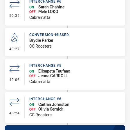
INTERCHANGE #6
Sarah Chahine
ON
Mele LOKO
OFF
- Interchange #6
50:35
Cabramatta
CONVERSION-MISSED
Brydie Parker
CC Roosters
- Conversion-Missed
49:27
INTERCHANGE #5
Elisapeta Taufaao
ON
Jenna CARROLL
OFF
- Interchange #5
49:06
Cabramatta
INTERCHANGE #6
Caitlan Johnston
ON
Olivia Kernick
OFF
- Interchange #6
48:24
CC Roosters