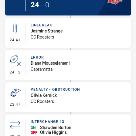
24
-
0
LINEBREAK
Jasmine Strange
CC Roosters
- Linebreak
24:41
ERROR
Diana Mousselamani
Cabramatta
- Error
24:12
PENALTY - OBSTRUCTION
Olivia Kernick
CC Roosters
- Penalty - Obstruction
23:47
INTERCHANGE #3
Shawden Burton
ON
Olivia Higgins
OFF
- Interchange #3