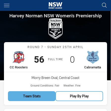
Main
You have skipped the navigation, tab for page content
Harvey Norman NSW Women's 
Harvey Norman NSW Women's Premiership
Match: CC Roosters vs Ca
ROUND 7 - SUNDAY 25TH APRIL
Scored
points
Scored
points
56
0
FULL TIME
home Team
away Team
CC Roosters
Cabramatta
Venue:
Morry Breen Oval, Central Coast
Ground Conditions:
Fair
Weather:
Fine
Team Stats
Play By Play