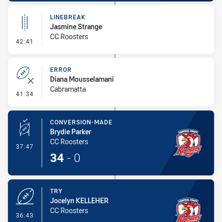
LINEBREAK
Jasmine Strange
CC Roosters
- Linebreak
42:41
ERROR
Diana Mousselamani
Cabramatta
- Error
41:34
CONVERSION-MADE
Brydie Parker
CC Roosters
- Conversion-Made
37:47
34
-
0
TRY
Jocelyn KELLEHER
CC Roosters
- Try
36:43