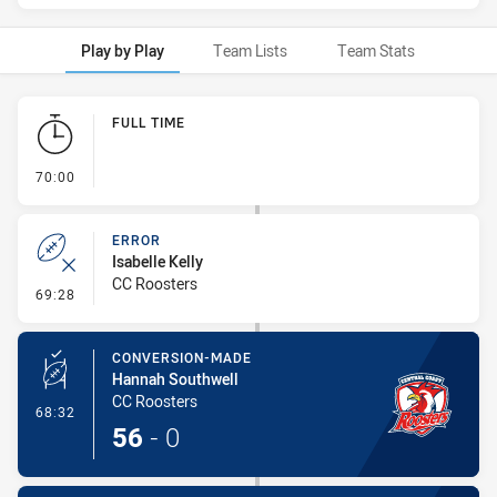
Play by Play
Team Lists
Team Stats
Play by Play
FULL TIME
- FULL TIME
70:00
ERROR
Isabelle Kelly
CC Roosters
- Error
69:28
CONVERSION-MADE
Hannah Southwell
CC Roosters
- Conversion-Made
68:32
56
-
0