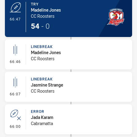
TRY
Madeline Jones
CC Roosters
- Try
66:47
54
-
0
LINEBREAK
Madeline Jones
CC Roosters
- Linebreak
66:46
LINEBREAK
Jasmine Strange
CC Roosters
- Linebreak
66:07
ERROR
Jada Karam
Cabramatta
- Error
66:00