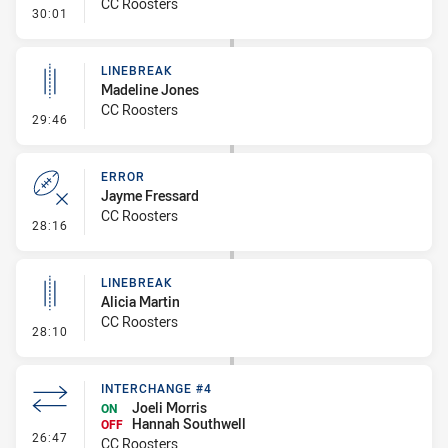
CC Roosters
- Error
30:01
LINEBREAK
Madeline Jones
CC Roosters
- Linebreak
29:46
ERROR
Jayme Fressard
CC Roosters
- Error
28:16
LINEBREAK
Alicia Martin
CC Roosters
- Linebreak
28:10
INTERCHANGE #4
Joeli Morris
ON
Hannah Southwell
OFF
- Interchange #4
26:47
CC Roosters