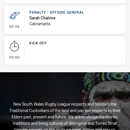
PENALTY - OFFSIDE GENERAL
Sarah Chahine
Cabramatta
- Penalty - Offside General
00:56
KICK OFF
- KICK OFF
00:00
New South Wales Rugby League respects and honours the
Traditional Custodians of the land and pay our respects to their
Elders past, present and future. We acknowledge the stories,
traditions and living cultures of Aboriginal and Torres Strait
Islander peoples on the lands we meet, gather and play on.