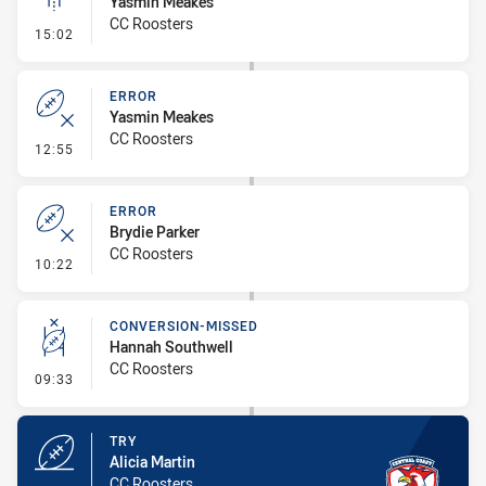
Yasmin Meakes
CC Roosters
- Linebreak
15:02
ERROR
Yasmin Meakes
CC Roosters
- Error
12:55
ERROR
Brydie Parker
CC Roosters
- Error
10:22
CONVERSION-MISSED
Hannah Southwell
CC Roosters
- Conversion-Missed
09:33
TRY
Alicia Martin
CC Roosters