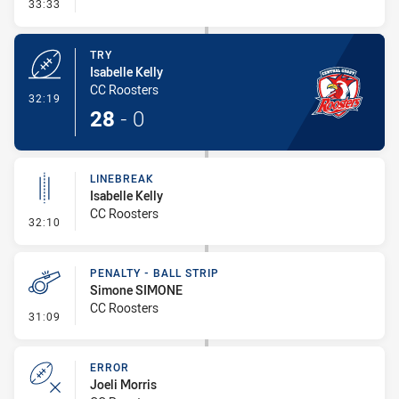
- Conversion-Missed
33:33
TRY
Isabelle Kelly
CC Roosters
- Try
32:19
28
-
0
LINEBREAK
Isabelle Kelly
CC Roosters
- Linebreak
32:10
PENALTY - BALL STRIP
Simone SIMONE
CC Roosters
- Penalty - Ball Strip
31:09
ERROR
Joeli Morris