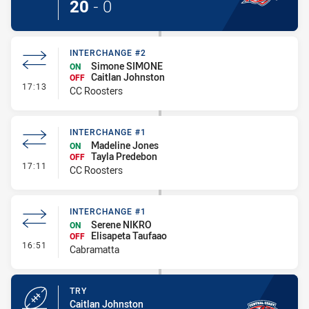
20
-
0
INTERCHANGE #2
Simone SIMONE
ON
Caitlan Johnston
OFF
- Interchange #2
17:13
CC Roosters
INTERCHANGE #1
Madeline Jones
ON
Tayla Predebon
OFF
- Interchange #1
17:11
CC Roosters
INTERCHANGE #1
Serene NIKRO
ON
Elisapeta Taufaao
OFF
- Interchange #1
16:51
Cabramatta
TRY
Caitlan Johnston