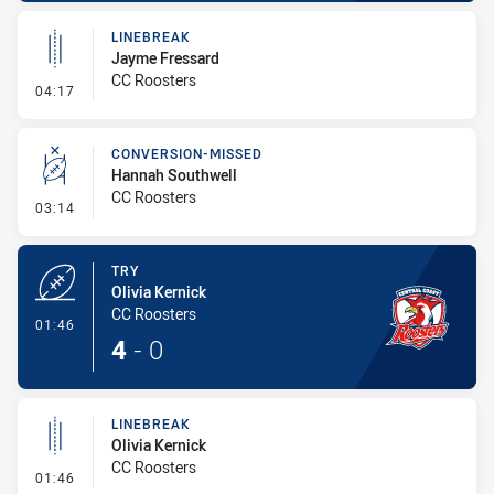
LINEBREAK
Jayme Fressard
CC Roosters
- Linebreak
04:17
CONVERSION-MISSED
Hannah Southwell
CC Roosters
- Conversion-Missed
03:14
TRY
Olivia Kernick
CC Roosters
- Try
01:46
4
-
0
LINEBREAK
Olivia Kernick
CC Roosters
- Linebreak
01:46