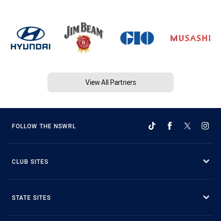
View All Partners
FOLLOW THE NSWRL
CLUB SITES
STATE SITES