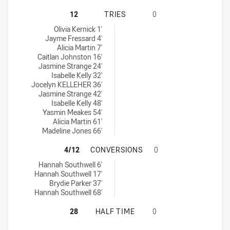
CENTRAL COAST ROOSTERS WOMEN
12
TRIES
0
Central Coast Roosters Women tries achieved by:
Olivia Kernick 1'
Jayme Fressard 4'
Alicia Martin 7'
Caitlan Johnston 16'
Jasmine Strange 24'
Isabelle Kelly 32'
Jocelyn KELLEHER 36'
Jasmine Strange 42'
Isabelle Kelly 48'
Yasmin Meakes 54'
Alicia Martin 61'
Madeline Jones 66'
CENTRAL COAST ROOSTERS WOMEN
4/12
CONVERSIONS
0
Central Coast Roosters Women conversions achieved by:
Hannah Southwell 6'
Hannah Southwell 17'
Brydie Parker 37'
Hannah Southwell 68'
CENTRAL COAST ROOSTERS WOMEN
28
HALF TIME
0