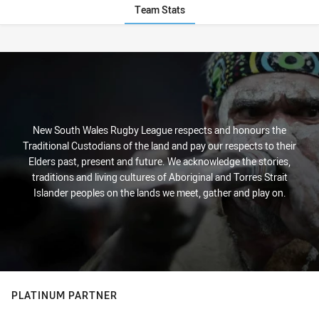
Team Stats
Stats
New South Wales Rugby League respects and honours the
Traditional Custodians of the land and pay our respects to their
Elders past, present and future. We acknowledge the stories,
traditions and living cultures of Aboriginal and Torres Strait
Islander peoples on the lands we meet, gather and play on.
PLATINUM PARTNER