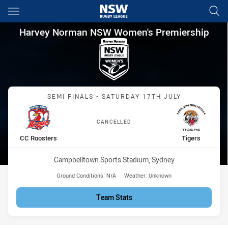
Main
You have skipped the navigation, tab for page content
Harvey Norman NSW Women's P
Harvey Norman NSW Women's Premiership
Match: CC Roosters vs Ti
SEMI FINALS - SATURDAY 17TH JULY
CANCELLED
home Team
away Team
CC Roosters
Tigers
Venue:
Campbelltown Sports Stadium, Sydney
Ground Conditions:
N/A
Weather:
Unknown
Team Stats