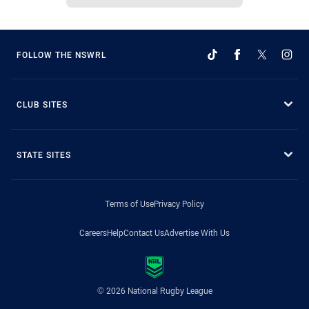
FOLLOW THE NSWRL
CLUB SITES
STATE SITES
Terms of Use
Privacy Policy
Careers
Help
Contact Us
Advertise With Us
© 2026 National Rugby League