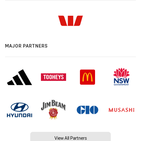
MAJOR PARTNERS
View All Partners