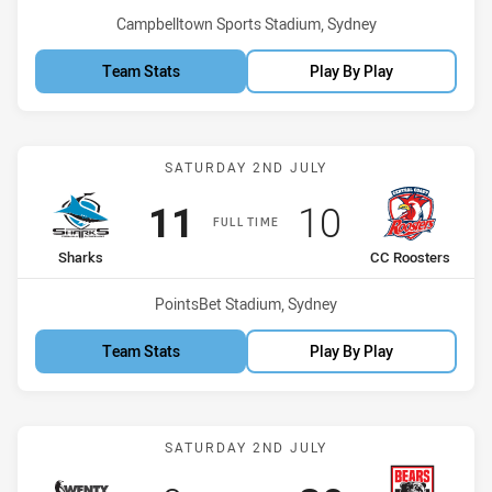
Venue:
Campbelltown Sports Stadium, Sydney
Team Stats
Play By Play
Match: Sharks vs CC Roos
SATURDAY 2ND JULY
Scored
points
Scored
points
11
10
FULL TIME
home Team
away Team
Sharks
CC Roosters
Venue:
PointsBet Stadium, Sydney
Team Stats
Play By Play
Match: WV Magpies vs Be
SATURDAY 2ND JULY