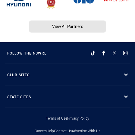
View All Partners
FOLLOW THE NSWRL
CLUB SITES
STATE SITES
Terms of Use
Privacy Policy
Careers
Help
Contact Us
Advertise With Us