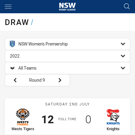
Main
You have skipped the navigation, tab for page content
DRAW
/
competition filter
NSW Women's Premiership
season filter
2022
team filter
All Teams
Round filters
Round 9
Match: Wests Tigers vs K
SATURDAY 2ND JULY
Scored
points
Scored
points
12
0
FULL TIME
home Team
away Team
Wests Tigers
Knights