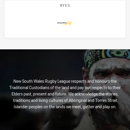
BYES
Mounties
New South Wales Rugby League respects and honours the
Traditional Custodians of the land and pay our respects to their
Elders past, present and future. We acknowledge the stories,
traditions and living cultures of Aboriginal and Torres Strait
Islander peoples on the lands we meet, gather and play on.