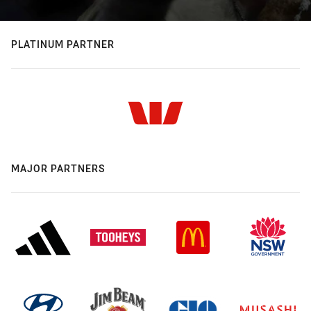
PLATINUM PARTNER
MAJOR PARTNERS