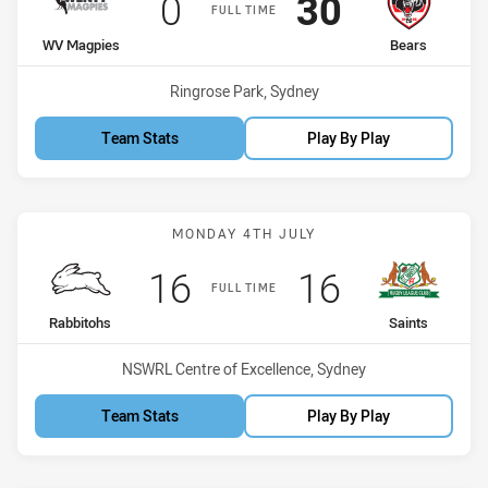
Scored
points
Scored
points
0
30
FULL TIME
home Team
away Team
WV Magpies
Bears
Venue:
Ringrose Park, Sydney
Team Stats
Play By Play
Match: Rabbitohs vs Sain
MONDAY 4TH JULY
Scored
points
Scored
points
16
16
FULL TIME
home Team
away Team
Rabbitohs
Saints
Venue:
NSWRL Centre of Excellence, Sydney
Team Stats
Play By Play