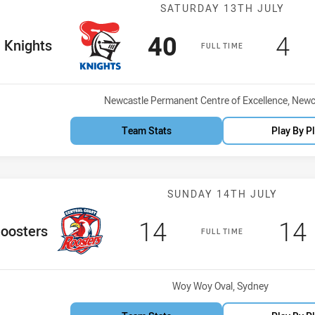
Match: Knights
SATURDAY 13TH JULY
Scored
points
Sco
po
40
4
me Team
Knights
FULL TIME
Venue:
Newcastle Permanent Centre of Excellence, Newc
Team Stats
Play By P
Match: CC Roos
SUNDAY 14TH JULY
Scored
points
Sc
14
14
Team
oosters
FULL TIME
Venue:
Woy Woy Oval, Sydney