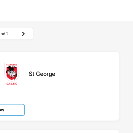
nd 2
 St George
red
oints
away Team
St George
lay