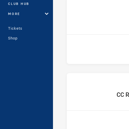
CLUB HUB
MORE
ho
Tickets
Shop
home 
CC R