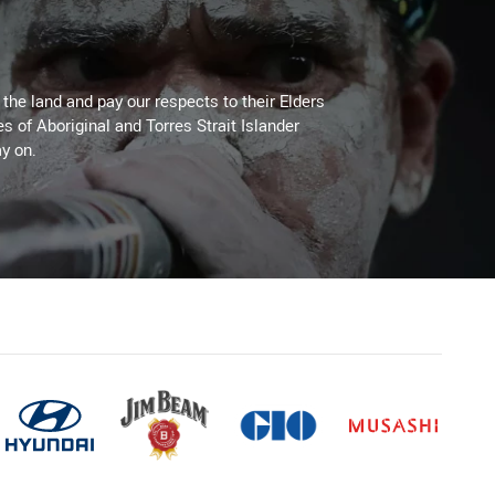
he land and pay our respects to their Elders
es of Aboriginal and Torres Strait Islander
y on.