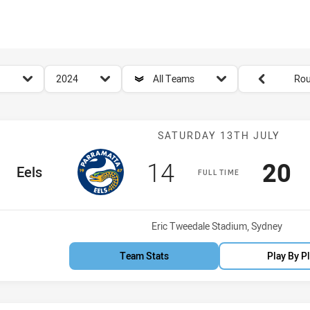
for page content
season filter
team filter
Round filters
2024
All Teams
Rou
Match: Eels vs
SATURDAY 13TH JULY
Scored
points
Sco
p
14
20
ome Team
Eels
FULL TIME
Venue:
Eric Tweedale Stadium, Sydney
Team Stats
Play By P