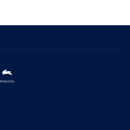
Rabbitohs