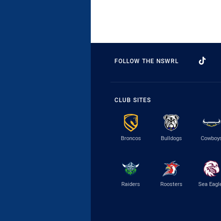
FOLLOW THE NSWRL
CLUB SITES
Broncos
Bulldogs
Cowboy
Raiders
Roosters
Sea Eagl