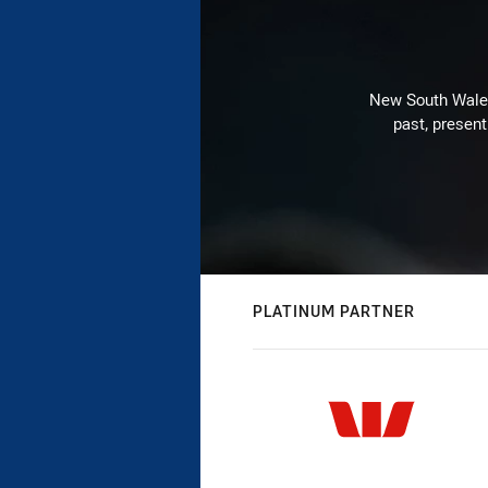
New South Wales 
past, present
PLATINUM PARTNER