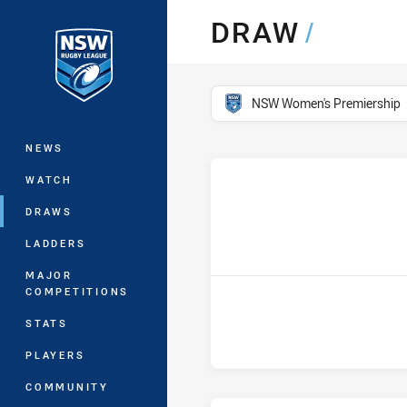
You have skipped the navigation, tab 
DRAW
/
Main
competition filter
NSW Women's Premiership
NEWS
WATCH
DRAWS
h
LADDERS
MAJOR
COMPETITIONS
STATS
PLAYERS
COMMUNITY