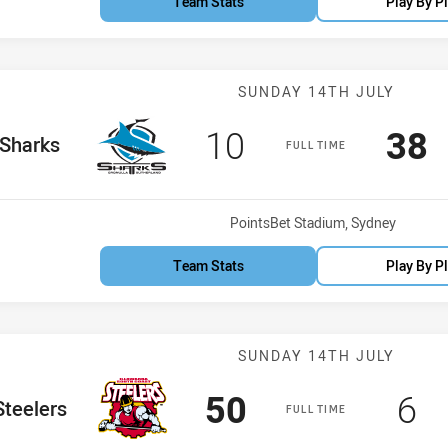
Team Stats
Play By P
Match: Sharks
SUNDAY 14TH JULY
Scored
points
Sco
p
10
38
e Team
Sharks
FULL TIME
Venue:
PointsBet Stadium, Sydney
Team Stats
Play By P
Match: Steeler
SUNDAY 14TH JULY
Scored
points
Sc
p
50
6
e Team
Steelers
FULL TIME