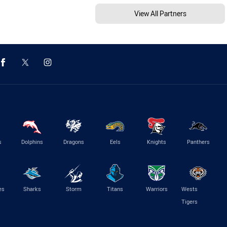
View All Partners
s
Dolphins
Dragons
Eels
Knights
Panthers
es
Sharks
Storm
Titans
Warriors
Wests
Tigers