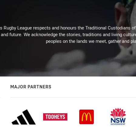
Rugby League respects and honours the Traditional Custodians of t
 and future. We acknowledge the stories, traditions and living cultur
peoples on the lands we meet, gather and pla
MAJOR PARTNERS