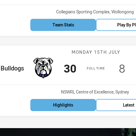
Venue:
Collegians Sporting Complex, Wollongong
Team Stats
Play By P
Match: Bulldog
MONDAY 15TH JULY
Scored
points
Sco
po
30
8
me Team
Bulldogs
FULL TIME
Venue:
NSWRL Centre of Excellence, Sydney
Highlights
Latest