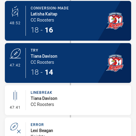
CONVERSION-MADE
Latisha Kaitap
CC Roosters
- Conversion-Made
48:52
18
-
16
TRY
Tiana Davison
CC Roosters
- Try
47:42
18
-
14
LINEBREAK
Tiana Davison
CC Roosters
- Linebreak
47:41
ERROR
Lexi Beagan