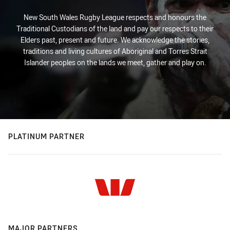
New South Wales Rugby League respects and honours the
Traditional Custodians of the land and pay our respects to their
Elders past, present and future. We acknowledge the stories,
traditions and living cultures of Aboriginal and Torres Strait
Islander peoples on the lands we meet, gather and play on.
PLATINUM PARTNER
MAJOR PARTNERS