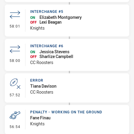
INTERCHANGE #5
Elizabeth Montgomery
ON
Lexi Beagan
OFF
- Interchange #5
58:01
Knights
INTERCHANGE #6
Jessica Stevens
ON
Sharlize Campbell
OFF
- Interchange #6
58:00
CC Roosters
ERROR
Tiana Davison
CC Roosters
- Error
57:52
PENALTY - WORKING ON THE GROUND
Fane Finau
Knights
- Penalty - Working on the Ground
56:54