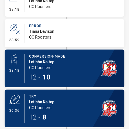
Latisha Kaitap
CC Roosters
- Line Dropout
39:18
ERROR
Tiana Davison
CC Roosters
- Error
38:59
CONVERSION-MADE
Latisha Kaitap
CC Roosters
- Conversion-Made
38:18
12
-
10
TRY
Latisha Kaitap
CC Roosters
- Try
36:36
12
-
8