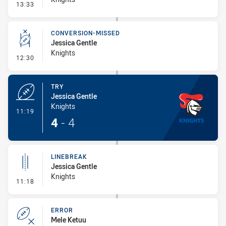
- Error
13:33
CONVERSION-MISSED
Jessica Gentle
Knights
- Conversion-Missed
12:30
TRY
Jessica Gentle
Knights
- Try
11:19
4
-
4
LINEBREAK
Jessica Gentle
Knights
- Linebreak
11:18
ERROR
Mele Ketuu