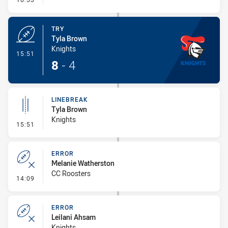
TRY
Tyla Brown
Knights
- Try
15:51
8
-
4
LINEBREAK
Tyla Brown
Knights
- Linebreak
15:51
ERROR
Melanie Watherston
CC Roosters
- Error
14:09
ERROR
Leilani Ahsam
Knights