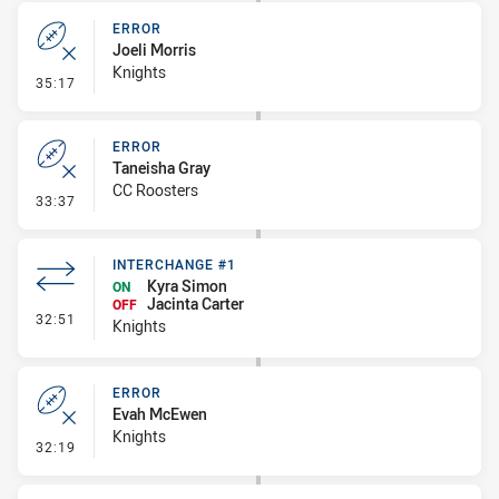
ERROR
Joeli Morris
Knights
- Error
35:17
ERROR
Taneisha Gray
CC Roosters
- Error
33:37
INTERCHANGE #1
Kyra Simon
ON
Jacinta Carter
OFF
- Interchange #1
32:51
Knights
ERROR
Evah McEwen
Knights
- Error
32:19