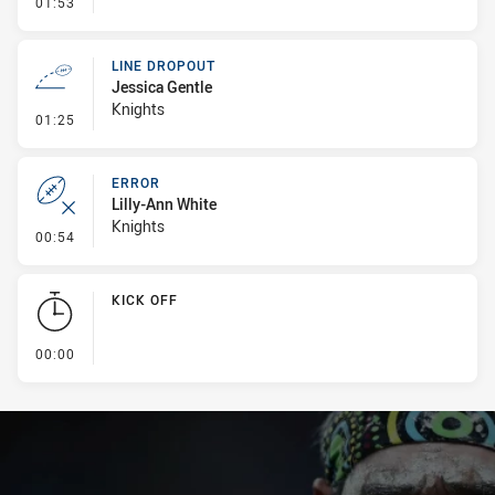
- Error
01:53
LINE DROPOUT
Jessica Gentle
Knights
- Line Dropout
01:25
ERROR
Lilly-Ann White
Knights
- Error
00:54
KICK OFF
- KICK OFF
00:00