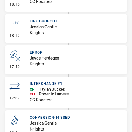
CC Roosters
- Error
18:15
LINE DROPOUT
Jessica Gentle
Knights
- Line Dropout
18:12
ERROR
Jayde Herdegen
Knights
- Error
17:40
INTERCHANGE #1
Taylah Juckes
ON
Phoenix Lamese
OFF
- Interchange #1
17:37
CC Roosters
CONVERSION-MISSED
Jessica Gentle
Knights
- Conversion-Missed
16:53