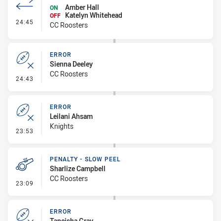
Amber Hall
ON
Katelyn Whitehead
OFF
- Interchange #3
24:45
CC Roosters
ERROR
Sienna Deeley
CC Roosters
- Error
24:43
ERROR
Leilani Ahsam
Knights
- Error
23:53
PENALTY - SLOW PEEL
Sharlize Campbell
CC Roosters
- Penalty - Slow Peel
23:09
ERROR
Taneisha Gray