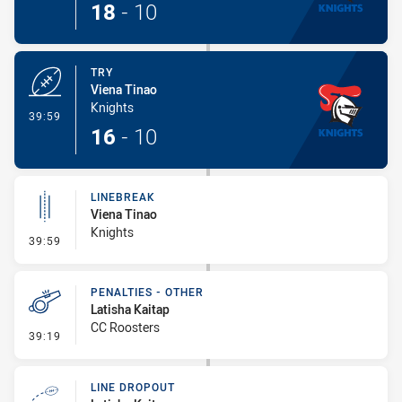
18
-
10
TRY
Viena Tinao
Knights
- Try
39:59
16
-
10
LINEBREAK
Viena Tinao
Knights
- Linebreak
39:59
PENALTIES - OTHER
Latisha Kaitap
CC Roosters
- Penalties - Other
39:19
LINE DROPOUT