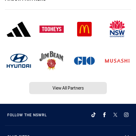
View All Partners
FOLLOW THE NSWRL