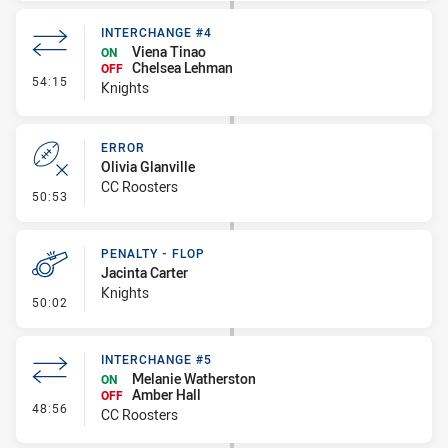
INTERCHANGE #4
Viena Tinao
ON
Chelsea Lehman
OFF
- Interchange #4
54:15
Knights
ERROR
Olivia Glanville
CC Roosters
- Error
50:53
PENALTY - FLOP
Jacinta Carter
Knights
- Penalty - Flop
50:02
INTERCHANGE #5
Melanie Watherston
ON
Amber Hall
OFF
- Interchange #5
48:56
CC Roosters