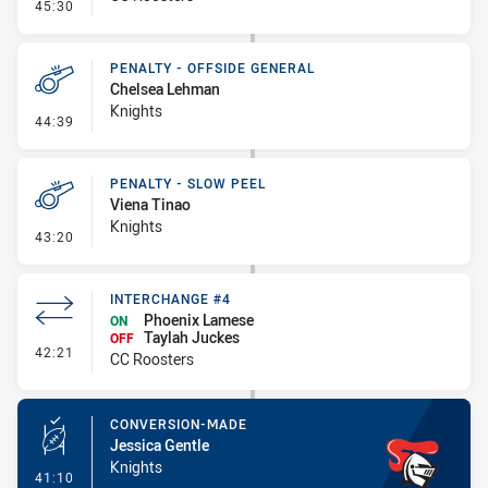
- Error
45:30
PENALTY - OFFSIDE GENERAL
Chelsea Lehman
Knights
- Penalty - Offside General
44:39
PENALTY - SLOW PEEL
Viena Tinao
Knights
- Penalty - Slow Peel
43:20
INTERCHANGE #4
Phoenix Lamese
ON
Taylah Juckes
OFF
- Interchange #4
42:21
CC Roosters
CONVERSION-MADE
Jessica Gentle
Knights
- Conversion-Made
41:10