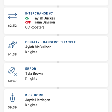
INTERCHANGE #7
Taylah Juckes
ON
Tiana Davison
OFF
- Interchange #7
62:52
CC Roosters
PENALTY - DANGEROUS TACKLE
Aylah McCulloch
Knights
- Penalty - Dangerous Tackle
61:38
ERROR
Tyla Brown
Knights
- Error
60:47
KICK BOMB
Jayde Herdegen
Knights
- Kick Bomb
59:39