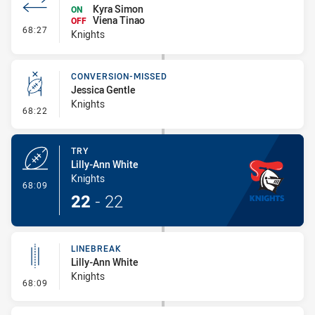
Kyra Simon
ON
Viena Tinao
OFF
- Interchange #6
68:27
Knights
CONVERSION-MISSED
Jessica Gentle
Knights
- Conversion-Missed
68:22
TRY
Lilly-Ann White
Knights
- Try
68:09
22
-
22
LINEBREAK
Lilly-Ann White
Knights
- Linebreak
68:09