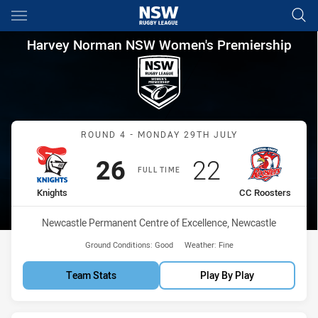
Main
You have skipped the navigation, tab for page content
Harvey Norman NSW Women's 
Harvey Norman NSW Women's Premiership
Match: Knights vs CC Roo
ROUND 4 - MONDAY 29TH JULY
Scored
points
Scored
points
26
22
FULL TIME
home Team
away Team
Knights
CC Roosters
Venue:
Newcastle Permanent Centre of Excellence, Newcastle
Ground Conditions:
Good
Weather:
Fine
Team Stats
Play By Play