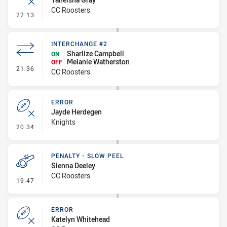
CC Roosters
- Error
22:13
INTERCHANGE #2
Sharlize Campbell
ON
Melanie Watherston
OFF
- Interchange #2
21:36
CC Roosters
ERROR
Jayde Herdegen
Knights
- Error
20:34
PENALTY - SLOW PEEL
Sienna Deeley
CC Roosters
- Penalty - Slow Peel
19:47
ERROR
Katelyn Whitehead