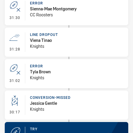
ERROR
Sienna-Mae Montgomery
CC Roosters
- Error
31:30
LINE DROPOUT
Viena Tinao
Knights
- Line Dropout
31:28
ERROR
Tyla Brown
Knights
- Error
31:02
CONVERSION-MISSED
Jessica Gentle
Knights
- Conversion-Missed
30:17
TRY