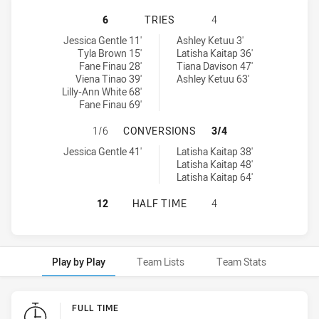
NEWCASTLE KNIGHTS WOMEN NSW 
6
TRIES
4
Newcastle Knights Women NSW tries achieved by:
Central Coast Roosters Women tries achieved by:
Jessica Gentle 11'
Ashley Ketuu 3'
Tyla Brown 15'
Latisha Kaitap 36'
Fane Finau 28'
Tiana Davison 47'
Viena Tinao 39'
Ashley Ketuu 63'
Lilly-Ann White 68'
Fane Finau 69'
NEWCASTLE KNIGHTS WOMEN NSW 
1/6
CONVERSIONS
3/4
Newcastle Knights Women NSW conversions achieved by:
Central Coast Roosters Women conversions achieved by:
Jessica Gentle 41'
Latisha Kaitap 38'
Latisha Kaitap 48'
Latisha Kaitap 64'
NEWCASTLE KNIGHTS WOMEN NSW 
12
HALF TIME
4
Play by Play
Team Lists
Team Stats
Play by Play
FULL TIME