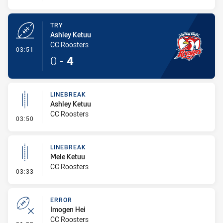
TRY
Ashley Ketuu
CC Roosters
- Try
03:51
0
-
4
LINEBREAK
Ashley Ketuu
CC Roosters
- Linebreak
03:50
LINEBREAK
Mele Ketuu
CC Roosters
- Linebreak
03:33
ERROR
Imogen Hei
CC Roosters