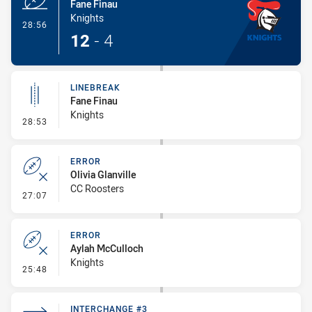
Fane Finau
Knights
- Try
28:56
12
-
4
LINEBREAK
Fane Finau
Knights
- Linebreak
28:53
ERROR
Olivia Glanville
CC Roosters
- Error
27:07
ERROR
Aylah McCulloch
Knights
- Error
25:48
INTERCHANGE #3