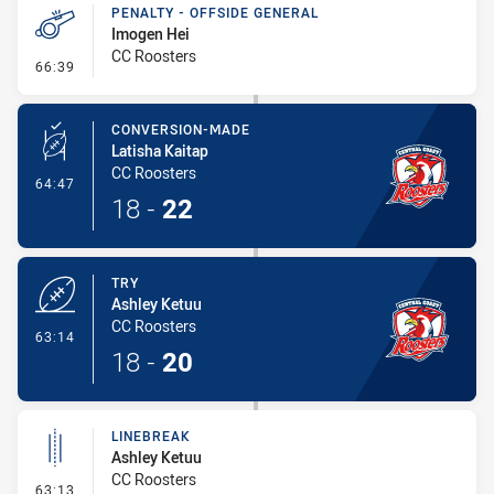
PENALTY - OFFSIDE GENERAL
Imogen Hei
CC Roosters
- Penalty - Offside General
66:39
CONVERSION-MADE
Latisha Kaitap
CC Roosters
- Conversion-Made
64:47
18
-
22
TRY
Ashley Ketuu
CC Roosters
- Try
63:14
18
-
20
LINEBREAK
Ashley Ketuu
CC Roosters
- Linebreak
63:13