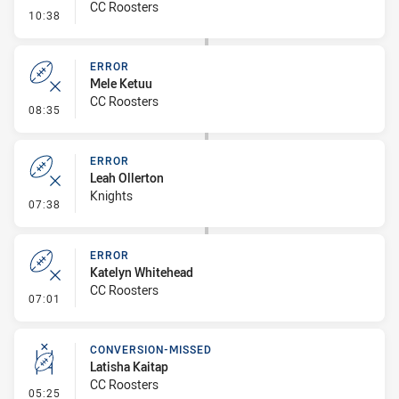
CC Roosters
- Error
10:38
ERROR
Mele Ketuu
CC Roosters
- Error
08:35
ERROR
Leah Ollerton
Knights
- Error
07:38
ERROR
Katelyn Whitehead
CC Roosters
- Error
07:01
CONVERSION-MISSED
Latisha Kaitap
CC Roosters
- Conversion-Missed
05:25