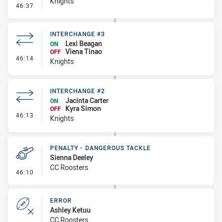
Knights
- Error
46:37
INTERCHANGE #3
Lexi Beagan
ON
Viena Tinao
OFF
- Interchange #3
46:14
Knights
INTERCHANGE #2
Jacinta Carter
ON
Kyra Simon
OFF
- Interchange #2
46:13
Knights
PENALTY - DANGEROUS TACKLE
Sienna Deeley
CC Roosters
- Penalty - Dangerous Tackle
46:10
ERROR
Ashley Ketuu
CC Roosters