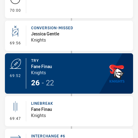
- FULL TIME
70:00
CONVERSION-MISSED
Jessica Gentle
Knights
- Conversion-Missed
69:56
TRY
Fane Finau
Knights
- Try
69:52
26
-
22
LINEBREAK
Fane Finau
Knights
- Linebreak
69:47
INTERCHANGE #6