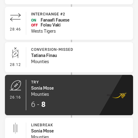
INTERCHANGE #2
Fanaafi Fauese
ON
Folau Vaki
OFF
- Interchange #2
28:46
Wests Tigers
CONVERSION-MISSED
Tatiana Finau
Mounties
- Conversion-Missed
28:12
TRY
Sonia Mose
Mounties
- Try
26:16
6
-
8
LINEBREAK
Sonia Mose
Mounties