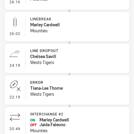
- Linebreak
26:16
LINEBREAK
Marley Cardwell
Mounties
- Linebreak
26:02
LINE DROPOUT
Chelsea Savill
Wests Tigers
- Line Dropout
24:19
ERROR
Tiana-Lee Thorne
Wests Tigers
- Error
22:19
INTERCHANGE #2
Marley Cardwell
ON
Jaida Faleono
OFF
- Interchange #2
20:49
Mounties