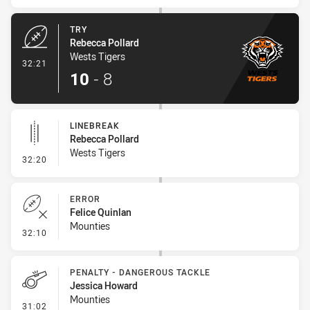
TRY
Rebecca Pollard
Wests Tigers
- Try
32:21
10
-
8
LINEBREAK
Rebecca Pollard
Wests Tigers
- Linebreak
32:20
ERROR
Felice Quinlan
Mounties
- Error
32:10
PENALTY - DANGEROUS TACKLE
Jessica Howard
Mounties
- Penalty - Dangerous Tackle
31:02