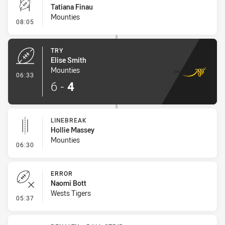
Tatiana Finau
Mounties
- Conversion-Missed
08:05
TRY
Elise Smith
Mounties
- Try
06:33
6
-
4
LINEBREAK
Hollie Massey
Mounties
- Linebreak
06:30
ERROR
Naomi Bott
Wests Tigers
- Error
05:37