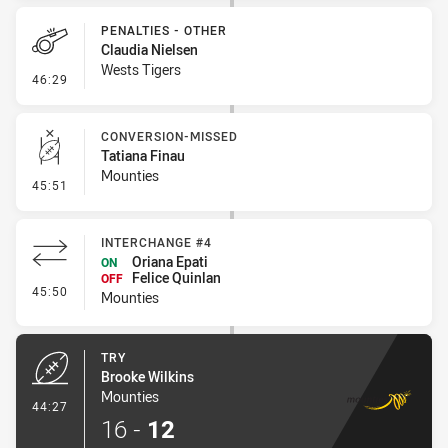
PENALTIES - OTHER
Claudia Nielsen
Wests Tigers
- Penalties - Other
46:29
CONVERSION-MISSED
Tatiana Finau
Mounties
- Conversion-Missed
45:51
INTERCHANGE #4
Oriana Epati
ON
Felice Quinlan
OFF
- Interchange #4
45:50
Mounties
TRY
Brooke Wilkins
Mounties
- Try
44:27
16
-
12