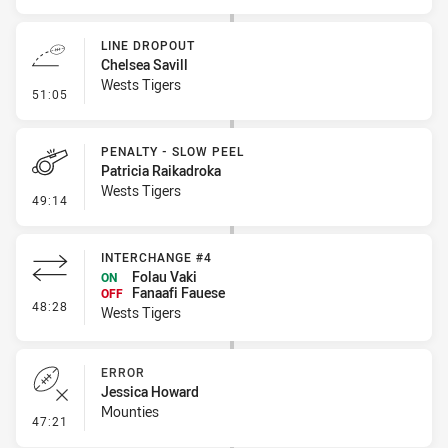
LINE DROPOUT
Chelsea Savill
Wests Tigers
- Line Dropout
51:05
PENALTY - SLOW PEEL
Patricia Raikadroka
Wests Tigers
- Penalty - Slow Peel
49:14
INTERCHANGE #4
Folau Vaki
ON
Fanaafi Fauese
OFF
- Interchange #4
48:28
Wests Tigers
ERROR
Jessica Howard
Mounties
- Error
47:21