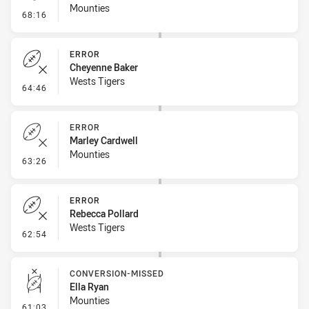
Mounties
- Kick Bomb
68:16
ERROR
Cheyenne Baker
Wests Tigers
- Error
64:46
ERROR
Marley Cardwell
Mounties
- Error
63:26
ERROR
Rebecca Pollard
Wests Tigers
- Error
62:54
CONVERSION-MISSED
Ella Ryan
Mounties
- Conversion-Missed
61:03