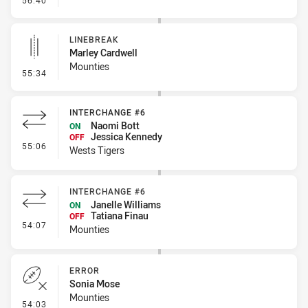
56:40
LINEBREAK
Marley Cardwell
Mounties
- Linebreak
55:34
INTERCHANGE #6
Naomi Bott
ON
Jessica Kennedy
OFF
- Interchange #6
55:06
Wests Tigers
INTERCHANGE #6
Janelle Williams
ON
Tatiana Finau
OFF
- Interchange #6
54:07
Mounties
ERROR
Sonia Mose
Mounties
- Error
54:03