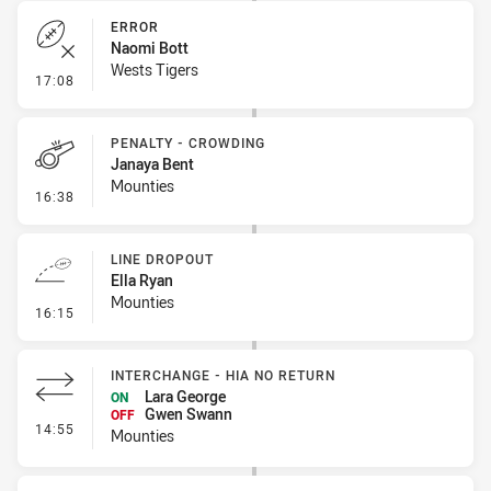
ERROR
Naomi Bott
Wests Tigers
- Error
17:08
PENALTY - CROWDING
Janaya Bent
Mounties
- Penalty - Crowding
16:38
LINE DROPOUT
Ella Ryan
Mounties
- Line Dropout
16:15
INTERCHANGE - HIA NO RETURN
Lara George
ON
Gwen Swann
OFF
- Interchange - HIA no return
14:55
Mounties