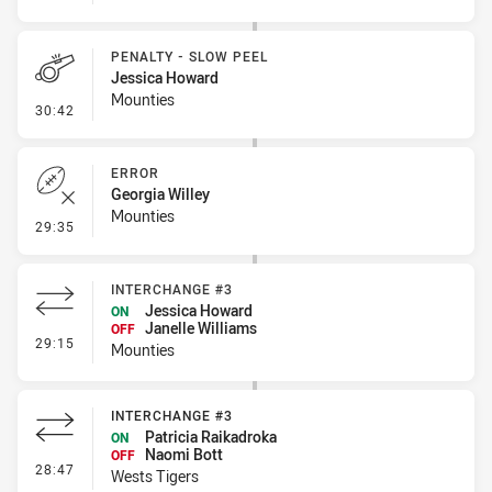
PENALTY - SLOW PEEL
Jessica Howard
Mounties
- Penalty - Slow Peel
30:42
ERROR
Georgia Willey
Mounties
- Error
29:35
INTERCHANGE #3
Jessica Howard
ON
Janelle Williams
OFF
- Interchange #3
29:15
Mounties
INTERCHANGE #3
Patricia Raikadroka
ON
Naomi Bott
OFF
- Interchange #3
28:47
Wests Tigers