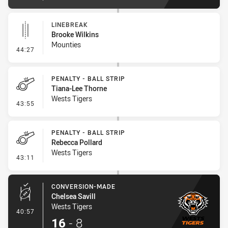
LINEBREAK
Brooke Wilkins
Mounties
- Linebreak
44:27
PENALTY - BALL STRIP
Tiana-Lee Thorne
Wests Tigers
- Penalty - Ball Strip
43:55
PENALTY - BALL STRIP
Rebecca Pollard
Wests Tigers
- Penalty - Ball Strip
43:11
CONVERSION-MADE
Chelsea Savill
Wests Tigers
- Conversion-Made
40:57
16
-
8