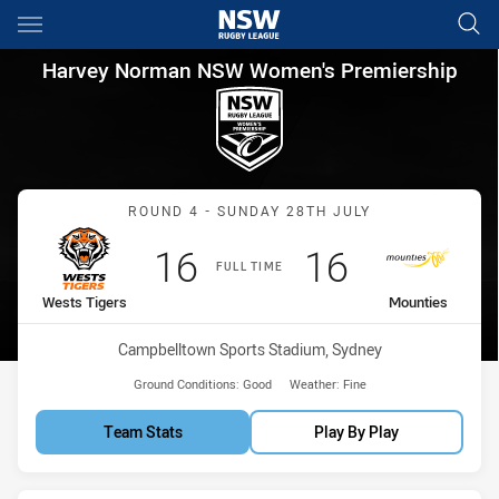
Main
You have skipped the navigation, tab for page content
Harvey Norman NSW Women's 
Harvey Norman NSW Women's Premiership
Match: Wests Tigers vs M
ROUND 4 - SUNDAY 28TH JULY
Scored
points
Scored
points
16
16
FULL TIME
home Team
away Team
Wests Tigers
Mounties
Venue:
Campbelltown Sports Stadium, Sydney
Ground Conditions:
Good
Weather:
Fine
Team Stats
Play By Play