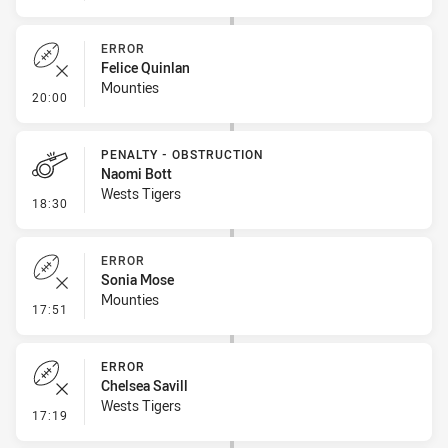
ERROR
Felice Quinlan
Mounties
- Error
20:00
PENALTY - OBSTRUCTION
Naomi Bott
Wests Tigers
- Penalty - Obstruction
18:30
ERROR
Sonia Mose
Mounties
- Error
17:51
ERROR
Chelsea Savill
Wests Tigers
- Error
17:19