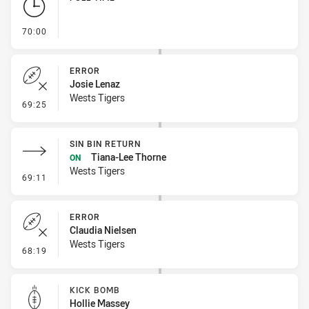
- FULL TIME
70:00
ERROR
Josie Lenaz
Wests Tigers
- Error
69:25
SIN BIN RETURN
Tiana-Lee Thorne
ON
Wests Tigers
- Sin Bin Return
69:11
ERROR
Claudia Nielsen
Wests Tigers
- Error
68:19
KICK BOMB
Hollie Massey