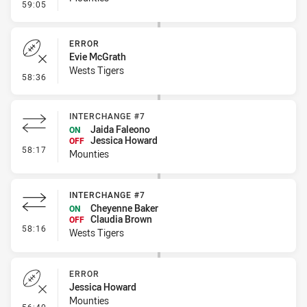
- Linebreak
59:05
ERROR
Evie McGrath
Wests Tigers
- Error
58:36
INTERCHANGE #7
Jaida Faleono
ON
Jessica Howard
OFF
- Interchange #7
58:17
Mounties
INTERCHANGE #7
Cheyenne Baker
ON
Claudia Brown
OFF
- Interchange #7
58:16
Wests Tigers
ERROR
Jessica Howard
Mounties
- Error