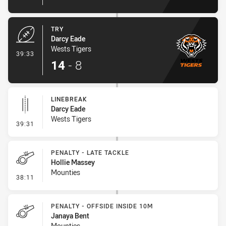
TRY
Darcy Eade
Wests Tigers
- Try
39:33
14
-
8
LINEBREAK
Darcy Eade
Wests Tigers
- Linebreak
39:31
PENALTY - LATE TACKLE
Hollie Massey
Mounties
- Penalty - Late Tackle
38:11
PENALTY - OFFSIDE INSIDE 10M
Janaya Bent
Mounties