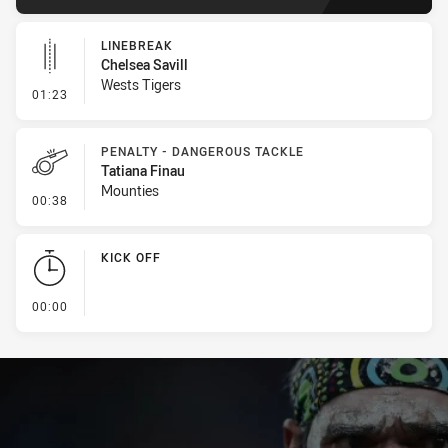
LINEBREAK
Chelsea Savill
Wests Tigers
- Linebreak
01:23
PENALTY - DANGEROUS TACKLE
Tatiana Finau
Mounties
- Penalty - Dangerous Tackle
00:38
KICK OFF
- KICK OFF
00:00