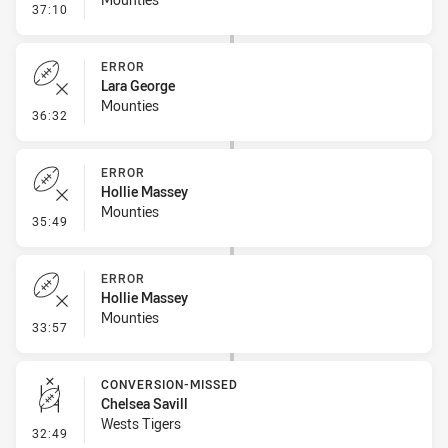
- Penalty - Offside inside 10m
37:10
ERROR
Lara George
Mounties
- Error
36:32
ERROR
Hollie Massey
Mounties
- Error
35:49
ERROR
Hollie Massey
Mounties
- Error
33:57
CONVERSION-MISSED
Chelsea Savill
Wests Tigers
- Conversion-Missed
32:49