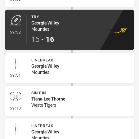
TRY
Georgia Willey
Mounties
- Try
59:52
16
-
16
LINEBREAK
Georgia Willey
Mounties
- Linebreak
59:51
SIN BIN
Tiana-Lee Thorne
Wests Tigers
- Sin Bin
59:10
LINEBREAK
Georgia Willey
Mounties