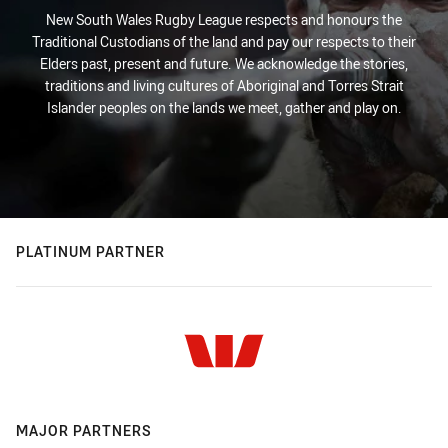
New South Wales Rugby League respects and honours the
Traditional Custodians of the land and pay our respects to their
Elders past, present and future. We acknowledge the stories,
traditions and living cultures of Aboriginal and Torres Strait
Islander peoples on the lands we meet, gather and play on.
PLATINUM PARTNER
MAJOR PARTNERS