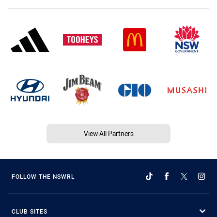
View All Partners
FOLLOW THE NSWRL
CLUB SITES