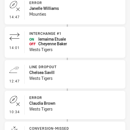
ERROR
Janelle Williams
Mounties
- Error
14:47
INTERCHANGE #1
Iemaima Etuale
ON
Cheyenne Baker
OFF
- Interchange #1
14:01
Wests Tigers
LINE DROPOUT
Chelsea Savill
Wests Tigers
- Line Dropout
12:47
ERROR
Claudia Brown
Wests Tigers
- Error
10:34
CONVERSION-MISSED