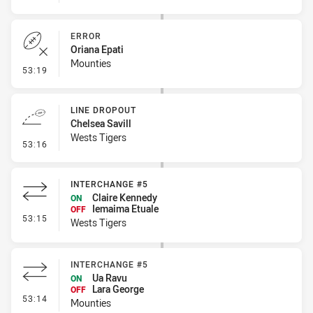
ERROR
Oriana Epati
Mounties
- Error
53:19
LINE DROPOUT
Chelsea Savill
Wests Tigers
- Line Dropout
53:16
INTERCHANGE #5
Claire Kennedy
ON
Iemaima Etuale
OFF
- Interchange #5
53:15
Wests Tigers
INTERCHANGE #5
Ua Ravu
ON
Lara George
OFF
- Interchange #5
53:14
Mounties