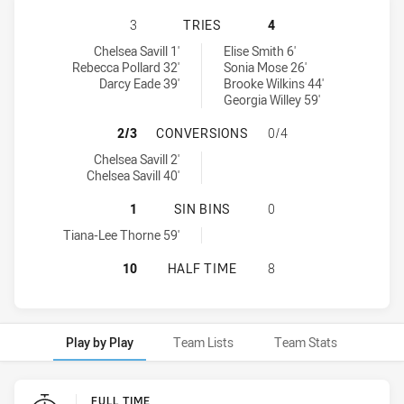
WESTS TIGERS HAS ACHIEVED 3 T
3
TRIES
4
Wests Tigers tries achieved by:
Mounties Women's tries achieved by:
Chelsea Savill 1'
Elise Smith 6'
Rebecca Pollard 32'
Sonia Mose 26'
Darcy Eade 39'
Brooke Wilkins 44'
Georgia Willey 59'
WESTS TIGERS HAS ACHIEVED 2 
2/3
CONVERSIONS
0/4
Wests Tigers conversions achieved by:
Chelsea Savill 2'
Chelsea Savill 40'
WESTS TIGERS HAS ACHIEVED 1 SI
1
SIN BINS
0
Wests Tigers sinBin achieved by:
Tiana-Lee Thorne 59'
WESTS TIGERS HAS ACHIEVED 0 H
10
HALF TIME
8
Play by Play
Team Lists
Team Stats
Play by Play
FULL TIME