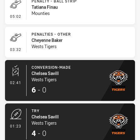
PENALTY - BALL STRIP
Tatiana Finau
Mounties
- Penalty - Ball Strip
05:02
PENALTIES - OTHER
Cheyenne Baker
Wests Tigers
- Penalties - Other
03:32
CONVERSION-MADE
Chelsea Savill
Wests Tigers
- Conversion-Made
02:41
6
-
0
TRY
Chelsea Savill
Wests Tigers
- Try
01:23
4
-
0