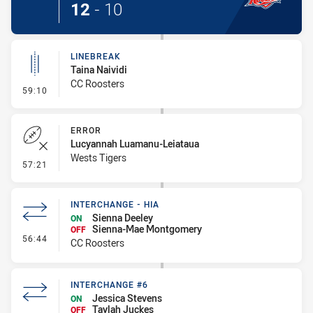
12
-
10
LINEBREAK
Taina Naividi
CC Roosters
- Linebreak
59:10
ERROR
Lucyannah Luamanu-Leiataua
Wests Tigers
- Error
57:21
INTERCHANGE - HIA
Sienna Deeley
ON
Sienna-Mae Montgomery
OFF
- Interchange - HIA
56:44
CC Roosters
INTERCHANGE #6
Jessica Stevens
ON
Taylah Juckes
OFF