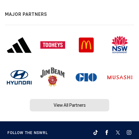
MAJOR PARTNERS
View All Partners
FOLLOW THE NSWRL