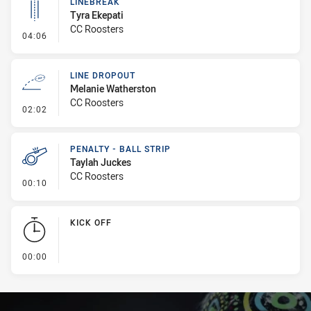
LINEBREAK
Tyra Ekepati
CC Roosters
- Linebreak
04:06
LINE DROPOUT
Melanie Watherston
CC Roosters
- Line Dropout
02:02
PENALTY - BALL STRIP
Taylah Juckes
CC Roosters
- Penalty - Ball Strip
00:10
KICK OFF
- KICK OFF
00:00