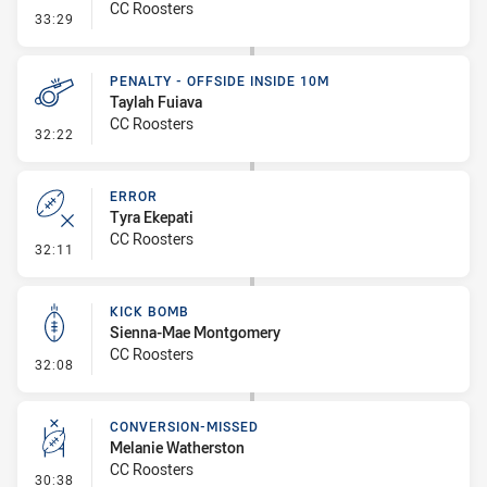
CC Roosters
- Error
33:29
PENALTY - OFFSIDE INSIDE 10M
Taylah Fuiava
CC Roosters
- Penalty - Offside inside 10m
32:22
ERROR
Tyra Ekepati
CC Roosters
- Error
32:11
KICK BOMB
Sienna-Mae Montgomery
CC Roosters
- Kick Bomb
32:08
CONVERSION-MISSED
Melanie Watherston
CC Roosters
- Conversion-Missed
30:38