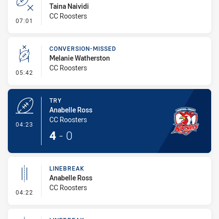
Taina Naividi
CC Roosters
- Error
07:01
CONVERSION-MISSED
Melanie Watherston
CC Roosters
- Conversion-Missed
05:42
TRY
Anabelle Ross
CC Roosters
- Try
04:23
4
-
0
LINEBREAK
Anabelle Ross
CC Roosters
- Linebreak
04:22