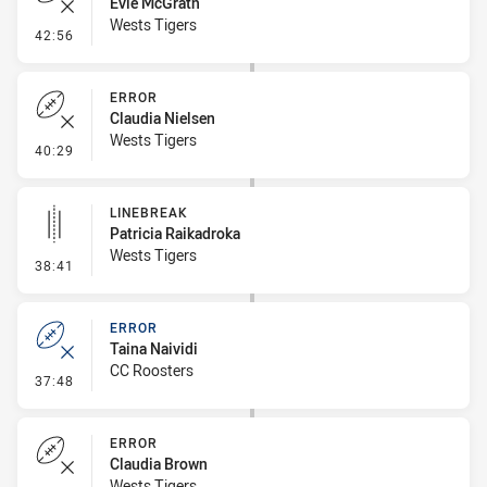
Evie McGrath
Wests Tigers
- Error
42:56
ERROR
Claudia Nielsen
Wests Tigers
- Error
40:29
LINEBREAK
Patricia Raikadroka
Wests Tigers
- Linebreak
38:41
ERROR
Taina Naividi
CC Roosters
- Error
37:48
ERROR
Claudia Brown
Wests Tigers