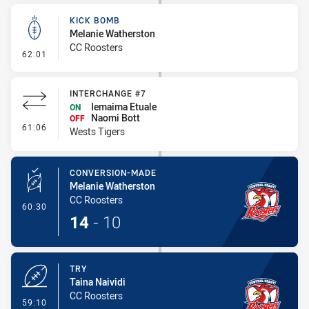
KICK BOMB
Melanie Watherston
CC Roosters
- Kick Bomb
62:01
INTERCHANGE #7
Iemaima Etuale
ON
Naomi Bott
OFF
- Interchange #7
61:06
Wests Tigers
CONVERSION-MADE
Melanie Watherston
CC Roosters
- Conversion-Made
60:30
14
-
10
TRY
Taina Naividi
CC Roosters
- Try
59:10