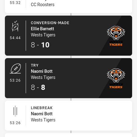
- Interchange #6
55:32
CC Roosters
CONVERSION-MADE
Ellie Barnett
Wests Tigers
- Conversion-Made
54:44
8
-
10
TRY
Naomi Bott
Wests Tigers
- Try
53:26
8
-
8
LINEBREAK
Naomi Bott
Wests Tigers
- Linebreak
53:26