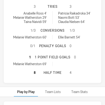
CENTRAL COAST ROOSTERS WOMEN 
3
TRIES
3
Central Coast Roosters Women tries achieved by:
Wests Tigers tries achieved by:
Anabelle Ross 4'
Patricia Raikadroka 34'
Melanie Watherston 29'
Naomi Bott 53'
Taina Naividi 59'
Claudia Nielsen 64'
CENTRAL COAST ROOSTERS WOMEN
1/3
CONVERSIONS
1/3
Central Coast Roosters Women conversions achieved by:
Wests Tigers conversions achieved by:
Melanie Watherston 60'
Ellie Barnett 54'
CENTRAL COAST ROOSTERS WOMEN
0/1
PENALTY GOALS
0
CENTRAL COAST ROOSTERS WOMEN 
1
1 POINT FIELD GOALS
0
Central Coast Roosters Women onePointFieldGoals achieved by:
Melanie Watherston 69'
CENTRAL COAST ROOSTERS WOMEN 
8
HALF TIME
4
Play by Play
Team Lists
Team Stats
Play by Play