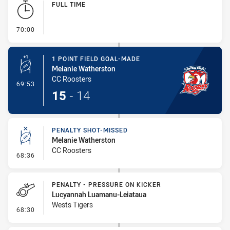
FULL TIME
- FULL TIME
70:00
1 POINT FIELD GOAL-MADE
Melanie Watherston
CC Roosters
- 1 Point Field Goal-Made
69:53
15
-
14
PENALTY SHOT-MISSED
Melanie Watherston
CC Roosters
- Penalty Shot-Missed
68:36
PENALTY - PRESSURE ON KICKER
Lucyannah Luamanu-Leiataua
Wests Tigers
- Penalty - Pressure on Kicker
68:30