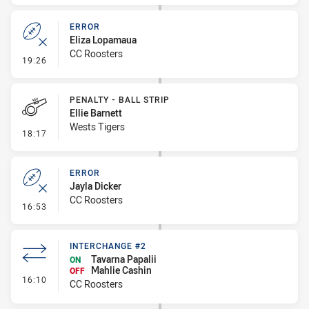
ERROR
Eliza Lopamaua
CC Roosters
- Error
19:26
PENALTY - BALL STRIP
Ellie Barnett
Wests Tigers
- Penalty - Ball Strip
18:17
ERROR
Jayla Dicker
CC Roosters
- Error
16:53
INTERCHANGE #2
Tavarna Papalii
ON
Mahlie Cashin
OFF
- Interchange #2
16:10
CC Roosters