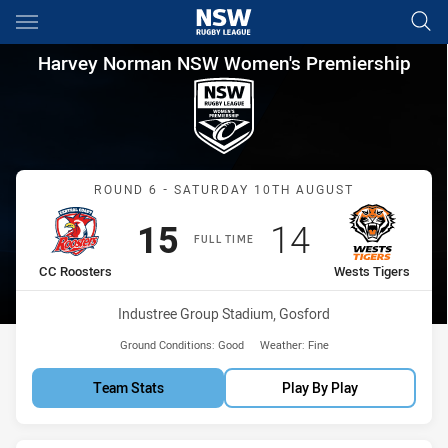
Main
You have skipped the navigation, tab for page content
Harvey Norman NSW Women's P
Harvey Norman NSW Women's Premiership
Match: CC Roosters vs We
ROUND 6 - SATURDAY 10TH AUGUST
Scored
points
Scored
points
15
14
FULL TIME
home Team
away Team
CC Roosters
Wests Tigers
Venue:
Industree Group Stadium, Gosford
Ground Conditions:
Good
Weather:
Fine
Team Stats
Play By Play