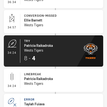
- Error
36:34
CONVERSION-MISSED
Ellie Barnett
Wests Tigers
- Conversion-Missed
34:57
TRY
Patricia Raikadroka
Wests Tigers
- Try
34:24
8
-
4
LINEBREAK
Patricia Raikadroka
Wests Tigers
- Linebreak
34:24
ERROR
Taylah Fuiava