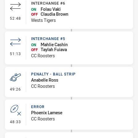
INTERCHANGE #6
Folau Vaki
ON
Claudia Brown
OFF
- Interchange #6
52:48
Wests Tigers
INTERCHANGE #5
Mahlie Cashin
ON
Taylah Fuiava
OFF
- Interchange #5
51:13
CC Roosters
PENALTY - BALL STRIP
Anabelle Ross
CC Roosters
- Penalty - Ball Strip
49:26
ERROR
Phoenix Lamese
CC Roosters
- Error
48:33