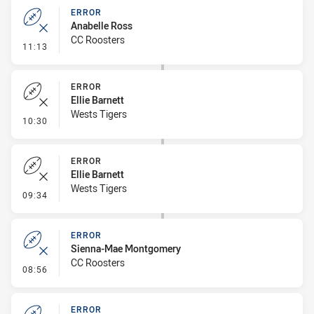
ERROR
Anabelle Ross
CC Roosters
- Error
11:13
ERROR
Ellie Barnett
Wests Tigers
- Error
10:30
ERROR
Ellie Barnett
Wests Tigers
- Error
09:34
ERROR
Sienna-Mae Montgomery
CC Roosters
- Error
08:56
ERROR