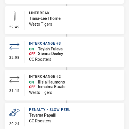
LINEBREAK
Tiana-Lee Thorne
Wests Tigers
- Linebreak
22:49
INTERCHANGE #3
Taylah Fuiava
ON
Sienna Deeley
OFF
- Interchange #3
22:08
CC Roosters
INTERCHANGE #2
Ilisia Haumono
ON
Iemaima Etuale
OFF
- Interchange #2
21:15
Wests Tigers
PENALTY - SLOW PEEL
Tavarna Papalii
CC Roosters
- Penalty - Slow Peel
20:24