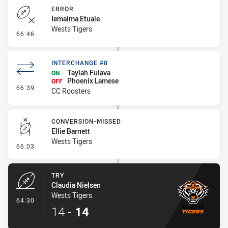
ERROR
Iemaima Etuale
Wests Tigers
- Error
66:46
INTERCHANGE #8
Taylah Fuiava
ON
Phoenix Lamese
OFF
- Interchange #8
66:39
CC Roosters
CONVERSION-MISSED
Ellie Barnett
Wests Tigers
- Conversion-Missed
66:03
TRY
Claudia Nielsen
Wests Tigers
- Try
64:30
14
-
14