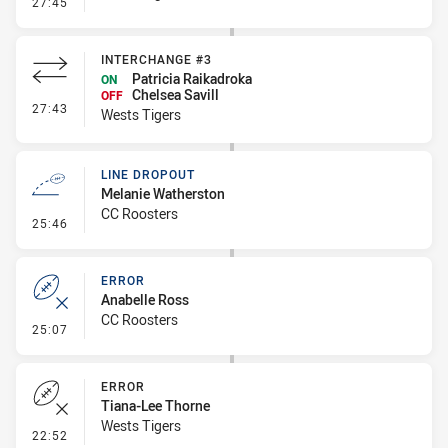
- Error
27:45
INTERCHANGE #3
Patricia Raikadroka
ON
Chelsea Savill
OFF
- Interchange #3
27:43
Wests Tigers
LINE DROPOUT
Melanie Watherston
CC Roosters
- Line Dropout
25:46
ERROR
Anabelle Ross
CC Roosters
- Error
25:07
ERROR
Tiana-Lee Thorne
Wests Tigers
- Error
22:52