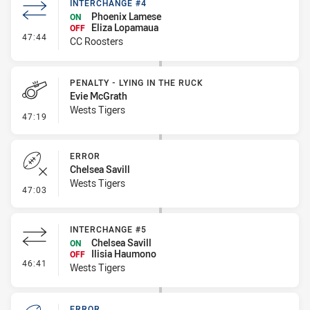
INTERCHANGE #4
Phoenix Lamese
ON
Eliza Lopamaua
OFF
- Interchange #4
47:44
CC Roosters
PENALTY - LYING IN THE RUCK
Evie McGrath
Wests Tigers
- Penalty - Lying in the Ruck
47:19
ERROR
Chelsea Savill
Wests Tigers
- Error
47:03
INTERCHANGE #5
Chelsea Savill
ON
Ilisia Haumono
OFF
- Interchange #5
46:41
Wests Tigers
ERROR