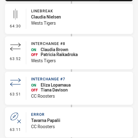
LINEBREAK
Claudia Nielsen
Wests Tigers
- Linebreak
64:30
INTERCHANGE #8
Claudia Brown
ON
Patricia Raikadroka
OFF
- Interchange #8
63:52
Wests Tigers
INTERCHANGE #7
Eliza Lopamaua
ON
Tiana Davison
OFF
- Interchange #7
63:51
CC Roosters
ERROR
Tavarna Papalii
CC Roosters
- Error
63:11