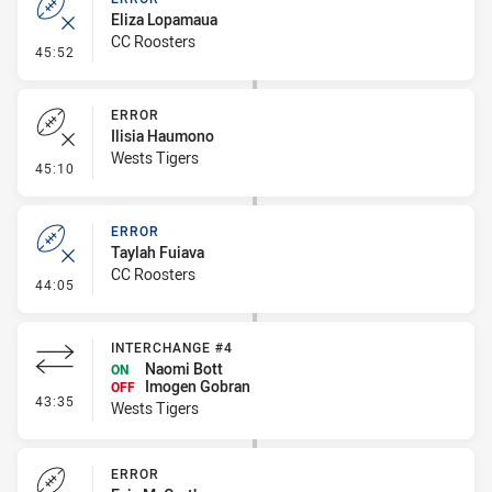
Eliza Lopamaua
CC Roosters
- Error
45:52
ERROR
Ilisia Haumono
Wests Tigers
- Error
45:10
ERROR
Taylah Fuiava
CC Roosters
- Error
44:05
INTERCHANGE #4
Naomi Bott
ON
Imogen Gobran
OFF
- Interchange #4
43:35
Wests Tigers
ERROR