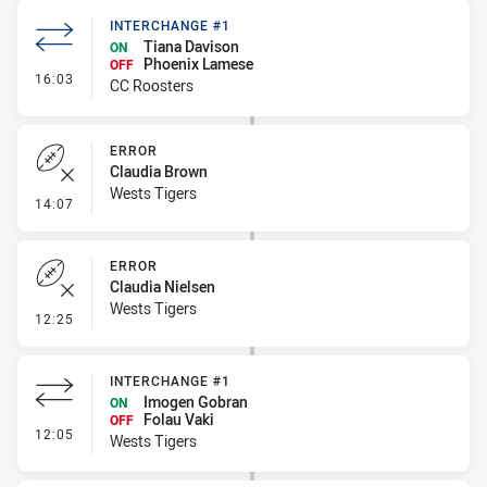
INTERCHANGE #1
Tiana Davison
ON
Phoenix Lamese
OFF
- Interchange #1
16:03
CC Roosters
ERROR
Claudia Brown
Wests Tigers
- Error
14:07
ERROR
Claudia Nielsen
Wests Tigers
- Error
12:25
INTERCHANGE #1
Imogen Gobran
ON
Folau Vaki
OFF
- Interchange #1
12:05
Wests Tigers