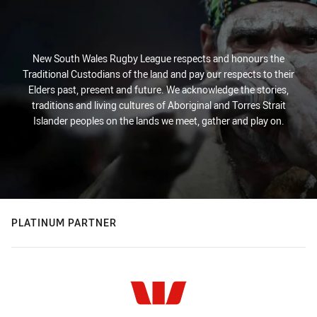
New South Wales Rugby League respects and honours the
Traditional Custodians of the land and pay our respects to their
Elders past, present and future. We acknowledge the stories,
traditions and living cultures of Aboriginal and Torres Strait
Islander peoples on the lands we meet, gather and play on.
PLATINUM PARTNER