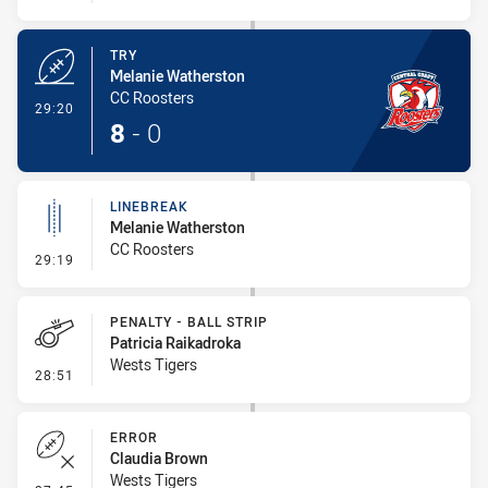
TRY
Melanie Watherston
CC Roosters
- Try
29:20
8
-
0
LINEBREAK
Melanie Watherston
CC Roosters
- Linebreak
29:19
PENALTY - BALL STRIP
Patricia Raikadroka
Wests Tigers
- Penalty - Ball Strip
28:51
ERROR
Claudia Brown
Wests Tigers