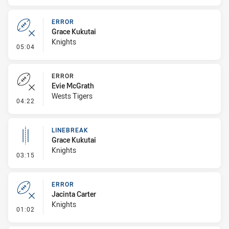
ERROR
Grace Kukutai
Knights
- Error
05:04
ERROR
Evie McGrath
Wests Tigers
- Error
04:22
LINEBREAK
Grace Kukutai
Knights
- Linebreak
03:15
ERROR
Jacinta Carter
Knights
- Error
01:02