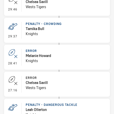
Chelsea Savill
Wests Tigers
- Error
29:46
PENALTY - CROWDING
Tamika Bull
Knights
- Penalty - Crowding
29:37
ERROR
Melanie Howard
Knights
- Error
28:41
ERROR
Chelsea Savill
Wests Tigers
- Error
27:16
PENALTY - DANGEROUS TACKLE
Leah Ollerton