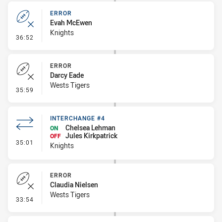
ERROR
Evah McEwen
Knights
- Error
36:52
ERROR
Darcy Eade
Wests Tigers
- Error
35:59
INTERCHANGE #4
Chelsea Lehman
ON
Jules Kirkpatrick
OFF
- Interchange #4
35:01
Knights
ERROR
Claudia Nielsen
Wests Tigers
- Error
33:54