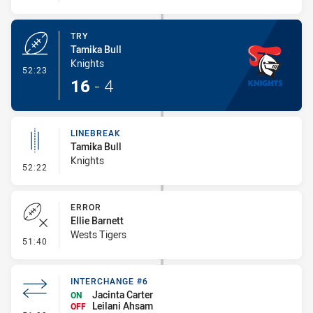
TRY
Tamika Bull
Knights
- Try
52:23
16
-
4
LINEBREAK
Tamika Bull
Knights
- Linebreak
52:22
ERROR
Ellie Barnett
Wests Tigers
- Error
51:40
INTERCHANGE #6
Jacinta Carter
ON
Leilani Ahsam
OFF