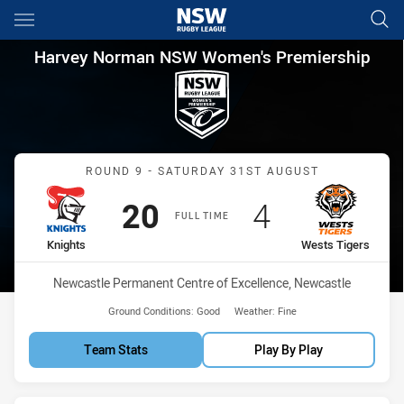
Main
You have skipped the navigation, tab for page content
Harvey Norman NSW Women's P
Harvey Norman NSW Women's Premiership
Match: Knights vs Wests 
ROUND 9 - SATURDAY 31ST AUGUST
Scored
points
Scored
points
20
4
FULL TIME
home Team
away Team
Knights
Wests Tigers
Venue:
Newcastle Permanent Centre of Excellence, Newcastle
Ground Conditions:
Good
Weather:
Fine
Team Stats
Play By Play