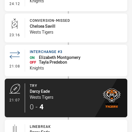
Knights
- Penalty - Dangerous Tackle
24:12
CONVERSION-MISSED
Chelsea Savill
Wests Tigers
- Conversion-Missed
23:16
INTERCHANGE #3
Elizabeth Montgomery
ON
Tayla Predebon
OFF
- Interchange #3
21:08
Knights
TRY
Darcy Eade
Wests Tigers
- Try
21:07
0
-
4
LINEBREAK