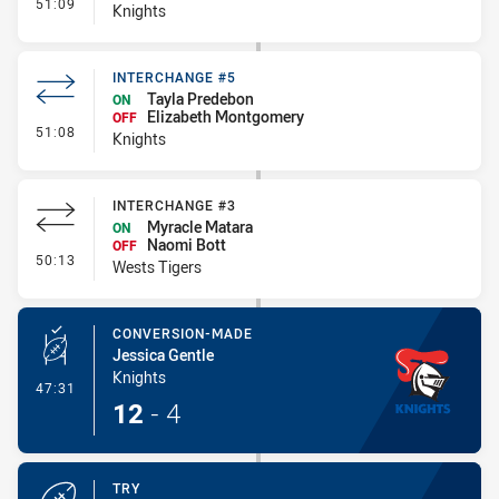
- Interchange #6
51:09
Knights
INTERCHANGE #5
Tayla Predebon
ON
Elizabeth Montgomery
OFF
- Interchange #5
51:08
Knights
INTERCHANGE #3
Myracle Matara
ON
Naomi Bott
OFF
- Interchange #3
50:13
Wests Tigers
CONVERSION-MADE
Jessica Gentle
Knights
- Conversion-Made
47:31
12
-
4
TRY