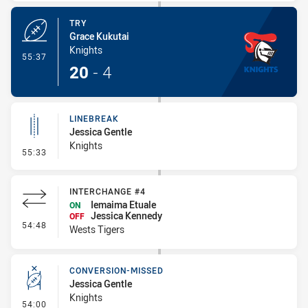
TRY
Grace Kukutai
Knights
- Try
55:37
20
-
4
LINEBREAK
Jessica Gentle
Knights
- Linebreak
55:33
INTERCHANGE #4
Iemaima Etuale
ON
Jessica Kennedy
OFF
- Interchange #4
54:48
Wests Tigers
CONVERSION-MISSED
Jessica Gentle
Knights
- Conversion-Missed
54:00