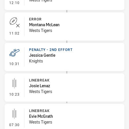
- Penalty - Slow Peel
12:10
ERROR
Montana McLean
Wests Tigers
- Error
11:02
PENALTY - 2ND EFFORT
Jessica Gentle
Knights
- Penalty - 2nd Effort
10:31
LINEBREAK
Josie Lenaz
Wests Tigers
- Linebreak
10:23
LINEBREAK
Evie McGrath
Wests Tigers
- Linebreak
07:30