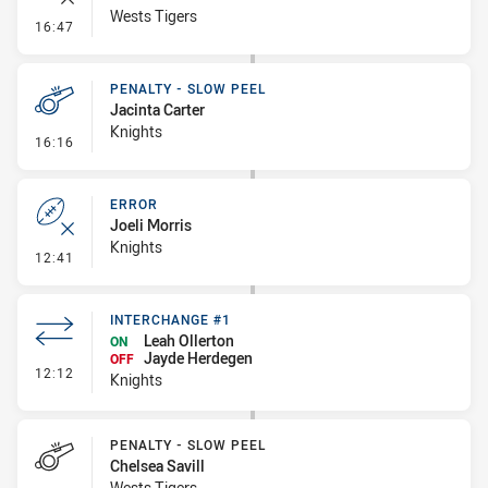
Wests Tigers
- Error
16:47
PENALTY - SLOW PEEL
Jacinta Carter
Knights
- Penalty - Slow Peel
16:16
ERROR
Joeli Morris
Knights
- Error
12:41
INTERCHANGE #1
Leah Ollerton
ON
Jayde Herdegen
OFF
- Interchange #1
12:12
Knights
PENALTY - SLOW PEEL
Chelsea Savill
Wests Tigers