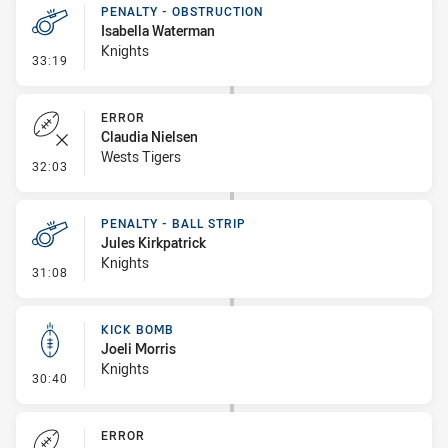
PENALTY - OBSTRUCTION
Isabella Waterman
Knights
- Penalty - Obstruction
33:19
ERROR
Claudia Nielsen
Wests Tigers
- Error
32:03
PENALTY - BALL STRIP
Jules Kirkpatrick
Knights
- Penalty - Ball Strip
31:08
KICK BOMB
Joeli Morris
Knights
- Kick Bomb
30:40
ERROR