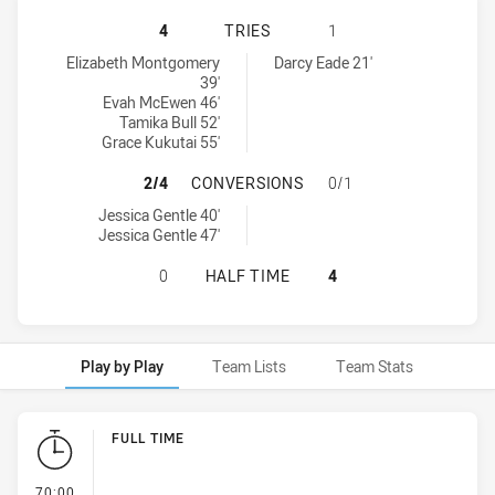
NEWCASTLE KNIGHTS WOMEN NSW H
4
TRIES
1
Newcastle Knights Women NSW tries achieved by:
Wests Tigers tries achieved by:
Elizabeth Montgomery
Darcy Eade 21'
39'
Evah McEwen 46'
Tamika Bull 52'
Grace Kukutai 55'
NEWCASTLE KNIGHTS WOMEN NSW 
2/4
CONVERSIONS
0/1
Newcastle Knights Women NSW conversions achieved by:
Jessica Gentle 40'
Jessica Gentle 47'
NEWCASTLE KNIGHTS WOMEN NSW H
0
HALF TIME
4
Play by Play
Team Lists
Team Stats
Play by Play
FULL TIME
- FULL TIME
70:00