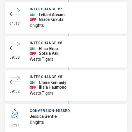
INTERCHANGE #7
Leilani Ahsam
ON
Grace Kukutai
OFF
- Interchange #7
61:17
Knights
INTERCHANGE #6
Elisa Akpa
ON
Sofaia Vaki
OFF
- Interchange #6
59:53
Wests Tigers
INTERCHANGE #5
Claire Kennedy
ON
Ilisia Haumono
OFF
- Interchange #5
59:52
Wests Tigers
CONVERSION-MISSED
Jessica Gentle
Knights
- Conversion-Missed
57:21