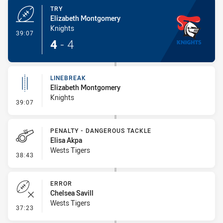
TRY
Elizabeth Montgomery
Knights
- Try
39:07
4
-
4
LINEBREAK
Elizabeth Montgomery
Knights
- Linebreak
39:07
PENALTY - DANGEROUS TACKLE
Elisa Akpa
Wests Tigers
- Penalty - Dangerous Tackle
38:43
ERROR
Chelsea Savill
Wests Tigers
- Error
37:23