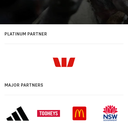
PLATINUM PARTNER
MAJOR PARTNERS