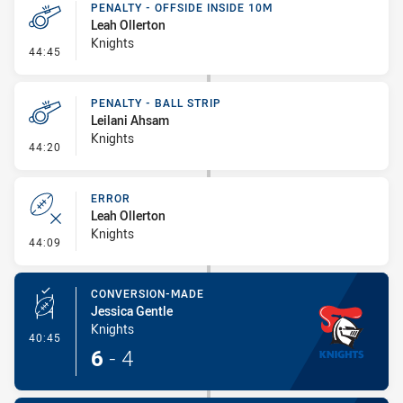
PENALTY - OFFSIDE INSIDE 10M
Leah Ollerton
Knights
- Penalty - Offside inside 10m
44:45
PENALTY - BALL STRIP
Leilani Ahsam
Knights
- Penalty - Ball Strip
44:20
ERROR
Leah Ollerton
Knights
- Error
44:09
CONVERSION-MADE
Jessica Gentle
Knights
- Conversion-Made
40:45
6
-
4