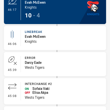
Evah McEwen
Knights
- Try
46:17
10
-
4
LINEBREAK
Evah McEwen
Knights
- Linebreak
46:06
ERROR
Darcy Eade
Wests Tigers
- Error
45:39
INTERCHANGE #2
Sofaia Vaki
ON
Elisa Akpa
OFF
- Interchange #2
45:08
Wests Tigers