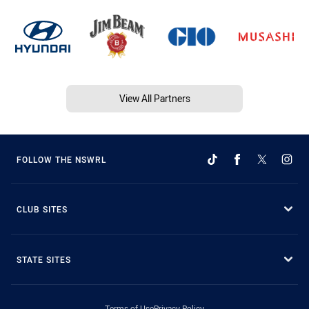
View All Partners
FOLLOW THE NSWRL
CLUB SITES
STATE SITES
Terms of Use
Privacy Policy