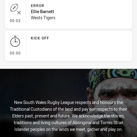
ERROR
Ellie Barnett
Wests Tigers
- Error
00:02
KICK OFF
- KICK OFF
00:00
New South Wales Rugby League respects and honours the
Traditional Custodians of the land and pay our respects to their
Elders past, present and future. We acknowledge the stories,
traditions and living cultures of Aboriginal and Torres Strait
Islander peoples on the lands we meet, gather and play on.