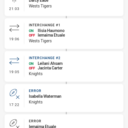
Darcy Eade
Wests Tigers
- Linebreak
21:03
INTERCHANGE #1
Ilisia Haumono
ON
Iemaima Etuale
OFF
- Interchange #1
19:06
Wests Tigers
INTERCHANGE #2
Leilani Ahsam
ON
Jacinta Carter
OFF
- Interchange #2
19:05
Knights
ERROR
Isabella Waterman
Knights
- Error
17:22
ERROR
Iemaima Etuale