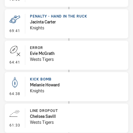
PENALTY - HAND IN THE RUCK
Jacinta Carter
Knights
- Penalty - Hand in the Ruck
69:41
ERROR
Evie McGrath
Wests Tigers
- Error
64:41
KICK BOMB
Melanie Howard
Knights
- Kick Bomb
64:38
LINE DROPOUT
Chelsea Savill
Wests Tigers
- Line Dropout
61:33