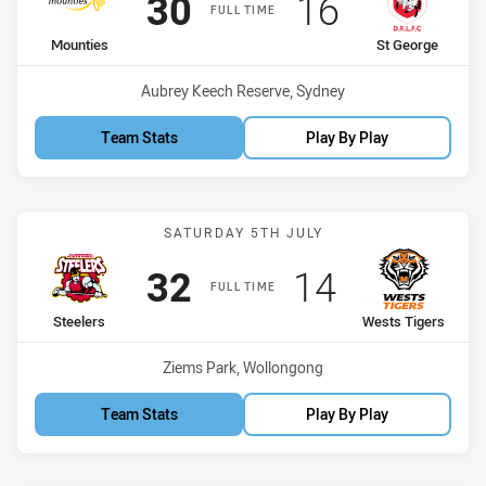
Scored
points
Scored
points
30
16
FULL TIME
home Team
away Team
Mounties
St George
Venue:
Aubrey Keech Reserve, Sydney
Team Stats
Play By Play
Match: Steelers vs Wests 
SATURDAY 5TH JULY
Scored
points
Scored
points
32
14
FULL TIME
home Team
away Team
Steelers
Wests Tigers
Venue:
Ziems Park, Wollongong
Team Stats
Play By Play