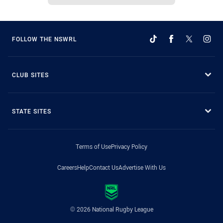
FOLLOW THE NSWRL
CLUB SITES
STATE SITES
Terms of Use
Privacy Policy
Careers
Help
Contact Us
Advertise With Us
© 2026 National Rugby League