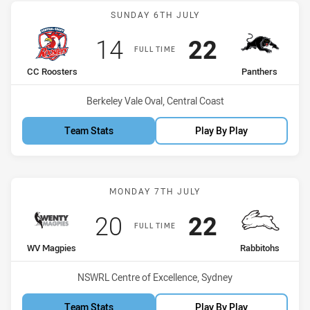
Match: CC Roosters vs Pa
SUNDAY 6TH JULY
Scored
points
Scored
points
14
22
FULL TIME
home Team
away Team
CC Roosters
Panthers
Venue:
Berkeley Vale Oval, Central Coast
Team Stats
Play By Play
Match: WV Magpies vs Ra
MONDAY 7TH JULY
Scored
points
Scored
points
20
22
FULL TIME
home Team
away Team
WV Magpies
Rabbitohs
Venue:
NSWRL Centre of Excellence, Sydney
Team Stats
Play By Play