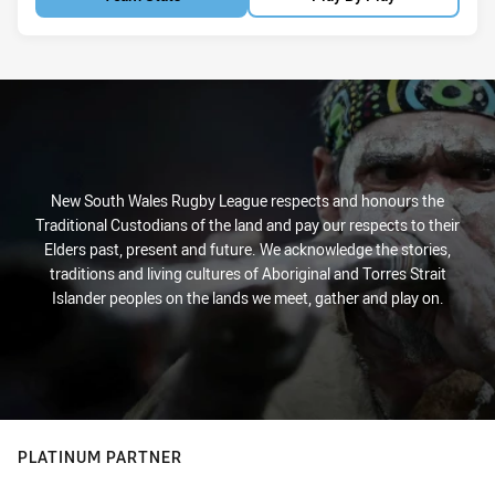
New South Wales Rugby League respects and honours the
Traditional Custodians of the land and pay our respects to their
Elders past, present and future. We acknowledge the stories,
traditions and living cultures of Aboriginal and Torres Strait
Islander peoples on the lands we meet, gather and play on.
PLATINUM PARTNER