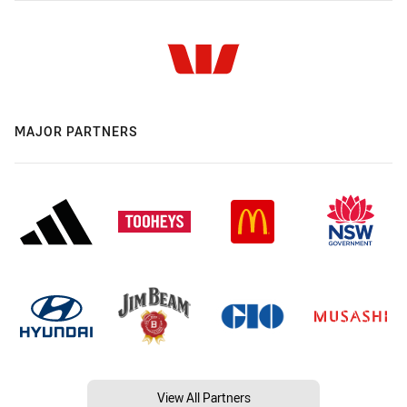
MAJOR PARTNERS
View All Partners