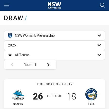
Main
You have skipped the navigation, tab for page content
DRAW
/
competition filter
NSW Women's Premiership
season filter
2025
team filter
All Teams
Round filters
Round 1
Match: Sharks vs Eels
THURSDAY 3RD JULY
Scored
points
Scored
points
26
18
FULL TIME
home Team
away Team
Sharks
Eels