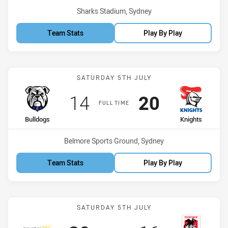
Venue:
Sharks Stadium, Sydney
Team Stats
Play By Play
Match: Bulldogs vs Knigh
SATURDAY 5TH JULY
Scored
points
Scored
points
14
20
FULL TIME
home Team
away Team
Bulldogs
Knights
Venue:
Belmore Sports Ground, Sydney
Team Stats
Play By Play
Match: Mounties vs St Ge
SATURDAY 5TH JULY