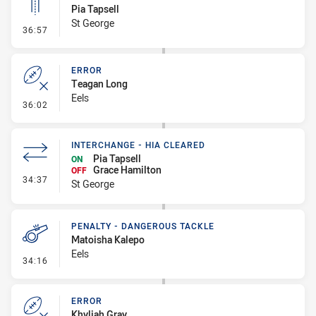
Pia Tapsell
St George
- Linebreak
36:57
ERROR
Teagan Long
Eels
- Error
36:02
INTERCHANGE - HIA CLEARED
Pia Tapsell
ON
Grace Hamilton
OFF
- Interchange - HIA Cleared
34:37
St George
PENALTY - DANGEROUS TACKLE
Matoisha Kalepo
Eels
- Penalty - Dangerous Tackle
34:16
ERROR
Khyliah Gray