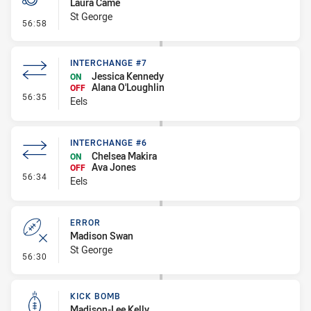
Laura Came
St George
- Penalty - Dangerous Tackle
56:58
INTERCHANGE #7
Jessica Kennedy
ON
Alana O'Loughlin
OFF
- Interchange #7
56:35
Eels
INTERCHANGE #6
Chelsea Makira
ON
Ava Jones
OFF
- Interchange #6
56:34
Eels
ERROR
Madison Swan
St George
- Error
56:30
KICK BOMB
Madison-Lee Kelly