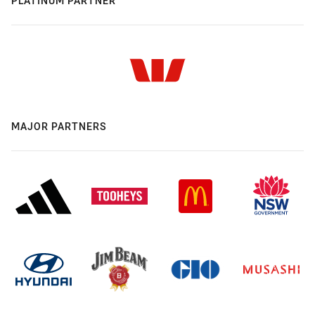
PLATINUM PARTNER
MAJOR PARTNERS