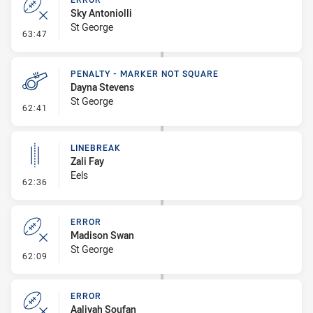
Sky Antoniolli
St George
- Error
63:47
PENALTY - MARKER NOT SQUARE
Dayna Stevens
St George
- Penalty - Marker Not Square
62:41
LINEBREAK
Zali Fay
Eels
- Linebreak
62:36
ERROR
Madison Swan
St George
- Error
62:09
ERROR
Aaliyah Soufan