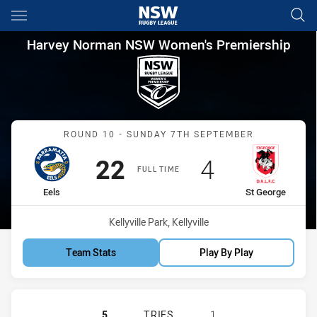
Main
You have skipped the navigation, tab for page content
Harvey Norman NSW Women's P
Harvey Norman NSW Women's Premiership
Match: Eels vs St George
ROUND 10 - SUNDAY 7TH SEPTEMBER
Scored
points
Scored
points
22
4
FULL TIME
home Team
away Team
Eels
St George
Venue:
Kellyville Park, Kellyville
Team Stats
Play By Play
PARRAMATTA EELS WOMEN NSW HAS
5
TRIES
1