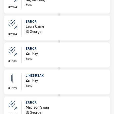
Eels
- Error
32:54
ERROR
Laura Came
St George
- Error
32:04
ERROR
Zali Fay
Eels
- Error
31:35
LINEBREAK
Zali Fay
Eels
- Linebreak
31:29
ERROR
Madison Swan
St George