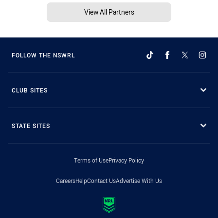
View All Partners
FOLLOW THE NSWRL
CLUB SITES
STATE SITES
Terms of Use
Privacy Policy
Careers
Help
Contact Us
Advertise With Us