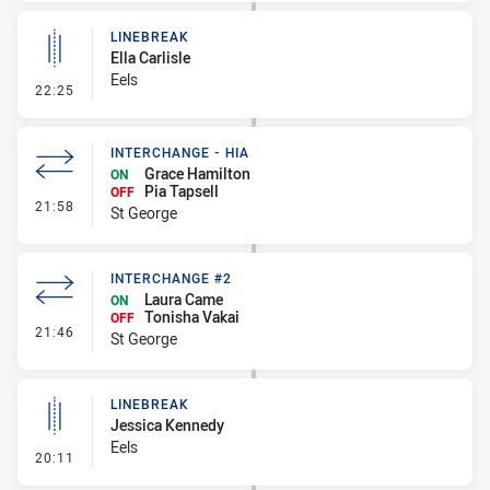
LINEBREAK
Ella Carlisle
Eels
- Linebreak
22:25
INTERCHANGE - HIA
Grace Hamilton
ON
Pia Tapsell
OFF
- Interchange - HIA
21:58
St George
INTERCHANGE #2
Laura Came
ON
Tonisha Vakai
OFF
- Interchange #2
21:46
St George
LINEBREAK
Jessica Kennedy
Eels
- Linebreak
20:11