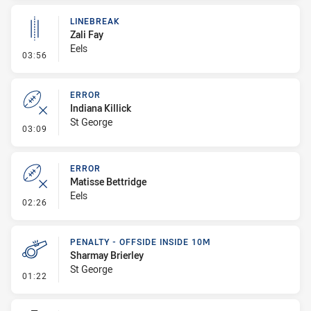
LINEBREAK
Zali Fay
Eels
- Linebreak
03:56
ERROR
Indiana Killick
St George
- Error
03:09
ERROR
Matisse Bettridge
Eels
- Error
02:26
PENALTY - OFFSIDE INSIDE 10M
Sharmay Brierley
St George
- Penalty - Offside inside 10m
01:22