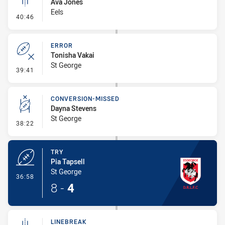
Ava Jones
Eels
- Linebreak
40:46
ERROR
Tonisha Vakai
St George
- Error
39:41
CONVERSION-MISSED
Dayna Stevens
St George
- Conversion-Missed
38:22
TRY
Pia Tapsell
St George
- Try
36:58
8
-
4
LINEBREAK