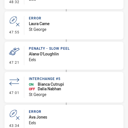
- Error
48:32
ERROR
Laura Came
St George
- Error
47:55
PENALTY - SLOW PEEL
Alana O'Loughlin
Eels
- Penalty - Slow Peel
47:21
INTERCHANGE #5
Bianca Cutrupi
ON
Dalia Nabhan
OFF
- Interchange #5
47:01
St George
ERROR
Ava Jones
Eels
- Error
43:34