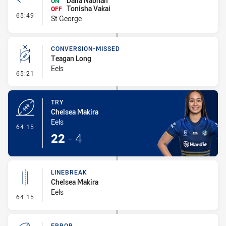
Dalia Nabhan
ON
Tonisha Vakai
OFF
- Interchange #7
65:49
St George
CONVERSION-MISSED
Teagan Long
Eels
- Conversion-Missed
65:21
TRY
Chelsea Makira
Eels
- Try
64:15
22
-
4
LINEBREAK
Chelsea Makira
Eels
- Linebreak
64:15
ERROR