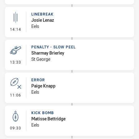
LINEBREAK
Josie Lenaz
Eels
- Linebreak
14:14
PENALTY - SLOW PEEL
Sharmay Brierley
St George
- Penalty - Slow Peel
13:33
ERROR
Paige Knapp
Eels
- Error
11:06
KICK BOMB
Matisse Bettridge
Eels
- Kick Bomb
09:33