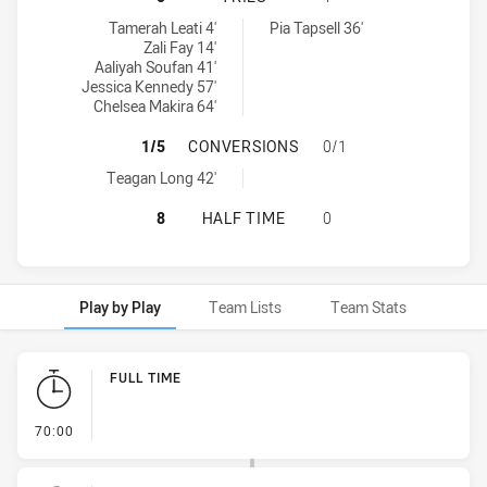
Parramatta Eels Women NSW tries achieved by:
St George Dragons tries achieved by:
Tamerah Leati 4'
Pia Tapsell 36'
Zali Fay 14'
Aaliyah Soufan 41'
Jessica Kennedy 57'
Chelsea Makira 64'
PARRAMATTA EELS WOMEN NSW HA
1/5
CONVERSIONS
0/1
Parramatta Eels Women NSW conversions achieved by:
Teagan Long 42'
PARRAMATTA EELS WOMEN NSW HAS
8
HALF TIME
0
Play by Play
Team Lists
Team Stats
Play by Play
FULL TIME
- FULL TIME
70:00