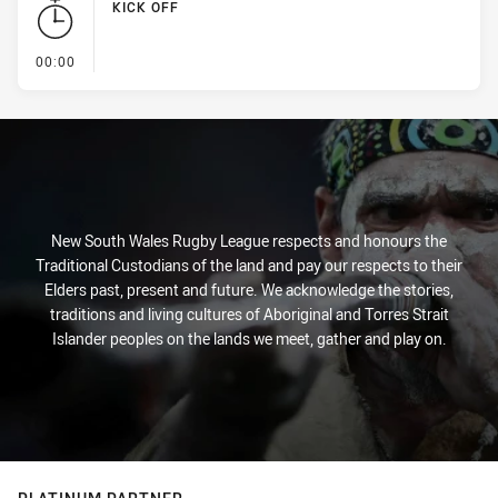
KICK OFF
- KICK OFF
00:00
New South Wales Rugby League respects and honours the
Traditional Custodians of the land and pay our respects to their
Elders past, present and future. We acknowledge the stories,
traditions and living cultures of Aboriginal and Torres Strait
Islander peoples on the lands we meet, gather and play on.