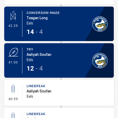
CONVERSION-MADE
Teagan Long
Eels
- Conversion-Made
42:29
14
-
4
TRY
Aaliyah Soufan
Eels
- Try
41:00
12
-
4
LINEBREAK
Aaliyah Soufan
Eels
- Linebreak
40:59
LINEBREAK