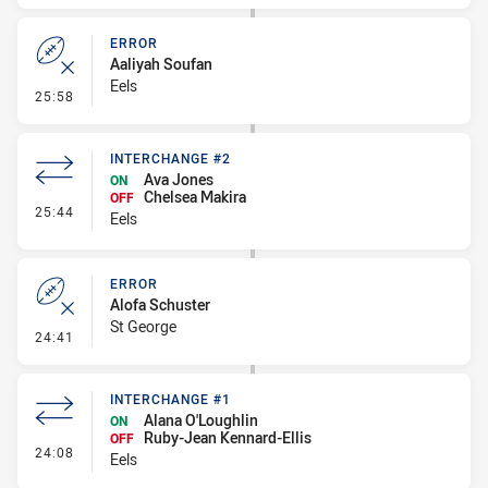
ERROR
Aaliyah Soufan
Eels
- Error
25:58
INTERCHANGE #2
Ava Jones
ON
Chelsea Makira
OFF
- Interchange #2
25:44
Eels
ERROR
Alofa Schuster
St George
- Error
24:41
INTERCHANGE #1
Alana O'Loughlin
ON
Ruby-Jean Kennard-Ellis
OFF
- Interchange #1
24:08
Eels