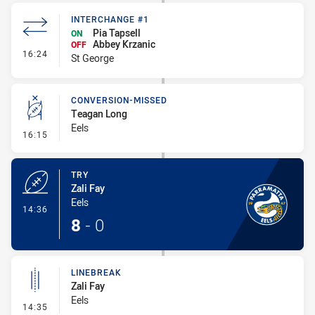
INTERCHANGE #1
Pia Tapsell
ON
Abbey Krzanic
OFF
- Interchange #1
16:24
St George
CONVERSION-MISSED
Teagan Long
Eels
- Conversion-Missed
16:15
TRY
Zali Fay
Eels
- Try
14:36
8
-
0
LINEBREAK
Zali Fay
Eels
- Linebreak
14:35