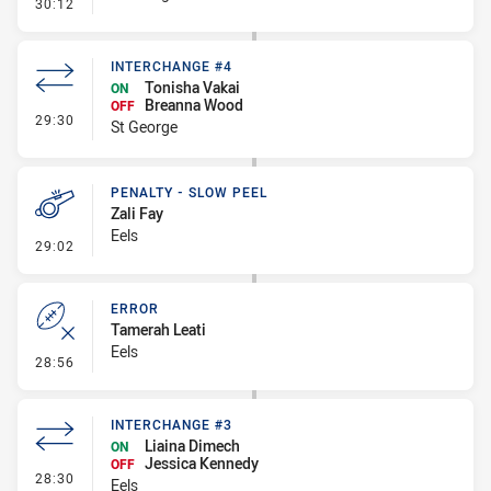
- Error
30:12
INTERCHANGE #4
Tonisha Vakai
ON
Breanna Wood
OFF
- Interchange #4
29:30
St George
PENALTY - SLOW PEEL
Zali Fay
Eels
- Penalty - Slow Peel
29:02
ERROR
Tamerah Leati
Eels
- Error
28:56
INTERCHANGE #3
Liaina Dimech
ON
Jessica Kennedy
OFF
- Interchange #3
28:30
Eels