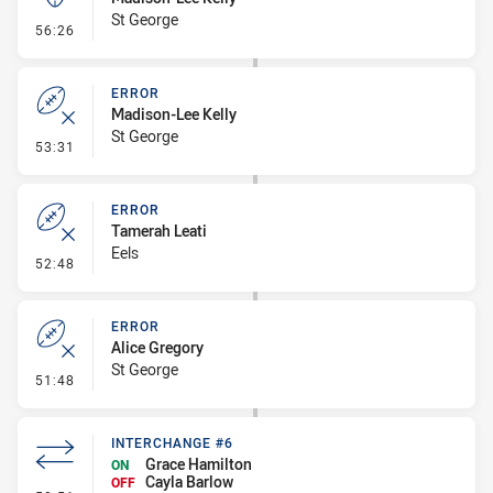
St George
- Kick Bomb
56:26
ERROR
Madison-Lee Kelly
St George
- Error
53:31
ERROR
Tamerah Leati
Eels
- Error
52:48
ERROR
Alice Gregory
St George
- Error
51:48
INTERCHANGE #6
Grace Hamilton
ON
Cayla Barlow
OFF