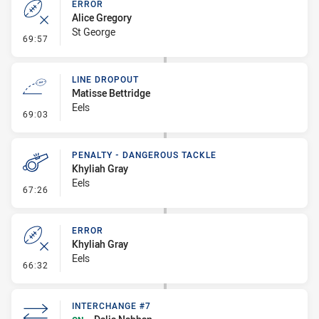
ERROR
Alice Gregory
St George
- Error
69:57
LINE DROPOUT
Matisse Bettridge
Eels
- Line Dropout
69:03
PENALTY - DANGEROUS TACKLE
Khyliah Gray
Eels
- Penalty - Dangerous Tackle
67:26
ERROR
Khyliah Gray
Eels
- Error
66:32
INTERCHANGE #7