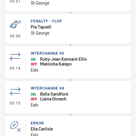
- Interchange #6
50:51
St George
PENALTY - FLOP
Pia Tapsell
St George
- Penalty - Flop
50:30
INTERCHANGE #5
Ruby-Jean Kennard-Ellis
ON
Matoisha Kalepo
OFF
- Interchange #5
50:14
Eels
INTERCHANGE #4
Bella Sandford
ON
Liaina Dimech
OFF
- Interchange #4
50:13
Eels
ERROR
Ella Carlisle
Eels