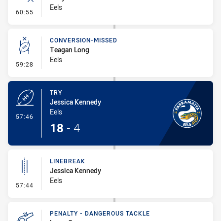
Eels
- Error
60:55
CONVERSION-MISSED
Teagan Long
Eels
- Conversion-Missed
59:28
TRY
Jessica Kennedy
Eels
- Try
57:46
18
-
4
LINEBREAK
Jessica Kennedy
Eels
- Linebreak
57:44
PENALTY - DANGEROUS TACKLE