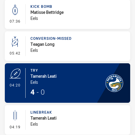
KICK BOMB
Matisse Bettridge
Eels
- Kick Bomb
07:36
CONVERSION-MISSED
Teagan Long
Eels
- Conversion-Missed
05:42
TRY
Tamerah Leati
Eels
- Try
04:20
4
-
0
LINEBREAK
Tamerah Leati
Eels
- Linebreak
04:19