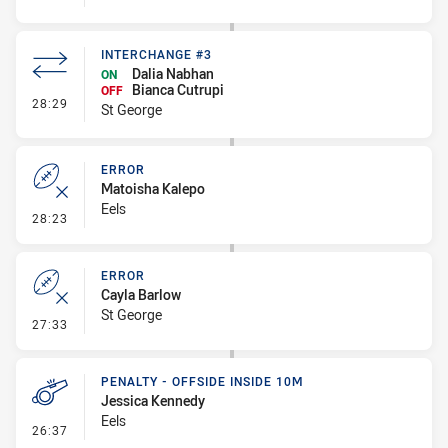
INTERCHANGE #3
Dalia Nabhan
ON
Bianca Cutrupi
OFF
- Interchange #3
28:29
St George
ERROR
Matoisha Kalepo
Eels
- Error
28:23
ERROR
Cayla Barlow
St George
- Error
27:33
PENALTY - OFFSIDE INSIDE 10M
Jessica Kennedy
Eels
- Penalty - Offside inside 10m
26:37