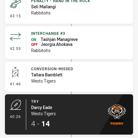
PENALTY - HAND IN THE RUCK
Seli Mailangi
Rabbitohs
- Penalty - Hand in the Ruck
43:15
INTERCHANGE #3
Tashjan Managreve
ON
Jeorgia Ahokava
OFF
- Interchange #3
42:55
Rabbitohs
CONVERSION-MISSED
Tallara Bamblett
Wests Tigers
- Conversion-Missed
41:46
TRY
Darcy Eade
Wests Tigers
- Try
40:26
4
-
14