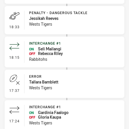
PENALTY - DANGEROUS TACKLE
Jessikah Reeves
Wests Tigers
- Penalty - Dangerous Tackle
18:33
INTERCHANGE #1
Seli Mailangi
ON
Rebecca Riley
OFF
- Interchange #1
18:15
Rabbitohs
ERROR
Tallara Bamblett
Wests Tigers
- Error
17:37
INTERCHANGE #1
Gardinia Faalogo
ON
Gloria Kaupa
OFF
- Interchange #1
17:24
Wests Tigers