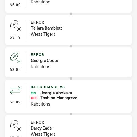
Rabbitohs
- Kick Bomb
66:09
ERROR
Tallara Bamblett
Wests Tigers
- Error
63:19
ERROR
Georgie Coote
Rabbitohs
- Error
63:05
INTERCHANGE #6
Jeorgia Ahokava
ON
Tashjan Managreve
OFF
- Interchange #6
63:02
Rabbitohs
ERROR
Darcy Eade
Wests Tigers
- Error