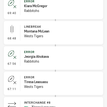
ERROR
Kiara McGregor
Rabbitohs
- Error
69:40
LINEBREAK
Montana McLean
Wests Tigers
- Linebreak
68:48
ERROR
Jeorgia Ahokava
Rabbitohs
- Error
67:56
ERROR
Tiresa Leasuasu
Wests Tigers
- Error
67:11
INTERCHANGE #8