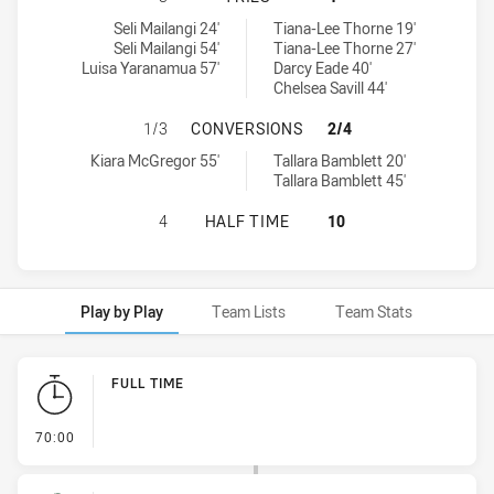
South Sydney Rabbitohs Women's tries achieved by:
Wests Tigers tries achieved by:
Seli Mailangi 24'
Tiana-Lee Thorne 19'
Seli Mailangi 54'
Tiana-Lee Thorne 27'
Luisa Yaranamua 57'
Darcy Eade 40'
Chelsea Savill 44'
SOUTH SYDNEY RABBITOHS WOMEN
1/3
CONVERSIONS
2/4
South Sydney Rabbitohs Women's conversions achieved by:
Wests Tigers conversions achieved by:
Kiara McGregor 55'
Tallara Bamblett 20'
Tallara Bamblett 45'
SOUTH SYDNEY RABBITOHS WOMEN'
4
HALF TIME
10
Play by Play
Team Lists
Team Stats
Play by Play
FULL TIME
- FULL TIME
70:00