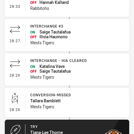
Hannah Kalland
OFF
- Interchange #2
28:33
Rabbitohs
INTERCHANGE #3
Saige Tautalafua
ON
Ilisia Haumono
OFF
- Interchange #3
28:27
Wests Tigers
INTERCHANGE - HIA CLEARED
Katalina Vave
ON
Saige Tautalafua
OFF
- Interchange - HIA Cleared
28:26
Wests Tigers
CONVERSION-MISSED
Tallara Bamblett
Wests Tigers
- Conversion-Missed
28:26
TRY
Tiana-Lee Thorne