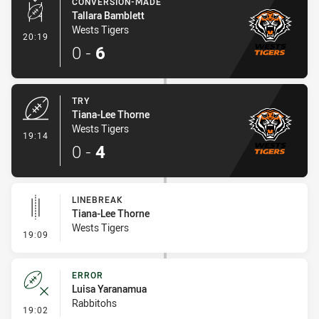
CONVERSION-MADE
Tallara Bamblett
Wests Tigers
- Conversion-Made
20:19
0
-
6
TRY
Tiana-Lee Thorne
Wests Tigers
- Try
19:14
0
-
4
LINEBREAK
Tiana-Lee Thorne
Wests Tigers
- Linebreak
19:09
ERROR
Luisa Yaranamua
Rabbitohs
- Error
19:02