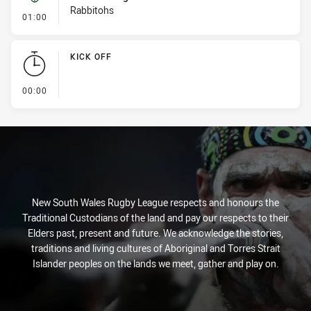
Rabbitohs
- Kick Bomb
01:00
KICK OFF
- KICK OFF
00:00
New South Wales Rugby League respects and honours the
Traditional Custodians of the land and pay our respects to their
Elders past, present and future. We acknowledge the stories,
traditions and living cultures of Aboriginal and Torres Strait
Islander peoples on the lands we meet, gather and play on.