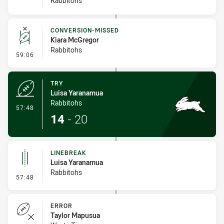
Rabbitohs
CONVERSION-MISSED
Kiara McGregor
Rabbitohs
- Conversion-Missed
59:06
TRY
Luisa Yaranamua
Rabbitohs
- Try
57:48
14
-
20
LINEBREAK
Luisa Yaranamua
Rabbitohs
- Linebreak
57:48
ERROR
Taylor Mapusua