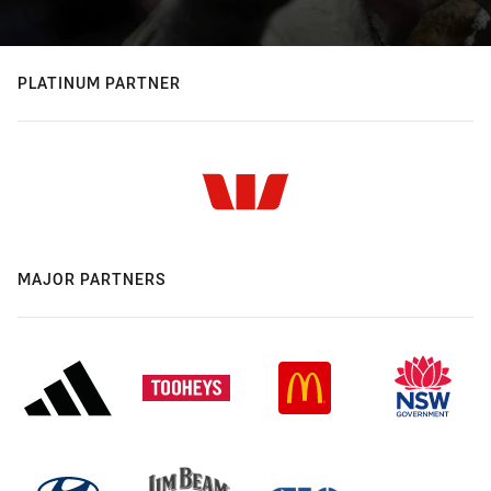
PLATINUM PARTNER
MAJOR PARTNERS