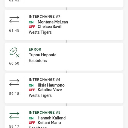
62:43
INTERCHANGE #7
Montana McLean
ON
Chelsea Savill
OFF
- Interchange #7
61:45
Wests Tigers
ERROR
Tupou Hopoate
Rabbitohs
- Error
60:50
INTERCHANGE #6
Ilisia Haumono
ON
Katalina Vave
OFF
- Interchange #6
59:18
Wests Tigers
INTERCHANGE #5
Hannah Kalland
ON
Keilani Manu
OFF
- Interchange #5
59:17