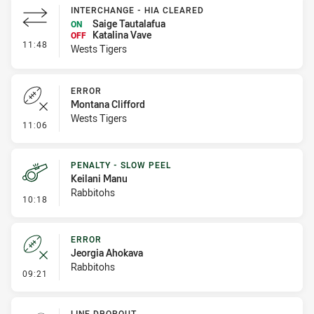
INTERCHANGE - HIA CLEARED
Saige Tautalafua
ON
Katalina Vave
OFF
- Interchange - HIA Cleared
11:48
Wests Tigers
ERROR
Montana Clifford
Wests Tigers
- Error
11:06
PENALTY - SLOW PEEL
Keilani Manu
Rabbitohs
- Penalty - Slow Peel
10:18
ERROR
Jeorgia Ahokava
Rabbitohs
- Error
09:21
LINE DROPOUT