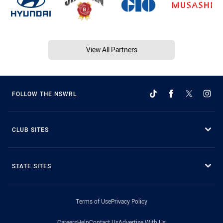
View All Partners
FOLLOW THE NSWRL
CLUB SITES
STATE SITES
Terms of Use
Privacy Policy
Careers
Help
Contact Us
Advertise With Us