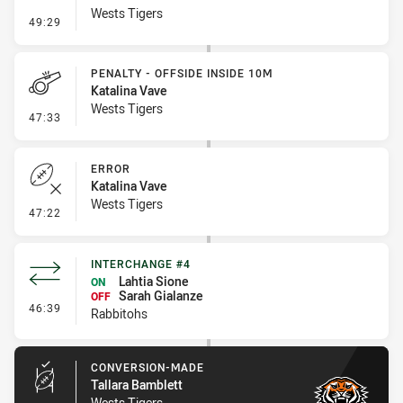
Wests Tigers
- Line Dropout
49:29
PENALTY - OFFSIDE INSIDE 10M
Katalina Vave
Wests Tigers
- Penalty - Offside inside 10m
47:33
ERROR
Katalina Vave
Wests Tigers
- Error
47:22
INTERCHANGE #4
Lahtia Sione
ON
Sarah Gialanze
OFF
- Interchange #4
46:39
Rabbitohs
CONVERSION-MADE
Tallara Bamblett
Wests Tigers