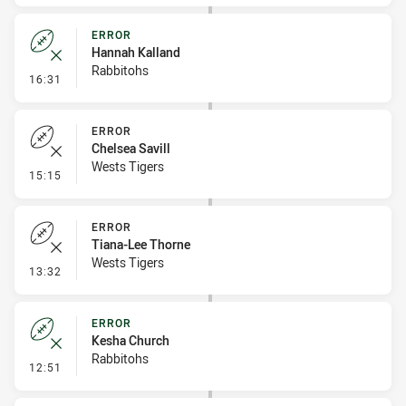
ERROR
Hannah Kalland
Rabbitohs
- Error
16:31
ERROR
Chelsea Savill
Wests Tigers
- Error
15:15
ERROR
Tiana-Lee Thorne
Wests Tigers
- Error
13:32
ERROR
Kesha Church
Rabbitohs
- Error
12:51