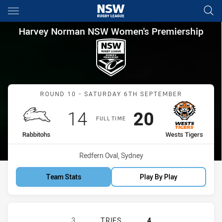
Main
You have skipped the navigation, tab for page content
Harvey Norman NSW Women's P
Harvey Norman NSW Women's Premiership
Match: Rabbitohs vs West
ROUND 10 - SATURDAY 6TH SEPTEMBER
Scored
points
Scored
points
14
20
FULL TIME
home Team
away Team
Rabbitohs
Wests Tigers
Venue:
Redfern Oval, Sydney
Team Stats
Play By Play
SOUTH SYDNEY RABBITOHS WOMEN'
3
TRIES
4