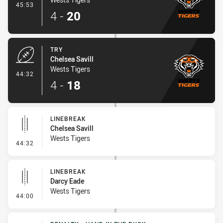
- Conversion-Made
45:53
4
-
20
TRY
Chelsea Savill
Wests Tigers
- Try
44:32
4
-
18
LINEBREAK
Chelsea Savill
Wests Tigers
- Linebreak
44:32
LINEBREAK
Darcy Eade
Wests Tigers
- Linebreak
44:00