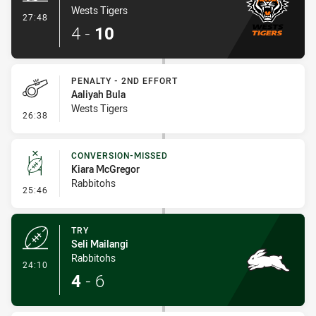
Wests Tigers
- Try
27:48
4
-
10
PENALTY - 2ND EFFORT
Aaliyah Bula
Wests Tigers
- Penalty - 2nd Effort
26:38
CONVERSION-MISSED
Kiara McGregor
Rabbitohs
- Conversion-Missed
25:46
TRY
Seli Mailangi
Rabbitohs
- Try
24:10
4
-
6