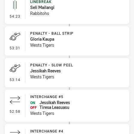
LINEBREAK
Seli Mailangi
Rabbitohs
- Linebreak
54:23
PENALTY - BALL STRIP
Gloria Kaupa
Wests Tigers
- Penalty - Ball Strip
53:31
PENALTY - SLOW PEEL
Jessikah Reeves
Wests Tigers
- Penalty - Slow Peel
53:14
INTERCHANGE #5
Jessikah Reeves
ON
Tiresa Leasuasu
OFF
- Interchange #5
52:58
Wests Tigers
INTERCHANGE #4