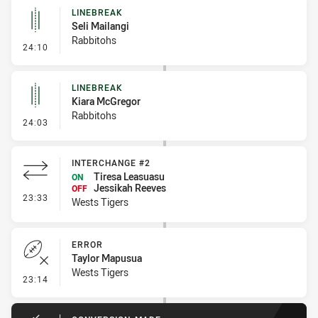
LINEBREAK
Seli Mailangi
Rabbitohs
- Linebreak
24:10
LINEBREAK
Kiara McGregor
Rabbitohs
- Linebreak
24:03
INTERCHANGE #2
Tiresa Leasuasu
ON
Jessikah Reeves
OFF
- Interchange #2
23:33
Wests Tigers
ERROR
Taylor Mapusua
Wests Tigers
- Error
23:14