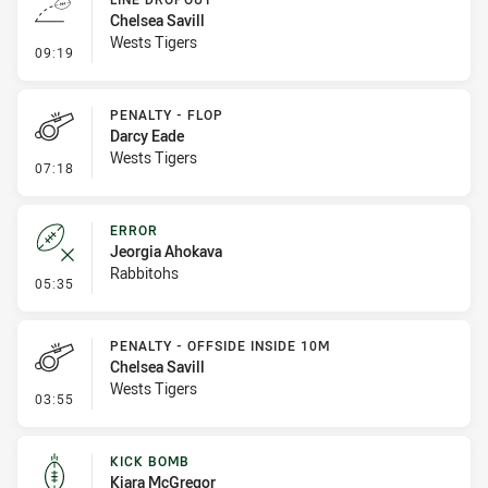
Chelsea Savill
Wests Tigers
- Line Dropout
09:19
PENALTY - FLOP
Darcy Eade
Wests Tigers
- Penalty - Flop
07:18
ERROR
Jeorgia Ahokava
Rabbitohs
- Error
05:35
PENALTY - OFFSIDE INSIDE 10M
Chelsea Savill
Wests Tigers
- Penalty - Offside inside 10m
03:55
KICK BOMB
Kiara McGregor