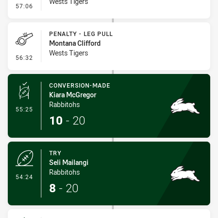
Wests Tigers
- Error
57:06
PENALTY - LEG PULL
Montana Clifford
Wests Tigers
- Penalty - Leg Pull
56:32
CONVERSION-MADE
Kiara McGregor
Rabbitohs
- Conversion-Made
55:25
10
-
20
TRY
Seli Mailangi
Rabbitohs
- Try
54:24
8
-
20