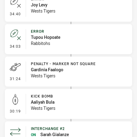
Joy Levy
Wests Tigers
- Error
34:40
ERROR
Tupou Hopoate
Rabbitohs
- Error
34:03
PENALTY - MARKER NOT SQUARE
Gardinia Faalogo
Wests Tigers
- Penalty - Marker Not Square
31:24
KICK BOMB
Aaliyah Bula
Wests Tigers
- Kick Bomb
30:19
INTERCHANGE #2
Sarah Gialanze
ON