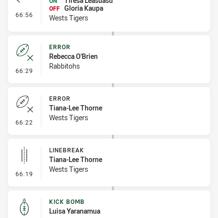
Tiresa Leasuasu
ON
Gloria Kaupa
OFF
- Interchange #8
66:56
Wests Tigers
ERROR
Rebecca O'Brien
Rabbitohs
- Error
66:29
ERROR
Tiana-Lee Thorne
Wests Tigers
- Error
66:22
LINEBREAK
Tiana-Lee Thorne
Wests Tigers
- Linebreak
66:19
KICK BOMB
Luisa Yaranamua