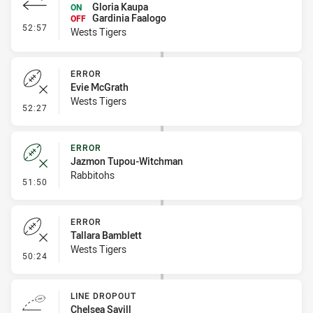
Gloria Kaupa
ON
Gardinia Faalogo
OFF
- Interchange #4
52:57
Wests Tigers
ERROR
Evie McGrath
Wests Tigers
- Error
52:27
ERROR
Jazmon Tupou-Witchman
Rabbitohs
- Error
51:50
ERROR
Tallara Bamblett
Wests Tigers
- Error
50:24
LINE DROPOUT
Chelsea Savill