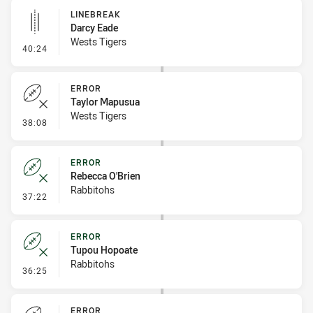
LINEBREAK
Darcy Eade
Wests Tigers
- Linebreak
40:24
ERROR
Taylor Mapusua
Wests Tigers
- Error
38:08
ERROR
Rebecca O'Brien
Rabbitohs
- Error
37:22
ERROR
Tupou Hopoate
Rabbitohs
- Error
36:25
ERROR