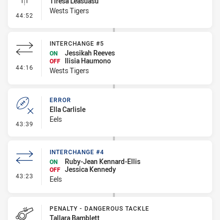
Tiresa Leasuasu
Wests Tigers
- Linebreak
44:52
INTERCHANGE #5
Jessikah Reeves
ON
Ilisia Haumono
OFF
- Interchange #5
44:16
Wests Tigers
ERROR
Ella Carlisle
Eels
- Error
43:39
INTERCHANGE #4
Ruby-Jean Kennard-Ellis
ON
Jessica Kennedy
OFF
- Interchange #4
43:23
Eels
PENALTY - DANGEROUS TACKLE
Tallara Bamblett