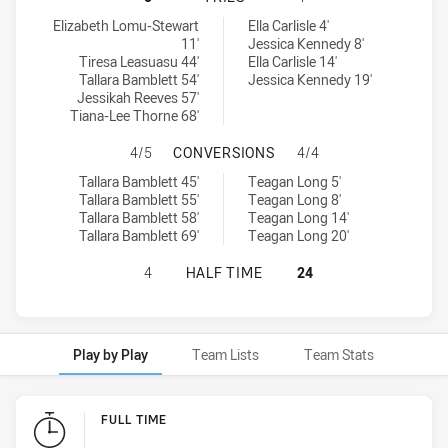
Wests Tigers tries achieved by:
Parramatta Eels Women NSW tries achieved by:
Elizabeth Lomu-Stewart
Ella Carlisle 4'
11'
Jessica Kennedy 8'
Tiresa Leasuasu 44'
Ella Carlisle 14'
Tallara Bamblett 54'
Jessica Kennedy 19'
Jessikah Reeves 57'
Tiana-Lee Thorne 68'
WESTS TIGERS HAS ACHIEVED 4 
4/5
CONVERSIONS
4/4
Wests Tigers conversions achieved by:
Parramatta Eels Women NSW conversions achieved by:
Tallara Bamblett 45'
Teagan Long 5'
Tallara Bamblett 55'
Teagan Long 8'
Tallara Bamblett 58'
Teagan Long 14'
Tallara Bamblett 69'
Teagan Long 20'
WESTS TIGERS HAS ACHIEVED 0 H
4
HALF TIME
24
Play by Play
Team Lists
Team Stats
Play by Play
FULL TIME