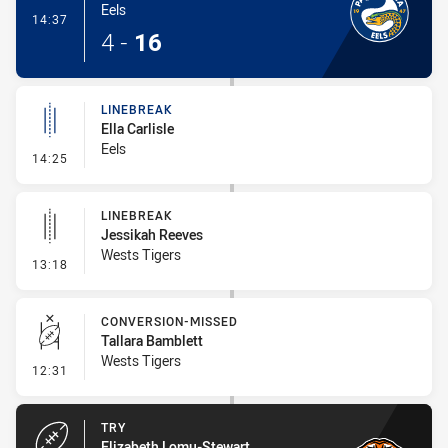
Eels
- Try
14:37
4
-
16
LINEBREAK
Ella Carlisle
Eels
- Linebreak
14:25
LINEBREAK
Jessikah Reeves
Wests Tigers
- Linebreak
13:18
CONVERSION-MISSED
Tallara Bamblett
Wests Tigers
- Conversion-Missed
12:31
TRY
Elizabeth Lomu-Stewart