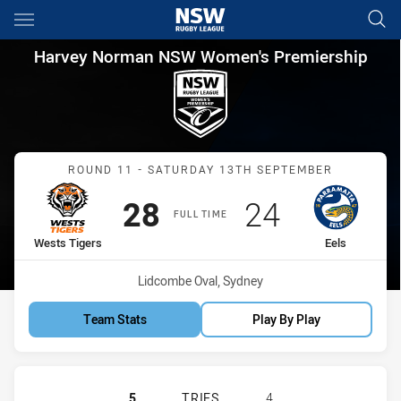
Main
You have skipped the navigation, tab for page content
Harvey Norman NSW Women's P
Harvey Norman NSW Women's Premiership
Match: Wests Tigers vs Ee
ROUND 11 - SATURDAY 13TH SEPTEMBER
Scored
points
Scored
points
28
24
FULL TIME
home Team
away Team
Wests Tigers
Eels
Venue:
Lidcombe Oval, Sydney
Team Stats
Play By Play
WESTS TIGERS HAS ACHIEVED 5 T
5
TRIES
4