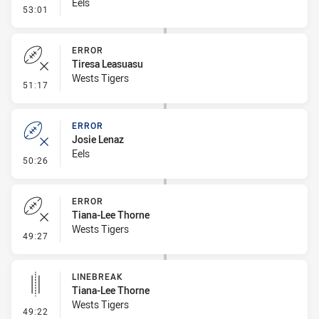
Eels
- Error
53:01
ERROR
Tiresa Leasuasu
Wests Tigers
- Error
51:17
ERROR
Josie Lenaz
Eels
- Error
50:26
ERROR
Tiana-Lee Thorne
Wests Tigers
- Error
49:27
LINEBREAK
Tiana-Lee Thorne
Wests Tigers
- Linebreak
49:22