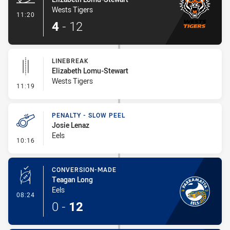
Wests Tigers
- Try
11:20
4
-
12
LINEBREAK
Elizabeth Lomu-Stewart
Wests Tigers
- Linebreak
11:19
PENALTY - SLOW PEEL
Josie Lenaz
Eels
- Penalty - Slow Peel
10:16
CONVERSION-MADE
Teagan Long
Eels
- Conversion-Made
08:24
0
-
12