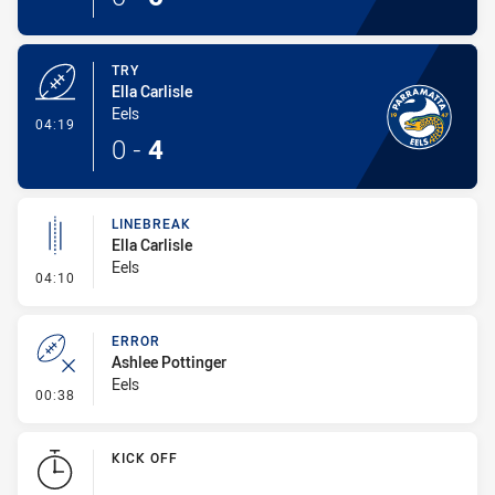
TRY
Ella Carlisle
Eels
- Try
04:19
0
-
4
LINEBREAK
Ella Carlisle
Eels
- Linebreak
04:10
ERROR
Ashlee Pottinger
Eels
- Error
00:38
KICK OFF