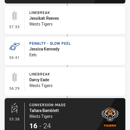
LINEBREAK
Jessikah Reeves
Wests Tigers
- Linebreak
57:33
PENALTY - SLOW PEEL
Jessica Kennedy
Eels
- Penalty - Slow Peel
56:41
LINEBREAK
Darcy Eade
Wests Tigers
- Linebreak
56:29
CONVERSION-MADE
Tallara Bamblett
Wests Tigers
- Conversion-Made
55:38
16
-
24