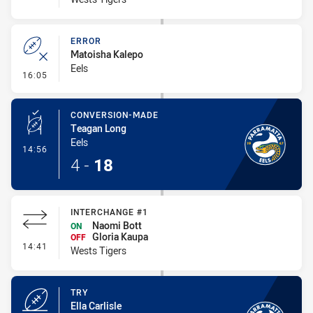
ERROR
Matoisha Kalepo
Eels
- Error
16:05
CONVERSION-MADE
Teagan Long
Eels
- Conversion-Made
14:56
4
-
18
INTERCHANGE #1
Naomi Bott
ON
Gloria Kaupa
OFF
- Interchange #1
14:41
Wests Tigers
TRY
Ella Carlisle