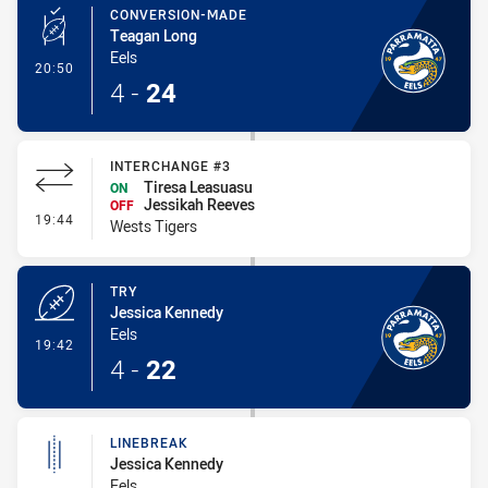
CONVERSION-MADE
Teagan Long
Eels
- Conversion-Made
20:50
4
-
24
INTERCHANGE #3
Tiresa Leasuasu
ON
Jessikah Reeves
OFF
- Interchange #3
19:44
Wests Tigers
TRY
Jessica Kennedy
Eels
- Try
19:42
4
-
22
LINEBREAK
Jessica Kennedy
Eels