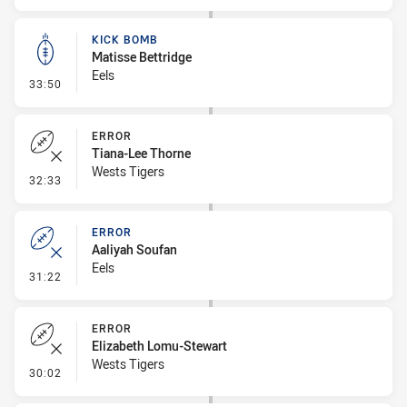
KICK BOMB
Matisse Bettridge
Eels
- Kick Bomb
33:50
ERROR
Tiana-Lee Thorne
Wests Tigers
- Error
32:33
ERROR
Aaliyah Soufan
Eels
- Error
31:22
ERROR
Elizabeth Lomu-Stewart
Wests Tigers
- Error
30:02