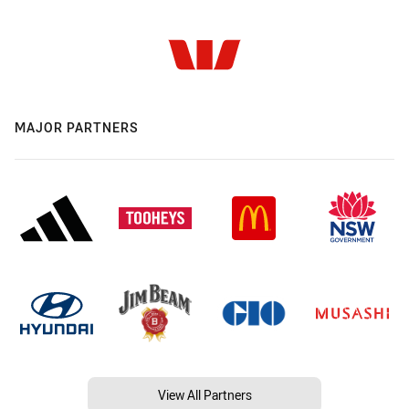
MAJOR PARTNERS
View All Partners