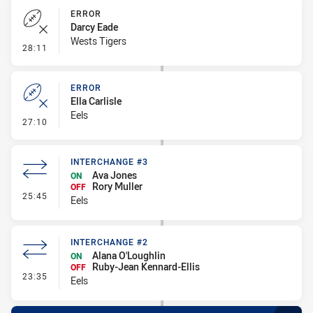
ERROR
Darcy Eade
Wests Tigers
- Error
28:11
ERROR
Ella Carlisle
Eels
- Error
27:10
INTERCHANGE #3
Ava Jones
ON
Rory Muller
OFF
- Interchange #3
25:45
Eels
INTERCHANGE #2
Alana O'Loughlin
ON
Ruby-Jean Kennard-Ellis
OFF
- Interchange #2
23:35
Eels