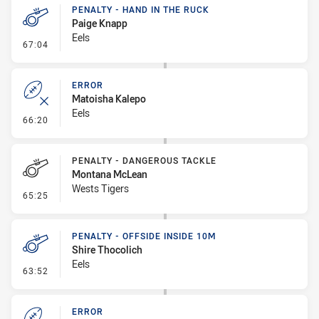
PENALTY - HAND IN THE RUCK
Paige Knapp
Eels
- Penalty - Hand in the Ruck
67:04
ERROR
Matoisha Kalepo
Eels
- Error
66:20
PENALTY - DANGEROUS TACKLE
Montana McLean
Wests Tigers
- Penalty - Dangerous Tackle
65:25
PENALTY - OFFSIDE INSIDE 10M
Shire Thocolich
Eels
- Penalty - Offside inside 10m
63:52
ERROR