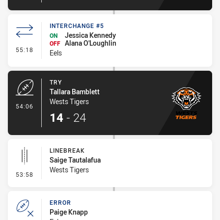
INTERCHANGE #5
Jessica Kennedy
ON
Alana O'Loughlin
OFF
- Interchange #5
55:18
Eels
TRY
Tallara Bamblett
Wests Tigers
- Try
54:06
14
-
24
LINEBREAK
Saige Tautalafua
Wests Tigers
- Linebreak
53:58
ERROR
Paige Knapp