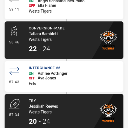
Angel Schaafhausen-Mino
ON
Ella Fisher
OFF
- Interchange #6
59:11
Wests Tigers
CONVERSION-MADE
Tallara Bamblett
Wests Tigers
- Conversion-Made
58:46
22
-
24
INTERCHANGE #6
Ashlee Pottinger
ON
Ava Jones
OFF
- Interchange #6
57:43
Eels
TRY
Jessikah Reeves
Wests Tigers
- Try
57:34
20
-
24