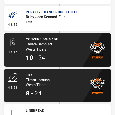
PENALTY - DANGEROUS TACKLE
Ruby-Jean Kennard-Ellis
Eels
- Penalty - Dangerous Tackle
48:45
CONVERSION-MADE
Tallara Bamblett
Wests Tigers
- Conversion-Made
45:47
10
-
24
TRY
Tiresa Leasuasu
Wests Tigers
- Try
44:53
8
-
24
LINEBREAK