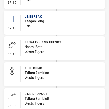
Eels
- Error
37:19
LINEBREAK
Teagan Long
Eels
- Linebreak
37:13
PENALTY - 2ND EFFORT
Naomi Bott
Wests Tigers
- Penalty - 2nd Effort
36:10
KICK BOMB
Tallara Bamblett
Wests Tigers
- Kick Bomb
35:59
LINE DROPOUT
Tallara Bamblett
Wests Tigers
- Line Dropout
34:23