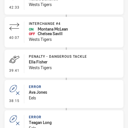
Wests Tigers
- Penalty - Dangerous Tackle
42:33
INTERCHANGE #4
Montana McLean
ON
Chelsea Savill
OFF
- Interchange #4
40:07
Wests Tigers
PENALTY - DANGEROUS TACKLE
Ella Fisher
Wests Tigers
- Penalty - Dangerous Tackle
39:41
ERROR
Ava Jones
Eels
- Error
38:15
ERROR
Teagan Long