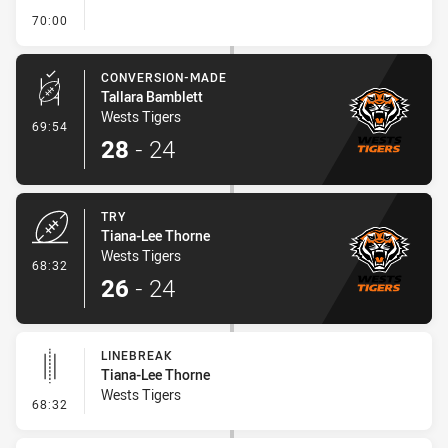
- FULL TIME
70:00
CONVERSION-MADE
Tallara Bamblett
Wests Tigers
- Conversion-Made
69:54
28
-
24
TRY
Tiana-Lee Thorne
Wests Tigers
- Try
68:32
26
-
24
LINEBREAK
Tiana-Lee Thorne
Wests Tigers
- Linebreak
68:32