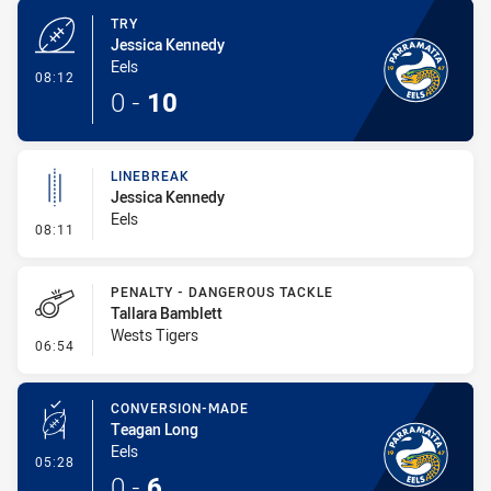
TRY
Jessica Kennedy
Eels
- Try
08:12
0
-
10
LINEBREAK
Jessica Kennedy
Eels
- Linebreak
08:11
PENALTY - DANGEROUS TACKLE
Tallara Bamblett
Wests Tigers
- Penalty - Dangerous Tackle
06:54
CONVERSION-MADE
Teagan Long
Eels
- Conversion-Made
05:28
0
-
6