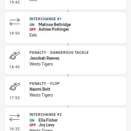
- Linebreak
19:42
INTERCHANGE #1
Matisse Bettridge
ON
Ashlee Pottinger
OFF
- Interchange #1
18:50
Eels
PENALTY - DANGEROUS TACKLE
Jessikah Reeves
Wests Tigers
- Penalty - Dangerous Tackle
18:40
PENALTY - FLOP
Naomi Bott
Wests Tigers
- Penalty - Flop
17:53
INTERCHANGE #2
Ella Fisher
ON
Joy Levy
OFF
- Interchange #2
16:32
Wests Tigers