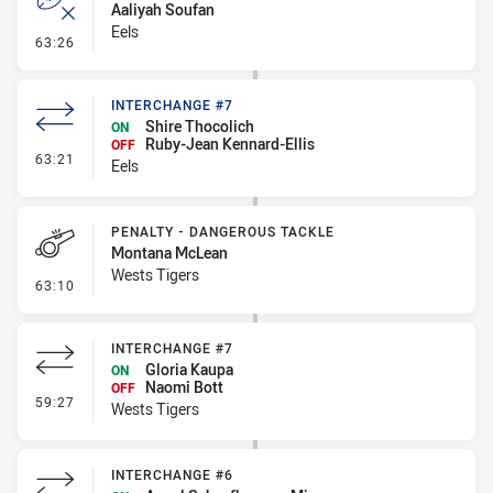
Aaliyah Soufan
Eels
- Error
63:26
INTERCHANGE #7
Shire Thocolich
ON
Ruby-Jean Kennard-Ellis
OFF
- Interchange #7
63:21
Eels
PENALTY - DANGEROUS TACKLE
Montana McLean
Wests Tigers
- Penalty - Dangerous Tackle
63:10
INTERCHANGE #7
Gloria Kaupa
ON
Naomi Bott
OFF
- Interchange #7
59:27
Wests Tigers
INTERCHANGE #6