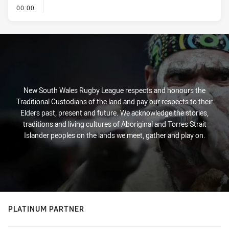
- KICK OFF
00:00
New South Wales Rugby League respects and honours the
Traditional Custodians of the land and pay our respects to their
Elders past, present and future. We acknowledge the stories,
traditions and living cultures of Aboriginal and Torres Strait
Islander peoples on the lands we meet, gather and play on.
PLATINUM PARTNER