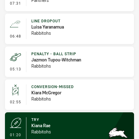
Panthers
- Linebreak
07:31
LINE DROPOUT
Luisa Yaranamua
Rabbitohs
- Line Dropout
06:48
PENALTY - BALL STRIP
Jazmon Tupou-Witchman
Rabbitohs
- Penalty - Ball Strip
05:13
CONVERSION-MISSED
Kiara McGregor
Rabbitohs
- Conversion-Missed
02:55
TRY
Kiana Rae
Rabbitohs
- Try
01:20