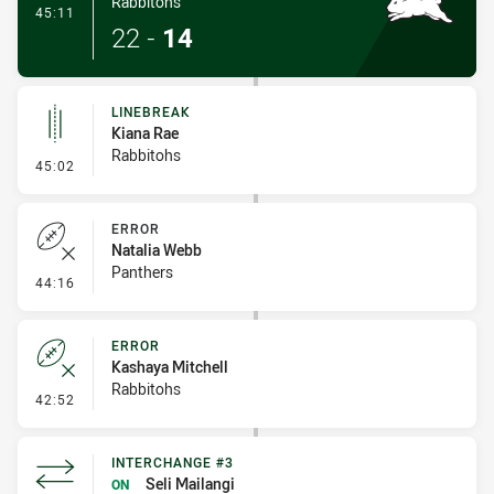
Rabbitohs
- Try
45:11
22
-
14
LINEBREAK
Kiana Rae
Rabbitohs
- Linebreak
45:02
ERROR
Natalia Webb
Panthers
- Error
44:16
ERROR
Kashaya Mitchell
Rabbitohs
- Error
42:52
INTERCHANGE #3
Seli Mailangi
ON