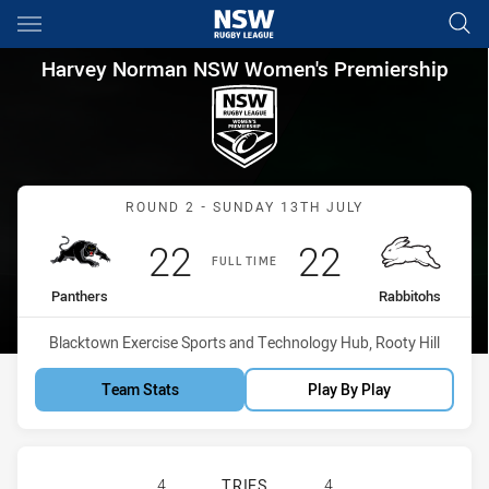
Main
You have skipped the navigation, tab for page content
Harvey Norman NSW Women's 
Harvey Norman NSW Women's Premiership
Match: Panthers vs Rabbi
ROUND 2 - SUNDAY 13TH JULY
Scored
points
Scored
points
22
22
FULL TIME
home Team
away Team
Panthers
Rabbitohs
Venue:
Blacktown Exercise Sports and Technology Hub, Rooty Hill
Team Stats
Play By Play
PENRITH PANTHERS WOMENS HAS A
4
TRIES
4