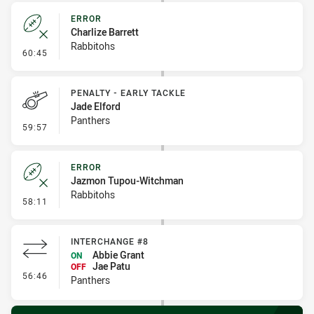
ERROR
Charlize Barrett
Rabbitohs
- Error
60:45
PENALTY - EARLY TACKLE
Jade Elford
Panthers
- Penalty - Early Tackle
59:57
ERROR
Jazmon Tupou-Witchman
Rabbitohs
- Error
58:11
INTERCHANGE #8
Abbie Grant
ON
Jae Patu
OFF
- Interchange #8
56:46
Panthers