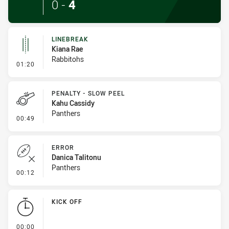
0
-
4
LINEBREAK
Kiana Rae
Rabbitohs
- Linebreak
01:20
PENALTY - SLOW PEEL
Kahu Cassidy
Panthers
- Penalty - Slow Peel
00:49
ERROR
Danica Talitonu
Panthers
- Error
00:12
KICK OFF
- KICK OFF
00:00