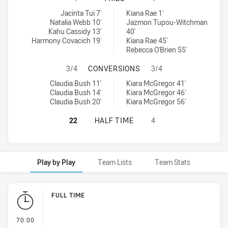
Penrith Panthers Womens tries achieved by:
South Sydney Rabbitohs Women's tries achieved by:
Jacinta Tui 7'
Kiana Rae 1'
Natalia Webb 10'
Jazmon Tupou-Witchman
Kahu Cassidy 13'
40'
Harmony Covacich 19'
Kiana Rae 45'
Rebecca O'Brien 55'
PENRITH PANTHERS WOMENS HAS 
3/4
CONVERSIONS
3/4
Penrith Panthers Womens conversions achieved by:
South Sydney Rabbitohs Women's conversions achieved by:
Claudia Bush 11'
Kiara McGregor 41'
Claudia Bush 14'
Kiara McGregor 46'
Claudia Bush 20'
Kiara McGregor 56'
PENRITH PANTHERS WOMENS HAS A
22
HALF TIME
4
Play by Play
Team Lists
Team Stats
Play by Play
FULL TIME
- FULL TIME
70:00