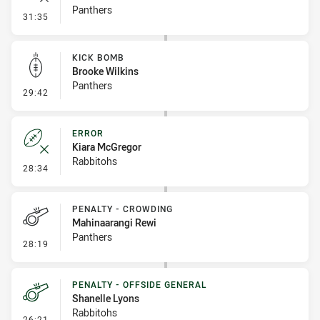
Panthers
- Error
31:35
KICK BOMB
Brooke Wilkins
Panthers
- Kick Bomb
29:42
ERROR
Kiara McGregor
Rabbitohs
- Error
28:34
PENALTY - CROWDING
Mahinaarangi Rewi
Panthers
- Penalty - Crowding
28:19
PENALTY - OFFSIDE GENERAL
Shanelle Lyons
Rabbitohs
- Penalty - Offside General
26:21