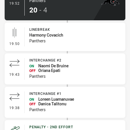
Panthers
- Try
19:52
20
-
4
LINEBREAK
Harmony Covacich
Panthers
- Linebreak
19:50
INTERCHANGE #2
Naomi De Bruine
ON
Oriana Epati
OFF
- Interchange #2
19:43
Panthers
INTERCHANGE #1
Loreen Luamanuvae
ON
Danica Talitonu
OFF
- Interchange #1
19:38
Panthers
PENALTY - 2ND EFFORT