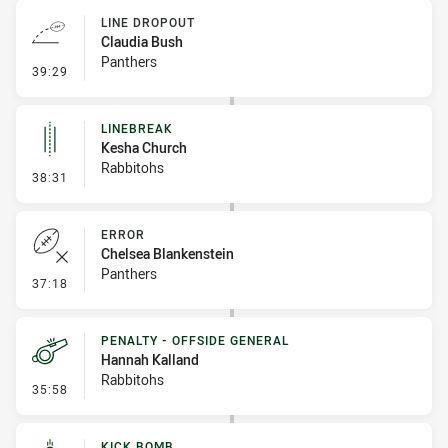
LINE DROPOUT
Claudia Bush
Panthers
- Line Dropout
39:29
LINEBREAK
Kesha Church
Rabbitohs
- Linebreak
38:31
ERROR
Chelsea Blankenstein
Panthers
- Error
37:18
PENALTY - OFFSIDE GENERAL
Hannah Kalland
Rabbitohs
- Penalty - Offside General
35:58
KICK BOMB