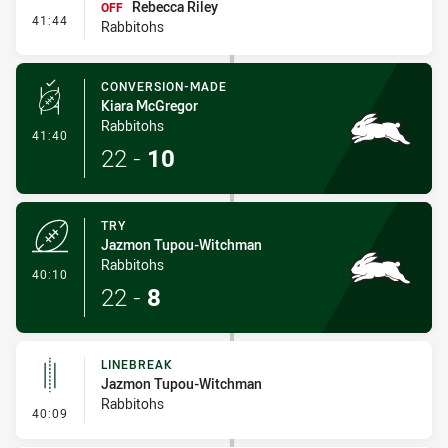
Rebecca Riley
OFF
- Interchange #3
41:44
Rabbitohs
CONVERSION-MADE
Kiara McGregor
Rabbitohs
- Conversion-Made
41:40
22
-
10
TRY
Jazmon Tupou-Witchman
Rabbitohs
- Try
40:10
22
-
8
LINEBREAK
Jazmon Tupou-Witchman
Rabbitohs
- Linebreak
40:09