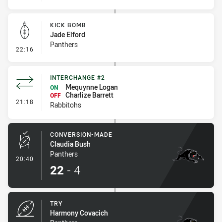
KICK BOMB
Jade Elford
Panthers
- Kick Bomb
22:16
INTERCHANGE #2
Mequynne Logan
ON
Charlize Barrett
OFF
- Interchange #2
21:18
Rabbitohs
CONVERSION-MADE
Claudia Bush
Panthers
- Conversion-Made
20:40
22
-
4
TRY
Harmony Covacich