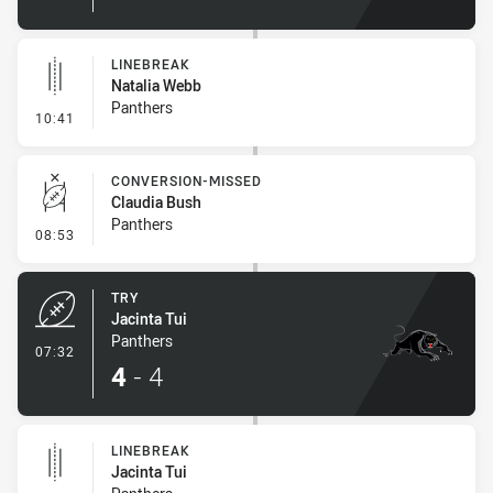
LINEBREAK
Natalia Webb
Panthers
- Linebreak
10:41
CONVERSION-MISSED
Claudia Bush
Panthers
- Conversion-Missed
08:53
TRY
Jacinta Tui
Panthers
- Try
07:32
4
-
4
LINEBREAK
Jacinta Tui