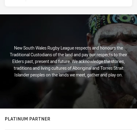
New South Wales Rugby League respects and honours the
Traditional Custodians of the land and pay our respects to their
Elders past, present and future. We acknowledge the stories,
traditions and living cultures of Aboriginal and Torres Strait
Islander peoples on the lands we meet, gather and play on.
PLATINUM PARTNER