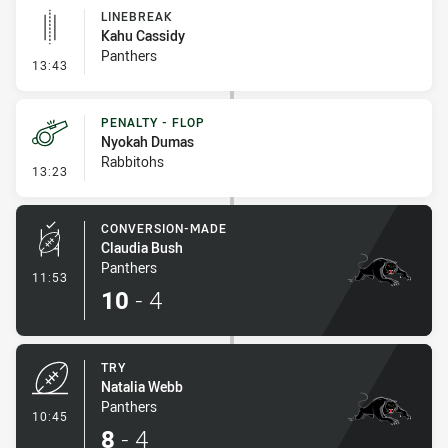
LINEBREAK
Kahu Cassidy
Panthers
- Linebreak
13:43
PENALTY - FLOP
Nyokah Dumas
Rabbitohs
- Penalty - Flop
13:23
CONVERSION-MADE
Claudia Bush
Panthers
- Conversion-Made
11:53
10
-
4
TRY
Natalia Webb
Panthers
- Try
10:45
8
-
4