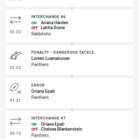
INTERCHANGE #6
Ariana Harden
ON
Lahtia Sione
OFF
- Interchange #6
52:22
Rabbitohs
PENALTY - DANGEROUS TACKLE
Loreen Luamanuvae
Panthers
- Penalty - Dangerous Tackle
52:22
ERROR
Oriana Epati
Panthers
- Error
51:21
INTERCHANGE #7
Oriana Epati
ON
Chelsea Blankenstein
OFF
- Interchange #7
50:15
Panthers