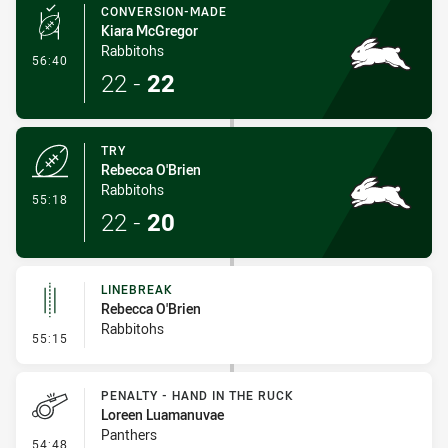
CONVERSION-MADE
Kiara McGregor
Rabbitohs
- Conversion-Made
56:40
22
-
22
TRY
Rebecca O'Brien
Rabbitohs
- Try
55:18
22
-
20
LINEBREAK
Rebecca O'Brien
Rabbitohs
- Linebreak
55:15
PENALTY - HAND IN THE RUCK
Loreen Luamanuvae
Panthers
- Penalty - Hand in the Ruck
54:48