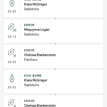
Kiara McGregor
Rabbitohs
- Kick Bomb
35:52
ERROR
Mequynne Logan
Rabbitohs
- Error
34:13
ERROR
Chelsea Blankenstein
Panthers
- Error
33:05
KICK BOMB
Kiara McGregor
Rabbitohs
- Kick Bomb
33:02
ERROR
Chelsea Blankenstein