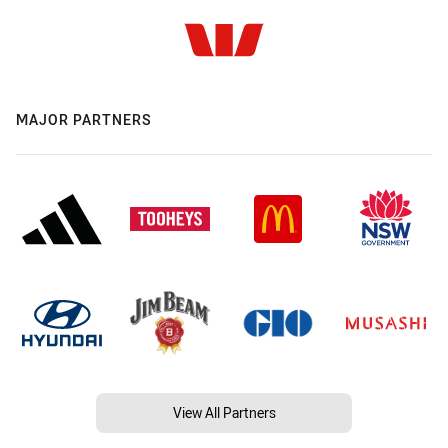
MAJOR PARTNERS
View All Partners