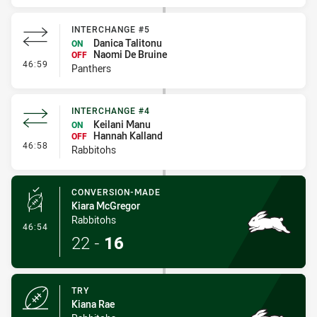
INTERCHANGE #5
Danica Talitonu
ON
Naomi De Bruine
OFF
- Interchange #5
46:59
Panthers
INTERCHANGE #4
Keilani Manu
ON
Hannah Kalland
OFF
- Interchange #4
46:58
Rabbitohs
CONVERSION-MADE
Kiara McGregor
Rabbitohs
- Conversion-Made
46:54
22
-
16
TRY
Kiana Rae