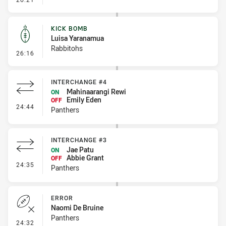
KICK BOMB
Luisa Yaranamua
Rabbitohs
- Kick Bomb
26:16
INTERCHANGE #4
Mahinaarangi Rewi
ON
Emily Eden
OFF
- Interchange #4
24:44
Panthers
INTERCHANGE #3
Jae Patu
ON
Abbie Grant
OFF
- Interchange #3
24:35
Panthers
ERROR
Naomi De Bruine
Panthers
- Error
24:32