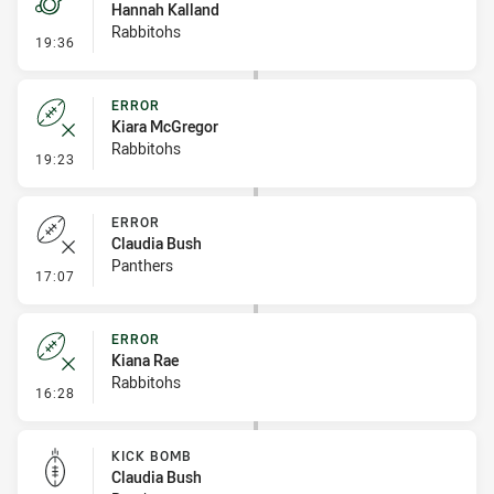
Hannah Kalland
Rabbitohs
- Penalty - 2nd Effort
19:36
ERROR
Kiara McGregor
Rabbitohs
- Error
19:23
ERROR
Claudia Bush
Panthers
- Error
17:07
ERROR
Kiana Rae
Rabbitohs
- Error
16:28
KICK BOMB
Claudia Bush