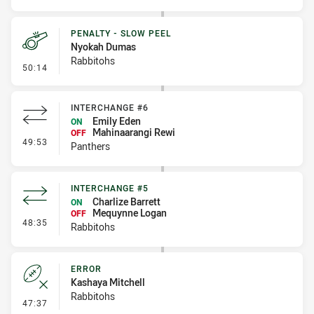
PENALTY - SLOW PEEL
Nyokah Dumas
Rabbitohs
- Penalty - Slow Peel
50:14
INTERCHANGE #6
Emily Eden
ON
Mahinaarangi Rewi
OFF
- Interchange #6
49:53
Panthers
INTERCHANGE #5
Charlize Barrett
ON
Mequynne Logan
OFF
- Interchange #5
48:35
Rabbitohs
ERROR
Kashaya Mitchell
Rabbitohs
- Error
47:37