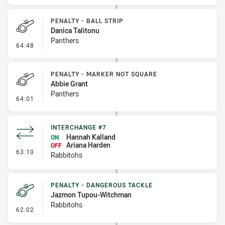
PENALTY - BALL STRIP
Danica Talitonu
Panthers
- Penalty - Ball Strip
64:48
PENALTY - MARKER NOT SQUARE
Abbie Grant
Panthers
- Penalty - Marker Not Square
64:01
INTERCHANGE #7
Hannah Kalland
ON
Ariana Harden
OFF
- Interchange #7
63:10
Rabbitohs
PENALTY - DANGEROUS TACKLE
Jazmon Tupou-Witchman
Rabbitohs
- Penalty - Dangerous Tackle
62:02