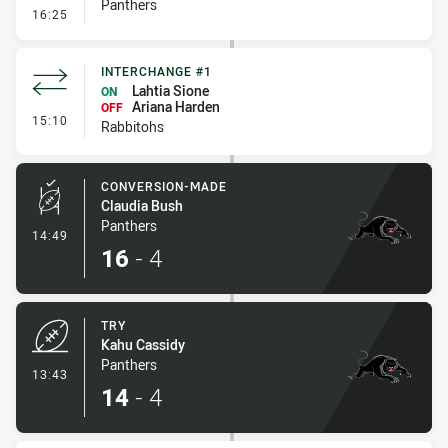
Panthers
- Kick Bomb
16:25
INTERCHANGE #1
Lahtia Sione
ON
Ariana Harden
OFF
- Interchange #1
15:10
Rabbitohs
CONVERSION-MADE
Claudia Bush
Panthers
- Conversion-Made
14:49
16
-
4
TRY
Kahu Cassidy
Panthers
- Try
13:43
14
-
4