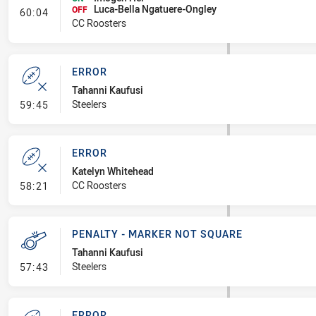
Luca-Bella Ngatuere-Ongley
- Interchange #7
OFF
60:04
CC Roosters
ERROR
Tahanni Kaufusi
- Error
Steelers
59:45
ERROR
Katelyn Whitehead
- Error
CC Roosters
58:21
PENALTY - MARKER NOT SQUARE
Tahanni Kaufusi
- Penalty - Marker Not Square
Steelers
57:43
ERROR