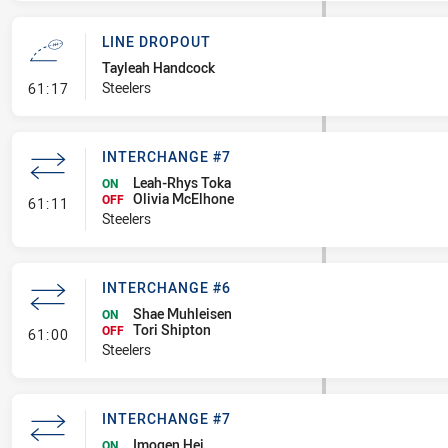
LINE DROPOUT
Tayleah Handcock
- Line Dropout
Steelers
61:17
INTERCHANGE #7
Leah-Rhys Toka
ON
Olivia McElhone
- Interchange #7
OFF
61:11
Steelers
INTERCHANGE #6
Shae Muhleisen
ON
Tori Shipton
- Interchange #6
OFF
61:00
Steelers
INTERCHANGE #7
Imogen Hei
ON