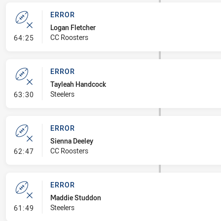
ERROR
Logan Fletcher
- Error
CC Roosters
64:25
ERROR
Tayleah Handcock
- Error
Steelers
63:30
ERROR
Sienna Deeley
- Error
CC Roosters
62:47
ERROR
Maddie Studdon
- Error
Steelers
61:49