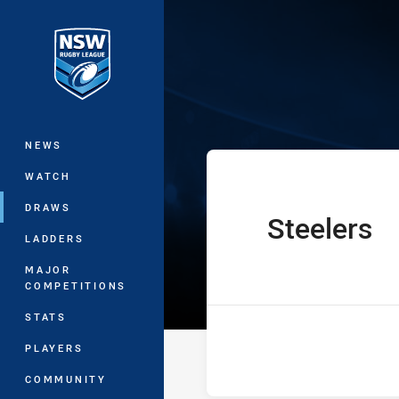
You have skipped the navigation, tab 
Harvey Norman
Main
NEWS
WATCH
DRAWS
Steelers
home Team
LADDERS
MAJOR
COMPETITIONS
STATS
PLAYERS
COMMUNITY