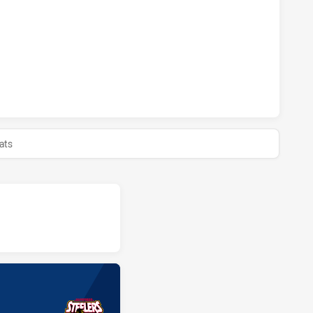
ERS HAS ACHIEVED 1 SIN BINS CENTRAL COAST ROOSTERS W
ERS HAS ACHIEVED 0 HALF TIME CENTRAL COAST ROOSTERS
ats