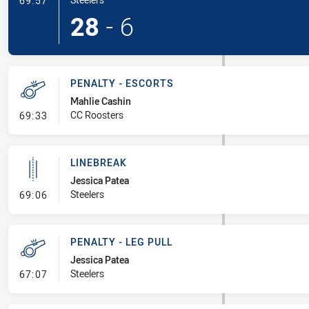
69:57
28
-
6
PENALTY - ESCORTS
Mahlie Cashin
- Penalty - Escorts
CC Roosters
69:33
LINEBREAK
Jessica Patea
- Linebreak
Steelers
69:06
PENALTY - LEG PULL
Jessica Patea
- Penalty - Leg Pull
Steelers
67:07