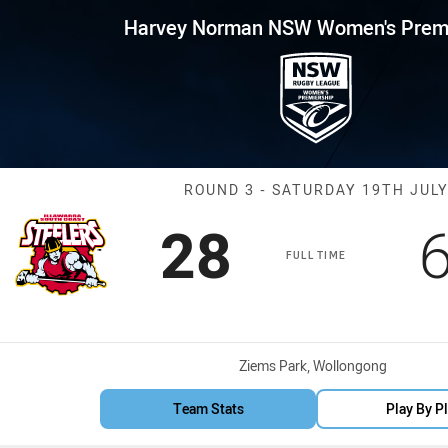
for page content
 NSW Women's Premiership Rou
Harvey Norman NSW Women's Premi
Match: Steeler
ROUND 3 - SATURDAY 19TH JUL
Scored
points
28
FULL TIME
Venue:
Ziems Park, Wollongong
Team Stats
Play By P