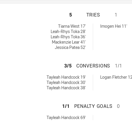
ILLAWARRA STEEL
5
TRIES
1
d by:
tries achieved by:
Tiarna West 17'
Imogen Hei 11'
Leah-Rhys Toka 28'
Leah-Rhys Toka 36'
Mackenzie Lear 41'
Jessica Patea 52'
ILLAWARRA STEE
3/5
CONVERSIONS
1/1
achieved by:
conversions achieved by:
Tayleah Handcock 19'
Logan Fletcher 12
Tayleah Handcock 30'
Tayleah Handcock 38'
ILLAWARRA STEE
1/1
PENALTY GOALS
0
 achieved by:
Tayleah Handcock 69'