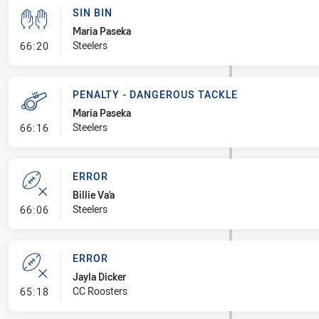
SIN BIN
Maria Paseka
- Sin Bin
Steelers
66:20
PENALTY - DANGEROUS TACKLE
Maria Paseka
- Penalty - Dangerous Tackle
Steelers
66:16
ERROR
Billie Va'a
- Error
Steelers
66:06
ERROR
Jayla Dicker
- Error
CC Roosters
65:18