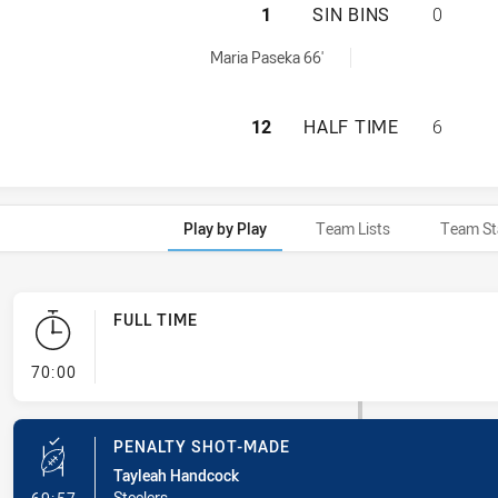
ILLAWARRA STEEL
1
SIN BINS
0
ved by:
Maria Paseka 66'
ILLAWARRA STEEL
12
HALF TIME
6
Play by Play
Team Lists
Team St
FULL TIME
- FULL TIME
70:00
PENALTY SHOT-MADE
Tayleah Handcock
- Penalty Shot-Made
Steelers