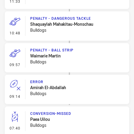
- Linebreak
11:33
PENALTY - DANGEROUS TACKLE
Shaquaylah Mahakitau-Monschau
Bulldogs
- Penalty - Dangerous Tackle
10:48
PENALTY - BALL STRIP
Waimarie Martin
Bulldogs
- Penalty - Ball Strip
09:57
ERROR
Amirah El-Abdallah
Bulldogs
- Error
09:14
CONVERSION-MISSED
Paea Uilou
Bulldogs
- Conversion-Missed
07:40