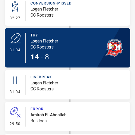
CONVERSION-MISSED
Logan Fletcher
CC Roosters
- Conversion-Missed
32:27
TRY
Logan Fletcher
CC Roosters
- Try
31:04
14
-
8
LINEBREAK
Logan Fletcher
CC Roosters
- Linebreak
31:04
ERROR
Amirah El-Abdallah
Bulldogs
- Error
29:50