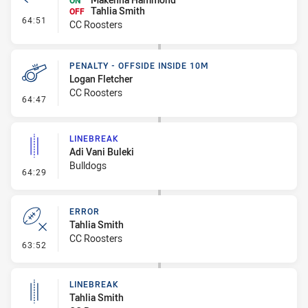
ON
Tahlia Smith
OFF
- Interchange #7
64:51
CC Roosters
PENALTY - OFFSIDE INSIDE 10M
Logan Fletcher
CC Roosters
- Penalty - Offside inside 10m
64:47
LINEBREAK
Adi Vani Buleki
Bulldogs
- Linebreak
64:29
ERROR
Tahlia Smith
CC Roosters
- Error
63:52
LINEBREAK
Tahlia Smith