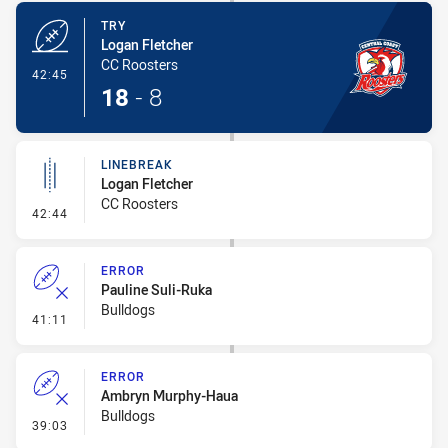
TRY
Logan Fletcher
CC Roosters
- Try
42:45
18
-
8
LINEBREAK
Logan Fletcher
CC Roosters
- Linebreak
42:44
ERROR
Pauline Suli-Ruka
Bulldogs
- Error
41:11
ERROR
Ambryn Murphy-Haua
Bulldogs
- Error
39:03