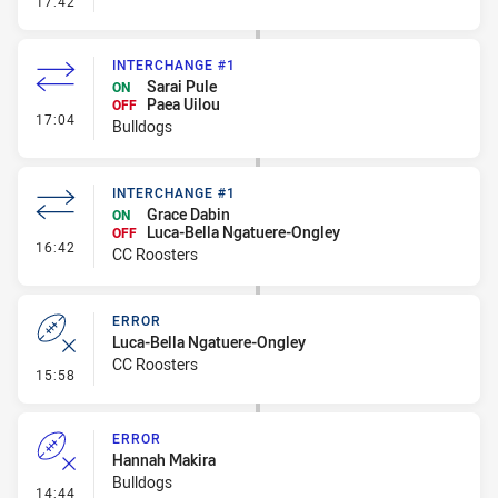
17:42
INTERCHANGE #1
Sarai Pule
ON
Paea Uilou
OFF
- Interchange #1
17:04
Bulldogs
INTERCHANGE #1
Grace Dabin
ON
Luca-Bella Ngatuere-Ongley
OFF
- Interchange #1
16:42
CC Roosters
ERROR
Luca-Bella Ngatuere-Ongley
CC Roosters
- Error
15:58
ERROR
Hannah Makira
Bulldogs
- Error
14:44