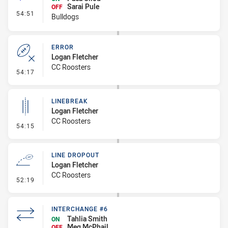
Sarai Pule
OFF
- Interchange #5
54:51
Bulldogs
ERROR
Logan Fletcher
CC Roosters
- Error
54:17
LINEBREAK
Logan Fletcher
CC Roosters
- Linebreak
54:15
LINE DROPOUT
Logan Fletcher
CC Roosters
- Line Dropout
52:19
INTERCHANGE #6
Tahlia Smith
ON
Meg McPhail
OFF