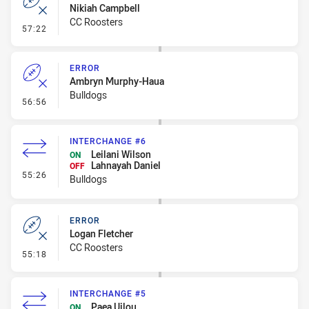
Nikiah Campbell
CC Roosters
- Error
57:22
ERROR
Ambryn Murphy-Haua
Bulldogs
- Error
56:56
INTERCHANGE #6
Leilani Wilson
ON
Lahnayah Daniel
OFF
- Interchange #6
55:26
Bulldogs
ERROR
Logan Fletcher
CC Roosters
- Error
55:18
INTERCHANGE #5
Paea Uilou
ON