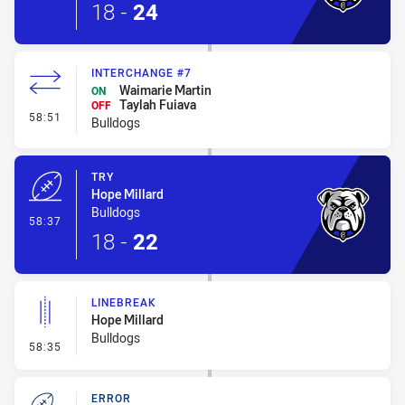
18
-
24
INTERCHANGE #7
Waimarie Martin
ON
Taylah Fuiava
OFF
- Interchange #7
58:51
Bulldogs
TRY
Hope Millard
Bulldogs
- Try
58:37
18
-
22
LINEBREAK
Hope Millard
Bulldogs
- Linebreak
58:35
ERROR