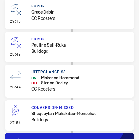
ERROR
Grace Dabin
CC Roosters
- Error
29:13
ERROR
Pauline Suli-Ruka
Bulldogs
- Error
28:49
INTERCHANGE #3
Makenna Hammond
ON
Sienna Deeley
OFF
- Interchange #3
28:44
CC Roosters
CONVERSION-MISSED
Shaquaylah Mahakitau-Monschau
Bulldogs
- Conversion-Missed
27:56