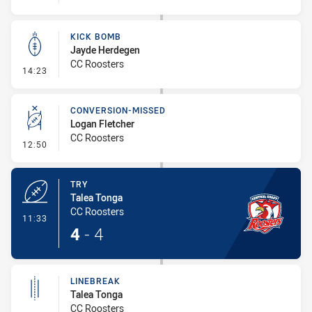
KICK BOMB
Jayde Herdegen
CC Roosters
- Kick Bomb
14:23
CONVERSION-MISSED
Logan Fletcher
CC Roosters
- Conversion-Missed
12:50
TRY
Talea Tonga
CC Roosters
- Try
11:33
4
-
4
LINEBREAK
Talea Tonga
CC Roosters