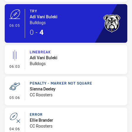
TRY
Adi Vani Buleki
Bulldogs
- Try
06:05
0
-
4
LINEBREAK
Adi Vani Buleki
Bulldogs
- Linebreak
06:03
PENALTY - MARKER NOT SQUARE
Sienna Deeley
CC Roosters
- Penalty - Marker Not Square
05:06
ERROR
Ellie Brander
CC Roosters
- Error
04:06