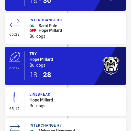
18
-
30
INTERCHANGE #8
Sarai Pule
ON
Hope Millard
OFF
- Interchange #8
65:23
Bulldogs
TRY
Hope Millard
Bulldogs
- Try
65:17
18
-
28
LINEBREAK
Hope Millard
Bulldogs
- Linebreak
65:17
INTERCHANGE #7
Makenna Hammond