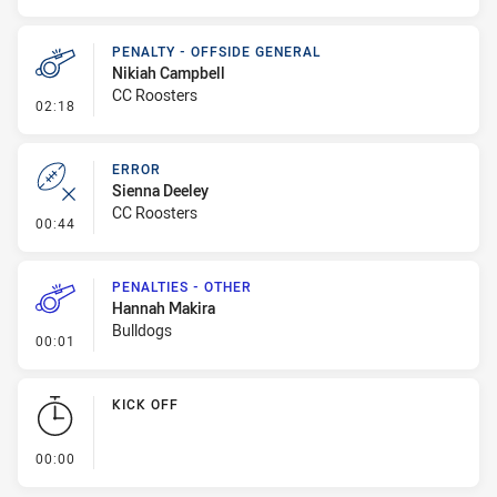
PENALTY - OFFSIDE GENERAL
Nikiah Campbell
CC Roosters
- Penalty - Offside General
02:18
ERROR
Sienna Deeley
CC Roosters
- Error
00:44
PENALTIES - OTHER
Hannah Makira
Bulldogs
- Penalties - Other
00:01
KICK OFF
- KICK OFF
00:00