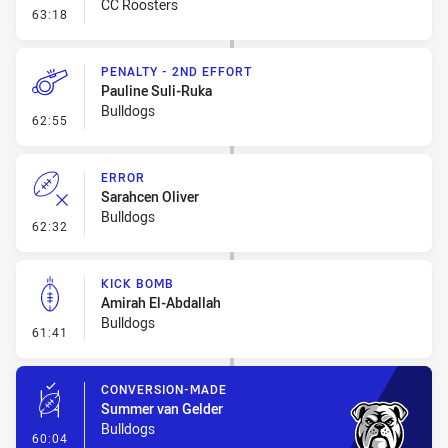
CC Roosters
- Linebreak
63:18
PENALTY - 2ND EFFORT
Pauline Suli-Ruka
Bulldogs
- Penalty - 2nd Effort
62:55
ERROR
Sarahcen Oliver
Bulldogs
- Error
62:32
KICK BOMB
Amirah El-Abdallah
Bulldogs
- Kick Bomb
61:41
CONVERSION-MADE
Summer van Gelder
Bulldogs
- Conversion-Made
60:04