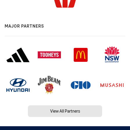
MAJOR PARTNERS
View All Partners