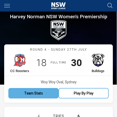
Main
You have skipped the navigation, tab for page content
Harvey Norman NSW Women's P
Harvey Norman NSW Women's Premiership
Match: CC Roosters vs Bu
ROUND 4 - SUNDAY 27TH JULY
Scored
points
Scored
points
18
30
FULL TIME
home Team
away Team
CC Roosters
Bulldogs
Venue:
Woy Woy Oval, Sydney
Team Stats
Play By Play
CENTRAL COAST ROOSTERS WOMEN
4
TRIES
6