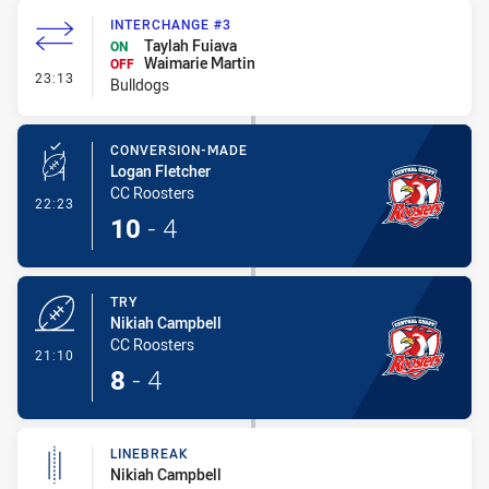
INTERCHANGE #3
Taylah Fuiava
ON
Waimarie Martin
OFF
- Interchange #3
23:13
Bulldogs
CONVERSION-MADE
Logan Fletcher
CC Roosters
- Conversion-Made
22:23
10
-
4
TRY
Nikiah Campbell
CC Roosters
- Try
21:10
8
-
4
LINEBREAK
Nikiah Campbell