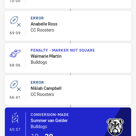
- FULL TIME
70:00
ERROR
Anabelle Ross
CC Roosters
- Error
69:09
PENALTY - MARKER NOT SQUARE
Waimarie Martin
Bulldogs
- Penalty - Marker Not Square
68:06
ERROR
Nikiah Campbell
CC Roosters
- Error
66:41
CONVERSION-MADE
Summer van Gelder
Bulldogs
- Conversion-Made
65:57