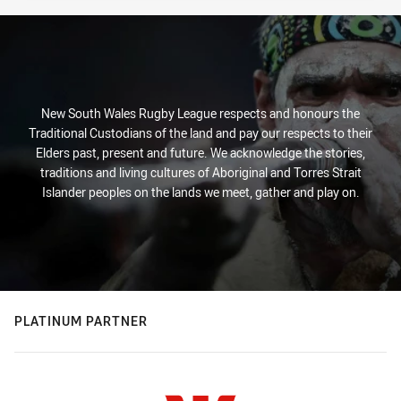
New South Wales Rugby League respects and honours the
Traditional Custodians of the land and pay our respects to their
Elders past, present and future. We acknowledge the stories,
traditions and living cultures of Aboriginal and Torres Strait
Islander peoples on the lands we meet, gather and play on.
PLATINUM PARTNER