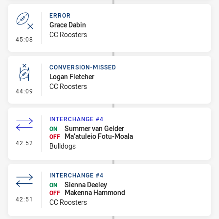
ERROR
Grace Dabin
CC Roosters
- Error
45:08
CONVERSION-MISSED
Logan Fletcher
CC Roosters
- Conversion-Missed
44:09
INTERCHANGE #4
Summer van Gelder
ON
Ma’atuleio Fotu-Moala
OFF
- Interchange #4
42:52
Bulldogs
INTERCHANGE #4
Sienna Deeley
ON
Makenna Hammond
OFF
- Interchange #4
42:51
CC Roosters