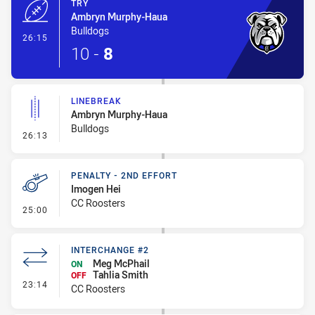
TRY
Ambryn Murphy-Haua
Bulldogs
- Try
26:15
10
-
8
LINEBREAK
Ambryn Murphy-Haua
Bulldogs
- Linebreak
26:13
PENALTY - 2ND EFFORT
Imogen Hei
CC Roosters
- Penalty - 2nd Effort
25:00
INTERCHANGE #2
Meg McPhail
ON
Tahlia Smith
OFF
- Interchange #2
23:14
CC Roosters