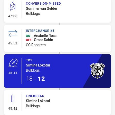
CONVERSION-MISSED
Summer van Gelder
Bulldogs
- Conversion-Missed
47:08
INTERCHANGE #5
Anabelle Ross
ON
Grace Dabin
OFF
- Interchange #5
45:52
CC Roosters
TRY
Simina Lokotui
Bulldogs
- Try
45:44
18
-
12
LINEBREAK
Simina Lokotui
Bulldogs
- Linebreak
45:42