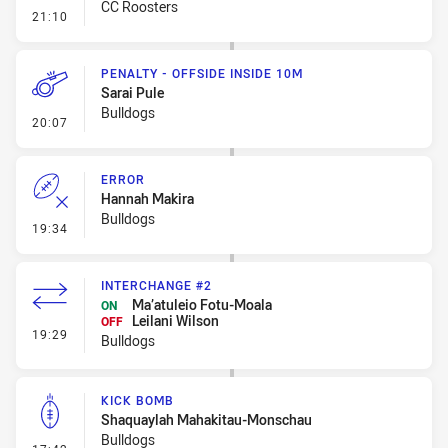
CC Roosters
- Linebreak
21:10
PENALTY - OFFSIDE INSIDE 10M
Sarai Pule
Bulldogs
- Penalty - Offside inside 10m
20:07
ERROR
Hannah Makira
Bulldogs
- Error
19:34
INTERCHANGE #2
Ma’atuleio Fotu-Moala
ON
Leilani Wilson
OFF
- Interchange #2
19:29
Bulldogs
KICK BOMB
Shaquaylah Mahakitau-Monschau
Bulldogs
- Kick Bomb