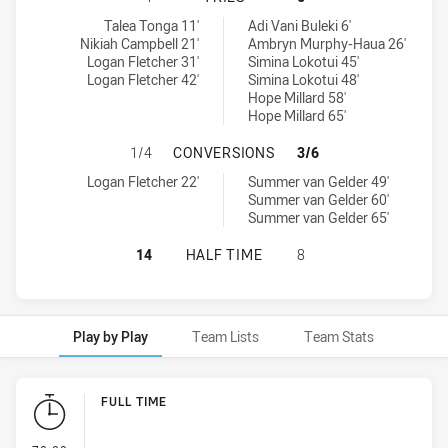
Central Coast Roosters Women tries achieved by:
Canterbury-Bankstown Bulldogs Women's tries achieved by:
Talea Tonga 11'
Adi Vani Buleki 6'
Nikiah Campbell 21'
Ambryn Murphy-Haua 26'
Logan Fletcher 31'
Simina Lokotui 45'
Logan Fletcher 42'
Simina Lokotui 48'
Hope Millard 58'
Hope Millard 65'
CENTRAL COAST ROOSTERS WOMEN
1/4
CONVERSIONS
3/6
Central Coast Roosters Women conversions achieved by:
Canterbury-Bankstown Bulldogs Women's conversions achieved b
Logan Fletcher 22'
Summer van Gelder 49'
Summer van Gelder 60'
Summer van Gelder 65'
CENTRAL COAST ROOSTERS WOMEN
14
HALF TIME
8
Play by Play
Team Lists
Team Stats
Play by Play
FULL TIME