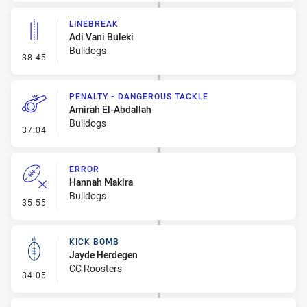
LINEBREAK
Adi Vani Buleki
Bulldogs
- Linebreak
38:45
PENALTY - DANGEROUS TACKLE
Amirah El-Abdallah
Bulldogs
- Penalty - Dangerous Tackle
37:04
ERROR
Hannah Makira
Bulldogs
- Error
35:55
KICK BOMB
Jayde Herdegen
CC Roosters
- Kick Bomb
34:05