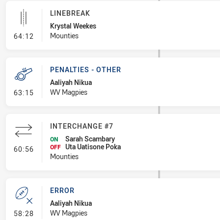
LINEBREAK
Krystal Weekes
- Linebreak
Mounties
64:12
PENALTIES - OTHER
Aaliyah Nikua
- Penalties - Other
WV Magpies
63:15
INTERCHANGE #7
Sarah Scambary
ON
Uta Uatisone Poka
- Interchange #7
OFF
60:56
Mounties
ERROR
Aaliyah Nikua
- Error
WV Magpies
58:28