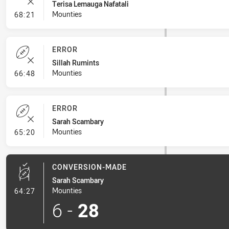
Terisa Lemauga Nafatali
- Error
Mounties
68:21
ERROR
Sillah Rumints
- Error
Mounties
66:48
ERROR
Sarah Scambary
- Error
Mounties
65:20
CONVERSION-MADE
Sarah Scambary
- Conversion-Made
Mounties
64:27
6
-
28