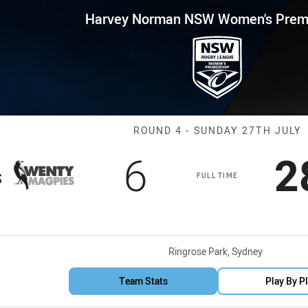
for page content
 NSW Women's Premiership Ro
Harvey Norman NSW Women's Premi
Match: WV Mag
ROUND 4 - SUNDAY 27TH JULY
Scored
points
S
6
2
s
FULL TIME
Venue:
Ringrose Park, Sydney
Team Stats
Play By P