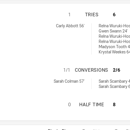
WENTWORTHVILLE 
1
TRIES
6
s tries achieved by:
ed by:
Carly Abbott 56'
Relna Wuruki-Hos
Gwen Swann 24'
Relna Wuruki-Hos
Relna Wuruki-Hos
Madyson Tooth 4
Krystal Weekes 64
WENTWORTHVILLE
1/1
CONVERSIONS
2/6
s conversions achieved by:
 achieved by:
Sarah Colman 57'
Sarah Scambary 4
Sarah Scambary 6
WENTWORTHVILLE 
0
HALF TIME
8