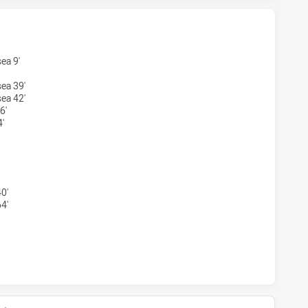
MAGPIES WOMEN'S HAS ACHIEVED 1 TRIES MOUNTIES WOME
ea 9'
ea 39'
ea 42'
6'
'
 MAGPIES WOMEN'S HAS ACHIEVED 1 CONVERSIONS FROM 1
0'
4'
MAGPIES WOMEN'S HAS ACHIEVED 0 HALF TIME MOUNTIES 