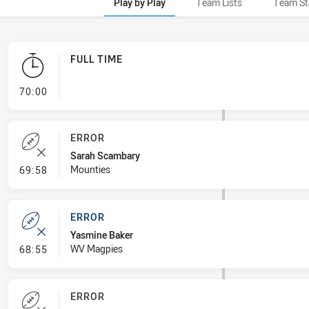
Play by Play
Team Lists
Team St
FULL TIME
- FULL TIME
70:00
ERROR
Sarah Scambary
- Error
Mounties
69:58
ERROR
Yasmine Baker
- Error
WV Magpies
68:55
ERROR