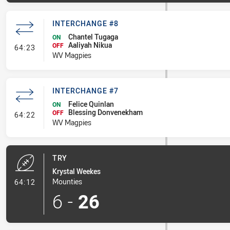
INTERCHANGE #8
Chantel Tugaga
ON
Aaliyah Nikua
- Interchange #8
OFF
64:23
WV Magpies
INTERCHANGE #7
Felice Quinlan
ON
Blessing Donvenekham
- Interchange #7
OFF
64:22
WV Magpies
TRY
Krystal Weekes
- Try
Mounties
64:12
6
-
26