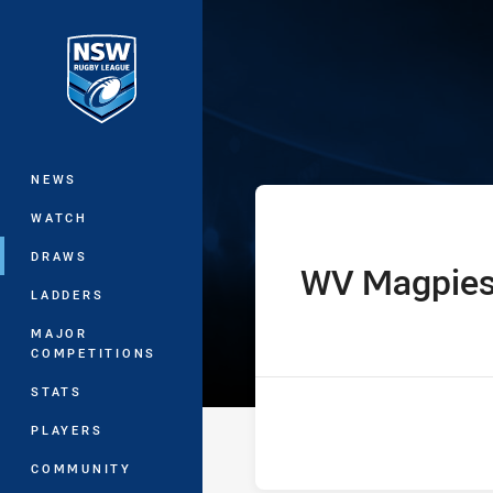
You have skipped the navigation, tab 
Harvey Norman
Main
NEWS
WATCH
DRAWS
WV Magpie
home Team
LADDERS
MAJOR
COMPETITIONS
STATS
PLAYERS
COMMUNITY