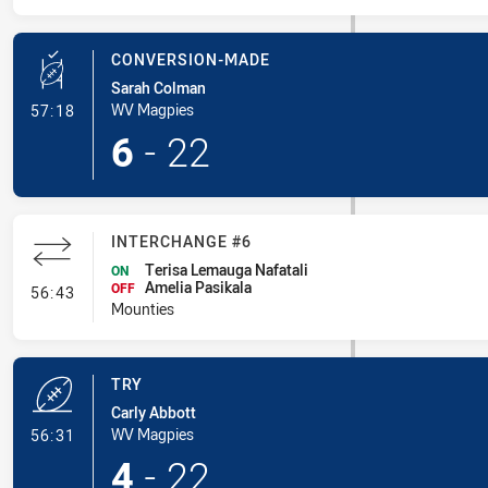
CONVERSION-MADE
Sarah Colman
- Conversion-Made
WV Magpies
57:18
6
-
22
INTERCHANGE #6
Terisa Lemauga Nafatali
ON
Amelia Pasikala
- Interchange #6
OFF
56:43
Mounties
TRY
Carly Abbott
- Try
WV Magpies
56:31
4
-
22