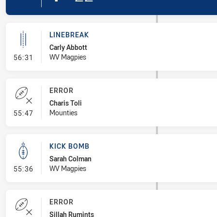
LINEBREAK
Carly Abbott
- Linebreak
WV Magpies
56:31
ERROR
Charis Toli
- Error
Mounties
55:47
KICK BOMB
Sarah Colman
- Kick Bomb
WV Magpies
55:36
ERROR
Sillah Rumints